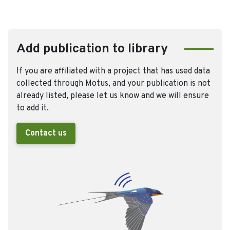
Add publication to library
If you are affiliated with a project that has used data
collected through Motus, and your publication is not
already listed, please let us know and we will ensure
to add it.
Contact us