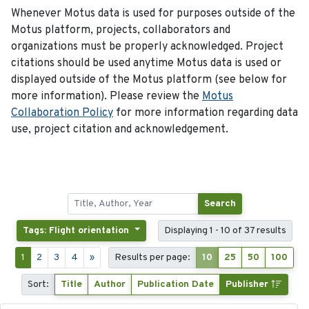
Whenever Motus data is used for purposes outside of the
Motus platform, projects, collaborators and
organizations must be properly acknowledged. Project
citations should be used anytime Motus data is used or
displayed outside of the Motus platform (see below for
more information). Please review the
Motus
Collaboration Policy
for more information regarding data
use, project citation and acknowledgement.
Search
Tags: Flight orientation
Displaying 1 - 10 of 37 results
1
2
3
4
»
Results per page:
10
25
50
100
Sort:
Title
Author
Publication Date
Publisher