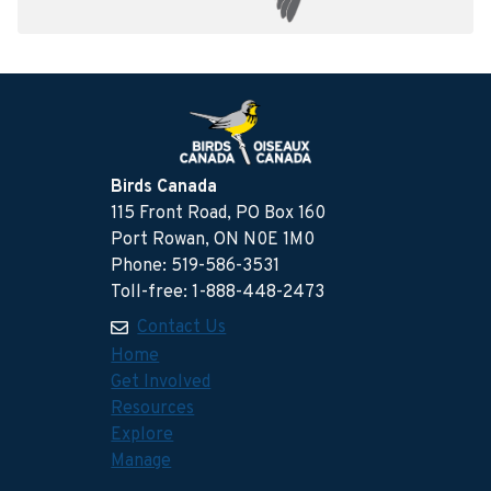
Birds Canada
115 Front Road, PO Box 160
Port Rowan, ON N0E 1M0
Phone: 519-586-3531
Toll-free: 1-888-448-2473
Contact Us
Home
Get Involved
Resources
Explore
Manage