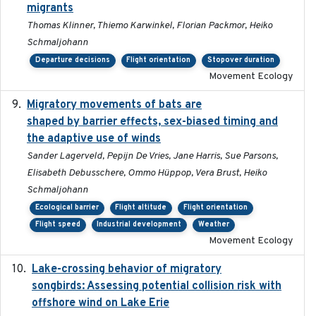
migrants
Thomas Klinner, Thiemo Karwinkel, Florian Packmor, Heiko
Schmaljohann
Departure decisions
Flight orientation
Stopover duration
Movement Ecology
Migratory movements of bats are
2024-12-18
shaped by barrier effects, sex-biased timing and
the adaptive use of winds
Sander Lagerveld, Pepijn De Vries, Jane Harris, Sue Parsons,
Elisabeth Debusschere, Ommo Hüppop, Vera Brust, Heiko
Schmaljohann
Ecological barrier
Flight altitude
Flight orientation
Flight speed
Industrial development
Weather
Movement Ecology
Lake-crossing behavior of migratory
2024
songbirds: Assessing potential collision risk with
offshore wind on Lake Erie