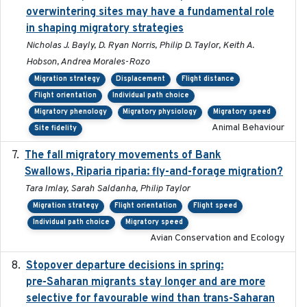
overwintering sites may have a fundamental role
in shaping migratory strategies
Nicholas J. Bayly, D. Ryan Norris, Philip D. Taylor, Keith A.
Hobson, Andrea Morales-Rozo
Migration strategy
Displacement
Flight distance
Flight orientation
Individual path choice
Migratory phenology
Migratory physiology
Migratory speed
Animal Behaviour
Site fidelity
The fall migratory movements of Bank
2020-02-07
Swallows, Riparia riparia: fly-and-forage migration?
Tara Imlay, Sarah Saldanha, Philip Taylor
Migration strategy
Flight orientation
Flight speed
Individual path choice
Migratory speed
Avian Conservation and Ecology
Stopover departure decisions in spring:
2025-09-22
pre-Saharan migrants stay longer and are more
selective for favourable wind than trans-Saharan