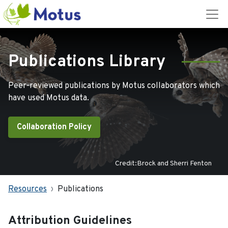
Publications Library
Peer-reviewed publications by Motus collaborators which
have used Motus data.
Collaboration Policy
Credit:Brock and Sherri Fenton
Resources
Publications
Attribution Guidelines