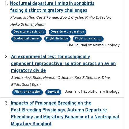
Nocturnal departure timing in songbirds
2018-03-05
facing distinct migratory challenges
Florian Müller, Cas Eikenaar, Zoe J. Crysler, Philip D. Taylor,
Heiko Schmaljohann
Departure decisions
Departure preparation
Ecological barrier
Flight distance
Flight orientation
The Journal of Animal Ecology
An experimental test for ecologically
2025-12-17
dependent reproductive isolation across an avian
migratory divide
Stephanie A Blain, Hannah C Justen, Kira E Delmore, Trine
Bilde, Scott Egan
Journal of Evolutionary Biology
Flight orientation
Survival
Impacts of Prolonged Breeding on the
2025-12
Post-Breeding Physiology, Autumn Departure
Phenology and Migratory Behavior of a Neotropical
Migratory Songbird