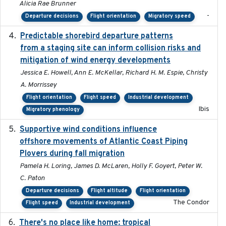
Alicia Rae Brunner
-
Departure decisions
Flight orientation
Migratory speed
Predictable shorebird departure patterns
2020
from a staging site can inform collision risks and
mitigation of wind energy developments
Jessica E. Howell, Ann E. McKellar, Richard H. M. Espie, Christy
A. Morrissey
Flight orientation
Flight speed
Industrial development
Ibis
Migratory phenology
Supportive wind conditions influence
2020-06-22
offshore movements of Atlantic Coast Piping
Plovers during fall migration
Pamela H. Loring, James D. McLaren, Holly F. Goyert, Peter W.
C. Paton
Departure decisions
Flight altitude
Flight orientation
The Condor
Flight speed
Industrial development
There's no place like home: tropical
2020-04-01