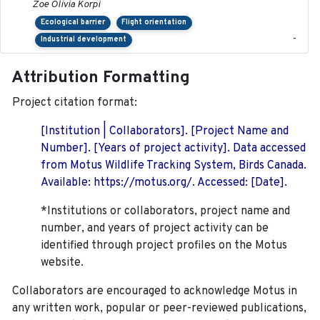
Zoe Olivia Korpi
Ecological barrier
Flight orientation
-
Industrial development
Attribution Formatting
Project citation format:
[Institution | Collaborators]. [Project Name and
Number]. [Years of project activity]. Data accessed
from Motus Wildlife Tracking System, Birds Canada.
Available: https://motus.org/. Accessed: [Date].
*Institutions or collaborators, project name and
number, and years of project activity can be
identified through project profiles on the Motus
website.
Collaborators are encouraged to acknowledge Motus in
any written work, popular or peer-reviewed publications,