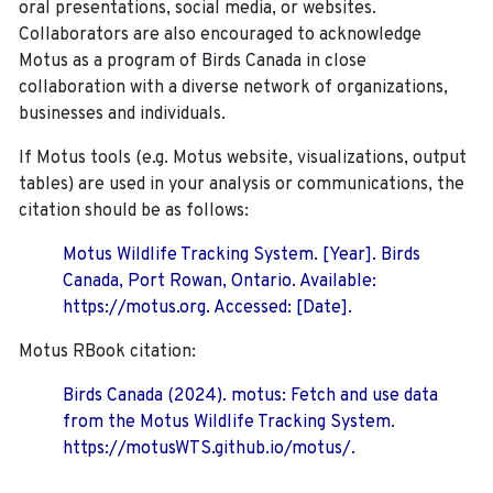
oral presentations, social media, or websites.
Collaborators are also encouraged to
acknowledge
Motus as a program of Birds Canada in close
collaboration with a diverse network of organizations,
businesses and individuals.
If Motus tools (e.g. Motus website, visualizations, output
tables) are used in your analysis or communications, the
citation should be as follows:
Motus Wildlife Tracking System. [Year]. Birds
Canada, Port Rowan, Ontario. Available:
https://motus.org. Accessed: [Date].
Motus RBook citation:
Birds Canada (2024). motus: Fetch and use data
from the Motus Wildlife Tracking System.
https://motusWTS.github.io/motus/.