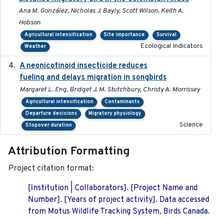
Ana M. González, Nicholas J. Bayly, Scott Wilson, Keith A.
Hobson
Agricultural intensification
Site importance
Survival
Ecological Indicators
Weather
A neonicotinoid insecticide reduces
2019-09-13
fueling and delays migration in songbirds
Margaret L. Eng, Bridget J. M. Stutchbury, Christy A. Morrissey
Agricultural intensification
Contaminants
Departure decisions
Migratory physiology
Science
Stopover duration
Attribution Formatting
Project citation format:
[Institution | Collaborators]. [Project Name and
Number]. [Years of project activity]. Data accessed
from Motus Wildlife Tracking System, Birds Canada.