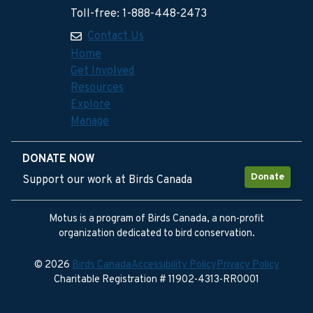
Toll-free: 1-888-448-2473
Contact Us
Home
Get Involved
Resources
Explore
Manage
DONATE NOW
Donate
Support our work at Birds Canada
Motus is a program of Birds Canada, a non-profit
organization dedicated to bird conservation.
© 2026
Birds Canada
Accessibility Policy
Privacy Policy
Charitable Registration # 11902-4313-RR0001