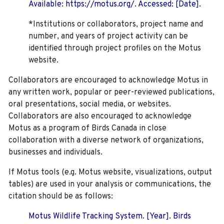
Available: https://motus.org/. Accessed: [Date].
*Institutions or collaborators, project name and
number, and years of project activity can be
identified through project profiles on the Motus
website.
Collaborators are encouraged to acknowledge Motus in
any written work, popular or peer-reviewed publications,
oral presentations, social media, or websites.
Collaborators are also encouraged to
acknowledge
Motus as a program of Birds Canada in close
collaboration with a diverse network of organizations,
businesses and individuals.
If Motus tools (e.g. Motus website, visualizations, output
tables) are used in your analysis or communications, the
citation should be as follows:
Motus Wildlife Tracking System. [Year]. Birds