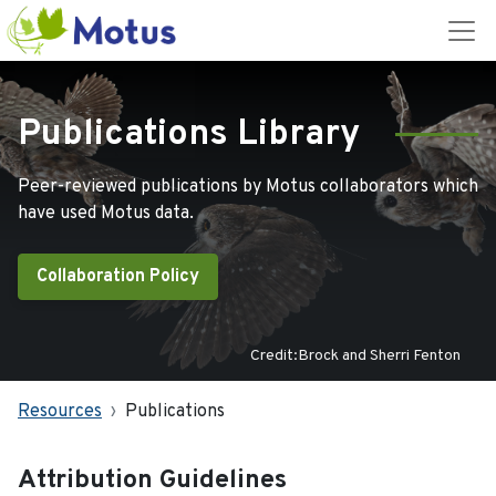
Publications Library
Peer-reviewed publications by Motus collaborators which
have used Motus data.
Collaboration Policy
Credit:Brock and Sherri Fenton
Resources
Publications
Attribution Guidelines