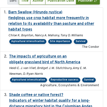
Sort:
Title
Author
Publication Date
Publisher
Barn Swallow (Hirundo rustica)
2020-05-21
fledglings use crop habitat more frequently in
relation to its availability than pasture and other
habitat types
Chloe K. Boynton, Nancy A. Mahony, Tony D. Williams
Agricultural intensification
Site importance
Survival
The Condor
The impacts of agriculture on an
2020-01-01
obligate grassland bird of North America
Heidi E. J. van Vliet, Bridget J. M. Stutchbury, Amy E. M.
Newman, D. Ryan Norris
Agricultural intensification
Reproductive success
Survival
Agriculture, Ecosystems & Environment
Shade coffee or native forest?
2021-11-01
Indicators of winter habitat quality for a long-
distance migratory bird in the Colombian Andes