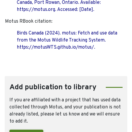
Canada, Port Rowan, Ontario. Available:
https://motus.org. Accessed: [Date].
Motus RBook citation:
Birds Canada (2024). motus: Fetch and use data
from the Motus Wildlife Tracking System.
https://motusWTS.github.io/motus/.
Add publication to library
If you are affiliated with a project that has used data
collected through Motus, and your publication is not
already listed, please let us know and we will ensure
to add it.