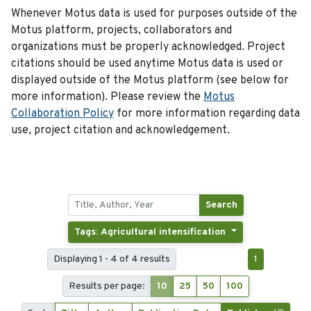
Whenever Motus data is used for purposes outside of the
Motus platform, projects, collaborators and
organizations must be properly acknowledged. Project
citations should be used anytime Motus data is used or
displayed outside of the Motus platform (see below for
more information). Please review the
Motus
Collaboration Policy
for more information regarding data
use, project citation and acknowledgement.
Search
Tags: Agricultural intensification
Displaying 1 - 4 of 4 results
1
Results per page:
10
25
50
100