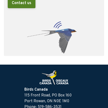
Contact us
Birds Canada
115 Front Road, PO Box 160
Port Rowan, ON N0E 1M0
Phone: 519-586-3531