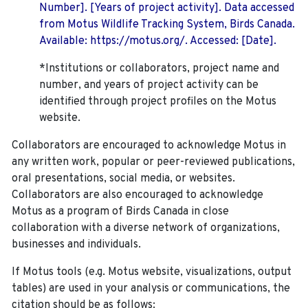
Number]. [Years of project activity]. Data accessed
from Motus Wildlife Tracking System, Birds Canada.
Available: https://motus.org/. Accessed: [Date].
*Institutions or collaborators, project name and
number, and years of project activity can be
identified through project profiles on the Motus
website.
Collaborators are encouraged to acknowledge Motus in
any written work, popular or peer-reviewed publications,
oral presentations, social media, or websites.
Collaborators are also encouraged to
acknowledge
Motus as a program of Birds Canada in close
collaboration with a diverse network of organizations,
businesses and individuals.
If Motus tools (e.g. Motus website, visualizations, output
tables) are used in your analysis or communications, the
citation should be as follows: