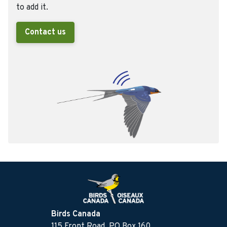
to add it.
Contact us
Birds Canada
115 Front Road, PO Box 160