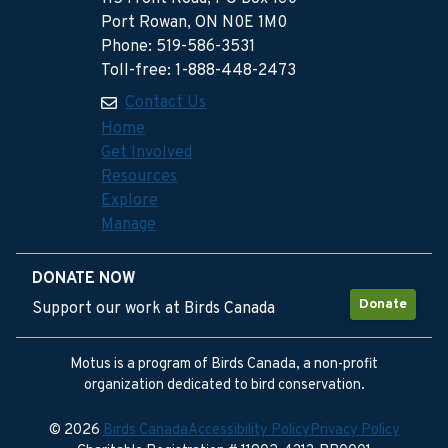
Port Rowan, ON N0E 1M0
Phone: 519-586-3531
Toll-free: 1-888-448-2473
Contact Us
Home
Get Involved
Resources
Explore
Manage
DONATE NOW
Donate
Support our work at Birds Canada
Motus is a program of Birds Canada, a non-profit
organization dedicated to bird conservation.
© 2026
Birds Canada
Accessibility Policy
Privacy Policy