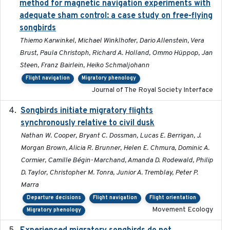
method for magnetic navigation experiments with
adequate sham control: a case study on free-flying
songbirds
Thiemo Karwinkel, Michael Winklhofer, Dario Allenstein, Vera
Brust, Paula Christoph, Richard A. Holland, Ommo Hüppop, Jan
Steen, Franz Bairlein, Heiko Schmaljohann
Flight navigation
Migratory phenology
Journal of The Royal Society Interface
Songbirds initiate migratory flights
2023-05-01
synchronously relative to civil dusk
Nathan W. Cooper, Bryant C. Dossman, Lucas E. Berrigan, J.
Morgan Brown, Alicia R. Brunner, Helen E. Chmura, Dominic A.
Cormier, Camille Bégin-Marchand, Amanda D. Rodewald, Philip
D. Taylor, Christopher M. Tonra, Junior A. Tremblay, Peter P.
Marra
Departure decisions
Flight navigation
Flight orientation
Movement Ecology
Migratory phenology
2016-11-23