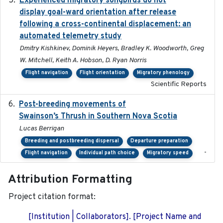
Experienced migratory songbirds do not
display goal-ward orientation after release
following a cross-continental displacement: an
automated telemetry study
Dmitry Kishkinev, Dominik Heyers, Bradley K. Woodworth, Greg
W. Mitchell, Keith A. Hobson, D. Ryan Norris
Flight navigation
Flight orientation
Migratory phenology
Scientific Reports
Post-breeding movements of
2018-05-14
Swainson’s Thrush in Southern Nova Scotia
Lucas Berrigan
Breeding and postbreeding dispersal
Departure preparation
-
Flight navigation
Individual path choice
Migratory speed
Attribution Formatting
Project citation format:
[Institution | Collaborators]. [Project Name and