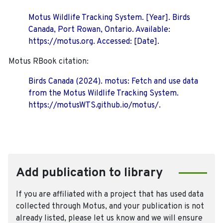
Motus Wildlife Tracking System. [Year]. Birds
Canada, Port Rowan, Ontario. Available:
https://motus.org. Accessed: [Date].
Motus RBook citation:
Birds Canada (2024). motus: Fetch and use data
from the Motus Wildlife Tracking System.
https://motusWTS.github.io/motus/.
Add publication to library
If you are affiliated with a project that has used data
collected through Motus, and your publication is not
already listed, please let us know and we will ensure