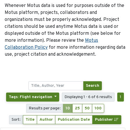
Whenever Motus data is used for purposes outside of the
Motus platform, projects, collaborators and
organizations must be properly acknowledged. Project
citations should be used anytime Motus data is used or
displayed outside of the Motus platform (see below for
more information). Please review the
Motus
Collaboration Policy
for more information regarding data
use, project citation and acknowledgement.
Search
Tags: Flight navigation
Displaying 1 - 6 of 6 results
1
Results per page:
10
25
50
100
Sort:
Title
Author
Publication Date
Publisher