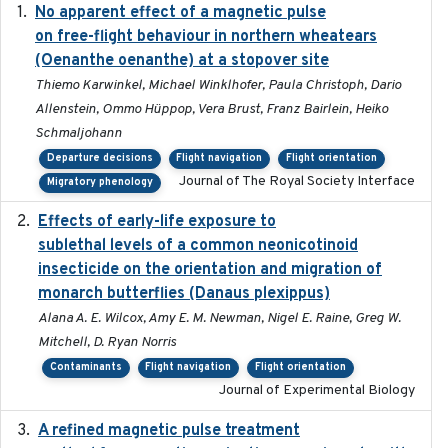
No apparent effect of a magnetic pulse
2022-02-16
on free-flight behaviour in northern wheatears
(Oenanthe oenanthe) at a stopover site
Thiemo Karwinkel, Michael Winklhofer, Paula Christoph, Dario
Allenstein, Ommo Hüppop, Vera Brust, Franz Bairlein, Heiko
Schmaljohann
Departure decisions
Flight navigation
Flight orientation
Journal of The Royal Society Interface
Migratory phenology
Effects of early-life exposure to
2021-02-15
sublethal levels of a common neonicotinoid
insecticide on the orientation and migration of
monarch butterflies (Danaus plexippus)
Alana A. E. Wilcox, Amy E. M. Newman, Nigel E. Raine, Greg W.
Mitchell, D. Ryan Norris
Contaminants
Flight navigation
Flight orientation
Journal of Experimental Biology
A refined magnetic pulse treatment
2024-05-15