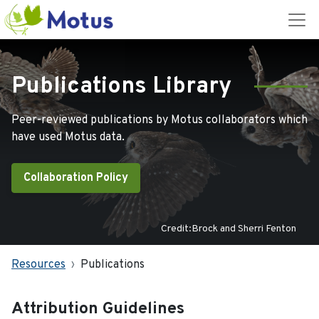
Publications Library
Peer-reviewed publications by Motus collaborators which
have used Motus data.
Collaboration Policy
Credit:Brock and Sherri Fenton
Resources
Publications
Attribution Guidelines