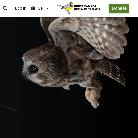
Log in
EN
Donate