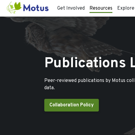
Get Involved
Resources
Explore
Publications 
Peer-reviewed publications by Motus col
data.
Collaboration Policy