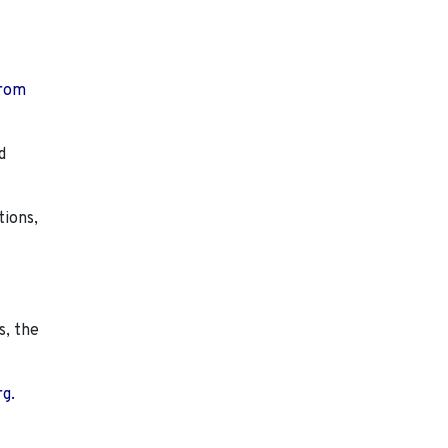
from
d
tions,
s, the
rg.