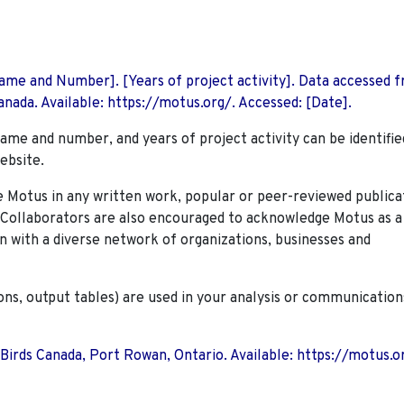
 Name and Number]. [Years of project activity]. Data accessed 
nada. Available: https://motus.org/. Accessed: [Date].
name and number, and years of project activity can be identifie
ebsite.
Motus in any written work, popular or peer-reviewed publica
. Collaborators are also encouraged to
acknowledge Motus as a
n with a diverse network of organizations, businesses and
ions, output tables) are used in your analysis or communication
 Birds Canada, Port Rowan, Ontario. Available: https://motus.o