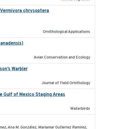
n Vermivora chrysoptera
2025-05-23
Ornithological Applications
canadensis)
2022-01-31
Avian Conservation and Ecology
son’s Warbler
2022-09-26
Journal of Field Ornithology
ee Gulf of Mexico Staging Areas
2020-09-15
Waterbirds
2023-11-16
ómez, Ana M. González, Mariamar Gutierrez Ramirez,