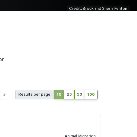
Credit:Brock and Sherri Fenton
or
»
Results per page:
10
25
50
100
2020-02-13
Animal Migration