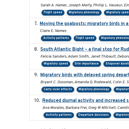
Sarah A. Hamer, Joseph Marty, Phillip L. Vasseur, E
Flight speed
Migratory phenology
Migratory spee
Moving the goalposts: migratory birds in 
Claire E. Nemes
Activity patterns
Flight speed
Migratory phenolo
South Atlantic Bight – a final stop for Ru
Felicia Sanders, Adam Smith, Janet Thibault, Debo
Migratory speed
Site importance
Stopover durat
Migratory birds with delayed spring depar
Bryant C. Dossman, Amanda D. Rodewald, Colin E. St
Carry-over effects
Migratory phenology
Migrator
Reduced diurnal activity and increased 
Ana Morales, Barbara Frei, Greg W Mitchell, Camill
Activity patterns
Departure decisions
Migrator