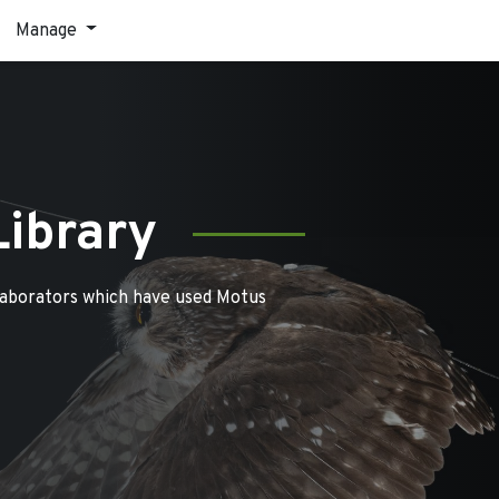
Manage
Library
laborators which have used Motus