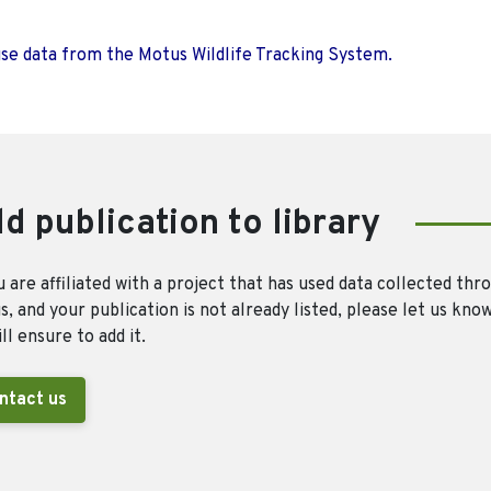
use data from the Motus Wildlife Tracking System.
d publication to library
u are affiliated with a project that has used data collected thr
, and your publication is not already listed, please let us kno
ll ensure to add it.
ntact us