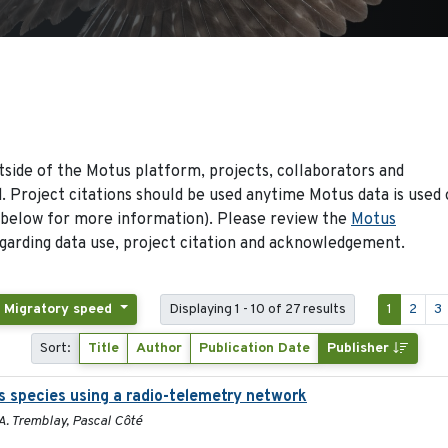
side of the Motus platform, projects, collaborators and
 Project citations should be used anytime Motus data is used 
 below for more information). Please review the
Motus
arding data use, project citation and acknowledgement.
: Migratory speed
Displaying 1 - 10 of 27 results
1
2
3
Sort:
Title
Author
Publication Date
Publisher
s species using a radio-telemetry network
. Tremblay, Pascal Côté