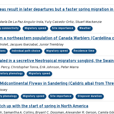
s result in later departures but a faster spring migration i
María De La Paz Angulo-Irola, Yuly Caicedo-Ortiz, Stuart Mackenzie
y connectivity
Migratory speed
Site importance
Weather
 a northeastern population of Canada Warblers (Cardellina 
olet, Jacques Ibarzabal, Junior Tremblay
sions
Individual path choice
Migratory speed
Residence time
led in a secretive Neotropical migratory songbird, the Swain
e Percy, Christopher Tonra, Erik Johnson, Peter Marra
ratory phenology
Migratory speed
 Midcontinental Flyway in Sanderling (Calidris alba) from Thr
issey
ry phenology
Migratory speed
Site importance
Stopover duration
tch up with the start of spring in North America
l Jr, Samantha A. Collins, Bryant C. Dossman, Alexander R. Gerson, Camila G