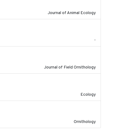
Journal of Animal Ecology
2023
-
2023
Journal of Field Ornithology
2022-10-13
Ecology
2022-04-08
Ornithology