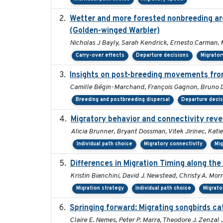
Wetter and more forested nonbreeding area
(Golden-winged Warbler)
Nicholas J Bayly, Sarah Kendrick, Ernesto Carman, 
Carry-over effects
Departure decisions
Migrator
Insights on post-breeding movements from
Camille Bégin-Marchand, François Gagnon, Bruno Dr
Breeding and postbreeding dispersal
Departure deci
Migratory behavior and connectivity revea
Alicia Brunner, Bryant Dossman, Vitek Jirinec, Kati
Individual path choice
Migratory connectivity
Mig
Differences in Migration Timing along the
Kristin Bianchini, David J. Newstead, Christy A. Morr
Migration strategy
Individual path choice
Migrato
Springing forward: Migrating songbirds ca
Claire E. Nemes, Peter P. Marra, Theodore J. Zenza