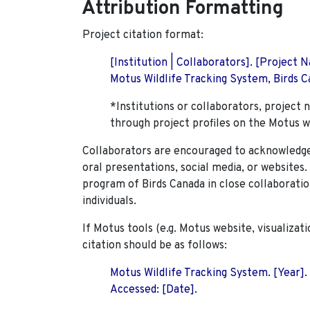
Attribution Formatting
Project citation format:
[Institution | Collaborators]. [Project
Motus Wildlife Tracking System, Birds Ca
*Institutions or collaborators, project 
through project profiles on the Motus w
Collaborators are encouraged to acknowledge 
oral presentations, social media, or websites
program of Birds Canada in close collaboratio
individuals.
If Motus tools (e.g. Motus website, visualizat
citation should be as follows:
Motus Wildlife Tracking System. [Year].
Accessed: [Date].