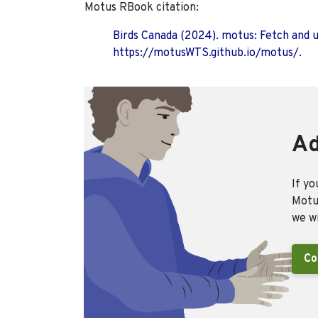
Motus RBook citation:
Birds Canada (2024). motus: Fetch and 
https://motusWTS.github.io/motus/.
Ad
If yo
Motus
we wi
Co