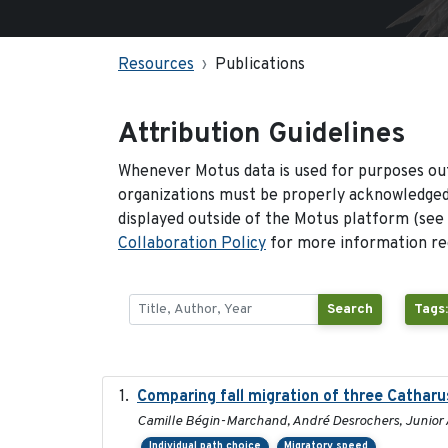
Resources
Publications
Attribution Guidelines
Whenever Motus data is used for purposes out
organizations must be properly acknowledged.
displayed outside of the Motus platform (see
Collaboration Policy
for more information reg
Search
Tags
Comparing fall migration of three Catharu
Camille Bégin-Marchand, André Desrochers, Junior A
Individual path choice
Migratory speed