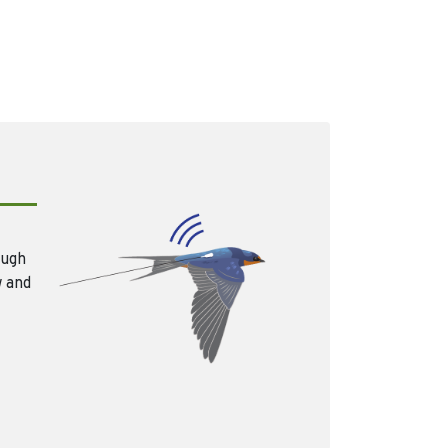
ough
w and