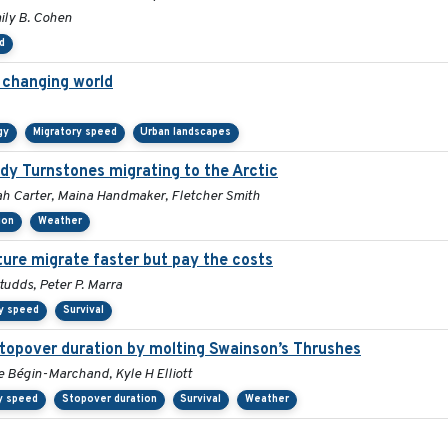
mily B. Cohen
d
a changing world
gy
Migratory speed
Urban landscapes
ddy Turnstones migrating to the Arctic
rah Carter, Maina Handmaker, Fletcher Smith
ion
Weather
ture migrate faster but pay the costs
udds, Peter P. Marra
y speed
Survival
stopover duration by molting Swainson’s Thrushes
e Bégin-Marchand, Kyle H Elliott
y speed
Stopover duration
Survival
Weather