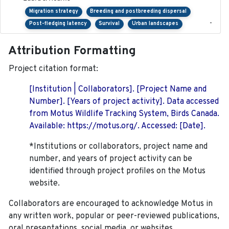
Migration strategy
Breeding and postbreeding dispersal
-
Post-fledging latency
Survival
Urban landscapes
Attribution Formatting
Project citation format:
[Institution | Collaborators]. [Project Name and
Number]. [Years of project activity]. Data accessed
from Motus Wildlife Tracking System, Birds Canada.
Available: https://motus.org/. Accessed: [Date].
*Institutions or collaborators, project name and
number, and years of project activity can be
identified through project profiles on the Motus
website.
Collaborators are encouraged to acknowledge Motus in
any written work, popular or peer-reviewed publications,
oral presentations, social media, or websites.