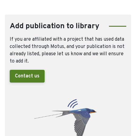
Add publication to library
If you are affiliated with a project that has used data
collected through Motus, and your publication is not
already listed, please let us know and we will ensure
to add it.
Contact us