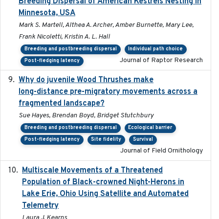
Breeding Dispersal of American Kestrels Nesting in
Minnesota, USA
Mark S. Martell, Althea A. Archer, Amber Burnette, Mary Lee,
Frank Nicoletti, Kristin A. L. Hall
Breeding and postbreeding dispersal
Individual path choice
Journal of Raptor Research
Post-fledging latency
Why do juvenile Wood Thrushes make
2024-06
long-distance pre-migratory movements across a
fragmented landscape?
Sue Hayes, Brendan Boyd, Bridget Stutchbury
Breeding and postbreeding dispersal
Ecological barrier
Post-fledging latency
Site fidelity
Survival
Journal of Field Ornithology
Multiscale Movements of a Threatened
2018
Population of Black-crowned Night-Herons in
Lake Erie, Ohio Using Satellite and Automated
Telemetry
Laura J. Kearns