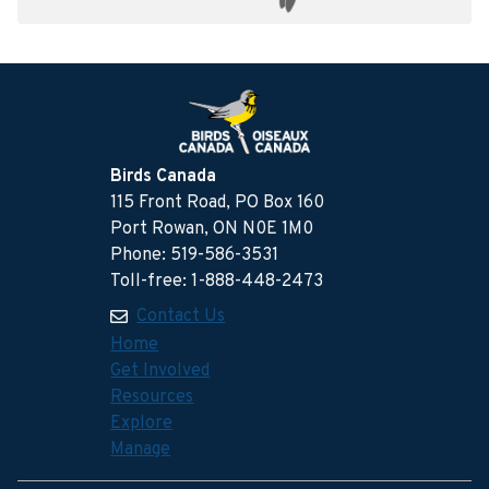
Birds Canada
115 Front Road, PO Box 160
Port Rowan, ON N0E 1M0
Phone: 519-586-3531
Toll-free: 1-888-448-2473
Contact Us
Home
Get Involved
Resources
Explore
Manage