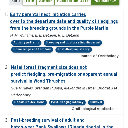
Sort:
Title
Author
Publication Date
Publisher
Early parental nest initiation carries
2024-03-01
over to the departure date and quality of fledglings
from the breeding grounds in the Purple Martin
H. M. Williams, E. E. DeLeon, R. L. DeLeon
Activity patterns
Breeding and postbreeding dispersal
Home range and territory
Post-fledging latency
Journal of Ornithology
Natal forest fragment size does not
2023-10-13
predict fledgling, pre-migration or apparent annual
survival in Wood Thrushes
Sue M Hayes, Brendan P Boyd, Alexandra M Israel, Bridget J M
Stutchbury
Departure decisions
Post-fledging latency
Survival
Ornithological Applications
Post-breeding survival of adult and
2023-05-24
hatch-year Bank Swallows (Riparia riparia) in the