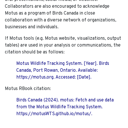
Collaborators are also encouraged to
acknowledge
Motus as a program of Birds Canada in close
collaboration with a diverse network of organizations,
businesses and individuals.
If Motus tools (e.g. Motus website, visualizations, output
tables) are used in your analysis or communications, the
citation should be as follows:
Motus Wildlife Tracking System. [Year]. Birds
Canada, Port Rowan, Ontario. Available:
https://motus.org. Accessed: [Date].
Motus RBook citation:
Birds Canada (2024). motus: Fetch and use data
from the Motus Wildlife Tracking System.
https://motusWTS.github.io/motus/.