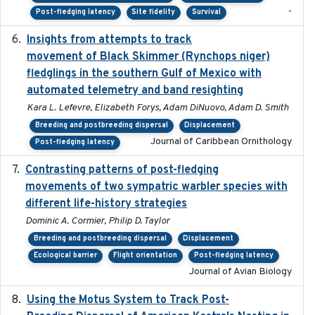
-
Post-fledging latency
Site fidelity
Survival
Insights from attempts to track
2023-10-03
movement of Black Skimmer (Rynchops niger)
fledglings in the southern Gulf of Mexico with
automated telemetry and band resighting
Kara L. Lefevre, Elizabeth Forys, Adam DiNuovo, Adam D. Smith
Breeding and postbreeding dispersal
Displacement
Journal of Caribbean Ornithology
Post-fledging latency
Contrasting patterns of post-fledging
2019-10-16
movements of two sympatric warbler species with
different life-history strategies
Dominic A. Cormier, Philip D. Taylor
Breeding and postbreeding dispersal
Displacement
Ecological barrier
Flight orientation
Post-fledging latency
Journal of Avian Biology
Using the Motus System to Track Post-
2022-11-17