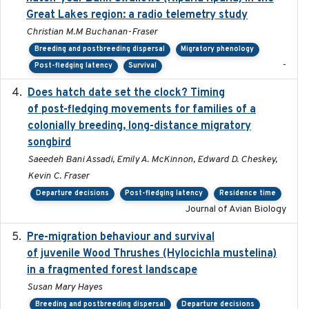
Great Lakes region: a radio telemetry study
Christian M.M Buchanan-Fraser
Breeding and postbreeding dispersal
Migratory phenology
-
Post-fledging latency
Survival
Does hatch date set the clock? Timing
2022-02-02
of post-fledging movements for families of a
colonially breeding, long-distance migratory
songbird
Saeedeh Bani Assadi, Emily A. McKinnon, Edward D. Cheskey,
Kevin C. Fraser
Departure decisions
Post-fledging latency
Residence time
Journal of Avian Biology
Pre-migration behaviour and survival
2024-03-16
of juvenile Wood Thrushes (Hylocichla mustelina)
in a fragmented forest landscape
Susan Mary Hayes
Breeding and postbreeding dispersal
Departure decisions