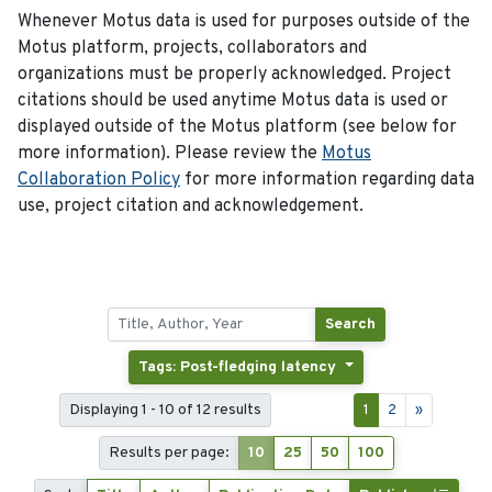
Whenever Motus data is used for purposes outside of the
Motus platform, projects, collaborators and
organizations must be properly acknowledged. Project
citations should be used anytime Motus data is used or
displayed outside of the Motus platform (see below for
more information). Please review the
Motus
Collaboration Policy
for more information regarding data
use, project citation and acknowledgement.
Search
Tags: Post-fledging latency
Displaying 1 - 10 of 12 results
1
2
»
Results per page:
10
25
50
100