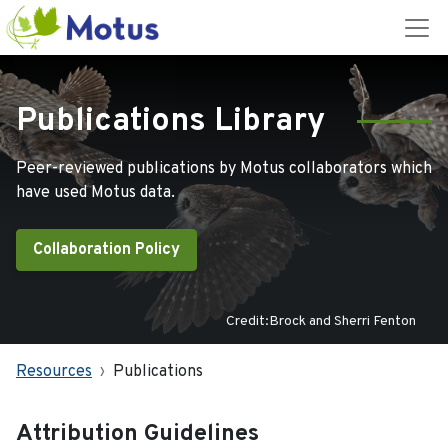
Publications Library
Peer-reviewed publications by Motus collaborators which
have used Motus data.
Collaboration Policy
Credit:Brock and Sherri Fenton
Resources
Publications
Attribution Guidelines