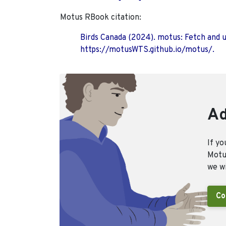
Motus RBook citation:
Birds Canada (2024). motus: Fetch and 
https://motusWTS.github.io/motus/.
Ad
If yo
Motus
we wi
Co