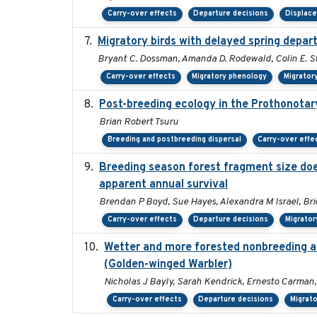
Carry-over effects
Departure decisions
Displac
Migratory birds with delayed spring depar
Bryant C. Dossman, Amanda D. Rodewald, Colin E. St
Carry-over effects
Migratory phenology
Migrator
Post-breeding ecology in the Prothonotar
Brian Robert Tsuru
Breeding and postbreeding dispersal
Carry-over effe
Breeding season forest fragment size does
apparent annual survival
Brendan P Boyd, Sue Hayes, Alexandra M Israel, Br
Carry-over effects
Departure decisions
Migrator
Wetter and more forested nonbreeding are
(Golden-winged Warbler)
Nicholas J Bayly, Sarah Kendrick, Ernesto Carman,
Carry-over effects
Departure decisions
Migrato