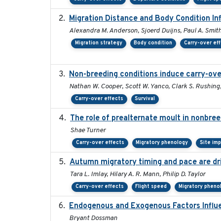
Migration Distance and Body Condition In
Alexandra M. Anderson, Sjoerd Duijns, Paul A. Smith, 
Migration strategy
Body condition
Carry-over ef
Non-breeding conditions induce carry-over
Nathan W. Cooper, Scott W. Yanco, Clark S. Rushing, T
Carry-over effects
Survival
The role of prealternate moult in nonbree
Shae Turner
Carry-over effects
Migratory phenology
Site im
Autumn migratory timing and pace are dr
Tara L. Imlay, Hilary A. R. Mann, Philip D. Taylor
Carry-over effects
Flight speed
Migratory pheno
Endogenous and Exogenous Factors Influe
Bryant Dossman