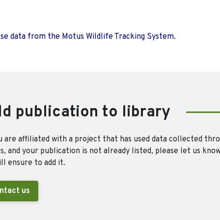
use data from the Motus Wildlife Tracking System.
d publication to library
u are affiliated with a project that has used data collected thr
, and your publication is not already listed, please let us kno
ll ensure to add it.
ntact us