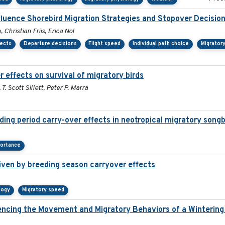
fluence Shorebird Migration Strategies and Stopover Decisio
Christian Friis, Erica Nol
fects
Departure decisions
Flight speed
Individual path choice
Migrator
 effects on survival of migratory birds
. Scott Sillett, Peter P. Marra
ding period carry-over effects in neotropical migratory songb
portance
iven by breeding season carryover effects
logy
Migratory speed
ncing the Movement and Migratory Behaviors of a Wintering