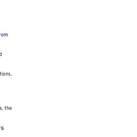
from
d
tions,
s, the
rg.