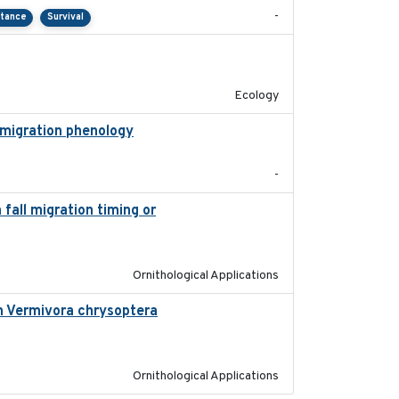
-
rtance
Survival
2022-10-13
Ecology
 migration phenology
2023
-
fall migration timing or
2023-07-14
Ornithological Applications
in Vermivora chrysoptera
2025-05-23
Ornithological Applications