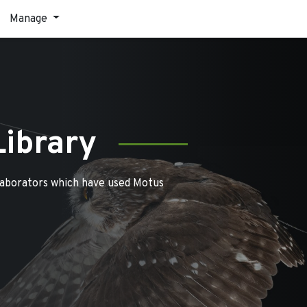
Manage
Library
laborators which have used Motus