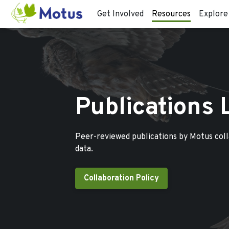
Get Involved
Resources
Explore
Publications 
Peer-reviewed publications by Motus col
data.
Collaboration Policy