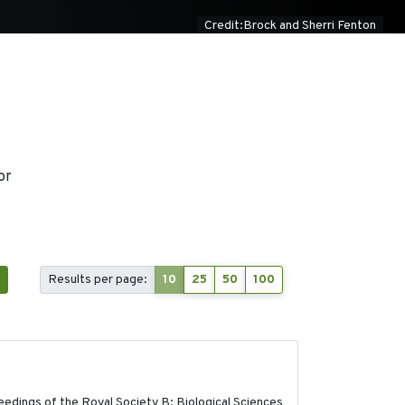
Credit:Brock and Sherri Fenton
or
1
Results per page:
10
25
50
100
2017-11-15
edings of the Royal Society B: Biological Sciences