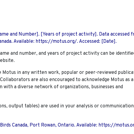
 Name and Number]. [Years of project activity]. Data accessed 
nada. Available: https://motus.org/. Accessed: [Date].
name and number, and years of project activity can be identifie
ebsite.
Motus in any written work, popular or peer-reviewed publica
. Collaborators are also encouraged to
acknowledge Motus as a
n with a diverse network of organizations, businesses and
ions, output tables) are used in your analysis or communication
 Birds Canada, Port Rowan, Ontario. Available: https://motus.o