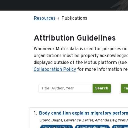
Resources
Publications
Attribution Guidelines
Whenever Motus data is used for purposes out
organizations must be properly acknowledged.
displayed outside of the Motus platform (see
Collaboration Policy
for more information reg
Search
Ta
Body condition explains migratory perfor
Sjoerd Duijns, Lawrence J. Niles, Amanda Dey, Yves A
Carry-over effects
Departure decisions
Flight s