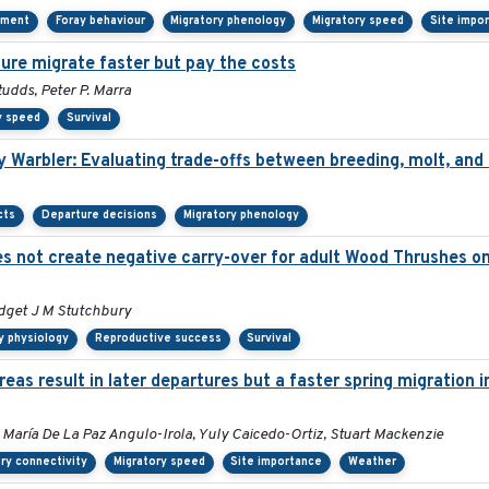
ement
Foray behaviour
Migratory phenology
Migratory speed
Site impo
ture migrate faster but pay the costs
udds, Peter P. Marra
y speed
Survival
y Warbler: Evaluating trade-offs between breeding, molt, and
cts
Departure decisions
Migratory phenology
 not create negative carry-over for adult Wood Thrushes on 
idget J M Stutchbury
y physiology
Reproductive success
Survival
as result in later departures but a faster spring migration 
 María De La Paz Angulo-Irola, Yuly Caicedo-Ortiz, Stuart Mackenzie
ry connectivity
Migratory speed
Site importance
Weather