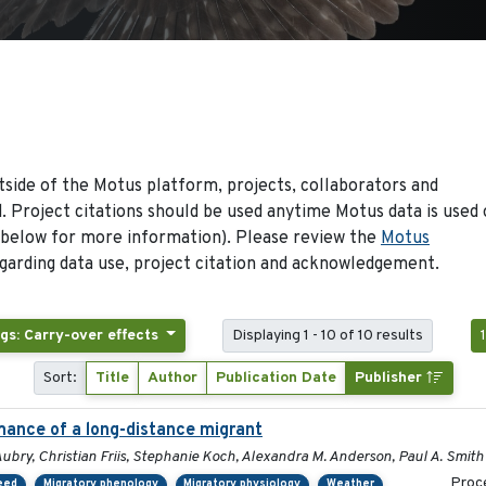
side of the Motus platform, projects, collaborators and
 Project citations should be used anytime Motus data is used 
 below for more information). Please review the
Motus
arding data use, project citation and acknowledgement.
gs: Carry-over effects
Displaying 1 - 10 of 10 results
Sort:
Title
Author
Publication Date
Publisher
mance of a long-distance migrant
ubry, Christian Friis, Stephanie Koch, Alexandra M. Anderson, Paul A. Smith
Proce
peed
Migratory phenology
Migratory physiology
Weather