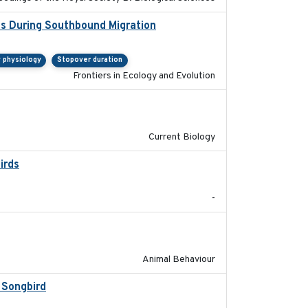
ns During Southbound Migration
2019-07-09
y physiology
Stopover duration
Frontiers in Ecology and Evolution
2024-11-04
Current Biology
irds
2024-08
-
2021-07-01
Animal Behaviour
 Songbird
2021-12