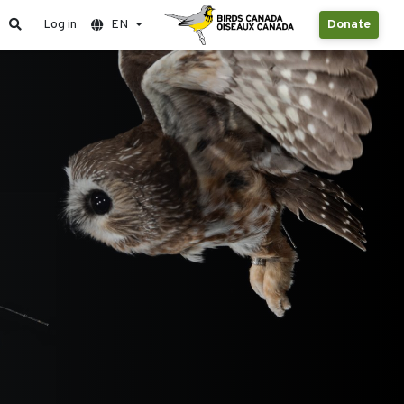
Log in
EN
Donate