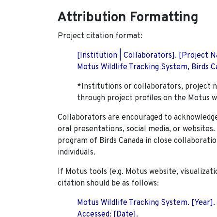
Attribution Formatting
Project citation format:
[Institution | Collaborators]. [Project
Motus Wildlife Tracking System, Birds Ca
*Institutions or collaborators, project 
through project profiles on the Motus w
Collaborators are encouraged to acknowledge 
oral presentations, social media, or websites
program of Birds Canada in close collaboratio
individuals.
If Motus tools (e.g. Motus website, visualizat
citation should be as follows:
Motus Wildlife Tracking System. [Year].
Accessed: [Date].