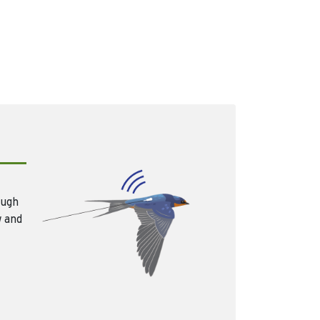
ough
w and