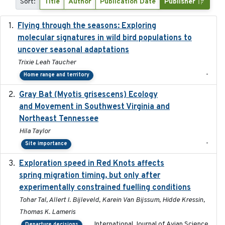
Sort:
Title
Author
Publication Date
Publisher
Flying through the seasons: Exploring
2026-08
molecular signatures in wild bird populations to
uncover seasonal adaptations
Trixie Leah Taucher
-
Home range and territory
Gray Bat (Myotis grisescens) Ecology
2026-06-12
and Movement in Southwest Virginia and
Northeast Tennessee
Hila Taylor
-
Site importance
Exploration speed in Red Knots affects
2026
spring migration timing, but only after
experimentally constrained fuelling conditions
Tohar Tal, Allert I. Bijleveld, Karein Van Bijssum, Hidde Kressin,
Thomas K. Lameris
International Journal of Avian Science
Departure decisions