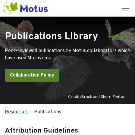
Publications Library
Peer-reviewed publications by Motus collaborators which
have used Motus data.
Collaboration Policy
Credit:Brock and Sherri Fenton
Resources
Publications
Attribution Guidelines