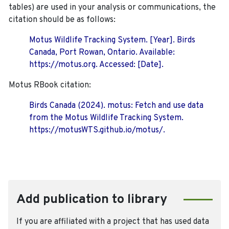
tables) are used in your analysis or communications, the
citation should be as follows:
Motus Wildlife Tracking System. [Year]. Birds
Canada, Port Rowan, Ontario. Available:
https://motus.org. Accessed: [Date].
Motus RBook citation:
Birds Canada (2024). motus: Fetch and use data
from the Motus Wildlife Tracking System.
https://motusWTS.github.io/motus/.
Add publication to library
If you are affiliated with a project that has used data