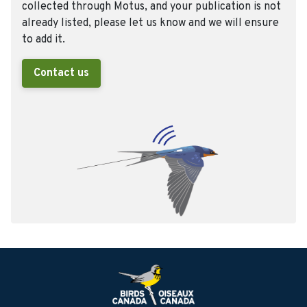
collected through Motus, and your publication is not
already listed, please let us know and we will ensure
to add it.
Contact us