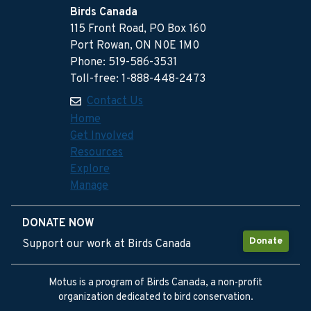
Birds Canada
115 Front Road, PO Box 160
Port Rowan, ON N0E 1M0
Phone: 519-586-3531
Toll-free: 1-888-448-2473
Contact Us
Home
Get Involved
Resources
Explore
Manage
DONATE NOW
Donate
Support our work at Birds Canada
Motus is a program of Birds Canada, a non-profit
organization dedicated to bird conservation.