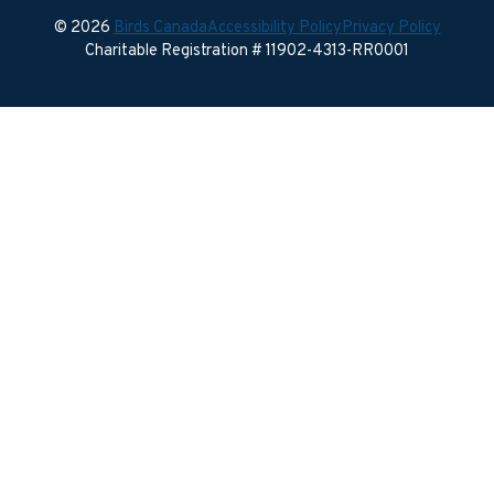
© 2026
Birds Canada
Accessibility Policy
Privacy Policy
Charitable Registration # 11902-4313-RR0001