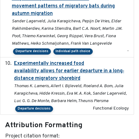
movement patterns of migratory bats during
autumn migration
Sander Lagerveld, Julia Karagicheva, Pepijn De Vries, Eldar
Rakhimberdiev, Karina Stienstra, Bart C.A. Noort, Martin J.M.
Poot, Thiemo Karwinkel, Georg Rüppel, Vera Brust, Fiona
Mathews, Heiko Schmaljohann, Frank Van Langevelde
-
Departure decisions
Individual path choice
Experimentally increased food
2025-09-02
availability allows for earlier departure in a long‐
distance migratory shorebird
Thomas K. Lameris, Allert I. Bijleveld, Roeland A. Bom, Julia
Karagicheva, Hidde Kressin, Eva M. A. Kok, Sander Lagerveld,
Luc G. G. De Monte, Barbara Helm, Theunis Piersma
Functional Ecology
Departure decisions
Attribution Formatting
Project citation format: