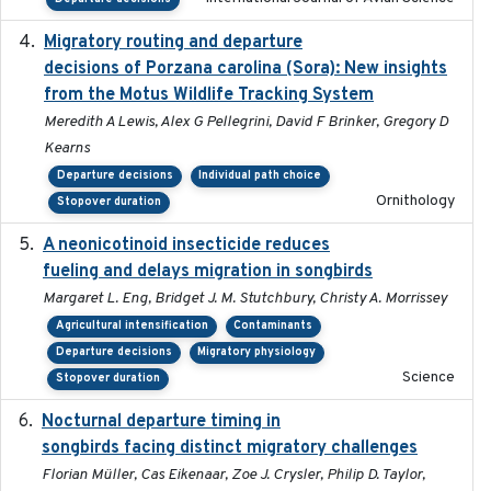
Migratory routing and departure
2025-10-01
decisions of Porzana carolina (Sora): New insights
from the Motus Wildlife Tracking System
Meredith A Lewis, Alex G Pellegrini, David F Brinker, Gregory D
Kearns
Departure decisions
Individual path choice
Ornithology
Stopover duration
A neonicotinoid insecticide reduces
2019-09-13
fueling and delays migration in songbirds
Margaret L. Eng, Bridget J. M. Stutchbury, Christy A. Morrissey
Agricultural intensification
Contaminants
Departure decisions
Migratory physiology
Science
Stopover duration
Nocturnal departure timing in
2018-03-05
songbirds facing distinct migratory challenges
Florian Müller, Cas Eikenaar, Zoe J. Crysler, Philip D. Taylor,