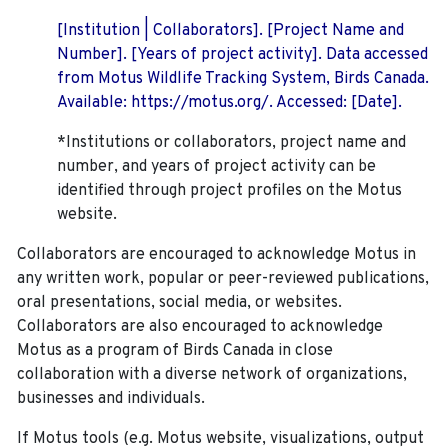
[Institution | Collaborators]. [Project Name and
Number]. [Years of project activity]. Data accessed
from Motus Wildlife Tracking System, Birds Canada.
Available: https://motus.org/. Accessed: [Date].
*Institutions or collaborators, project name and
number, and years of project activity can be
identified through project profiles on the Motus
website.
Collaborators are encouraged to acknowledge Motus in
any written work, popular or peer-reviewed publications,
oral presentations, social media, or websites.
Collaborators are also encouraged to
acknowledge
Motus as a program of Birds Canada in close
collaboration with a diverse network of organizations,
businesses and individuals.
If Motus tools (e.g. Motus website, visualizations, output