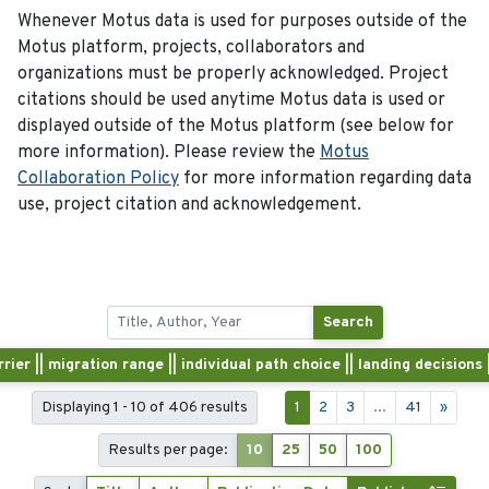
Whenever Motus data is used for purposes outside of the
Motus platform, projects, collaborators and
organizations must be properly acknowledged. Project
citations should be used anytime Motus data is used or
displayed outside of the Motus platform (see below for
more information). Please review the
Motus
Collaboration Policy
for more information regarding data
use, project citation and acknowledgement.
Search
rrier || migration range || individual path choice || landing decision
Displaying 1 - 10 of 406 results
1
2
3
...
41
»
Results per page:
10
25
50
100