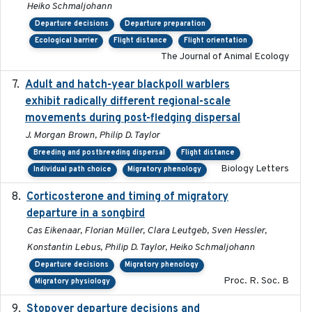
Heiko Schmaljohann
Departure decisions
Departure preparation
Ecological barrier
Flight distance
Flight orientation
The Journal of Animal Ecology
Adult and hatch-year blackpoll warblers
2015-12-01
exhibit radically different regional-scale
movements during post-fledging dispersal
J. Morgan Brown, Philip D. Taylor
Breeding and postbreeding dispersal
Flight distance
Biology Letters
Individual path choice
Migratory phenology
Corticosterone and timing of migratory
2017-01-11
departure in a songbird
Cas Eikenaar, Florian Müller, Clara Leutgeb, Sven Hessler,
Konstantin Lebus, Philip D. Taylor, Heiko Schmaljohann
Departure decisions
Migratory phenology
Proc. R. Soc. B
Migratory physiology
Stopover departure decisions and
2026-05-01