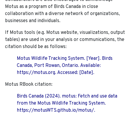
Motus as a program of Birds Canada in close
collaboration with a diverse network of organizations,
businesses and individuals.
If Motus tools (e.g. Motus website, visualizations, output
tables) are used in your analysis or communications, the
citation should be as follows:
Motus Wildlife Tracking System. [Year]. Birds
Canada, Port Rowan, Ontario. Available:
https://motus.org. Accessed: [Date].
Motus RBook citation:
Birds Canada (2024). motus: Fetch and use data
from the Motus Wildlife Tracking System.
https://motusWTS.github.io/motus/.