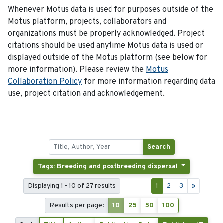
Whenever Motus data is used for purposes outside of the
Motus platform, projects, collaborators and
organizations must be properly acknowledged. Project
citations should be used anytime Motus data is used or
displayed outside of the Motus platform (see below for
more information). Please review the
Motus
Collaboration Policy
for more information regarding data
use, project citation and acknowledgement.
Search
Tags: Breeding and postbreeding dispersal
Displaying 1 - 10 of 27 results
1
2
3
»
Results per page:
10
25
50
100