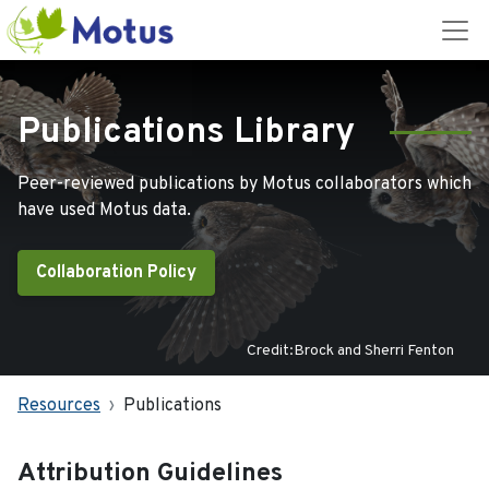
Publications Library
Peer-reviewed publications by Motus collaborators which
have used Motus data.
Collaboration Policy
Credit:Brock and Sherri Fenton
Resources
Publications
Attribution Guidelines