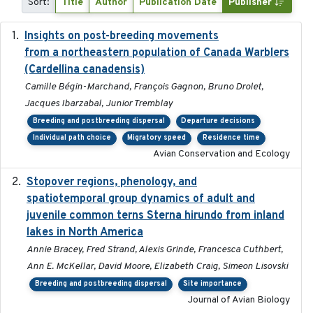
Sort:
Title
Author
Publication Date
Publisher
Insights on post-breeding movements
2022-01-31
from a northeastern population of Canada Warblers
(Cardellina canadensis)
Camille Bégin-Marchand, François Gagnon, Bruno Drolet,
Jacques Ibarzabal, Junior Tremblay
Breeding and postbreeding dispersal
Departure decisions
Individual path choice
Migratory speed
Residence time
Avian Conservation and Ecology
Stopover regions, phenology, and
2024-11-20
spatiotemporal group dynamics of adult and
juvenile common terns Sterna hirundo from inland
lakes in North America
Annie Bracey, Fred Strand, Alexis Grinde, Francesca Cuthbert,
Ann E. McKellar, David Moore, Elizabeth Craig, Simeon Lisovski
Breeding and postbreeding dispersal
Site importance
Journal of Avian Biology