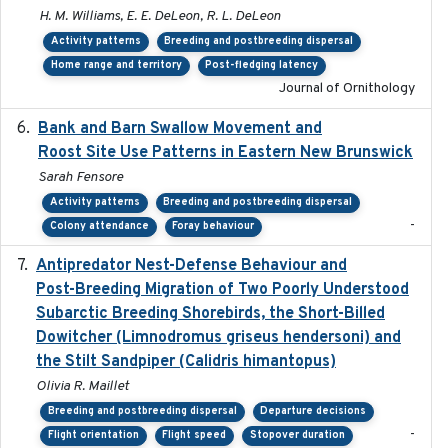
H. M. Williams, E. E. DeLeon, R. L. DeLeon
Activity patterns
Breeding and postbreeding dispersal
Home range and territory
Post-fledging latency
Journal of Ornithology
Bank and Barn Swallow Movement and
2024-03
Roost Site Use Patterns in Eastern New Brunswick
Sarah Fensore
Activity patterns
Breeding and postbreeding dispersal
-
Colony attendance
Foray behaviour
Antipredator Nest-Defense Behaviour and
2024
Post-Breeding Migration of Two Poorly Understood
Subarctic Breeding Shorebirds, the Short-Billed
Dowitcher (Limnodromus griseus hendersoni) and
the Stilt Sandpiper (Calidris himantopus)
Olivia R. Maillet
Breeding and postbreeding dispersal
Departure decisions
-
Flight orientation
Flight speed
Stopover duration