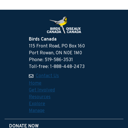
Birds Canada
115 Front Road, PO Box 160
Port Rowan, ON N0E 1M0
Phone: 519-586-3531
Toll-free: 1-888-448-2473
Contact Us
Home
Get Involved
Resources
Explore
Manage
DONATE NOW