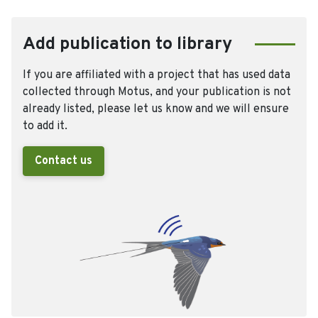
Add publication to library
If you are affiliated with a project that has used data
collected through Motus, and your publication is not
already listed, please let us know and we will ensure
to add it.
Contact us