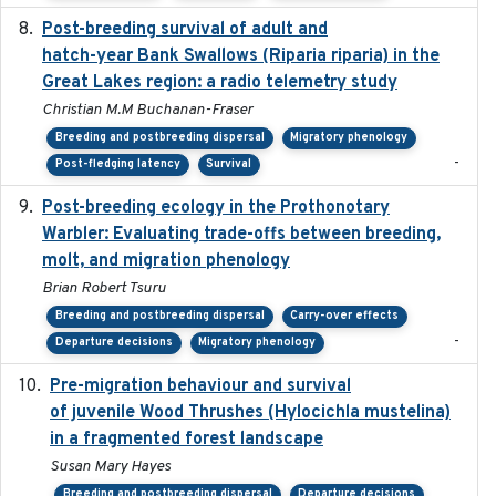
Post-breeding survival of adult and
2023-05-24
hatch-year Bank Swallows (Riparia riparia) in the
Great Lakes region: a radio telemetry study
Christian M.M Buchanan-Fraser
Breeding and postbreeding dispersal
Migratory phenology
-
Post-fledging latency
Survival
Post-breeding ecology in the Prothonotary
2023
Warbler: Evaluating trade-offs between breeding,
molt, and migration phenology
Brian Robert Tsuru
Breeding and postbreeding dispersal
Carry-over effects
-
Departure decisions
Migratory phenology
Pre-migration behaviour and survival
2024-03-16
of juvenile Wood Thrushes (Hylocichla mustelina)
in a fragmented forest landscape
Susan Mary Hayes
Breeding and postbreeding dispersal
Departure decisions