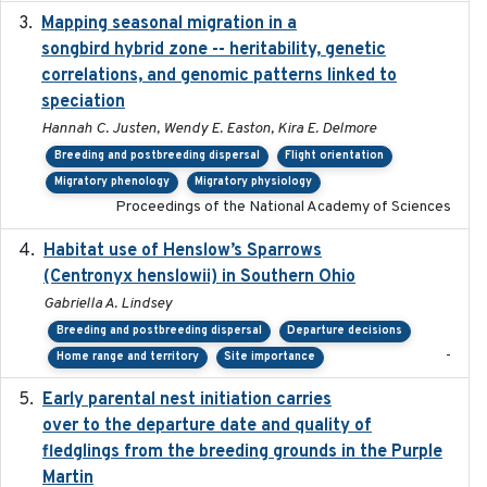
Mapping seasonal migration in a
2024-04-30
songbird hybrid zone -- heritability, genetic
correlations, and genomic patterns linked to
speciation
Hannah C. Justen, Wendy E. Easton, Kira E. Delmore
Breeding and postbreeding dispersal
Flight orientation
Migratory phenology
Migratory physiology
Proceedings of the National Academy of Sciences
Habitat use of Henslow’s Sparrows
2024-05
(Centronyx henslowii) in Southern Ohio
Gabriella A. Lindsey
Breeding and postbreeding dispersal
Departure decisions
-
Home range and territory
Site importance
Early parental nest initiation carries
2024-03-01
over to the departure date and quality of
fledglings from the breeding grounds in the Purple
Martin