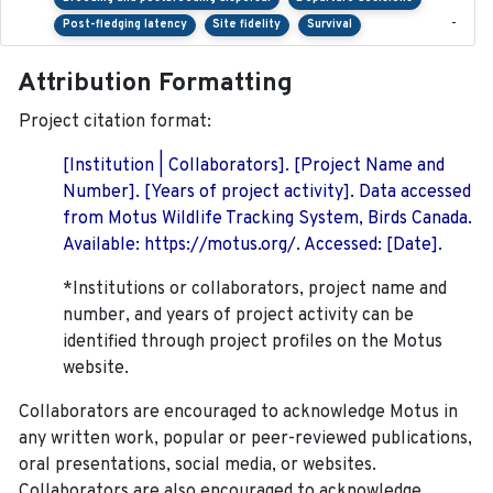
-
Post-fledging latency
Site fidelity
Survival
Attribution Formatting
Project citation format:
[Institution | Collaborators]. [Project Name and
Number]. [Years of project activity]. Data accessed
from Motus Wildlife Tracking System, Birds Canada.
Available: https://motus.org/. Accessed: [Date].
*Institutions or collaborators, project name and
number, and years of project activity can be
identified through project profiles on the Motus
website.
Collaborators are encouraged to acknowledge Motus in
any written work, popular or peer-reviewed publications,
oral presentations, social media, or websites.
Collaborators are also encouraged to
acknowledge