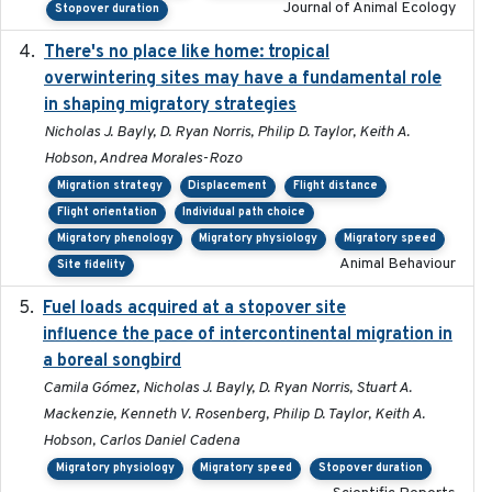
Journal of Animal Ecology
Stopover duration
There's no place like home: tropical
2020-04-01
overwintering sites may have a fundamental role
in shaping migratory strategies
Nicholas J. Bayly, D. Ryan Norris, Philip D. Taylor, Keith A.
Hobson, Andrea Morales-Rozo
Migration strategy
Displacement
Flight distance
Flight orientation
Individual path choice
Migratory phenology
Migratory physiology
Migratory speed
Animal Behaviour
Site fidelity
Fuel loads acquired at a stopover site
2017-06-13
influence the pace of intercontinental migration in
a boreal songbird
Camila Gómez, Nicholas J. Bayly, D. Ryan Norris, Stuart A.
Mackenzie, Kenneth V. Rosenberg, Philip D. Taylor, Keith A.
Hobson, Carlos Daniel Cadena
Migratory physiology
Migratory speed
Stopover duration