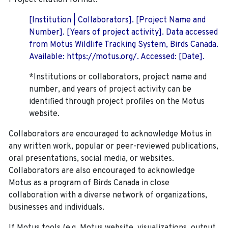
Project citation format:
[Institution | Collaborators]. [Project Name and
Number]. [Years of project activity]. Data accessed
from Motus Wildlife Tracking System, Birds Canada.
Available: https://motus.org/. Accessed: [Date].
*Institutions or collaborators, project name and
number, and years of project activity can be
identified through project profiles on the Motus
website.
Collaborators are encouraged to acknowledge Motus in
any written work, popular or peer-reviewed publications,
oral presentations, social media, or websites.
Collaborators are also encouraged to
acknowledge
Motus as a program of Birds Canada in close
collaboration with a diverse network of organizations,
businesses and individuals.