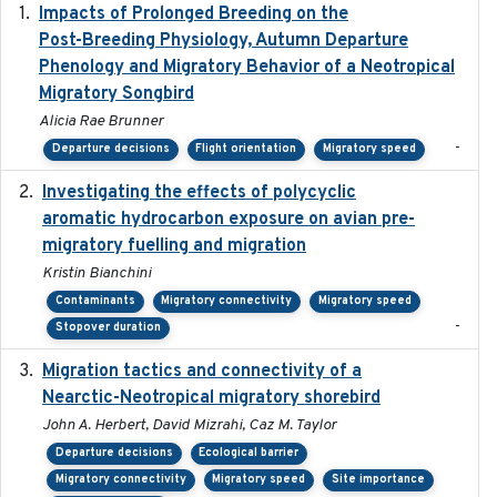
Impacts of Prolonged Breeding on the
2025-12
Post-Breeding Physiology, Autumn Departure
Phenology and Migratory Behavior of a Neotropical
Migratory Songbird
Alicia Rae Brunner
-
Departure decisions
Flight orientation
Migratory speed
Investigating the effects of polycyclic
2018-12
aromatic hydrocarbon exposure on avian pre-
migratory fuelling and migration
Kristin Bianchini
Contaminants
Migratory connectivity
Migratory speed
-
Stopover duration
Migration tactics and connectivity of a
2022-02-03
Nearctic-Neotropical migratory shorebird
John A. Herbert, David Mizrahi, Caz M. Taylor
Departure decisions
Ecological barrier
Migratory connectivity
Migratory speed
Site importance