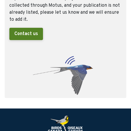
collected through Motus, and your publication is not
already listed, please let us know and we will ensure
to add it.
Contact us