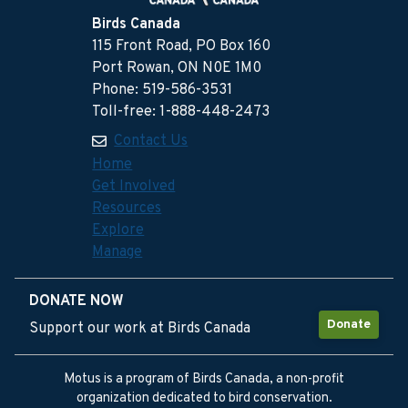
Birds Canada
115 Front Road, PO Box 160
Port Rowan, ON N0E 1M0
Phone: 519-586-3531
Toll-free: 1-888-448-2473
Contact Us
Home
Get Involved
Resources
Explore
Manage
DONATE NOW
Donate
Support our work at Birds Canada
Motus is a program of Birds Canada, a non-profit
organization dedicated to bird conservation.