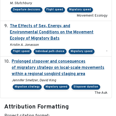
M. Stutchbury
Departure decisions
Flight speed
Migratory speed
Movement Ecology
The Effects of Sex, Energy, and
2017-02-27
Environmental Conditions on the Movement
Ecology of Migratory Bats
Kristin A. Jonasson
-
Flight speed
Individual path choice
Migratory speed
Prolonged stopover and consequences
2018-05-09
of migratory strategy on local-scale movements
within a regional songbird staging area
Jennifer Smetzer, David King
Migration strategy
Migratory speed
Stopover duration
The Auk
Attribution Formatting