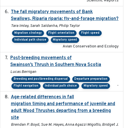
Scientific Reports
The fall migratory movements of Bank
2020-02-07
Swallows, Riparia riparia: fly-and-forage migration?
Tara Imlay, Sarah Saldanha, Philip Taylor
Migration strategy
Flight orientation
Flight speed
Individual path choice
Migratory speed
Avian Conservation and Ecology
Post-breeding movements of
2018-05-14
Swainson’s Thrush in Southern Nova Scotia
Lucas Berrigan
Breeding and postbreeding dispersal
Departure preparation
-
Flight navigation
Individual path choice
Migratory speed
Age-related differences in fall
2025-05-06
migration timing and performance of juvenile and
adult Wood Thrushes departing from a breeding
site
Brendan P. Boyd, Sue M. Hayes, Anna Agazzi Migotto, Bridget J.