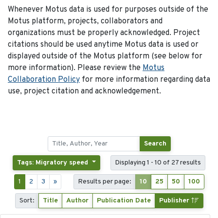
Whenever Motus data is used for purposes outside of the
Motus platform, projects, collaborators and
organizations must be properly acknowledged. Project
citations should be used anytime Motus data is used or
displayed outside of the Motus platform (see below for
more information). Please review the
Motus
Collaboration Policy
for more information regarding data
use, project citation and acknowledgement.
Search
Tags: Migratory speed
Displaying 1 - 10 of 27 results
1
2
3
»
Results per page:
10
25
50
100
Sort:
Title
Author
Publication Date
Publisher