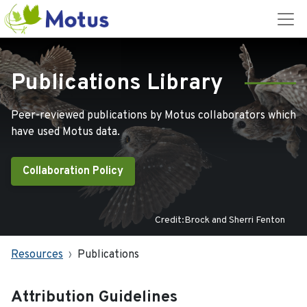
Publications Library
Peer-reviewed publications by Motus collaborators which
have used Motus data.
Collaboration Policy
Credit:Brock and Sherri Fenton
Resources
Publications
Attribution Guidelines