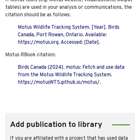
If Motus tools (e.g. Motus website, visualizations, output
tables) are used in your analysis or communications, the
citation should be as follows:
Motus Wildlife Tracking System. [Year]. Birds
Canada, Port Rowan, Ontario. Available:
https://motus.org. Accessed: [Date].
Motus RBook citation:
Birds Canada (2024). motus: Fetch and use data
from the Motus Wildlife Tracking System.
https://motusWTS.github.io/motus/.
Add publication to library
If you are affiliated with a project that has used data