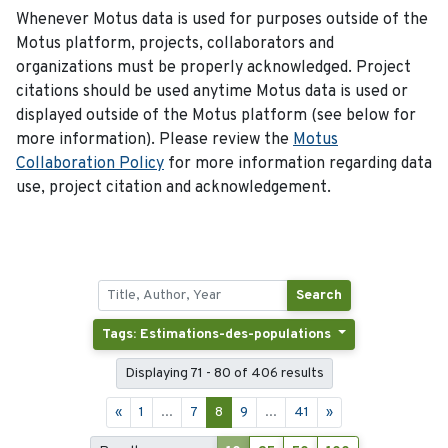
Whenever Motus data is used for purposes outside of the
Motus platform, projects, collaborators and
organizations must be properly acknowledged. Project
citations should be used anytime Motus data is used or
displayed outside of the Motus platform (see below for
more information). Please review the
Motus
Collaboration Policy
for more information regarding data
use, project citation and acknowledgement.
Search
Tags: Estimations-des-populations
Displaying 71 - 80 of 406 results
«
1
...
7
8
9
...
41
»