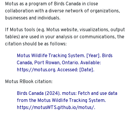
Motus as a program of Birds Canada in close
collaboration with a diverse network of organizations,
businesses and individuals.
If Motus tools (e.g. Motus website, visualizations, output
tables) are used in your analysis or communications, the
citation should be as follows:
Motus Wildlife Tracking System. [Year]. Birds
Canada, Port Rowan, Ontario. Available:
https://motus.org. Accessed: [Date].
Motus RBook citation:
Birds Canada (2024). motus: Fetch and use data
from the Motus Wildlife Tracking System.
https://motusWTS.github.io/motus/.