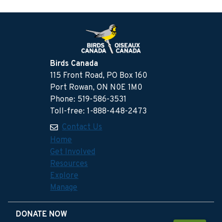
Birds Canada
115 Front Road, PO Box 160
Port Rowan, ON N0E 1M0
Phone: 519-586-3531
Toll-free: 1-888-448-2473
Contact Us
Home
Get Involved
Resources
Explore
Manage
DONATE NOW