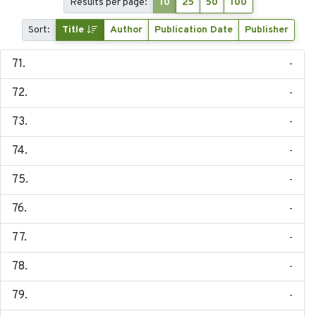
Results per page:
10
25
50
100
Sort:
Title
Author
Publication Date
Publisher
-
-
-
-
-
-
-
-
-