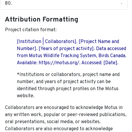
-
Attribution Formatting
Project citation format:
[Institution | Collaborators]. [Project Name and
Number]. [Years of project activity]. Data accessed
from Motus Wildlife Tracking System, Birds Canada.
Available: https://motus.org/. Accessed: [Date].
*Institutions or collaborators, project name and
number, and years of project activity can be
identified through project profiles on the Motus
website.
Collaborators are encouraged to acknowledge Motus in
any written work, popular or peer-reviewed publications,
oral presentations, social media, or websites.
Collaborators are also encouraged to
acknowledge