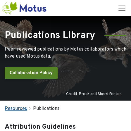
Publications Library
Peer-reviewed publications by Motus collaborators which
have used Motus data.
Collaboration Policy
Credit:Brock and Sherri Fenton
Resources
Publications
Attribution Guidelines