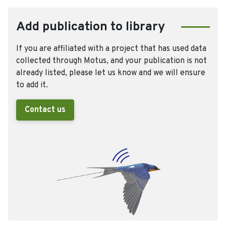
Add publication to library
If you are affiliated with a project that has used data
collected through Motus, and your publication is not
already listed, please let us know and we will ensure
to add it.
Contact us