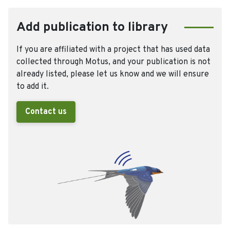
Add publication to library
If you are affiliated with a project that has used data
collected through Motus, and your publication is not
already listed, please let us know and we will ensure
to add it.
Contact us