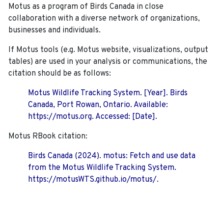
Motus as a program of Birds Canada in close
collaboration with a diverse network of organizations,
businesses and individuals.
If Motus tools (e.g. Motus website, visualizations, output
tables) are used in your analysis or communications, the
citation should be as follows:
Motus Wildlife Tracking System. [Year]. Birds
Canada, Port Rowan, Ontario. Available:
https://motus.org. Accessed: [Date].
Motus RBook citation:
Birds Canada (2024). motus: Fetch and use data
from the Motus Wildlife Tracking System.
https://motusWTS.github.io/motus/.