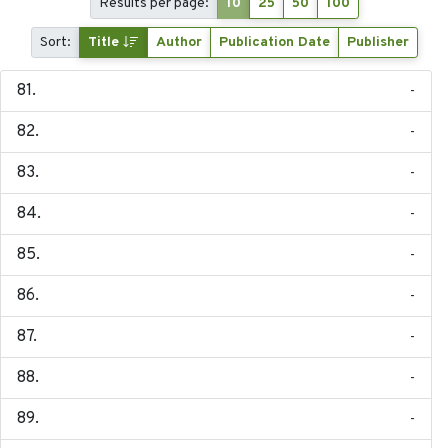
Results per page:
10
25
50
100
Sort:
Title
Author
Publication Date
Publisher
-
-
-
-
-
-
-
-
-