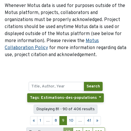
Whenever Motus data is used for purposes outside of the
Motus platform, projects, collaborators and
organizations must be properly acknowledged. Project
citations should be used anytime Motus data is used or
displayed outside of the Motus platform (see below for
more information). Please review the
Motus
Collaboration Policy
for more information regarding data
use, project citation and acknowledgement.
Search
Tags: Estimations-des-populations
Displaying 81 - 90 of 406 results
«
1
...
8
9
10
...
41
»