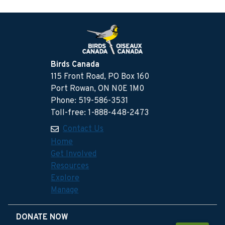
Birds Canada
115 Front Road, PO Box 160
Port Rowan, ON N0E 1M0
Phone: 519-586-3531
Toll-free: 1-888-448-2473
Contact Us
Home
Get Involved
Resources
Explore
Manage
DONATE NOW