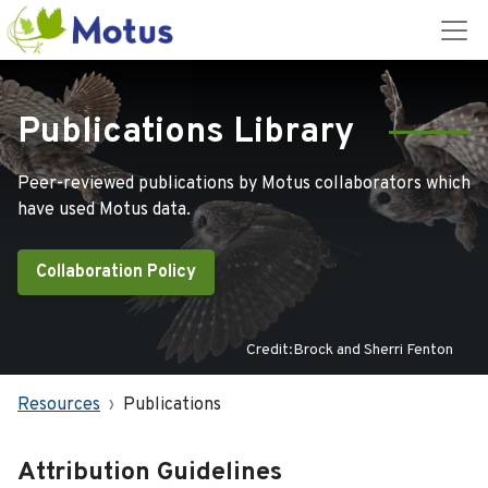
Publications Library
Peer-reviewed publications by Motus collaborators which
have used Motus data.
Collaboration Policy
Credit:Brock and Sherri Fenton
Resources
Publications
Attribution Guidelines