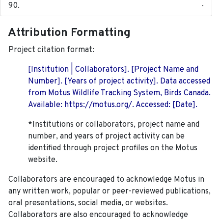
-
Attribution Formatting
Project citation format:
[Institution | Collaborators]. [Project Name and
Number]. [Years of project activity]. Data accessed
from Motus Wildlife Tracking System, Birds Canada.
Available: https://motus.org/. Accessed: [Date].
*Institutions or collaborators, project name and
number, and years of project activity can be
identified through project profiles on the Motus
website.
Collaborators are encouraged to acknowledge Motus in
any written work, popular or peer-reviewed publications,
oral presentations, social media, or websites.
Collaborators are also encouraged to
acknowledge