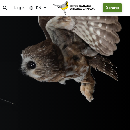
Log in
EN
Donate