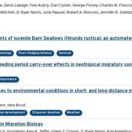
zie, Denis Lepage, Yves Aubry, Zoe Crysler, George Finney, Charles M. Francis
itchell, D. Ryan Norris, Julie Paquet, Robert A. Ronconi, Jennifer R. Smetzer
ts of juvenile Barn Swallows (Hirundo rustica): an automat
henology
Post-fledging latency
Survival
eeding period carry-over effects in neotropical migratory son
 importance
ses to environmental conditions in short- and long-distance m
nn, Vera Brust
rial development
Stopover duration
Weather
in Migration Biology
G. Guglielmo, Amy K. Teffer, Glenn T. Crossin, D. Ryan Norris, Kim Aarestrup