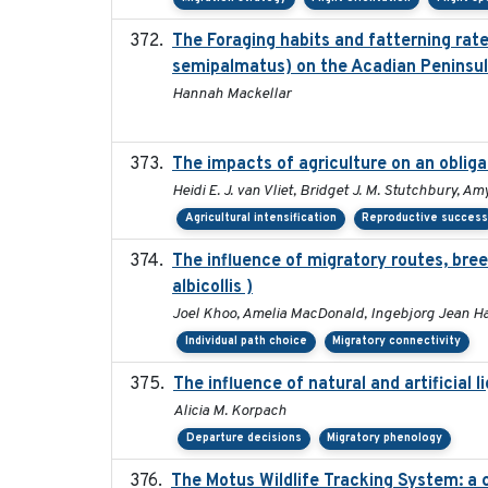
The Foraging habits and fatterning rat
semipalmatus) on the Acadian Peninsu
Hannah Mackellar
The impacts of agriculture on an oblig
Heidi E. J. van Vliet, Bridget J. M. Stutchbury, A
Agricultural intensification
Reproductive succes
The influence of migratory routes, bree
albicollis )
Joel Khoo, Amelia MacDonald, Ingebjorg Jean H
Individual path choice
Migratory connectivity
The influence of natural and artificial 
Alicia M. Korpach
Departure decisions
Migratory phenology
The Motus Wildlife Tracking System: a 