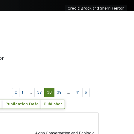
Credit:Brock and Sherri Fenton
or
«
1
...
37
38
39
...
41
»
r
Publication Date
Publisher
2020-02-07
Avian Conservation and Ecology