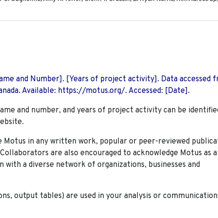
 Name and Number]. [Years of project activity]. Data accessed 
nada. Available: https://motus.org/. Accessed: [Date].
name and number, and years of project activity can be identifie
ebsite.
Motus in any written work, popular or peer-reviewed publica
. Collaborators are also encouraged to
acknowledge Motus as a
n with a diverse network of organizations, businesses and
ions, output tables) are used in your analysis or communication