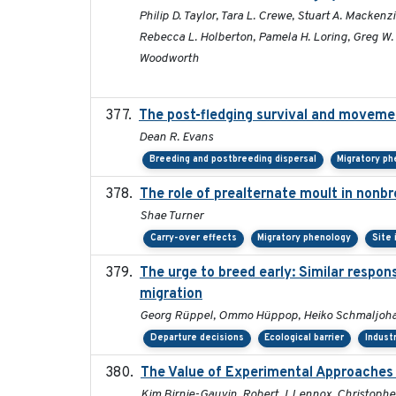
Philip D. Taylor, Tara L. Crewe, Stuart A. Macken
Rebecca L. Holberton, Pamela H. Loring, Greg W. M
Woodworth
The post-fledging survival and movemen
Dean R. Evans
Breeding and postbreeding dispersal
Migratory p
The role of prealternate moult in nonbr
Shae Turner
Carry-over effects
Migratory phenology
Site
The urge to breed early: Similar respon
migration
Georg Rüppel, Ommo Hüppop, Heiko Schmaljoha
Departure decisions
Ecological barrier
Indust
The Value of Experimental Approaches 
Kim Birnie-Gauvin, Robert J. Lennox, Christopher 