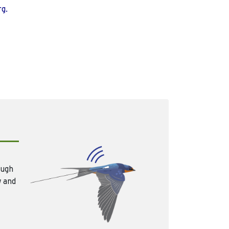
rg.
ough
w and