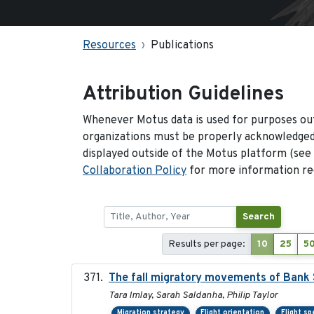
Resources
Publications
Attribution Guidelines
Whenever Motus data is used for purposes out
organizations must be properly acknowledged.
displayed outside of the Motus platform (see
Collaboration Policy
for more information reg
Search
Results per page:
10
25
5
The fall migratory movements of Bank Sw
Tara Imlay, Sarah Saldanha, Philip Taylor
Migration strategy
Flight orientation
Flight s