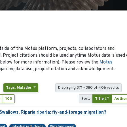
side of the Motus platform, projects, collaborators and
 Project citations should be used anytime Motus data is used 
 below for more information). Please review the
Motus
arding data use, project citation and acknowledgement.
Tags: Maladie
Displaying 371 - 380 of 406 results
0
100
Sort:
Title
Autho
allows, Riparia riparia: fly-and-forage migration?
peed
Individual path choice
Migratory speed