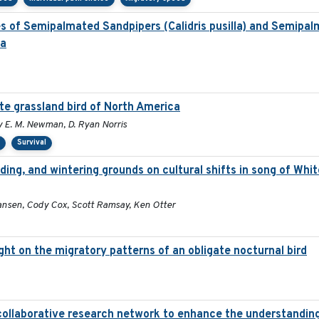
es of Semipalmated Sandpipers (Calidris pusilla) and Semipal
la
ate grassland bird of North America
my E. M. Newman, D. Ryan Norris
s
Survival
ding, and wintering grounds on cultural shifts in song of Whi
ansen, Cody Cox, Scott Ramsay, Ken Otter
light on the migratory patterns of an obligate nocturnal bird
collaborative research network to enhance the understandin