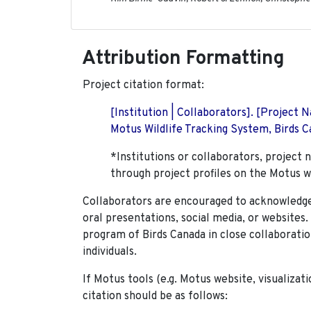
Attribution Formatting
Project citation format:
[Institution | Collaborators]. [Project
Motus Wildlife Tracking System, Birds Ca
*Institutions or collaborators, project 
through project profiles on the Motus w
Collaborators are encouraged to acknowledge 
oral presentations, social media, or websites
program of Birds Canada in close collaboratio
individuals.
If Motus tools (e.g. Motus website, visualizat
citation should be as follows: