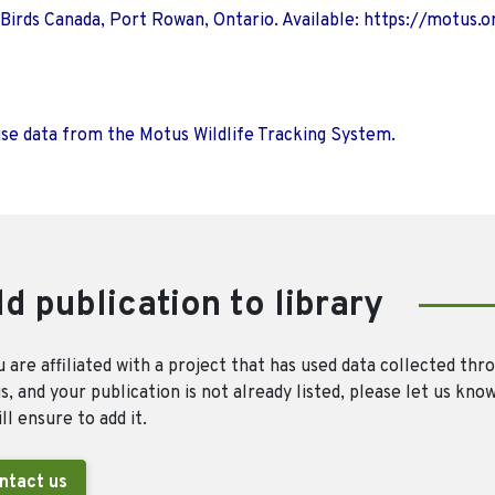
 Birds Canada, Port Rowan, Ontario. Available: https://motus.o
use data from the Motus Wildlife Tracking System.
d publication to library
u are affiliated with a project that has used data collected thr
, and your publication is not already listed, please let us kno
ll ensure to add it.
ntact us