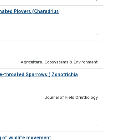
mated Plovers (Charadrius
2018
-
2020-01-01
Agriculture, Ecosystems & Environment
te-throated Sparrows ( Zonotrichia
2025
Journal of Field Ornithology
2023-07-18
-
g of wildlife movement
2017