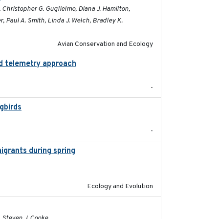
, Christopher G. Guglielmo, Diana J. Hamilton,
, Paul A. Smith, Linda J. Welch, Bradley K.
Avian Conservation and Ecology
ed telemetry approach
2018-10-05
-
gbirds
2024-08
-
igrants during spring
2023-07-04
Ecology and Evolution
2020-02-03
, Steven J. Cooke