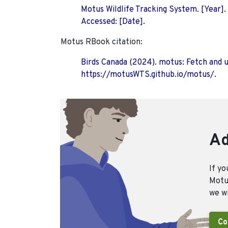
Motus Wildlife Tracking System. [Year].
Accessed: [Date].
Motus RBook citation:
Birds Canada (2024). motus: Fetch and 
https://motusWTS.github.io/motus/.
Ad
If yo
Motus
we wi
Co