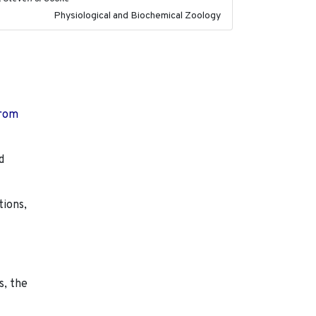
Physiological and Biochemical Zoology
from
d
tions,
s, the