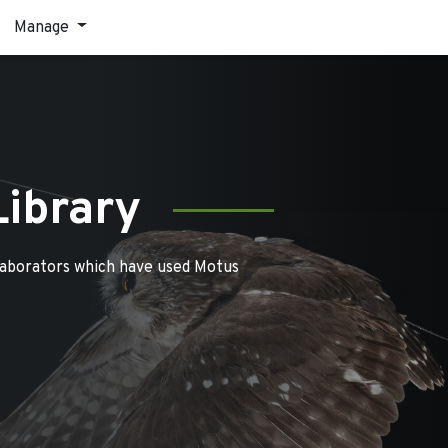
Manage
Library
laborators which have used Motus