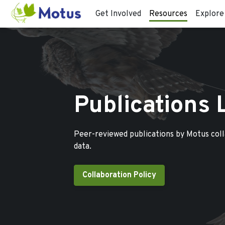
Get Involved
Resources
Explore
Publications 
Peer-reviewed publications by Motus col
data.
Collaboration Policy