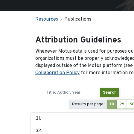
Resources
Publications
Attribution Guidelines
Whenever Motus data is used for purposes out
organizations must be properly acknowledged.
displayed outside of the Motus platform (see
Collaboration Policy
for more information reg
Search
Results per page:
10
25
5