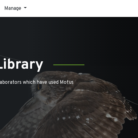
Manage
Library
laborators which have used Motus