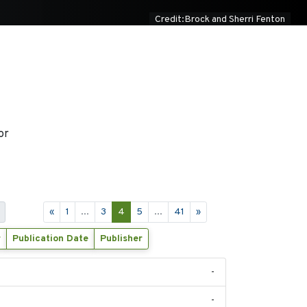
Credit:Brock and Sherri Fenton
or
«
1
...
3
4
5
...
41
»
r
Publication Date
Publisher
-
-