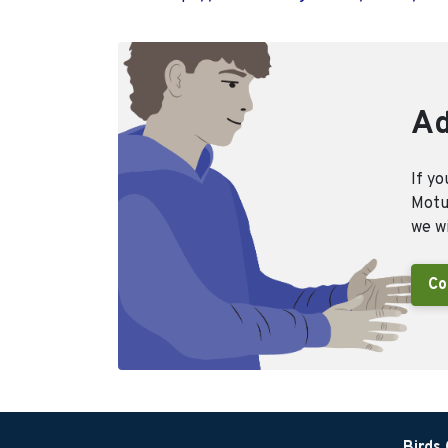
Ad
If yo
Motus
we wi
Co