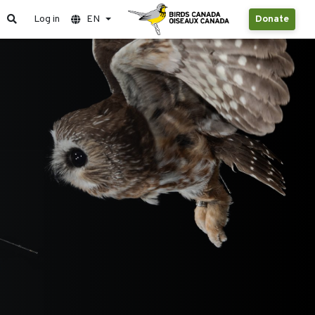
Log in
EN
Donate