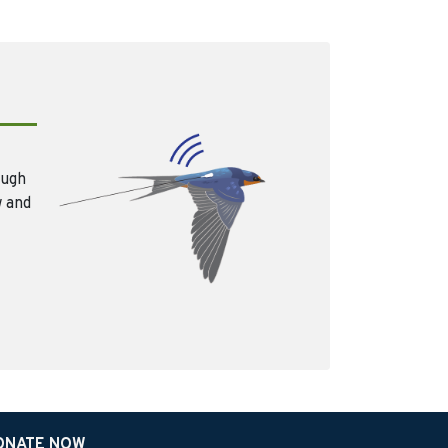
ough
w and
ONATE NOW