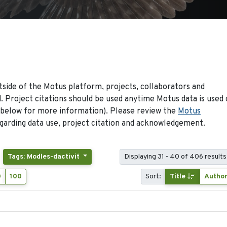
side of the Motus platform, projects, collaborators and
 Project citations should be used anytime Motus data is used 
 below for more information). Please review the
Motus
arding data use, project citation and acknowledgement.
Tags: Modles-dactivit
Displaying 31 - 40 of 406 results
0
100
Sort:
Title
Autho