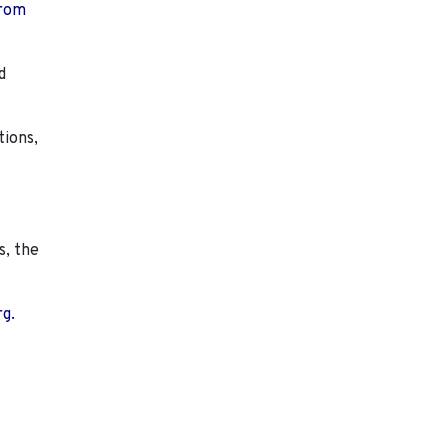
from
d
tions,
s, the
rg.