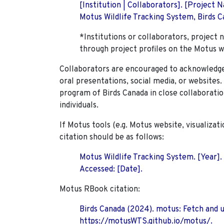
[Institution | Collaborators]. [Project
Motus Wildlife Tracking System, Birds Ca
*Institutions or collaborators, project 
through project profiles on the Motus w
Collaborators are encouraged to acknowledge 
oral presentations, social media, or websites
program of Birds Canada in close collaboratio
individuals.
If Motus tools (e.g. Motus website, visualizat
citation should be as follows:
Motus Wildlife Tracking System. [Year].
Accessed: [Date].
Motus RBook citation:
Birds Canada (2024). motus: Fetch and 
https://motusWTS.github.io/motus/.