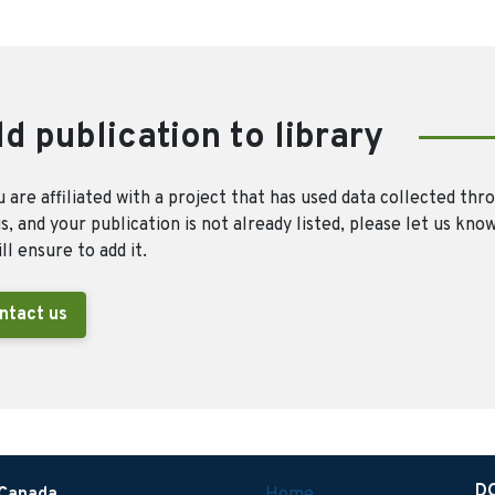
d publication to library
u are affiliated with a project that has used data collected thr
, and your publication is not already listed, please let us kno
ll ensure to add it.
ntact us
D