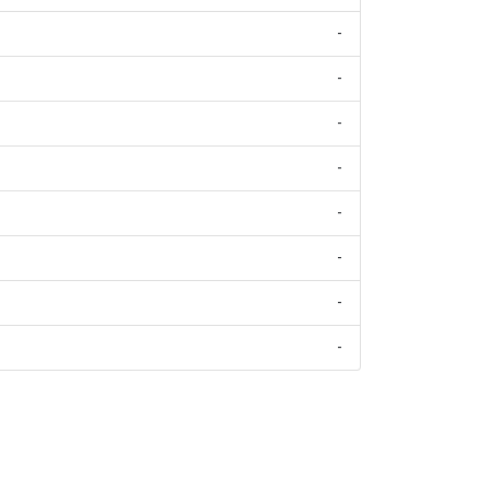
-
-
-
-
-
-
-
-