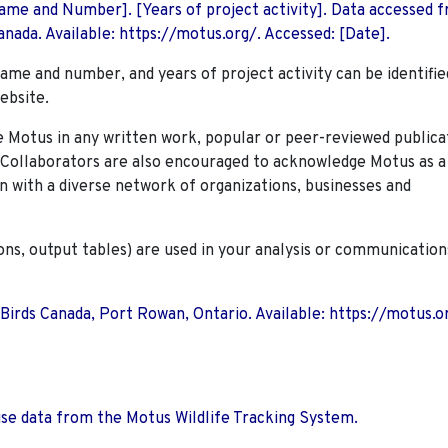
 Name and Number]. [Years of project activity]. Data accessed 
nada. Available: https://motus.org/. Accessed: [Date].
name and number, and years of project activity can be identifie
ebsite.
Motus in any written work, popular or peer-reviewed publica
. Collaborators are also encouraged to
acknowledge Motus as a
n with a diverse network of organizations, businesses and
ions, output tables) are used in your analysis or communication
 Birds Canada, Port Rowan, Ontario. Available: https://motus.o
use data from the Motus Wildlife Tracking System.