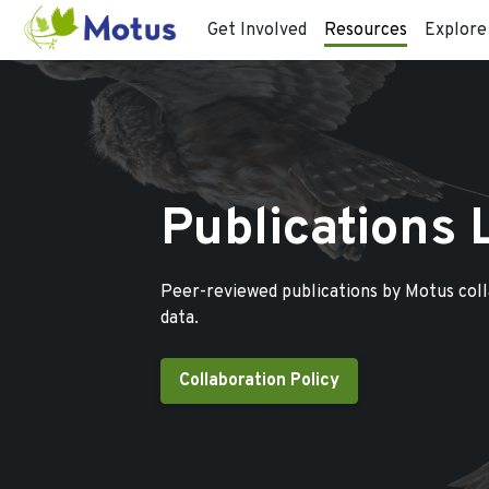
Get Involved
Resources
Explore
Publications 
Peer-reviewed publications by Motus col
data.
Collaboration Policy