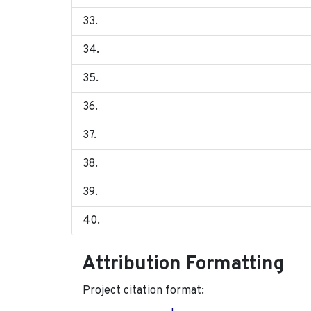
Attribution Formatting
Project citation format: