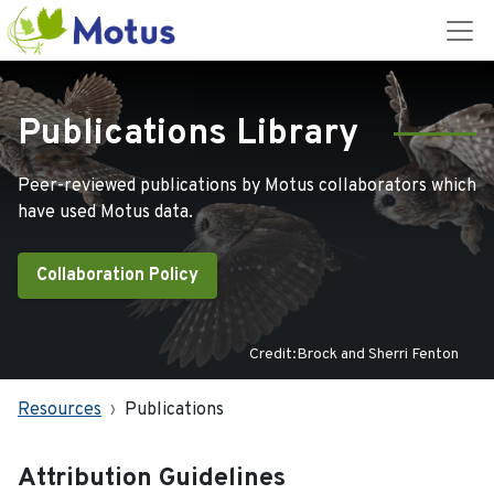
Publications Library
Peer-reviewed publications by Motus collaborators which
have used Motus data.
Collaboration Policy
Credit:Brock and Sherri Fenton
Resources
Publications
Attribution Guidelines