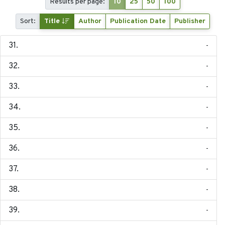
Results per page:
10
25
50
100
Sort:
Title
Author
Publication Date
Publisher
-
-
-
-
-
-
-
-
-