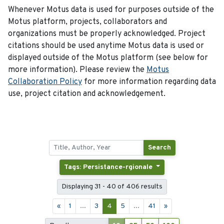
Whenever Motus data is used for purposes outside of the
Motus platform, projects, collaborators and
organizations must be properly acknowledged. Project
citations should be used anytime Motus data is used or
displayed outside of the Motus platform (see below for
more information). Please review the
Motus
Collaboration Policy
for more information regarding data
use, project citation and acknowledgement.
Search
Tags: Persistance-rgionale
Displaying 31 - 40 of 406 results
«
1
...
3
4
5
...
41
»