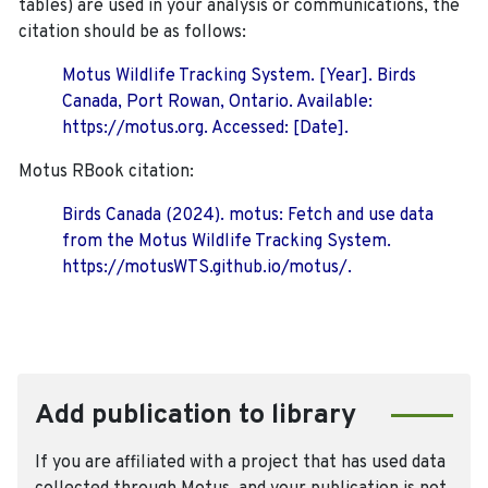
tables) are used in your analysis or communications, the
citation should be as follows:
Motus Wildlife Tracking System. [Year]. Birds
Canada, Port Rowan, Ontario. Available:
https://motus.org. Accessed: [Date].
Motus RBook citation:
Birds Canada (2024). motus: Fetch and use data
from the Motus Wildlife Tracking System.
https://motusWTS.github.io/motus/.
Add publication to library
If you are affiliated with a project that has used data