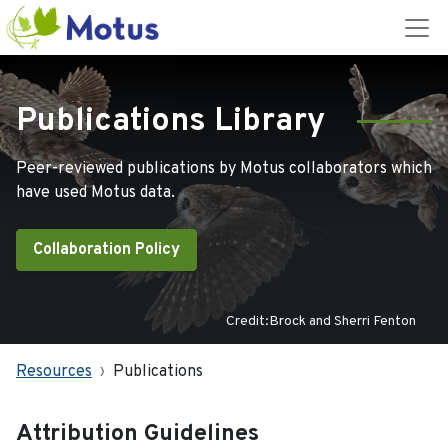
Publications Library
Peer-reviewed publications by Motus collaborators which
have used Motus data.
Collaboration Policy
Credit:Brock and Sherri Fenton
Resources
Publications
Attribution Guidelines