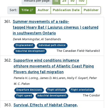
Results per page:
10
25
50
100
Sort:
Title
Author
Publication Date
Publisher
Summer movements of a radio-
2019-11-17
tagged Hoary Bat ( Lasiurus cinereus ) captured
in southwestern Ontario
Derek Morningstar, Al Sandilands
Displacement
Individual path choice
The Canadian Field-Naturalist
Industrial development
Supportive wind conditions influence
2020-06-22
offshore movements of Atlantic Coast Piping
Plovers during fall migration
Pamela H. Loring, James D. McLaren, Holly F. Goyert, Peter
W. C. Paton
Departure decisions
Flight altitude
Flight orientation
The Condor
Flight speed
Industrial development
Survival, Effects of Habitat Change,
2021-08