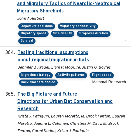
and Migratory Tactics of Nearctic-Neotropical
Migratory Shorebirds
John A Herbert
Departure decisions
Migratory connectivity
Migratory speed
Site fidelity
Stopover duration
-
Survival
Testing traditional assumptions
2017-11-20
about regional migration in bats
Jennifer J. Krauel, Liam P. McGuire, Justin G. Boyles
Migration strategy
Activity patterns
Flight speed
Mammal Research
Individual path choice
The Big Picture and Future
2023-01-03
Directions for Urban Bat Conservation and
Research
Krista J. Patriquin, Lauren Moretto, M. Brock Fenton, Lauren
Moretto, Joanna L. Coleman, Christina M. Davy, M. Brock
Fenton, Carmi Korine, Krista J. Patriquin