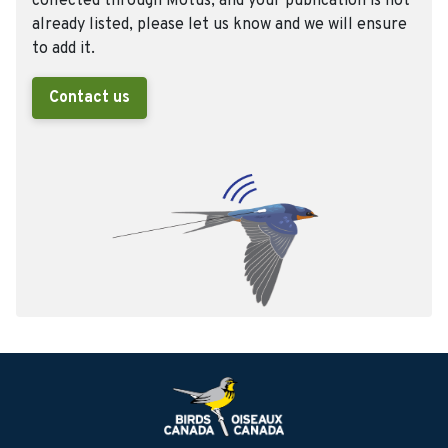
collected through Motus, and your publication is not
already listed, please let us know and we will ensure
to add it.
Contact us