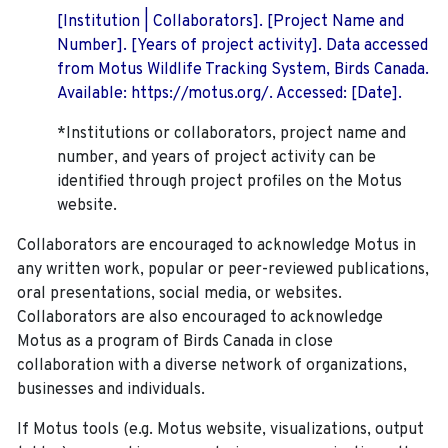
[Institution | Collaborators]. [Project Name and
Number]. [Years of project activity]. Data accessed
from Motus Wildlife Tracking System, Birds Canada.
Available: https://motus.org/. Accessed: [Date].
*Institutions or collaborators, project name and
number, and years of project activity can be
identified through project profiles on the Motus
website.
Collaborators are encouraged to acknowledge Motus in
any written work, popular or peer-reviewed publications,
oral presentations, social media, or websites.
Collaborators are also encouraged to
acknowledge
Motus as a program of Birds Canada in close
collaboration with a diverse network of organizations,
businesses and individuals.
If Motus tools (e.g. Motus website, visualizations, output