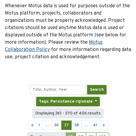
Whenever Motus data is used for purposes outside of the
Motus platform, projects, collaborators and
organizations must be properly acknowledged. Project
citations should be used anytime Motus data is used or
displayed outside of the Motus platform (see below for
more information). Please review the
Motus
Collaboration Policy
for more information regarding data
use, project citation and acknowledgement.
Search
Tags: Persistance-rgionale
Displaying 361 - 370 of 406 results
«
1
...
36
37
38
...
41
»