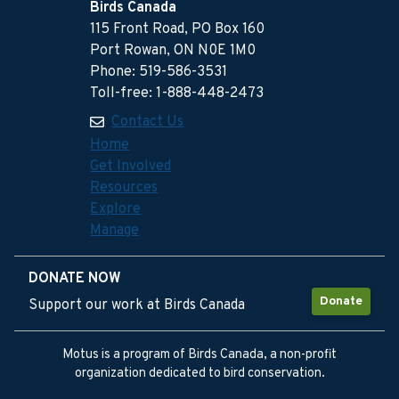
Birds Canada
115 Front Road, PO Box 160
Port Rowan, ON N0E 1M0
Phone: 519-586-3531
Toll-free: 1-888-448-2473
Contact Us
Home
Get Involved
Resources
Explore
Manage
DONATE NOW
Donate
Support our work at Birds Canada
Motus is a program of Birds Canada, a non-profit
organization dedicated to bird conservation.