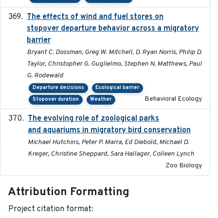
The effects of wind and fuel stores on
2016
stopover departure behavior across a migratory
barrier
Bryant C. Dossman, Greg W. Mitchell, D. Ryan Norris, Philip D.
Taylor, Christopher G. Guglielmo, Stephen N. Matthews, Paul
G. Rodewald
Departure decisions
Ecological barrier
Behavioral Ecology
Stopover duration
Weather
The evolving role of zoological parks
2018-09-01
and aquariums in migratory bird conservation
Michael Hutchins, Peter P. Marra, Ed Diebold, Michael D.
Kreger, Christine Sheppard, Sara Hallager, Colleen Lynch
Zoo Biology
Attribution Formatting
Project citation format: