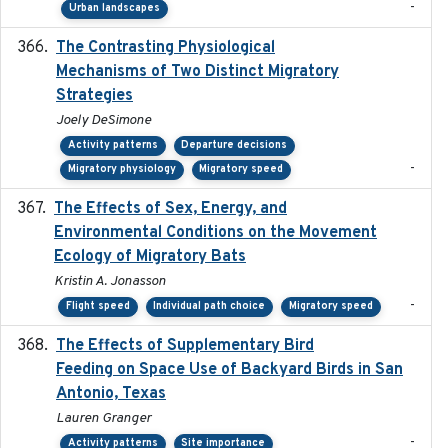
-
Urban landscapes
The Contrasting Physiological
2022-01-01
Mechanisms of Two Distinct Migratory
Strategies
Joely DeSimone
Activity patterns
Departure decisions
-
Migratory physiology
Migratory speed
The Effects of Sex, Energy, and
2017-02-27
Environmental Conditions on the Movement
Ecology of Migratory Bats
Kristin A. Jonasson
-
Flight speed
Individual path choice
Migratory speed
The Effects of Supplementary Bird
2024
Feeding on Space Use of Backyard Birds in San
Antonio, Texas
Lauren Granger
-
Activity patterns
Site importance