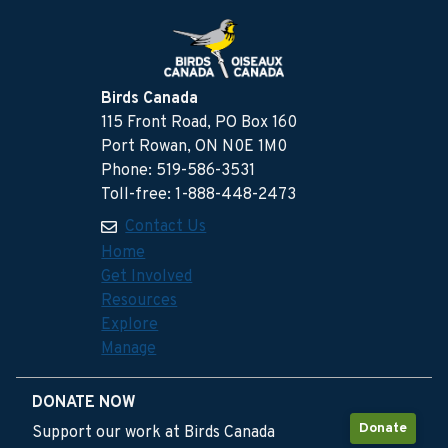
Birds Canada
115 Front Road, PO Box 160
Port Rowan, ON N0E 1M0
Phone: 519-586-3531
Toll-free: 1-888-448-2473
Contact Us
Home
Get Involved
Resources
Explore
Manage
DONATE NOW
Donate
Support our work at Birds Canada