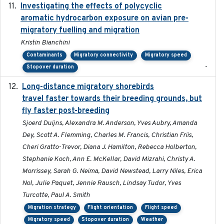
Investigating the effects of polycyclic
2018-12
aromatic hydrocarbon exposure on avian pre-
migratory fuelling and migration
Kristin Bianchini
Contaminants
Migratory connectivity
Migratory speed
-
Stopover duration
Long-distance migratory shorebirds
2019-07-01
travel faster towards their breeding grounds, but
fly faster post-breeding
Sjoerd Duijns, Alexandra M. Anderson, Yves Aubry, Amanda
Dey, Scott A. Flemming, Charles M. Francis, Christian Friis,
Cheri Gratto-Trevor, Diana J. Hamilton, Rebecca Holberton,
Stephanie Koch, Ann E. McKellar, David Mizrahi, Christy A.
Morrissey, Sarah G. Neima, David Newstead, Larry Niles, Erica
Nol, Julie Paquet, Jennie Rausch, Lindsay Tudor, Yves
Turcotte, Paul A. Smith
Migration strategy
Flight orientation
Flight speed
Migratory speed
Stopover duration
Weather