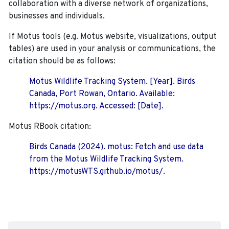
collaboration with a diverse network of organizations,
businesses and individuals.
If Motus tools (e.g. Motus website, visualizations, output
tables) are used in your analysis or communications, the
citation should be as follows:
Motus Wildlife Tracking System. [Year]. Birds
Canada, Port Rowan, Ontario. Available:
https://motus.org. Accessed: [Date].
Motus RBook citation:
Birds Canada (2024). motus: Fetch and use data
from the Motus Wildlife Tracking System.
https://motusWTS.github.io/motus/.