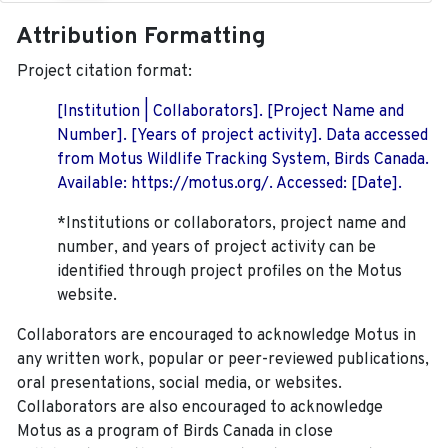
Attribution Formatting
Project citation format:
[Institution | Collaborators]. [Project Name and
Number]. [Years of project activity]. Data accessed
from Motus Wildlife Tracking System, Birds Canada.
Available: https://motus.org/. Accessed: [Date].
*Institutions or collaborators, project name and
number, and years of project activity can be
identified through project profiles on the Motus
website.
Collaborators are encouraged to acknowledge Motus in
any written work, popular or peer-reviewed publications,
oral presentations, social media, or websites.
Collaborators are also encouraged to
acknowledge
Motus as a program of Birds Canada in close