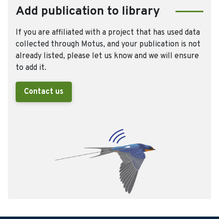
Add publication to library
If you are affiliated with a project that has used data
collected through Motus, and your publication is not
already listed, please let us know and we will ensure
to add it.
Contact us