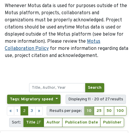
Whenever Motus data is used for purposes outside of the
Motus platform, projects, collaborators and
organizations must be properly acknowledged. Project
citations should be used anytime Motus data is used or
displayed outside of the Motus platform (see below for
more information). Please review the
Motus
Collaboration Policy
for more information regarding data
use, project citation and acknowledgement.
Search
Tags: Migratory speed
Displaying 11 - 20 of 27 results
«
1
2
3
»
Results per page:
10
25
50
100
Sort:
Title
Author
Publication Date
Publisher