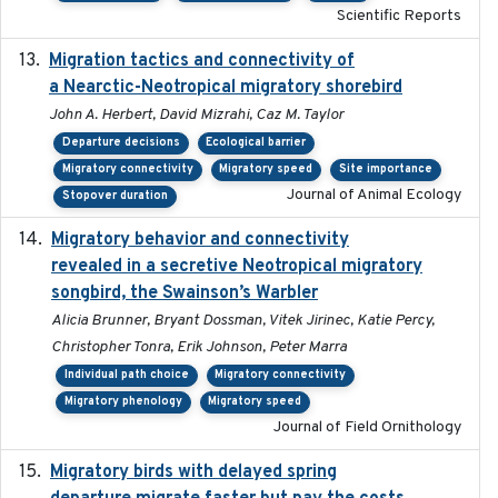
Scientific Reports
Migration tactics and connectivity of
2022-02-03
a Nearctic-Neotropical migratory shorebird
John A. Herbert, David Mizrahi, Caz M. Taylor
Departure decisions
Ecological barrier
Migratory connectivity
Migratory speed
Site importance
Journal of Animal Ecology
Stopover duration
Migratory behavior and connectivity
2022-09-26
revealed in a secretive Neotropical migratory
songbird, the Swainson’s Warbler
Alicia Brunner, Bryant Dossman, Vitek Jirinec, Katie Percy,
Christopher Tonra, Erik Johnson, Peter Marra
Individual path choice
Migratory connectivity
Migratory phenology
Migratory speed
Journal of Field Ornithology
Migratory birds with delayed spring
2022-10-13