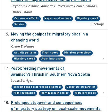
departure migrate faster but pay the costs
Bryant C. Dossman, Amanda D. Rodewald, Colin E. Studds,
Peter P. Marra
Carry-over effects
Migratory phenology
Migratory speed
Ecology
Survival
Moving the goalposts: migratory birds in a
2023
changing world
Claire E. Nemes
Activity patterns
Flight speed
Migratory phenology
-
Migratory speed
Urban landscapes
Post-breeding movements of
2018-05-14
Swainson’s Thrush in Southern Nova Scotia
Lucas Berrigan
Breeding and postbreeding dispersal
Departure preparation
-
Flight navigation
Individual path choice
Migratory speed
Prolonged stopover and consequences
2018-05-09
of migratory strategy on local-scale movements