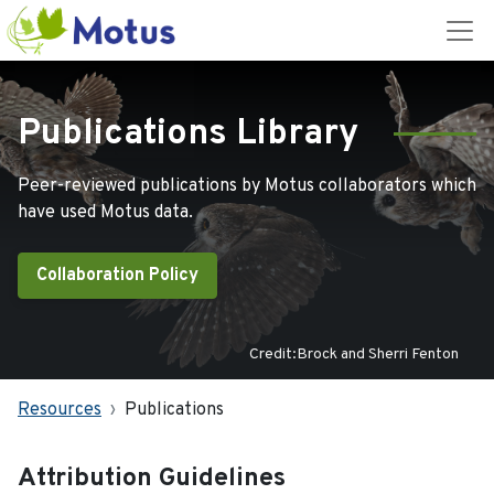
Publications Library
Peer-reviewed publications by Motus collaborators which
have used Motus data.
Collaboration Policy
Credit:Brock and Sherri Fenton
Resources
Publications
Attribution Guidelines