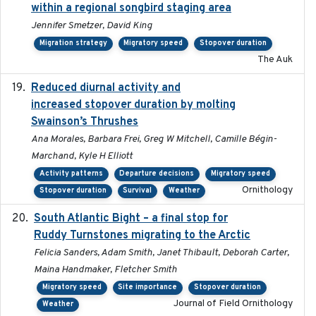
within a regional songbird staging area
Jennifer Smetzer, David King
Migration strategy
Migratory speed
Stopover duration
The Auk
Reduced diurnal activity and
2022-04-08
increased stopover duration by molting
Swainson’s Thrushes
Ana Morales, Barbara Frei, Greg W Mitchell, Camille Bégin-
Marchand, Kyle H Elliott
Activity patterns
Departure decisions
Migratory speed
Ornithology
Stopover duration
Survival
Weather
South Atlantic Bight – a final stop for
2023
Ruddy Turnstones migrating to the Arctic
Felicia Sanders, Adam Smith, Janet Thibault, Deborah Carter,
Maina Handmaker, Fletcher Smith
Migratory speed
Site importance
Stopover duration
Journal of Field Ornithology
Weather