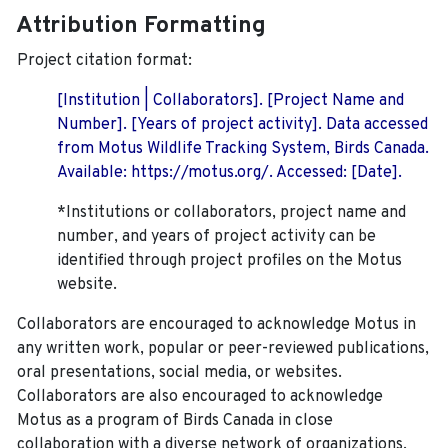
Attribution Formatting
Project citation format:
[Institution | Collaborators]. [Project Name and
Number]. [Years of project activity]. Data accessed
from Motus Wildlife Tracking System, Birds Canada.
Available: https://motus.org/. Accessed: [Date].
*Institutions or collaborators, project name and
number, and years of project activity can be
identified through project profiles on the Motus
website.
Collaborators are encouraged to acknowledge Motus in
any written work, popular or peer-reviewed publications,
oral presentations, social media, or websites.
Collaborators are also encouraged to
acknowledge
Motus as a program of Birds Canada in close
collaboration with a diverse network of organizations,