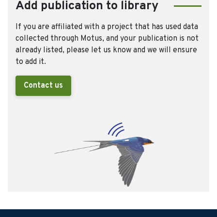
Add publication to library
If you are affiliated with a project that has used data
collected through Motus, and your publication is not
already listed, please let us know and we will ensure
to add it.
Contact us