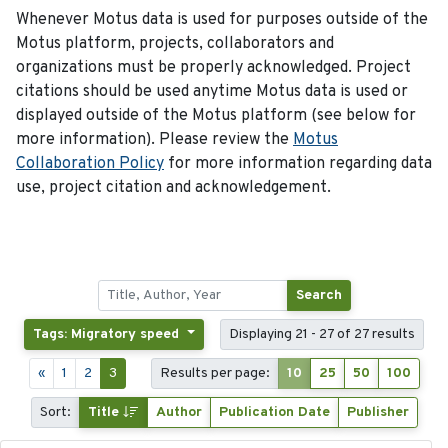
Whenever Motus data is used for purposes outside of the
Motus platform, projects, collaborators and
organizations must be properly acknowledged. Project
citations should be used anytime Motus data is used or
displayed outside of the Motus platform (see below for
more information). Please review the
Motus
Collaboration Policy
for more information regarding data
use, project citation and acknowledgement.
Search
Tags: Migratory speed
Displaying 21 - 27 of 27 results
«
1
2
3
Results per page:
10
25
50
100
Sort:
Title
Author
Publication Date
Publisher