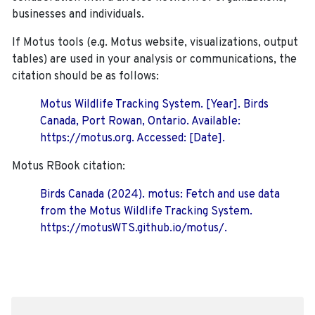
businesses and individuals.
If Motus tools (e.g. Motus website, visualizations, output
tables) are used in your analysis or communications, the
citation should be as follows:
Motus Wildlife Tracking System. [Year]. Birds
Canada, Port Rowan, Ontario. Available:
https://motus.org. Accessed: [Date].
Motus RBook citation:
Birds Canada (2024). motus: Fetch and use data
from the Motus Wildlife Tracking System.
https://motusWTS.github.io/motus/.