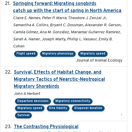
Springing forward: Migrating songbirds
2023-11-16
catch up with the start of spring in North America
Claire E. Nemes, Peter P. Marra, Theodore J. Zenzal Jr,
Samantha A. Collins, Bryant C. Dossman, Alexander R. Gerson,
Camila Gómez, Ana M. González, Mariamar Gutierrez Ramirez,
Sarah A. Hamer, Joseph Marty, Phillip L. Vasseur, Emily B.
Cohen
Flight speed
Migratory phenology
Migratory speed
Journal of Animal Ecology
Survival, Effects of Habitat Change, and
2021-08
Migratory Tactics of Nearctic-Neotropical
Migratory Shorebirds
John A Herbert
Departure decisions
Migratory connectivity
Migratory speed
Site fidelity
Stopover duration
-
Survival
The Contrasting Physiological
2022-01-01