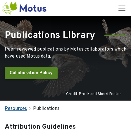
Publications Library
Peer-reviewed publications by Motus collaborators which
have used Motus data.
Collaboration Policy
Credit:Brock and Sherri Fenton
Resources
Publications
Attribution Guidelines