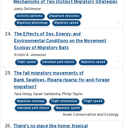
Mechanisms of Two Distinct Migratory Strategies
Joely DeSimone
Activity patterns
Departure decisions
-
Migratory physiology
Migratory speed
The Effects of Sex, Energy, and
2017-02-27
Environmental Conditions on the Movement
Ecology of Migratory Bats
Kristin A. Jonasson
-
Flight speed
Individual path choice
Migratory speed
The fall migratory movements of
2020-02-07
Bank Swallows, Riparia riparia: fly-and-forage
migration?
Tara Imlay, Sarah Saldanha, Philip Taylor
Migration strategy
Flight orientation
Flight speed
Individual path choice
Migratory speed
Avian Conservation and Ecology
There's no place like home: tropical
2020-04-01