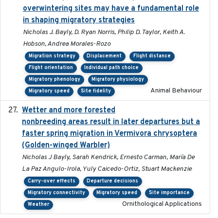
overwintering sites may have a fundamental role
in shaping migratory strategies
Nicholas J. Bayly, D. Ryan Norris, Philip D. Taylor, Keith A.
Hobson, Andrea Morales-Rozo
Migration strategy
Displacement
Flight distance
Flight orientation
Individual path choice
Migratory phenology
Migratory physiology
Animal Behaviour
Migratory speed
Site fidelity
Wetter and more forested
2025-05-23
nonbreeding areas result in later departures but a
faster spring migration in Vermivora chrysoptera
(Golden-winged Warbler)
Nicholas J Bayly, Sarah Kendrick, Ernesto Carman, María De
La Paz Angulo-Irola, Yuly Caicedo-Ortiz, Stuart Mackenzie
Carry-over effects
Departure decisions
Migratory connectivity
Migratory speed
Site importance
Ornithological Applications
Weather