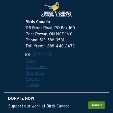
Birds Canada
115 Front Road, PO Box 160
Port Rowan, ON N0E 1M0
Phone: 519-586-3531
Toll-free: 1-888-448-2473
Contact Us
Home
Get Involved
Resources
Explore
Manage
DONATE NOW
Donate
Support our work at Birds Canada