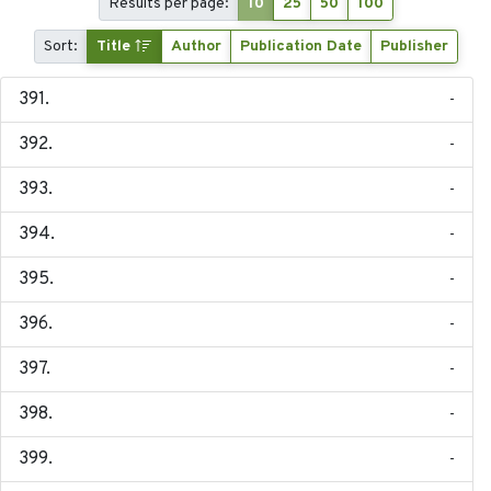
Results per page:
10
25
50
100
Sort:
Title
Author
Publication Date
Publisher
-
-
-
-
-
-
-
-
-