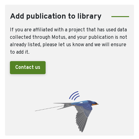
Add publication to library
If you are affiliated with a project that has used data
collected through Motus, and your publication is not
already listed, please let us know and we will ensure
to add it.
Contact us