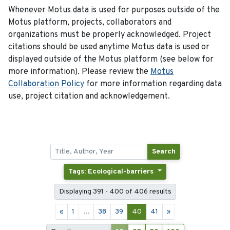
Whenever Motus data is used for purposes outside of the
Motus platform, projects, collaborators and
organizations must be properly acknowledged. Project
citations should be used anytime Motus data is used or
displayed outside of the Motus platform (see below for
more information). Please review the
Motus
Collaboration Policy
for more information regarding data
use, project citation and acknowledgement.
Search
Tags: Ecological-barriers
Displaying 391 - 400 of 406 results
«
1
...
38
39
40
41
»