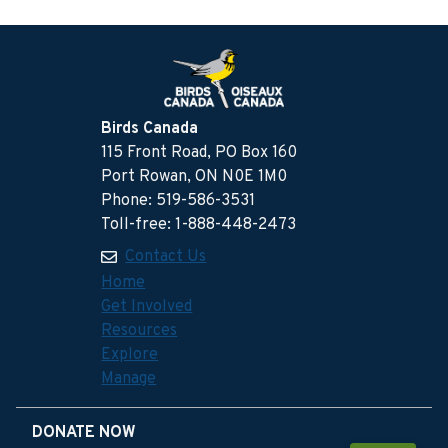
Birds Canada
115 Front Road, PO Box 160
Port Rowan, ON N0E 1M0
Phone: 519-586-3531
Toll-free: 1-888-448-2473
Contact Us
Home
Get Involved
Resources
Explore
Manage
DONATE NOW