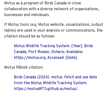
Motus as a program of Birds Canada in close
collaboration with a diverse network of organizations,
businesses and individuals.
If Motus tools (e.g. Motus website, visualizations, output
tables) are used in your analysis or communications, the
citation should be as follows:
Motus Wildlife Tracking System. [Year]. Birds
Canada, Port Rowan, Ontario. Available:
https://motus.org. Accessed: [Date].
Motus RBook citation:
Birds Canada (2024). motus: Fetch and use data
from the Motus Wildlife Tracking System.
https://motusWTS.github.io/motus/.