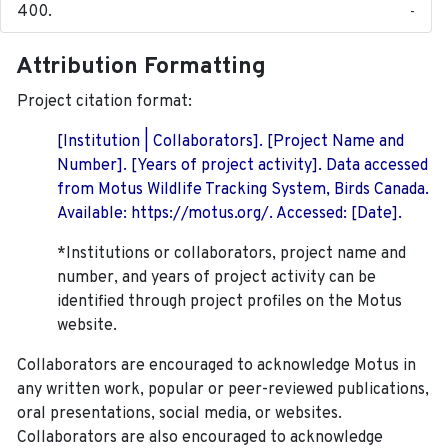
-
Attribution Formatting
Project citation format:
[Institution | Collaborators]. [Project Name and
Number]. [Years of project activity]. Data accessed
from Motus Wildlife Tracking System, Birds Canada.
Available: https://motus.org/. Accessed: [Date].
*Institutions or collaborators, project name and
number, and years of project activity can be
identified through project profiles on the Motus
website.
Collaborators are encouraged to acknowledge Motus in
any written work, popular or peer-reviewed publications,
oral presentations, social media, or websites.
Collaborators are also encouraged to
acknowledge