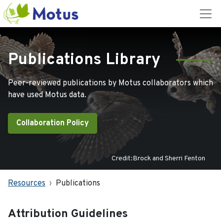
Publications Library
Peer-reviewed publications by Motus collaborators which
have used Motus data.
Collaboration Policy
Credit:Brock and Sherri Fenton
Resources
Publications
Attribution Guidelines