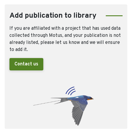
Add publication to library
If you are affiliated with a project that has used data
collected through Motus, and your publication is not
already listed, please let us know and we will ensure
to add it.
Contact us