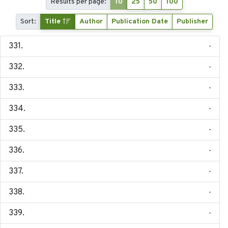
Results per page:
10
25
50
100
Sort:
Title
Author
Publication Date
Publisher
-
-
-
-
-
-
-
-
-