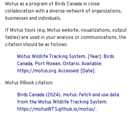
Motus as a program of Birds Canada in close
collaboration with a diverse network of organizations,
businesses and individuals.
If Motus tools (e.g. Motus website, visualizations, output
tables) are used in your analysis or communications, the
citation should be as follows:
Motus Wildlife Tracking System. [Year]. Birds
Canada, Port Rowan, Ontario. Available:
https://motus.org. Accessed: [Date].
Motus RBook citation:
Birds Canada (2024). motus: Fetch and use data
from the Motus Wildlife Tracking System.
https://motusWTS.github.io/motus/.