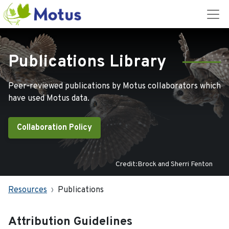
Publications Library
Peer-reviewed publications by Motus collaborators which
have used Motus data.
Collaboration Policy
Credit:Brock and Sherri Fenton
Resources
Publications
Attribution Guidelines