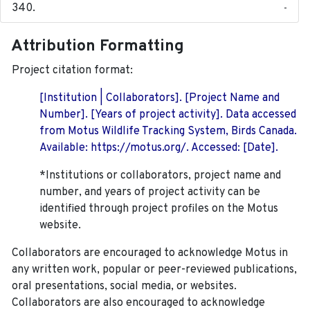
-
Attribution Formatting
Project citation format:
[Institution | Collaborators]. [Project Name and
Number]. [Years of project activity]. Data accessed
from Motus Wildlife Tracking System, Birds Canada.
Available: https://motus.org/. Accessed: [Date].
*Institutions or collaborators, project name and
number, and years of project activity can be
identified through project profiles on the Motus
website.
Collaborators are encouraged to acknowledge Motus in
any written work, popular or peer-reviewed publications,
oral presentations, social media, or websites.
Collaborators are also encouraged to
acknowledge