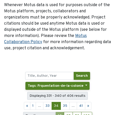
Whenever Motus data is used for purposes outside of the
Motus platform, projects, collaborators and
organizations must be properly acknowledged. Project
citations should be used anytime Motus data is used or
displayed outside of the Motus platform (see below for
more information). Please review the
Motus
Collaboration Policy
for more information regarding data
use, project citation and acknowledgement.
Search
Tags: Frquentation-de-la-colonie
Displaying 331 - 340 of 406 results
«
1
...
33
34
35
...
41
»