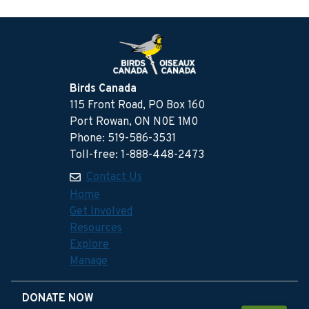
Birds Canada
115 Front Road, PO Box 160
Port Rowan, ON N0E 1M0
Phone: 519-586-3531
Toll-free: 1-888-448-2473
Contact Us
Home
Get Involved
Resources
Explore
Manage
DONATE NOW