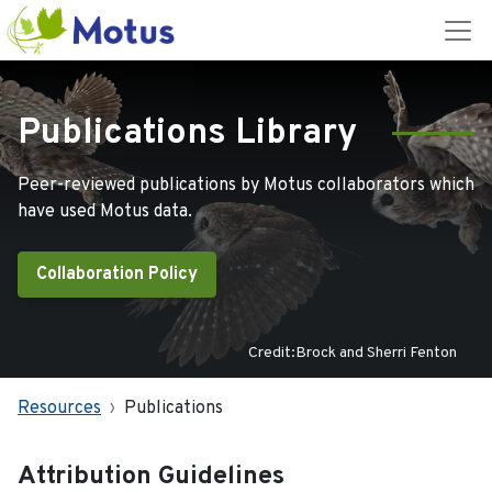
Publications Library
Peer-reviewed publications by Motus collaborators which
have used Motus data.
Collaboration Policy
Credit:Brock and Sherri Fenton
Resources
Publications
Attribution Guidelines