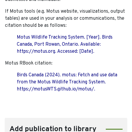
If Motus tools (e.g. Motus website, visualizations, output
tables) are used in your analysis or communications, the
citation should be as follows:
Motus Wildlife Tracking System. [Year]. Birds
Canada, Port Rowan, Ontario. Available:
https://motus.org. Accessed: [Date].
Motus RBook citation:
Birds Canada (2024). motus: Fetch and use data
from the Motus Wildlife Tracking System.
https://motusWTS.github.io/motus/.
Add publication to library