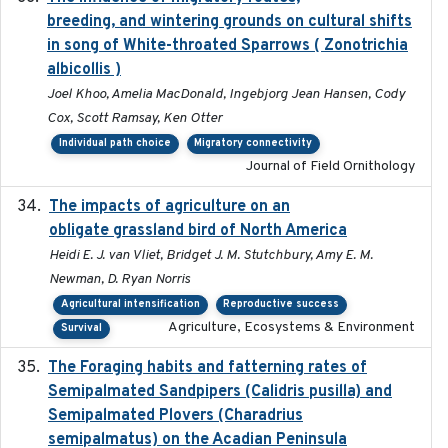
breeding, and wintering grounds on cultural shifts
in song of White-throated Sparrows ( Zonotrichia
albicollis )
Joel Khoo, Amelia MacDonald, Ingebjorg Jean Hansen, Cody
Cox, Scott Ramsay, Ken Otter
Individual path choice
Migratory connectivity
Journal of Field Ornithology
The impacts of agriculture on an
2020-01-01
obligate grassland bird of North America
Heidi E. J. van Vliet, Bridget J. M. Stutchbury, Amy E. M.
Newman, D. Ryan Norris
Agricultural intensification
Reproductive success
Agriculture, Ecosystems & Environment
Survival
The Foraging habits and fatterning rates of
2018
Semipalmated Sandpipers (Calidris pusilla) and
Semipalmated Plovers (Charadrius
semipalmatus) on the Acadian Peninsula