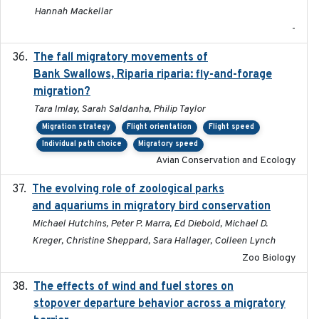
Hannah Mackellar
-
The fall migratory movements of
2020-02-07
Bank Swallows, Riparia riparia: fly-and-forage
migration?
Tara Imlay, Sarah Saldanha, Philip Taylor
Migration strategy
Flight orientation
Flight speed
Individual path choice
Migratory speed
Avian Conservation and Ecology
The evolving role of zoological parks
2018-09-01
and aquariums in migratory bird conservation
Michael Hutchins, Peter P. Marra, Ed Diebold, Michael D.
Kreger, Christine Sheppard, Sara Hallager, Colleen Lynch
Zoo Biology
The effects of wind and fuel stores on
2016
stopover departure behavior across a migratory