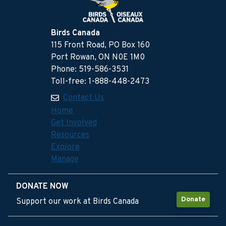
Birds Canada
115 Front Road, PO Box 160
Port Rowan, ON N0E 1M0
Phone: 519-586-3531
Toll-free: 1-888-448-2473
Contact Us
Home
Get Involved
Resources
Explore
Manage
DONATE NOW
Donate
Support our work at Birds Canada