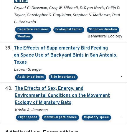
barrier
Bryant C. Dossman, Greg W. Mitchell, D. Ryan Norris, Philip D.
Taylor, Christopher G. Guglielmo, Stephen N. Matthews, Paul
G. Rodewald
Departure decisions
Ecological barrier
Stopover duration
Behavioral Ecology
Weather
The Effects of Supplementary Bird Feeding
2024
on Space Use of Backyard Birds in San Antonio,
Texas
Lauren Granger
-
Activity patterns
Site importance
The Effects of Sex, Energy, and
2017-02-27
Environmental Conditions on the Movement
Ecology of Migratory Bats
Kristin A. Jonasson
-
Flight speed
Individual path choice
Migratory speed