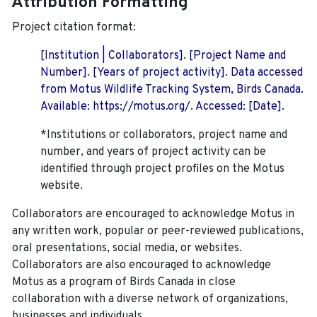
Attribution Formatting
Project citation format:
[Institution | Collaborators]. [Project Name and
Number]. [Years of project activity]. Data accessed
from Motus Wildlife Tracking System, Birds Canada.
Available: https://motus.org/. Accessed: [Date].
*Institutions or collaborators, project name and
number, and years of project activity can be
identified through project profiles on the Motus
website.
Collaborators are encouraged to acknowledge Motus in
any written work, popular or peer-reviewed publications,
oral presentations, social media, or websites.
Collaborators are also encouraged to
acknowledge
Motus as a program of Birds Canada in close
collaboration with a diverse network of organizations,
businesses and individuals.