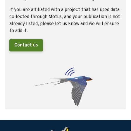
If you are affiliated with a project that has used data
collected through Motus, and your publication is not
already listed, please let us know and we will ensure
to add it.
Contact us