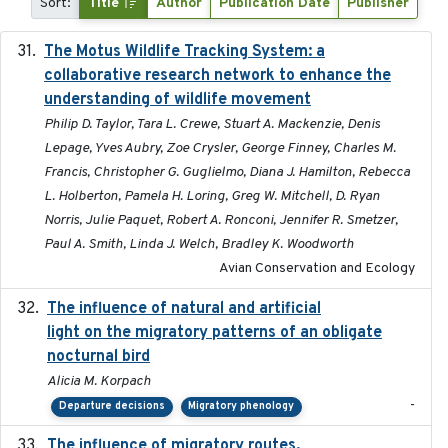
Sort:
Title
Author
Publication Date
Publisher
The Motus Wildlife Tracking System: a
2017
collaborative research network to enhance the
understanding of wildlife movement
Philip D. Taylor, Tara L. Crewe, Stuart A. Mackenzie, Denis
Lepage, Yves Aubry, Zoe Crysler, George Finney, Charles M.
Francis, Christopher G. Guglielmo, Diana J. Hamilton, Rebecca
L. Holberton, Pamela H. Loring, Greg W. Mitchell, D. Ryan
Norris, Julie Paquet, Robert A. Ronconi, Jennifer R. Smetzer,
Paul A. Smith, Linda J. Welch, Bradley K. Woodworth
Avian Conservation and Ecology
The influence of natural and artificial
2023-07-18
light on the migratory patterns of an obligate
nocturnal bird
Alicia M. Korpach
-
Departure decisions
Migratory phenology
The influence of migratory routes,
2025