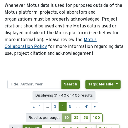
Whenever Motus data is used for purposes outside of the
Motus platform, projects, collaborators and
organizations must be properly acknowledged. Project
citations should be used anytime Motus data is used or
displayed outside of the Motus platform (see below for
more information). Please review the
Motus
Collaboration Policy
for more information regarding data
use, project citation and acknowledgement.
Search
Tags: Maladie
Displaying 31 - 40 of 406 results
«
1
...
3
4
5
...
41
»
Results per page:
10
25
50
100