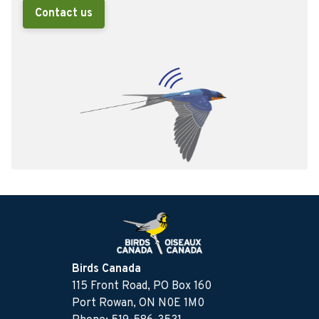
Contact us
Birds Canada
115 Front Road, PO Box 160
Port Rowan, ON N0E 1M0