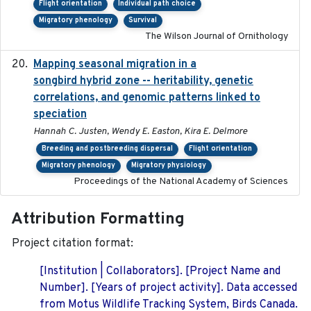
Flight orientation
Individual path choice
Migratory phenology
Survival
The Wilson Journal of Ornithology
Mapping seasonal migration in a
2024-04-30
songbird hybrid zone -- heritability, genetic
correlations, and genomic patterns linked to
speciation
Hannah C. Justen, Wendy E. Easton, Kira E. Delmore
Breeding and postbreeding dispersal
Flight orientation
Migratory phenology
Migratory physiology
Proceedings of the National Academy of Sciences
Attribution Formatting
Project citation format:
[Institution | Collaborators]. [Project Name and
Number]. [Years of project activity]. Data accessed
from Motus Wildlife Tracking System, Birds Canada.