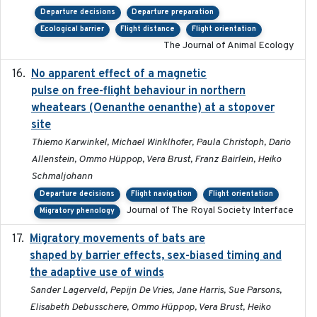
Departure decisions
Departure preparation
Ecological barrier
Flight distance
Flight orientation
The Journal of Animal Ecology
No apparent effect of a magnetic
2022-02-16
pulse on free-flight behaviour in northern
wheatears (Oenanthe oenanthe) at a stopover
site
Thiemo Karwinkel, Michael Winklhofer, Paula Christoph, Dario
Allenstein, Ommo Hüppop, Vera Brust, Franz Bairlein, Heiko
Schmaljohann
Departure decisions
Flight navigation
Flight orientation
Journal of The Royal Society Interface
Migratory phenology
Migratory movements of bats are
2024-12-18
shaped by barrier effects, sex-biased timing and
the adaptive use of winds
Sander Lagerveld, Pepijn De Vries, Jane Harris, Sue Parsons,
Elisabeth Debusschere, Ommo Hüppop, Vera Brust, Heiko