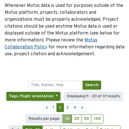
Whenever Motus data is used for purposes outside of the
Motus platform, projects, collaborators and
organizations must be properly acknowledged. Project
citations should be used anytime Motus data is used or
displayed outside of the Motus platform (see below for
more information). Please review the
Motus
Collaboration Policy
for more information regarding data
use, project citation and acknowledgement.
Search
Tags: Flight orientation
Displaying 11 - 20 of 37 results
«
1
2
3
4
»
Results per page:
10
25
50
100