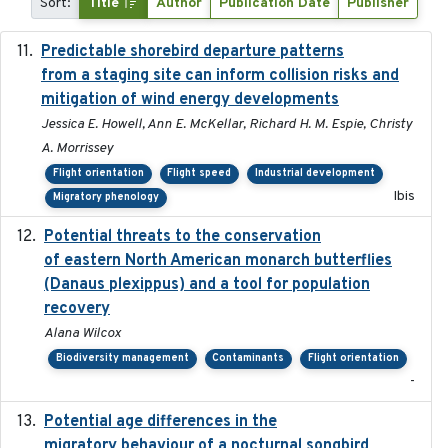
Sort:
Title
Author
Publication Date
Publisher
Predictable shorebird departure patterns
2020
from a staging site can inform collision risks and
mitigation of wind energy developments
Jessica E. Howell, Ann E. McKellar, Richard H. M. Espie, Christy
A. Morrissey
Flight orientation
Flight speed
Industrial development
Ibis
Migratory phenology
Potential threats to the conservation
2020-05-07
of eastern North American monarch butterflies
(Danaus plexippus) and a tool for population
recovery
Alana Wilcox
Biodiversity management
Contaminants
Flight orientation
-
Potential age differences in the
2018-05-10
migratory behaviour of a nocturnal songbird