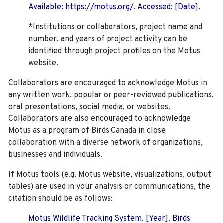
Available: https://motus.org/. Accessed: [Date].
*Institutions or collaborators, project name and
number, and years of project activity can be
identified through project profiles on the Motus
website.
Collaborators are encouraged to acknowledge Motus in
any written work, popular or peer-reviewed publications,
oral presentations, social media, or websites.
Collaborators are also encouraged to
acknowledge
Motus as a program of Birds Canada in close
collaboration with a diverse network of organizations,
businesses and individuals.
If Motus tools (e.g. Motus website, visualizations, output
tables) are used in your analysis or communications, the
citation should be as follows:
Motus Wildlife Tracking System. [Year]. Birds