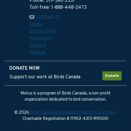
Phone: 519-586-3531
Toll-free: 1-888-448-2473
Contact Us
Home
Get Involved
Resources
Explore
Manage
DONATE NOW
Donate
Support our work at Birds Canada
Motus is a program of Birds Canada, a non-profit
organization dedicated to bird conservation.
© 2026
Birds Canada
Accessibility Policy
Privacy Policy
Charitable Registration # 11902-4313-RR0001