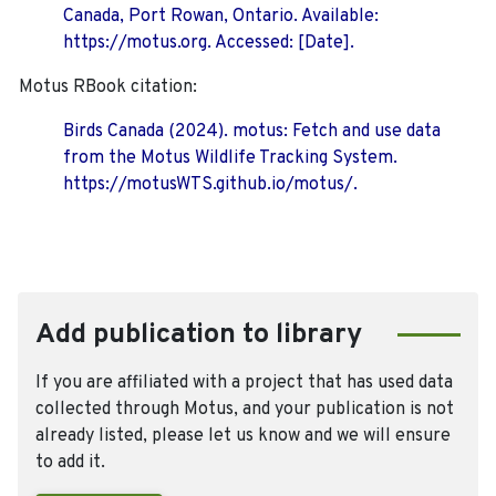
Canada, Port Rowan, Ontario. Available:
https://motus.org. Accessed: [Date].
Motus RBook citation:
Birds Canada (2024). motus: Fetch and use data
from the Motus Wildlife Tracking System.
https://motusWTS.github.io/motus/.
Add publication to library
If you are affiliated with a project that has used data
collected through Motus, and your publication is not
already listed, please let us know and we will ensure
to add it.