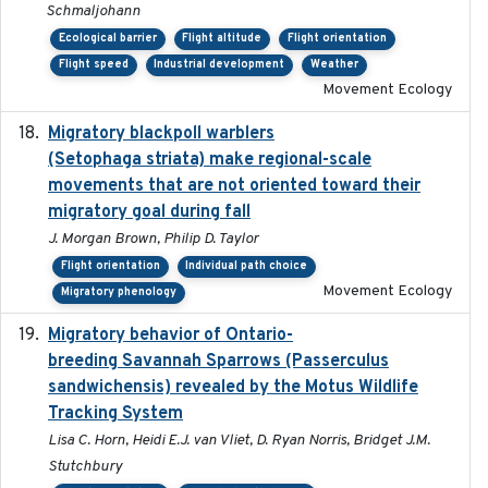
Schmaljohann
Ecological barrier
Flight altitude
Flight orientation
Flight speed
Industrial development
Weather
Movement Ecology
Migratory blackpoll warblers
2017-07-03
(Setophaga striata) make regional-scale
movements that are not oriented toward their
migratory goal during fall
J. Morgan Brown, Philip D. Taylor
Flight orientation
Individual path choice
Movement Ecology
Migratory phenology
Migratory behavior of Ontario-
2022-10-28
breeding Savannah Sparrows (Passerculus
sandwichensis) revealed by the Motus Wildlife
Tracking System
Lisa C. Horn, Heidi E.J. van Vliet, D. Ryan Norris, Bridget J.M.
Stutchbury