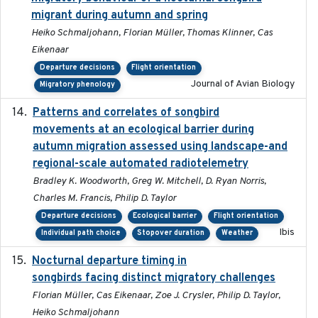
migrant during autumn and spring
Heiko Schmaljohann, Florian Müller, Thomas Klinner, Cas
Eikenaar
Departure decisions
Flight orientation
Journal of Avian Biology
Migratory phenology
Patterns and correlates of songbird
2015
movements at an ecological barrier during
autumn migration assessed using landscape-and
regional-scale automated radiotelemetry
Bradley K. Woodworth, Greg W. Mitchell, D. Ryan Norris,
Charles M. Francis, Philip D. Taylor
Departure decisions
Ecological barrier
Flight orientation
Ibis
Individual path choice
Stopover duration
Weather
Nocturnal departure timing in
2018-03-05
songbirds facing distinct migratory challenges
Florian Müller, Cas Eikenaar, Zoe J. Crysler, Philip D. Taylor,
Heiko Schmaljohann