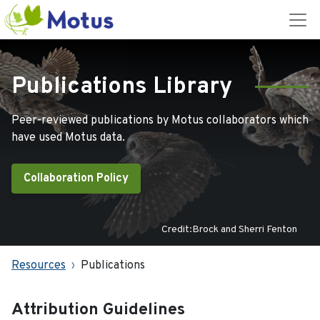
Publications Library
Peer-reviewed publications by Motus collaborators which
have used Motus data.
Collaboration Policy
Credit:Brock and Sherri Fenton
Resources
Publications
Attribution Guidelines