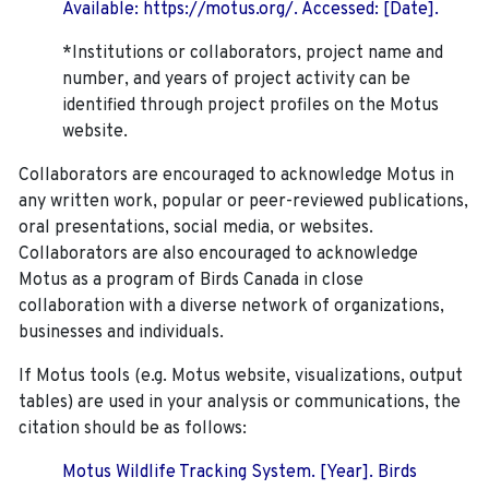
Available: https://motus.org/. Accessed: [Date].
*Institutions or collaborators, project name and
number, and years of project activity can be
identified through project profiles on the Motus
website.
Collaborators are encouraged to acknowledge Motus in
any written work, popular or peer-reviewed publications,
oral presentations, social media, or websites.
Collaborators are also encouraged to
acknowledge
Motus as a program of Birds Canada in close
collaboration with a diverse network of organizations,
businesses and individuals.
If Motus tools (e.g. Motus website, visualizations, output
tables) are used in your analysis or communications, the
citation should be as follows:
Motus Wildlife Tracking System. [Year]. Birds