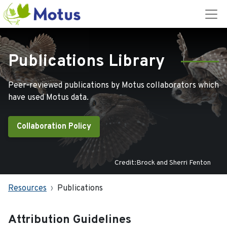
Publications Library
Peer-reviewed publications by Motus collaborators which
have used Motus data.
Collaboration Policy
Credit:Brock and Sherri Fenton
Resources
Publications
Attribution Guidelines