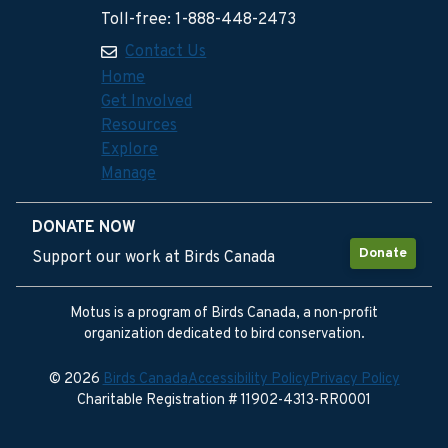
Toll-free: 1-888-448-2473
Contact Us
Home
Get Involved
Resources
Explore
Manage
DONATE NOW
Donate
Support our work at Birds Canada
Motus is a program of Birds Canada, a non-profit
organization dedicated to bird conservation.
© 2026
Birds Canada
Accessibility Policy
Privacy Policy
Charitable Registration # 11902-4313-RR0001