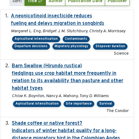
Sort:
Title
Author
Publication Date
Publisher
A neonicotinoid insecticide reduces
2019-09-13
fueling and delays migration in songbirds
Margaret L. Eng, Bridget J. M. Stutchbury, Christy A. Morrissey
Agricultural intensification
Contaminants
Departure decisions
Migratory physiology
Stopover duration
Science
Barn Swallow (Hirundo rustica)
2020-05-21
fledglings use crop habitat more frequently in
relation to its availability than pasture and other
habitat types
Chloe K. Boynton, Nancy A. Mahony, Tony D. Williams
Agricultural intensification
Site importance
Survival
The Condor
Shade coffee or native forest?
2021-11-01
Indicators of winter habitat quality for a long-
distance migratory bird in the Colombian Andes