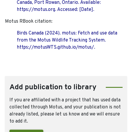
Canada, Port Rowan, Ontario. Available:
https://motus.org. Accessed: [Date].
Motus RBook citation:
Birds Canada (2024). motus: Fetch and use data
from the Motus Wildlife Tracking System.
https://motusWTS.github.io/motus/.
Add publication to library
If you are affiliated with a project that has used data
collected through Motus, and your publication is not
already listed, please let us know and we will ensure
to add it.