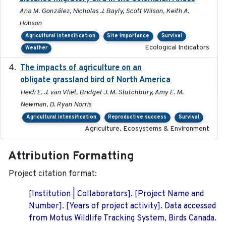
Ana M. González, Nicholas J. Bayly, Scott Wilson, Keith A.
Hobson
Agricultural intensification
Site importance
Survival
Ecological Indicators
Weather
The impacts of agriculture on an
2020-01-01
obligate grassland bird of North America
Heidi E. J. van Vliet, Bridget J. M. Stutchbury, Amy E. M.
Newman, D. Ryan Norris
Agricultural intensification
Reproductive success
Survival
Agriculture, Ecosystems & Environment
Attribution Formatting
Project citation format:
[Institution | Collaborators]. [Project Name and
Number]. [Years of project activity]. Data accessed
from Motus Wildlife Tracking System, Birds Canada.