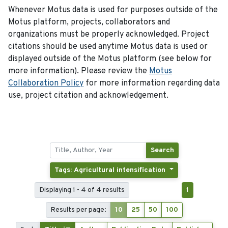
Whenever Motus data is used for purposes outside of the
Motus platform, projects, collaborators and
organizations must be properly acknowledged. Project
citations should be used anytime Motus data is used or
displayed outside of the Motus platform (see below for
more information). Please review the
Motus
Collaboration Policy
for more information regarding data
use, project citation and acknowledgement.
Search
Tags: Agricultural intensification
Displaying 1 - 4 of 4 results
1
Results per page:
10
25
50
100