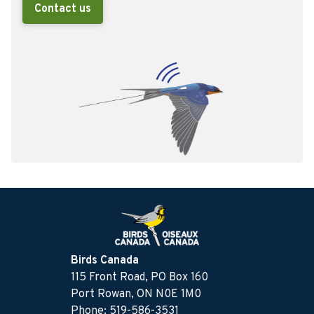
Contact us
Birds Canada
115 Front Road, PO Box 160
Port Rowan, ON N0E 1M0
Phone: 519-586-3531