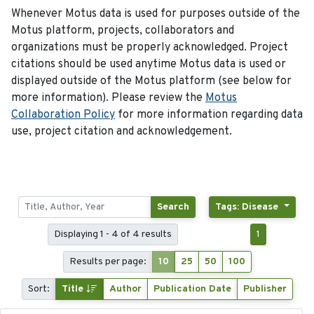
Whenever Motus data is used for purposes outside of the
Motus platform, projects, collaborators and
organizations must be properly acknowledged. Project
citations should be used anytime Motus data is used or
displayed outside of the Motus platform (see below for
more information). Please review the
Motus
Collaboration Policy
for more information regarding data
use, project citation and acknowledgement.
Search
Tags: Disease
Displaying 1 - 4 of 4 results
1
Results per page:
10
25
50
100
Sort:
Title
Author
Publication Date
Publisher