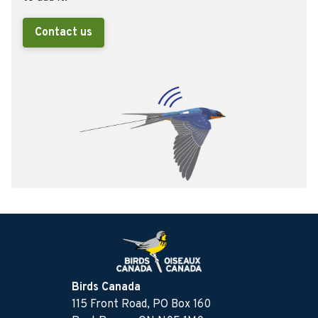
Contact us
Birds Canada
115 Front Road, PO Box 160