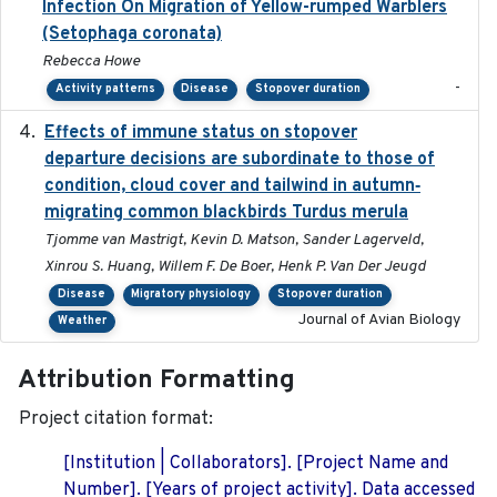
Infection On Migration of Yellow-rumped Warblers
(Setophaga coronata)
Rebecca Howe
-
Activity patterns
Disease
Stopover duration
Effects of immune status on stopover
2024-12-12
departure decisions are subordinate to those of
condition, cloud cover and tailwind in autumn‐
migrating common blackbirds Turdus merula
Tjomme van Mastrigt, Kevin D. Matson, Sander Lagerveld,
Xinrou S. Huang, Willem F. De Boer, Henk P. Van Der Jeugd
Disease
Migratory physiology
Stopover duration
Journal of Avian Biology
Weather
Attribution Formatting
Project citation format:
[Institution | Collaborators]. [Project Name and
Number]. [Years of project activity]. Data accessed