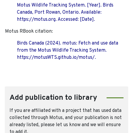
Motus Wildlife Tracking System. [Year]. Birds
Canada, Port Rowan, Ontario. Available:
https://motus.org. Accessed: [Date].
Motus RBook citation:
Birds Canada (2024). motus: Fetch and use data
from the Motus Wildlife Tracking System.
https://motusWTS.github.io/motus/.
Add publication to library
If you are affiliated with a project that has used data
collected through Motus, and your publication is not
already listed, please let us know and we will ensure
to add it.