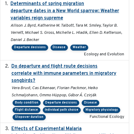
Determinants of spring migration
2024-02-22
departure dates in a New World sparrow: Weather
variables reign supreme
Allison J. Byrd, Katherine M. Talbott, Tara M. Smiley, Taylor B.
Verrett, Michael S. Gross, Michelle L. Hladik, Ellen D. Ketterson,
Daniel J. Becker
Departure decisions
Disease
Weather
Ecology and Evolution
Do departure and flight route decisions
2022-09-23
correlate with immune parameters in migratory
songbirds?
Vera Brust, Cas Eikenaar, Florian Packmor, Heiko
Schmaljohann, Ommo Hüppop, Gábor Á. Czirják
Body condition
Departure decisions
Disease
Flight distance
Individual path choice
Migratory physiology
Functional Ecology
Stopover duration
Effects of Experimental Malaria
2022-01-25