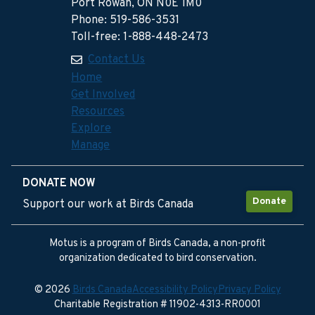
Port Rowan, ON N0E 1M0
Phone: 519-586-3531
Toll-free: 1-888-448-2473
Contact Us
Home
Get Involved
Resources
Explore
Manage
DONATE NOW
Donate
Support our work at Birds Canada
Motus is a program of Birds Canada, a non-profit
organization dedicated to bird conservation.
© 2026
Birds Canada
Accessibility Policy
Privacy Policy
Charitable Registration # 11902-4313-RR0001