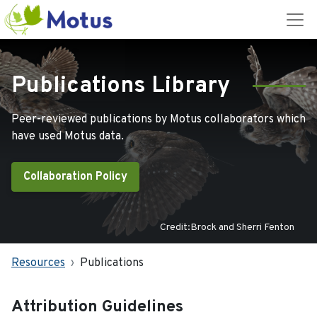
Publications Library
Peer-reviewed publications by Motus collaborators which
have used Motus data.
Collaboration Policy
Credit:Brock and Sherri Fenton
Resources
Publications
Attribution Guidelines