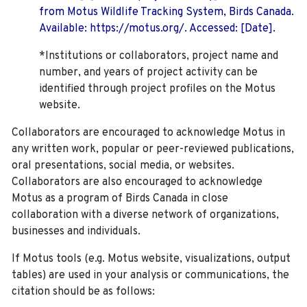
from Motus Wildlife Tracking System, Birds Canada.
Available: https://motus.org/. Accessed: [Date].
*Institutions or collaborators, project name and
number, and years of project activity can be
identified through project profiles on the Motus
website.
Collaborators are encouraged to acknowledge Motus in
any written work, popular or peer-reviewed publications,
oral presentations, social media, or websites.
Collaborators are also encouraged to
acknowledge
Motus as a program of Birds Canada in close
collaboration with a diverse network of organizations,
businesses and individuals.
If Motus tools (e.g. Motus website, visualizations, output
tables) are used in your analysis or communications, the
citation should be as follows: