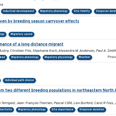
ra
Industrial development
Migratory phenology
Site fidelity
Stopover dura
ven by breeding season carryover effects
logy
Migratory speed
mance of a long-distance migrant
Aubry, Christian Friis, Stephanie Koch, Alexandra M. Anderson, Paul A. Smit
Proce
peed
Migratory phenology
Migratory physiology
Weather
Individual path choice
om two different breeding populations in northeastern North 
errigeol, Jean-François Therrien, Pascal Côté, Levi Burford, Carol R Foss, 
nectivity
Migratory phenology
Site importance
Stopover duration