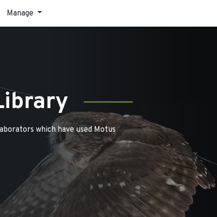
Manage
Library
laborators which have used Motus