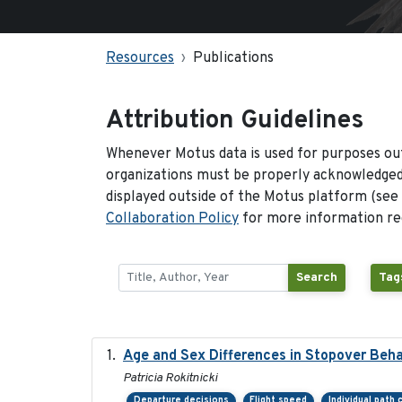
Resources
Publications
Attribution Guidelines
Whenever Motus data is used for purposes out
organizations must be properly acknowledged.
displayed outside of the Motus platform (see
Collaboration Policy
for more information reg
Search
Tag
Age and Sex Differences in Stopover Beha
Patricia Rokitnicki
Departure decisions
Flight speed
Individual path 