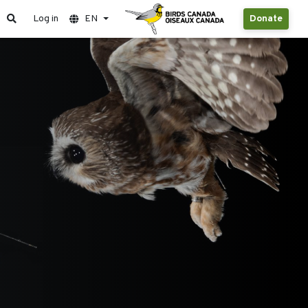
Log in
EN
Donate