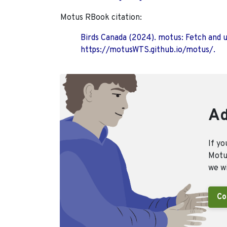
Motus RBook citation:
Birds Canada (2024). motus: Fetch and 
https://motusWTS.github.io/motus/.
Ad
If yo
Motus
we wi
Co