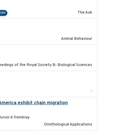
The Auk
tion
2021-07-01
Animal Behaviour
2017-11-15
h
edings of the Royal Society B: Biological Sciences
2023
-
America exhibit chain migration
2024-12-21
Junior A Tremblay
Ornithological Applications