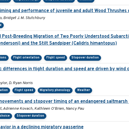
 timing and performance of juvenile and adult Wood Thrushes 
, Bridget J. M. Stutchbury
d
Post-Breeding Migration of Two Poorly Understood Subarctic
ndersoni) and the Stilt Sandpiper (Calidris himantopus)
sions
Flight orientation
Flight speed
Stopover duration
differences in flight duration and speed are driven by wind c
ylor, D. Ryan Norris
tation
Flight speed
Migratory phenology
Weather
movements and stopover timing of an endangered saltmarsh 
st, Adrienne Kovach, Kathleen O'Brien, Nancy Pau
 choice
Stopover duration
vior in a declining migratory passerine