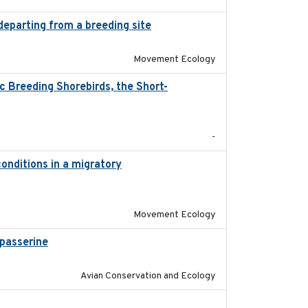
departing from a breeding site
2025-05-06
Movement Ecology
 Breeding Shorebirds, the Short-
2024
-
onditions in a migratory
2015-08-15
Movement Ecology
passerine
2025
Avian Conservation and Ecology
2018-04-25