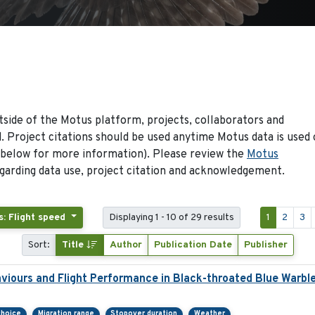
side of the Motus platform, projects, collaborators and
 Project citations should be used anytime Motus data is used 
 below for more information). Please review the
Motus
arding data use, project citation and acknowledgement.
s: Flight speed
Displaying 1 - 10 of 29 results
1
2
3
Sort:
Title
Author
Publication Date
Publisher
viours and Flight Performance in Black-throated Blue Warbl
choice
Migration range
Stopover duration
Weather