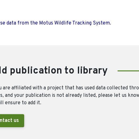
use data from the Motus Wildlife Tracking System.
d publication to library
u are affiliated with a project that has used data collected thr
, and your publication is not already listed, please let us kno
ll ensure to add it.
ntact us