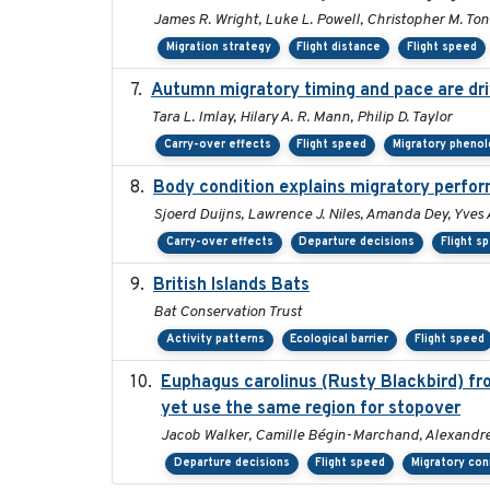
James R. Wright, Luke L. Powell, Christopher M. Ton
Migration strategy
Flight distance
Flight speed
Autumn migratory timing and pace are dri
Tara L. Imlay, Hilary A. R. Mann, Philip D. Taylor
Carry-over effects
Flight speed
Migratory pheno
Body condition explains migratory perfor
Sjoerd Duijns, Lawrence J. Niles, Amanda Dey, Yves 
Carry-over effects
Departure decisions
Flight s
British Islands Bats
Bat Conservation Trust
Activity patterns
Ecological barrier
Flight speed
Euphagus carolinus (Rusty Blackbird) fr
yet use the same region for stopover
Jacob Walker, Camille Bégin-Marchand, Alexandre T
Departure decisions
Flight speed
Migratory con