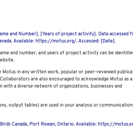
 Name and Number]. [Years of project activity]. Data accessed 
nada. Available: https://motus.org/. Accessed: [Date].
name and number, and years of project activity can be identifie
ebsite.
Motus in any written work, popular or peer-reviewed publica
. Collaborators are also encouraged to
acknowledge Motus as a
n with a diverse network of organizations, businesses and
ions, output tables) are used in your analysis or communication
 Birds Canada, Port Rowan, Ontario. Available: https://motus.o