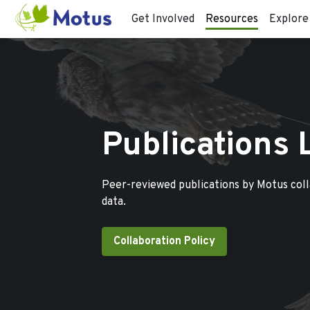
Get Involved
Resources
Explore
Publications 
Peer-reviewed publications by Motus col
data.
Collaboration Policy