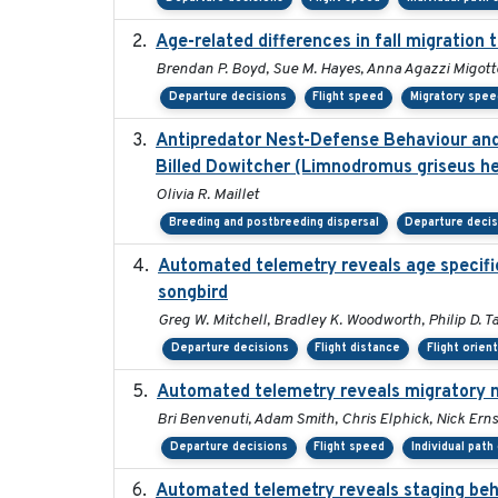
Age-related differences in fall migration
Brendan P. Boyd, Sue M. Hayes, Anna Agazzi Migotto
Departure decisions
Flight speed
Migratory spee
Antipredator Nest-Defense Behaviour and 
Billed Dowitcher (Limnodromus griseus he
Olivia R. Maillet
Breeding and postbreeding dispersal
Departure deci
Automated telemetry reveals age specific 
songbird
Greg W. Mitchell, Bradley K. Woodworth, Philip D. Ta
Departure decisions
Flight distance
Flight orien
Automated telemetry reveals migratory 
Bri Benvenuti, Adam Smith, Chris Elphick, Nick Ern
Departure decisions
Flight speed
Individual path
Automated telemetry reveals staging beha