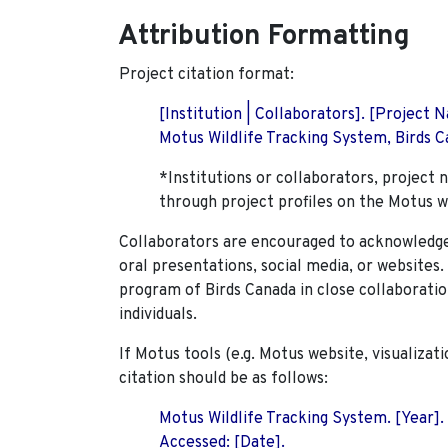
Attribution Formatting
Project citation format:
[Institution | Collaborators]. [Project
Motus Wildlife Tracking System, Birds Ca
*Institutions or collaborators, project 
through project profiles on the Motus w
Collaborators are encouraged to acknowledge 
oral presentations, social media, or websites
program of Birds Canada in close collaboratio
individuals.
If Motus tools (e.g. Motus website, visualizat
citation should be as follows:
Motus Wildlife Tracking System. [Year].
Accessed: [Date].