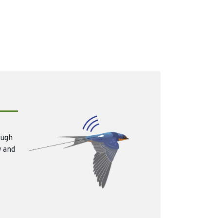
ough
w and