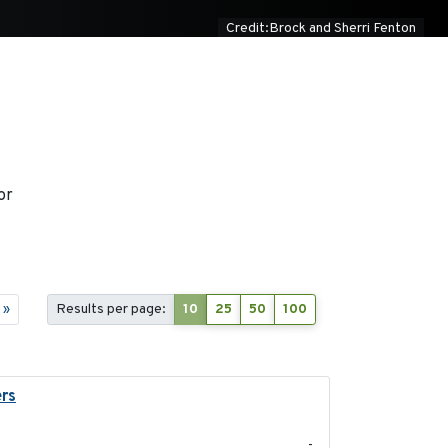
Credit:Brock and Sherri Fenton
or
»
Results per page:
10
25
50
100
ers
2023-04-21
-