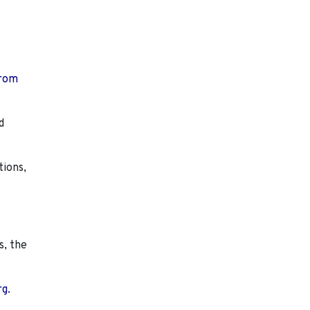
from
d
tions,
s, the
rg.