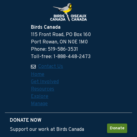
Birds Canada
115 Front Road, PO Box 160
Port Rowan, ON N0E 1M0
Phone: 519-586-3531
Toll-free: 1-888-448-2473
Contact Us
Home
Get Involved
Resources
Explore
Manage
DONATE NOW
Donate
Support our work at Birds Canada