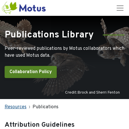
Publications Library
Peer-reviewed publications by Motus collaborators which
have used Motus data.
Collaboration Policy
Credit:Brock and Sherri Fenton
Resources
Publications
Attribution Guidelines