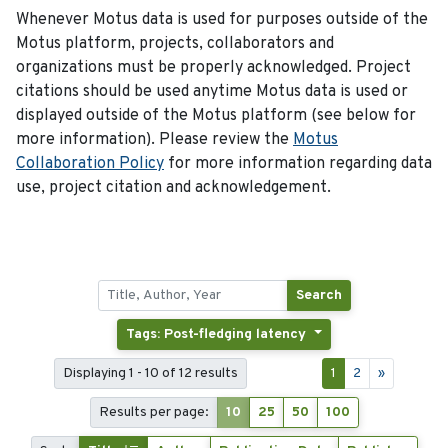
Whenever Motus data is used for purposes outside of the
Motus platform, projects, collaborators and
organizations must be properly acknowledged. Project
citations should be used anytime Motus data is used or
displayed outside of the Motus platform (see below for
more information). Please review the
Motus
Collaboration Policy
for more information regarding data
use, project citation and acknowledgement.
Search
Tags: Post-fledging latency
Displaying 1 - 10 of 12 results
1
2
»
Results per page:
10
25
50
100