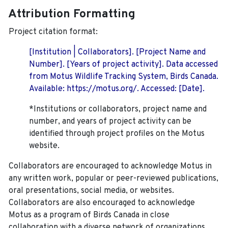
Attribution Formatting
Project citation format:
[Institution | Collaborators]. [Project Name and
Number]. [Years of project activity]. Data accessed
from Motus Wildlife Tracking System, Birds Canada.
Available: https://motus.org/. Accessed: [Date].
*Institutions or collaborators, project name and
number, and years of project activity can be
identified through project profiles on the Motus
website.
Collaborators are encouraged to acknowledge Motus in
any written work, popular or peer-reviewed publications,
oral presentations, social media, or websites.
Collaborators are also encouraged to
acknowledge
Motus as a program of Birds Canada in close
collaboration with a diverse network of organizations,