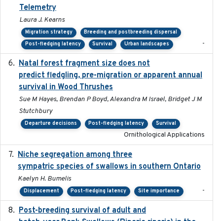
Telemetry
Laura J. Kearns
Migration strategy
Breeding and postbreeding dispersal
-
Post-fledging latency
Survival
Urban landscapes
Natal forest fragment size does not
2023-10-13
predict fledgling, pre-migration or apparent annual
survival in Wood Thrushes
Sue M Hayes, Brendan P Boyd, Alexandra M Israel, Bridget J M
Stutchbury
Departure decisions
Post-fledging latency
Survival
Ornithological Applications
Niche segregation among three
2020-01-23
sympatric species of swallows in southern Ontario
Kaelyn H. Bumelis
-
Displacement
Post-fledging latency
Site importance
Post-breeding survival of adult and
2023-05-24