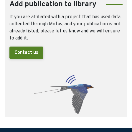
Add publication to library
If you are affiliated with a project that has used data
collected through Motus, and your publication is not
already listed, please let us know and we will ensure
to add it.
Contact us