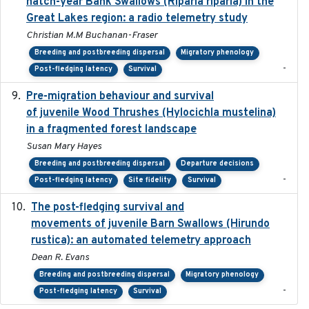
hatch-year Bank Swallows (Riparia riparia) in the
Great Lakes region: a radio telemetry study
Christian M.M Buchanan-Fraser
Breeding and postbreeding dispersal
Migratory phenology
-
Post-fledging latency
Survival
Pre-migration behaviour and survival
2024-03-16
of juvenile Wood Thrushes (Hylocichla mustelina)
in a fragmented forest landscape
Susan Mary Hayes
Breeding and postbreeding dispersal
Departure decisions
-
Post-fledging latency
Site fidelity
Survival
The post-fledging survival and
2018-10-05
movements of juvenile Barn Swallows (Hirundo
rustica): an automated telemetry approach
Dean R. Evans
Breeding and postbreeding dispersal
Migratory phenology
-
Post-fledging latency
Survival