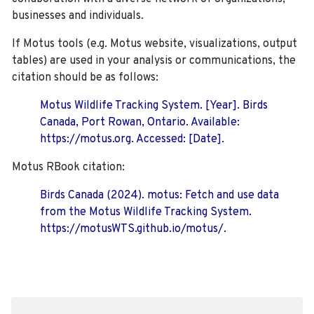
businesses and individuals.
If Motus tools (e.g. Motus website, visualizations, output
tables) are used in your analysis or communications, the
citation should be as follows:
Motus Wildlife Tracking System. [Year]. Birds
Canada, Port Rowan, Ontario. Available:
https://motus.org. Accessed: [Date].
Motus RBook citation:
Birds Canada (2024). motus: Fetch and use data
from the Motus Wildlife Tracking System.
https://motusWTS.github.io/motus/.