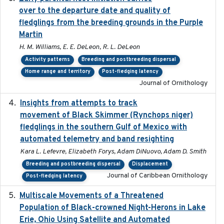
over to the departure date and quality of
fledglings from the breeding grounds in the Purple
Martin
H. M. Williams, E. E. DeLeon, R. L. DeLeon
Activity patterns
Breeding and postbreeding dispersal
Home range and territory
Post-fledging latency
Journal of Ornithology
Insights from attempts to track
2023-10-03
movement of Black Skimmer (Rynchops niger)
fledglings in the southern Gulf of Mexico with
automated telemetry and band resighting
Kara L. Lefevre, Elizabeth Forys, Adam DiNuovo, Adam D. Smith
Breeding and postbreeding dispersal
Displacement
Journal of Caribbean Ornithology
Post-fledging latency
Multiscale Movements of a Threatened
2018
Population of Black-crowned Night-Herons in Lake
Erie, Ohio Using Satellite and Automated