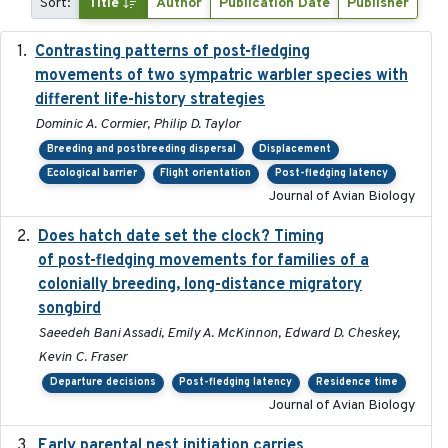
Sort:
Title
Author
Publication Date
Publisher
Contrasting patterns of post-fledging
2019-10-16
movements of two sympatric warbler species with
different life-history strategies
Dominic A. Cormier, Philip D. Taylor
Breeding and postbreeding dispersal
Displacement
Ecological barrier
Flight orientation
Post-fledging latency
Journal of Avian Biology
Does hatch date set the clock? Timing
2022-02-02
of post-fledging movements for families of a
colonially breeding, long-distance migratory
songbird
Saeedeh Bani Assadi, Emily A. McKinnon, Edward D. Cheskey,
Kevin C. Fraser
Departure decisions
Post-fledging latency
Residence time
Journal of Avian Biology
Early parental nest initiation carries
2024-03-01