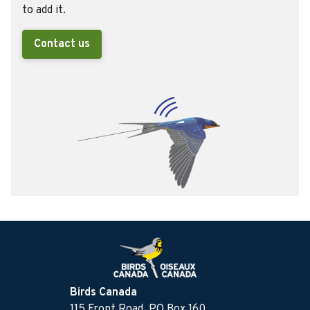
to add it.
Contact us
Birds Canada
115 Front Road, PO Box 160