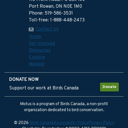
Port Rowan, ON N0E 1M0
Phone: 519-586-3531
Toll-free: 1-888-448-2473
Contact Us
Home
Get Involved
Resources
Explore
Manage
DONATE NOW
Donate
Support our work at Birds Canada
Motus is a program of Birds Canada, a non-profit
organization dedicated to bird conservation.
© 2026
Birds Canada
Accessibility Policy
Privacy Policy