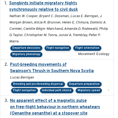
Songbirds initiate migratory flights
2023-05-01
synchronously relative to civil dusk
Nathan W. Cooper, Bryant C. Dossman, Lucas E. Berrigan, J.
Morgan Brown, Alicia R. Brunner, Helen E. Chmura, Dominic A.
Cormier, Camille Bégin-Marchand, Amanda D. Rodewald, Philip
D. Taylor, Christopher M. Tonra, Junior A. Tremblay, Peter P.
Marra
Departure decisions
Flight navigation
Flight orientation
Movement Ecology
Migratory phenology
Post-breeding movements of
2018-05-14
Swainson’s Thrush in Southern Nova Scotia
Lucas Berrigan
Breeding and postbreeding dispersal
Departure preparation
-
Flight navigation
Individual path choice
Migratory speed
No apparent effect of a magnetic pulse
2022-02-16
on free-flight behaviour in northern wheatears
(Oenanthe oenanthe) at a stopover site