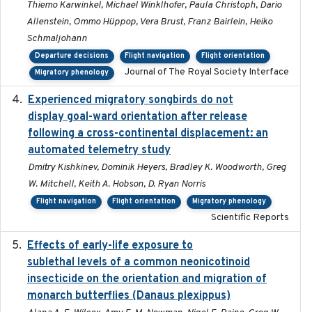
Thiemo Karwinkel, Michael Winklhofer, Paula Christoph, Dario
Allenstein, Ommo Hüppop, Vera Brust, Franz Bairlein, Heiko
Schmaljohann
Departure decisions
Flight navigation
Flight orientation
Journal of The Royal Society Interface
Migratory phenology
Experienced migratory songbirds do not
2016-11-23
display goal-ward orientation after release
following a cross-continental displacement: an
automated telemetry study
Dmitry Kishkinev, Dominik Heyers, Bradley K. Woodworth, Greg
W. Mitchell, Keith A. Hobson, D. Ryan Norris
Flight navigation
Flight orientation
Migratory phenology
Scientific Reports
Effects of early-life exposure to
2021-02-15
sublethal levels of a common neonicotinoid
insecticide on the orientation and migration of
monarch butterflies (Danaus plexippus)