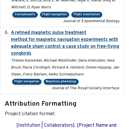
Alana A. E. Wilcox, Amy E. M. Newman, Nigel E. Raine, Greg W.
Mitchell, D. Ryan Norris
Contaminants
Flight navigation
Flight orientation
Journal of Experimental Biology
A refined magnetic pulse treatment
2024-05-15
method for magnetic navigation experiments with
adequate sham control: a case study on free-flying
songbirds
Thiemo Karwinkel, Michael Winklhofer, Dario Allenstein, Vera
Brust, Paula Christoph, Richard A. Holland, Ommo Hüppop, Jan
Steen, Franz Bairlein, Heiko Schmaljohann
Flight navigation
Migratory phenology
Journal of The Royal Society Interface
Attribution Formatting
Project citation format:
[Institution | Collaborators]. [Project Name and