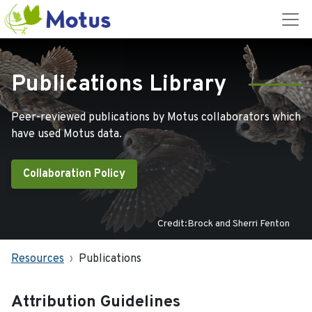
Publications Library
Peer-reviewed publications by Motus collaborators which
have used Motus data.
Collaboration Policy
Credit:Brock and Sherri Fenton
Resources
Publications
Attribution Guidelines