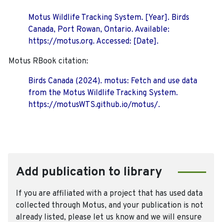
Motus Wildlife Tracking System. [Year]. Birds
Canada, Port Rowan, Ontario. Available:
https://motus.org. Accessed: [Date].
Motus RBook citation:
Birds Canada (2024). motus: Fetch and use data
from the Motus Wildlife Tracking System.
https://motusWTS.github.io/motus/.
Add publication to library
If you are affiliated with a project that has used data
collected through Motus, and your publication is not
already listed, please let us know and we will ensure