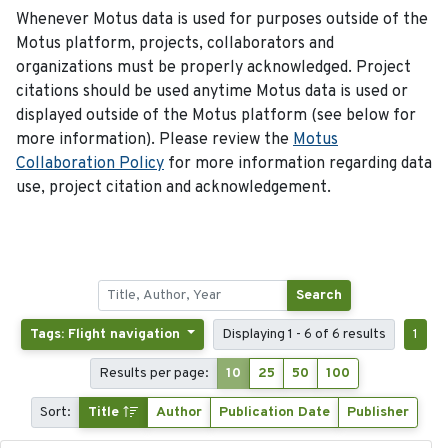
Whenever Motus data is used for purposes outside of the
Motus platform, projects, collaborators and
organizations must be properly acknowledged. Project
citations should be used anytime Motus data is used or
displayed outside of the Motus platform (see below for
more information). Please review the
Motus
Collaboration Policy
for more information regarding data
use, project citation and acknowledgement.
Search
Tags: Flight navigation
Displaying 1 - 6 of 6 results
1
Results per page:
10
25
50
100
Sort:
Title
Author
Publication Date
Publisher