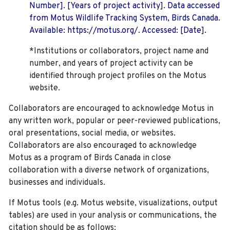
Number]. [Years of project activity]. Data accessed
from Motus Wildlife Tracking System, Birds Canada.
Available: https://motus.org/. Accessed: [Date].
*Institutions or collaborators, project name and
number, and years of project activity can be
identified through project profiles on the Motus
website.
Collaborators are encouraged to acknowledge Motus in
any written work, popular or peer-reviewed publications,
oral presentations, social media, or websites.
Collaborators are also encouraged to
acknowledge
Motus as a program of Birds Canada in close
collaboration with a diverse network of organizations,
businesses and individuals.
If Motus tools (e.g. Motus website, visualizations, output
tables) are used in your analysis or communications, the
citation should be as follows: