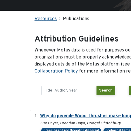
Resources
Publications
Attribution Guidelines
Whenever Motus data is used for purposes out
organizations must be properly acknowledged.
displayed outside of the Motus platform (see
Collaboration Policy
for more information reg
Search
Why do juvenile Wood Thrushes make lon
Sue Hayes, Brendan Boyd, Bridget Stutchbury
Breeding and postbreeding dispersal
Ecological barrie