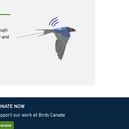
ough
w and
ONATE NOW
pport our work at Birds Canada
onate