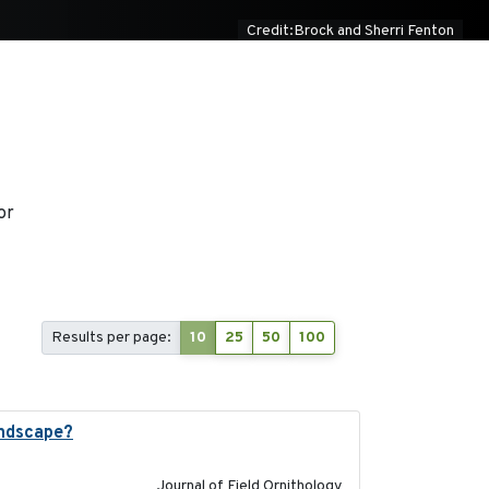
Credit:Brock and Sherri Fenton
or
Results per page:
10
25
50
100
andscape?
2024-06
Journal of Field Ornithology