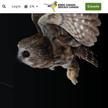
Log in
EN
Donate