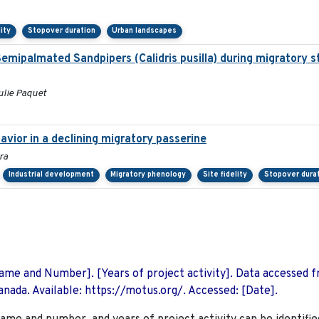
lity
Stopover duration
Urban landscapes
f Semipalmated Sandpipers (Calidris pusilla) during migratory 
ulie Paquet
vior in a declining migratory passerine
ra
Industrial development
Migratory phenology
Site fidelity
Stopover dura
 Name and Number]. [Years of project activity]. Data accessed 
nada. Available: https://motus.org/. Accessed: [Date].