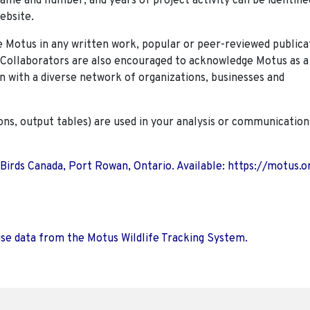
name and number, and years of project activity can be identifie
ebsite.
Motus in any written work, popular or peer-reviewed publica
. Collaborators are also encouraged to
acknowledge Motus as a
n with a diverse network of organizations, businesses and
ions, output tables) are used in your analysis or communication
 Birds Canada, Port Rowan, Ontario. Available: https://motus.o
use data from the Motus Wildlife Tracking System.