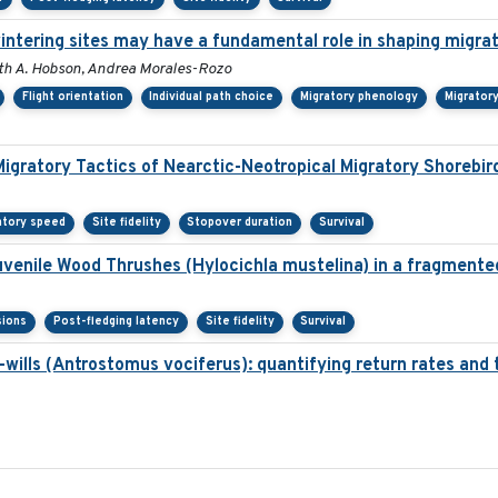
wintering sites may have a fundamental role in shaping migra
Keith A. Hobson, Andrea Morales-Rozo
Flight orientation
Individual path choice
Migratory phenology
Migrator
Migratory Tactics of Nearctic-Neotropical Migratory Shorebir
atory speed
Site fidelity
Stopover duration
Survival
juvenile Wood Thrushes (Hylocichla mustelina) in a fragmente
sions
Post-fledging latency
Site fidelity
Survival
ills (Antrostomus vociferus): quantifying return rates and the