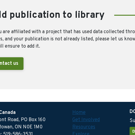
d publication to library
u are affiliated with a project that has used data collected thr
, and your publication is not already listed, please let us kno
ll ensure to add it.
ntact us
D
 Canada
Home
ront Road, PO Box 160
Get Involved
Su
Rowan, ON N0E 1M0
Resources
D
: 519-586-3531
Explore