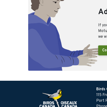
Ad
If yo
Motus
we wi
Co
Birds
115 F
Port 
Phone