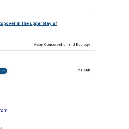
-
stopover in the upper Bay of
2020-04-22
Avian Conservation and Ecology
2018-04-25
The Auk
tion
from