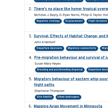
There's no place like home: tropical over
Nicholas J. Bayly, D. Ryan Norris, Philip D. Taylor, 
Migration strategy
Displacement
Flight distance
Survival, Effects of Habitat Change, and 
John A Herbert
Departure decisions
Migratory connectivity
Migr
Pre-migration behaviour and survival of 
Susan Mary Hayes
Breeding and postbreeding dispersal
Departure deci
Migratory behaviour of eastern whip-poor-w
flight paths
Stephanie Thompson
Site fidelity
Urban landscapes
Mapping Avian Movement in Minnesota