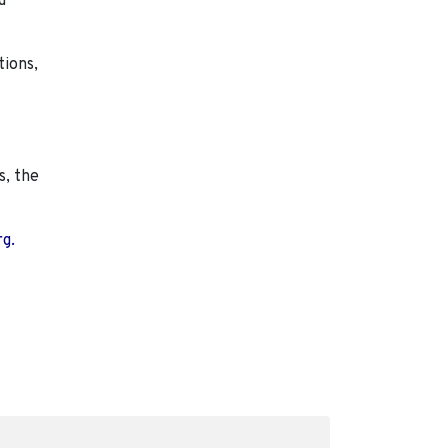
d
tions,
s, the
rg.