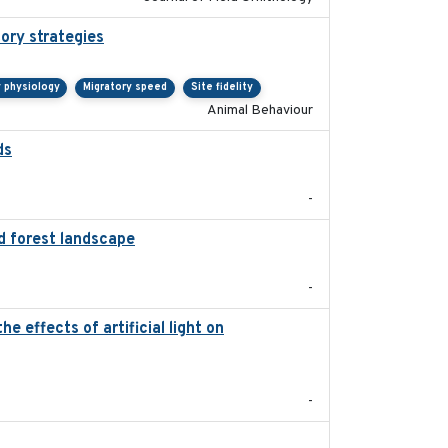
tory strategies
2020-04-01
y physiology
Migratory speed
Site fidelity
Animal Behaviour
ds
2021-08
-
d forest landscape
2024-03-16
-
 effects of artificial light on
2023-08-19
-
2021-09