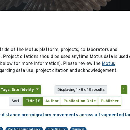
side of the Motus platform, projects, collaborators and
 Project citations should be used anytime Motus data is used 
 below for more information). Please review the
Motus
arding data use, project citation and acknowledgement.
Tags: Site fidelity
Displaying 1 - 8 of 8 results
1
Sort:
Title
Author
Publication Date
Publisher
g-distance pre-migratory movements across a fragmented l
r
Post-fledging latency
Site fidelity
Survival