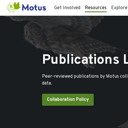
Get Involved
Resources
Explore
Publications 
Peer-reviewed publications by Motus col
data.
Collaboration Policy