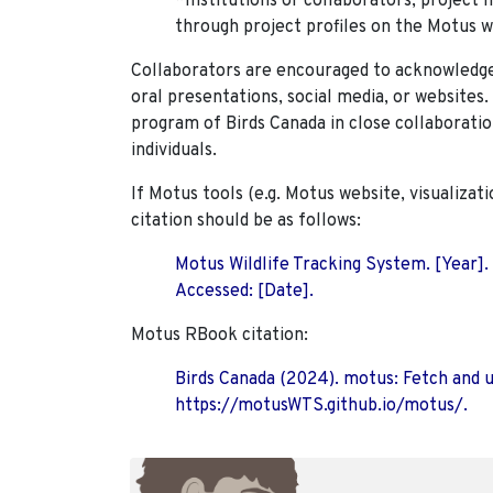
*Institutions or collaborators, project 
through project profiles on the Motus w
Collaborators are encouraged to acknowledge 
oral presentations, social media, or websites
program of Birds Canada in close collaboratio
individuals.
If Motus tools (e.g. Motus website, visualizat
citation should be as follows:
Motus Wildlife Tracking System. [Year].
Accessed: [Date].
Motus RBook citation:
Birds Canada (2024). motus: Fetch and 
https://motusWTS.github.io/motus/.