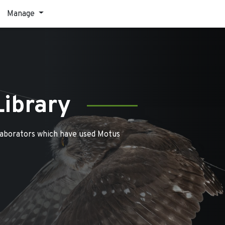
Manage
Library
laborators which have used Motus