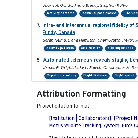
Alexis R. Grinde, Annie Bracey, Stephen Kolbe
Activity patterns
Individual path choice
Site fide
Intra- and interannual regional fidelity o
Fundy, Canada
Sarah Neima, Diana Hamilton, Cheri Gratto-Trevor, J
Activity patterns
Site fidelity
Site importance
Automated telemetry reveals staging beha
James R. Wright, Luke L. Powell, Christopher M. Ton
Migration strategy
Flight distance
Flight speed
Attribution Formatting
Project citation format:
[Institution | Collaborators]. [Project
Motus Wildlife Tracking System, Birds Ca