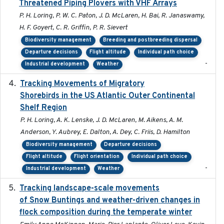
Threatened Piping Plovers with VHF Arrays
P. H. Loring, P. W. C. Paton, J. D. McLaren, H. Bai, R. Janaswamy,
H. F. Goyert, C. R. Griffin, P. R. Sievert
Biodiversity management
Breeding and postbreeding dispersal
Departure decisions
Flight altitude
Individual path choice
-
Industrial development
Weather
Tracking Movements of Migratory
2021-01
Shorebirds in the US Atlantic Outer Continental
Shelf Region
P. H. Loring, A. K. Lenske, J. D. McLaren, M. Aikens, A. M.
Anderson, Y. Aubrey, E. Dalton, A. Dey, C. Friis, D. Hamilton
Biodiversity management
Departure decisions
Flight altitude
Flight orientation
Individual path choice
-
Industrial development
Weather
Tracking landscape-scale movements
2019-09-03
of Snow Buntings and weather-driven changes in
flock composition during the temperate winter