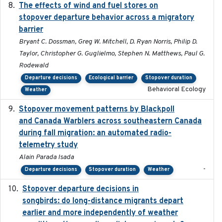
The effects of wind and fuel stores on
2016
stopover departure behavior across a migratory
barrier
Bryant C. Dossman, Greg W. Mitchell, D. Ryan Norris, Philip D.
Taylor, Christopher G. Guglielmo, Stephen N. Matthews, Paul G.
Rodewald
Departure decisions
Ecological barrier
Stopover duration
Behavioral Ecology
Weather
Stopover movement patterns by Blackpoll
2017-01
and Canada Warblers across southeastern Canada
during fall migration: an automated radio-
telemetry study
Alain Parada Isada
-
Departure decisions
Stopover duration
Weather
Stopover departure decisions in
2020-02-07
songbirds: do long-distance migrants depart
earlier and more independently of weather