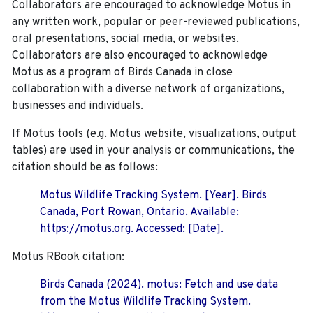
Collaborators are encouraged to acknowledge Motus in
any written work, popular or peer-reviewed publications,
oral presentations, social media, or websites.
Collaborators are also encouraged to
acknowledge
Motus as a program of Birds Canada in close
collaboration with a diverse network of organizations,
businesses and individuals.
If Motus tools (e.g. Motus website, visualizations, output
tables) are used in your analysis or communications, the
citation should be as follows:
Motus Wildlife Tracking System. [Year]. Birds
Canada, Port Rowan, Ontario. Available:
https://motus.org. Accessed: [Date].
Motus RBook citation:
Birds Canada (2024). motus: Fetch and use data
from the Motus Wildlife Tracking System.