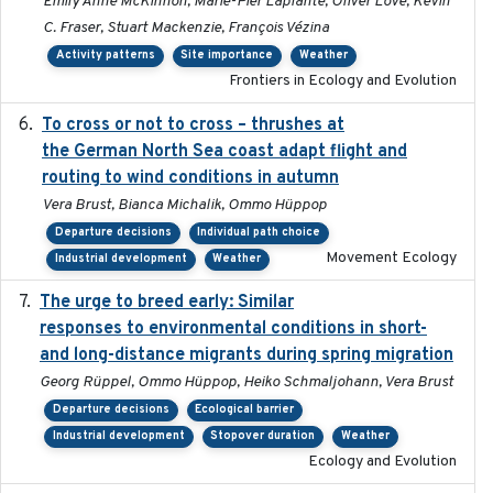
Emily Anne McKinnon, Marie-Pier Laplante, Oliver Love, Kevin
C. Fraser, Stuart Mackenzie, François Vézina
Activity patterns
Site importance
Weather
Frontiers in Ecology and Evolution
To cross or not to cross – thrushes at
2019-10-31
the German North Sea coast adapt flight and
routing to wind conditions in autumn
Vera Brust, Bianca Michalik, Ommo Hüppop
Departure decisions
Individual path choice
Movement Ecology
Industrial development
Weather
The urge to breed early: Similar
2023-07-04
responses to environmental conditions in short-
and long-distance migrants during spring migration
Georg Rüppel, Ommo Hüppop, Heiko Schmaljohann, Vera Brust
Departure decisions
Ecological barrier
Industrial development
Stopover duration
Weather
Ecology and Evolution