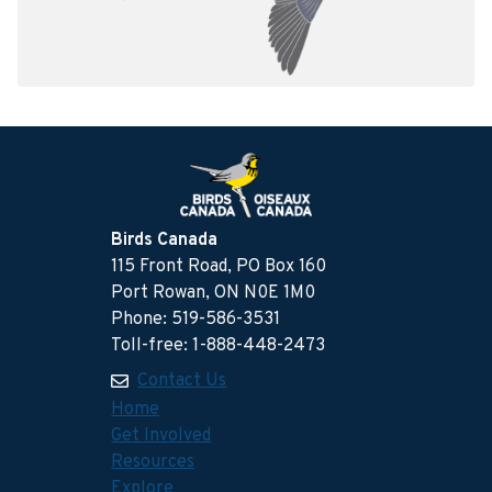
Birds Canada
115 Front Road, PO Box 160
Port Rowan, ON N0E 1M0
Phone: 519-586-3531
Toll-free: 1-888-448-2473
Contact Us
Home
Get Involved
Resources
Explore