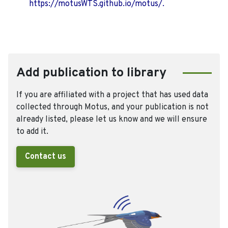
https://motusWTS.github.io/motus/.
Add publication to library
If you are affiliated with a project that has used data
collected through Motus, and your publication is not
already listed, please let us know and we will ensure
to add it.
Contact us