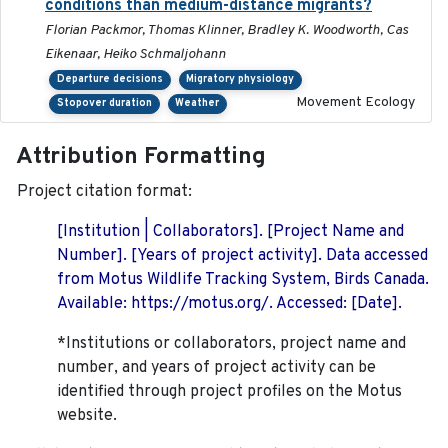
conditions than medium-distance migrants?
Florian Packmor, Thomas Klinner, Bradley K. Woodworth, Cas
Eikenaar, Heiko Schmaljohann
Departure decisions
Migratory physiology
Movement Ecology
Stopover duration
Weather
Attribution Formatting
Project citation format:
[Institution | Collaborators]. [Project Name and
Number]. [Years of project activity]. Data accessed
from Motus Wildlife Tracking System, Birds Canada.
Available: https://motus.org/. Accessed: [Date].
*Institutions or collaborators, project name and
number, and years of project activity can be
identified through project profiles on the Motus
website.