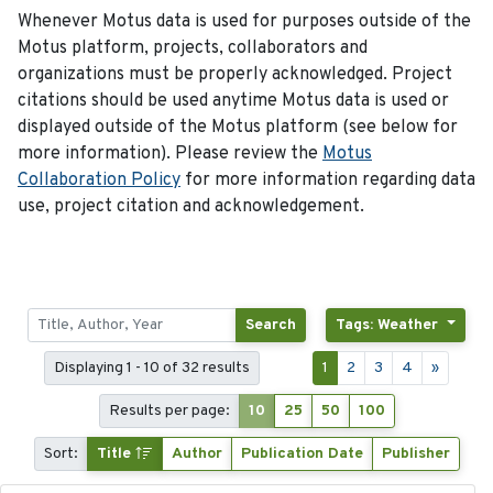
Whenever Motus data is used for purposes outside of the
Motus platform, projects, collaborators and
organizations must be properly acknowledged. Project
citations should be used anytime Motus data is used or
displayed outside of the Motus platform (see below for
more information). Please review the
Motus
Collaboration Policy
for more information regarding data
use, project citation and acknowledgement.
Search
Tags: Weather
Displaying 1 - 10 of 32 results
1
2
3
4
»
Results per page:
10
25
50
100
Sort:
Title
Author
Publication Date
Publisher