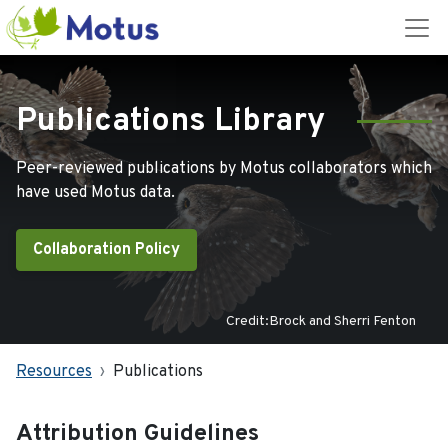
Publications Library
Peer-reviewed publications by Motus collaborators which
have used Motus data.
Collaboration Policy
Credit:Brock and Sherri Fenton
Resources
Publications
Attribution Guidelines