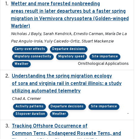
Wetter and more forested nonbreeding
2025-05-23
areas result in later departures but a faster spring
migration in Vermivora chrysoptera (Golden-winged
Warbler)
Nicholas J Bayly, Sarah Kendrick, Ernesto Carman, María De La
Paz Angulo-Irola, Yuly Caicedo-Ortiz, Stuart Mackenzie
Carry-over effects
Departure decisions
Migratory connectivity
Migratory speed
Site importance
Ornithological Applications
Weather
Understanding the spring migration ecology
2024
of sora and virginia rail in central illinois: a study
utilizing automated telemetry
Chad A. Cremer
Activity patterns
Departure decisions
Site importance
-
Stopover duration
Weather
Tracking Offshore Occurrence of
2019-04
Common Terns, Endangered Roseate Terns, and