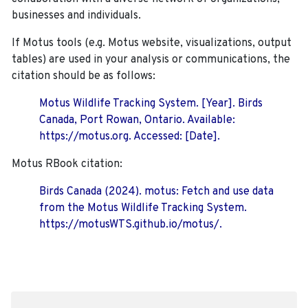
businesses and individuals.
If Motus tools (e.g. Motus website, visualizations, output
tables) are used in your analysis or communications, the
citation should be as follows:
Motus Wildlife Tracking System. [Year]. Birds
Canada, Port Rowan, Ontario. Available:
https://motus.org. Accessed: [Date].
Motus RBook citation:
Birds Canada (2024). motus: Fetch and use data
from the Motus Wildlife Tracking System.
https://motusWTS.github.io/motus/.