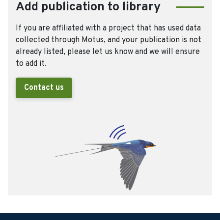
Add publication to library
If you are affiliated with a project that has used data
collected through Motus, and your publication is not
already listed, please let us know and we will ensure
to add it.
Contact us