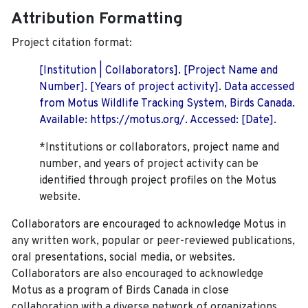
Attribution Formatting
Project citation format:
[Institution | Collaborators]. [Project Name and
Number]. [Years of project activity]. Data accessed
from Motus Wildlife Tracking System, Birds Canada.
Available: https://motus.org/. Accessed: [Date].
*Institutions or collaborators, project name and
number, and years of project activity can be
identified through project profiles on the Motus
website.
Collaborators are encouraged to acknowledge Motus in
any written work, popular or peer-reviewed publications,
oral presentations, social media, or websites.
Collaborators are also encouraged to
acknowledge
Motus as a program of Birds Canada in close
collaboration with a diverse network of organizations,