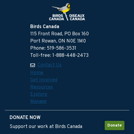
Birds Canada
115 Front Road, PO Box 160
Port Rowan, ON N0E 1M0
Phone: 519-586-3531
Toll-free: 1-888-448-2473
Contact Us
Home
Get Involved
Resources
Explore
Manage
DONATE NOW
Donate
Support our work at Birds Canada