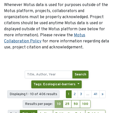
Whenever Motus data is used for purposes outside of the
Motus platform, projects, collaborators and
organizations must be properly acknowledged. Project
citations should be used anytime Motus data is used or
displayed outside of the Motus platform (see below for
more information). Please review the
Motus
Collaboration Policy
for more information regarding data
use, project citation and acknowledgement.
Search
Tags: Ecological-barriers
Displaying 1 - 10 of 406 results
1
2
3
...
41
»
Results per page:
10
25
50
100