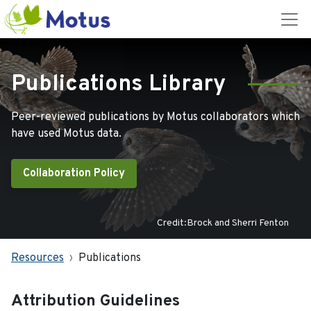
Publications Library
Peer-reviewed publications by Motus collaborators which
have used Motus data.
Collaboration Policy
Credit:Brock and Sherri Fenton
Resources
Publications
Attribution Guidelines