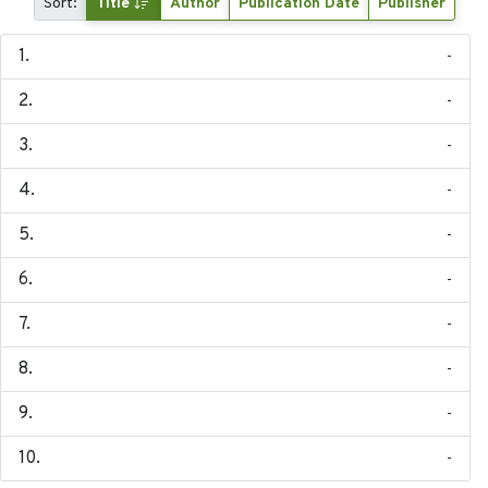
Sort:
Title
Author
Publication Date
Publisher
-
-
-
-
-
-
-
-
-
-