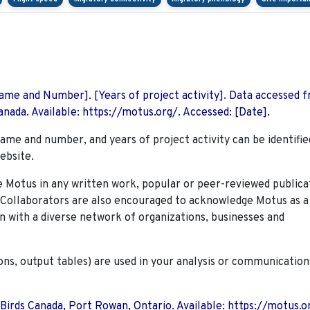
 Name and Number]. [Years of project activity]. Data accessed 
nada. Available: https://motus.org/. Accessed: [Date].
name and number, and years of project activity can be identifie
ebsite.
Motus in any written work, popular or peer-reviewed publica
. Collaborators are also encouraged to
acknowledge Motus as a
n with a diverse network of organizations, businesses and
ions, output tables) are used in your analysis or communication
 Birds Canada, Port Rowan, Ontario. Available: https://motus.o