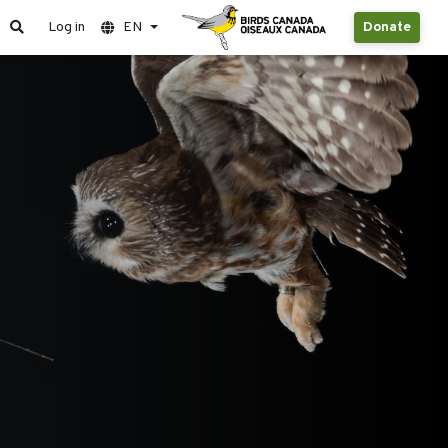
Log in
EN
Donate