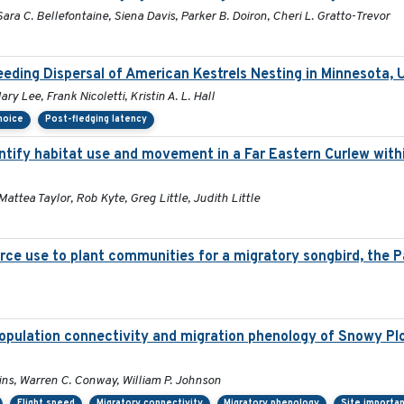
ara C. Bellefontaine, Siena Davis, Parker B. Doiron, Cheri L. Gratto-Trevor
eding Dispersal of American Kestrels Nesting in Minnesota,
y Lee, Frank Nicoletti, Kristin A. L. Hall
choice
Post-fledging latency
tify habitat use and movement in a Far Eastern Curlew with
Mattea Taylor, Rob Kyte, Greg Little, Judith Little
rce use to plant communities for a migratory songbird, the P
opulation connectivity and migration phenology of Snowy Plo
lins, Warren C. Conway, William P. Johnson
Flight speed
Migratory connectivity
Migratory phenology
Site importa