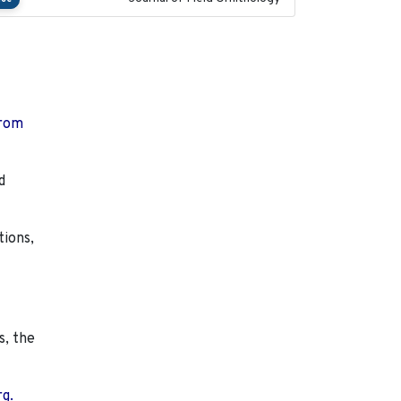
from
d
tions,
s, the
rg.