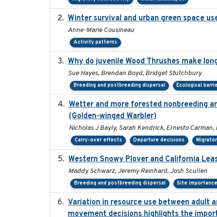
Winter survival and urban green space use 
Anne-Marie Cousineau
Activity patterns
Why do juvenile Wood Thrushes make lon
Sue Hayes, Brendan Boyd, Bridget Stutchbury
Breeding and postbreeding dispersal
Ecological barri
Wetter and more forested nonbreeding are
(Golden-winged Warbler)
Nicholas J Bayly, Sarah Kendrick, Ernesto Carman, 
Carry-over effects
Departure decisions
Migrator
Western Snowy Plover and California Leas
Maddy Schwarz, Jeremy Reinhard, Josh Scullen
Breeding and postbreeding dispersal
Site importanc
Variation in resource use between adult an
movement decisions highlights the import