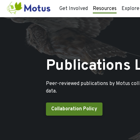
Get Involved
Resources
Explore
Publications 
Peer-reviewed publications by Motus col
data.
Collaboration Policy