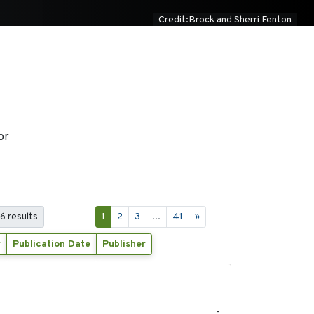
Credit:Brock and Sherri Fenton
or
06 results
1
2
3
...
41
»
r
Publication Date
Publisher
2020-04-14
-