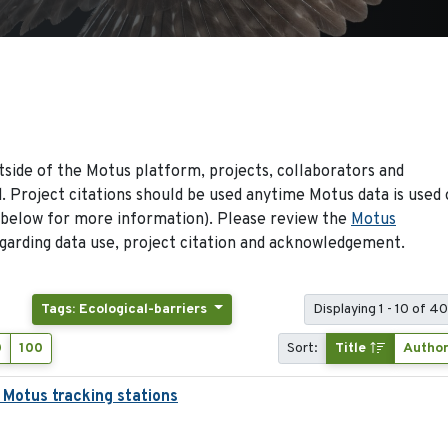
side of the Motus platform, projects, collaborators and
 Project citations should be used anytime Motus data is used 
 below for more information). Please review the
Motus
arding data use, project citation and acknowledgement.
Tags: Ecological-barriers
Displaying 1 - 10 of 4
0
100
Sort:
Title
Autho
 Motus tracking stations