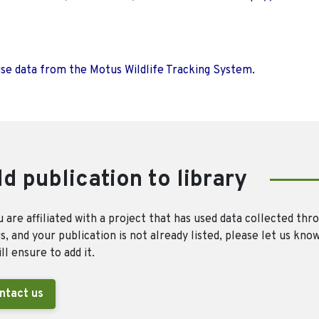
use data from the Motus Wildlife Tracking System.
d publication to library
u are affiliated with a project that has used data collected thr
, and your publication is not already listed, please let us kno
ll ensure to add it.
ntact us