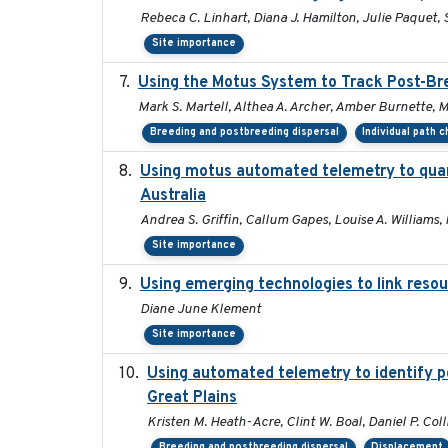
Rebeca C. Linhart, Diana J. Hamilton, Julie Paquet, S
Site importance
Using the Motus System to Track Post-Bre
Mark S. Martell, Althea A. Archer, Amber Burnette, Mar
Breeding and postbreeding dispersal
Individual path 
Using motus automated telemetry to quan
Australia
Andrea S. Griffin, Callum Gapes, Louise A. Williams, 
Site importance
Using emerging technologies to link resou
Diane June Klement
Site importance
Using automated telemetry to identify p
Great Plains
Kristen M. Heath-Acre, Clint W. Boal, Daniel P. Col
Breeding and postbreeding dispersal
Displacement