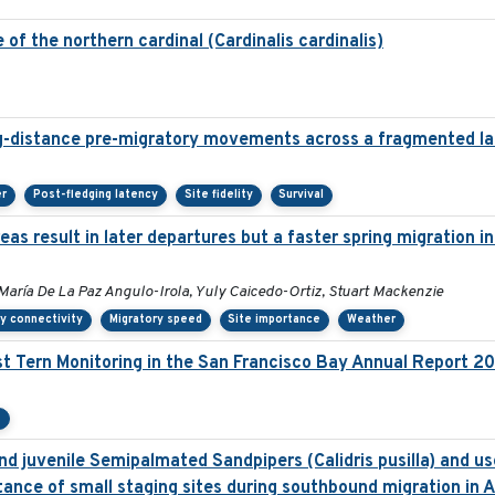
of the northern cardinal (Cardinalis cardinalis)
g-distance pre-migratory movements across a fragmented l
er
Post-fledging latency
Site fidelity
Survival
as result in later departures but a faster spring migration 
María De La Paz Angulo-Irola, Yuly Caicedo-Ortiz, Stuart Mackenzie
y connectivity
Migratory speed
Site importance
Weather
t Tern Monitoring in the San Francisco Bay Annual Report 2
e
d juvenile Semipalmated Sandpipers (Calidris pusilla) and use
ance of small staging sites during southbound migration in 