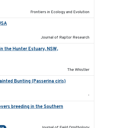
Frontiers in Ecology and Evolution
 USA
2022-11-17
Journal of Raptor Research
in the Hunter Estuary, NSW,
2025-03-17
The Whistler
ainted Bunting (Passerina ciris)
2024-08
-
vers breeding in the Southern
2022-01-20
Journal of Field Ornithology
nce