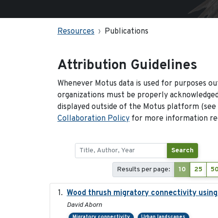
Resources
Publications
Attribution Guidelines
Whenever Motus data is used for purposes out
organizations must be properly acknowledged.
displayed outside of the Motus platform (see
Collaboration Policy
for more information reg
Search
Results per page:
10
25
5
Wood thrush migratory connectivity using
David Aborn
Migratory connectivity
Urban landscapes