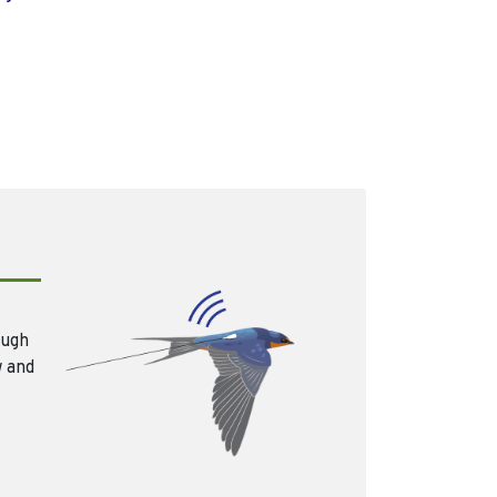
ough
w and