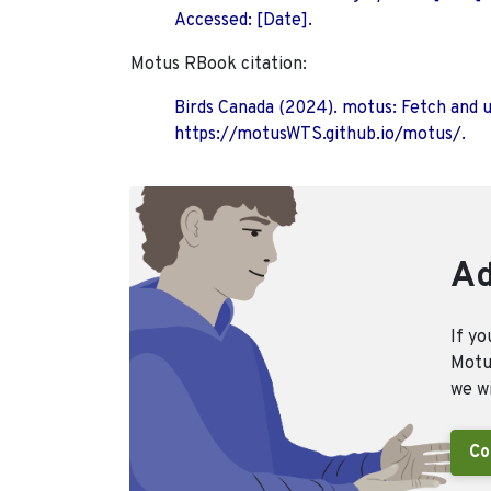
Accessed: [Date].
Motus RBook citation:
Birds Canada (2024). motus: Fetch and 
https://motusWTS.github.io/motus/.
Ad
If yo
Motus
we wi
Co