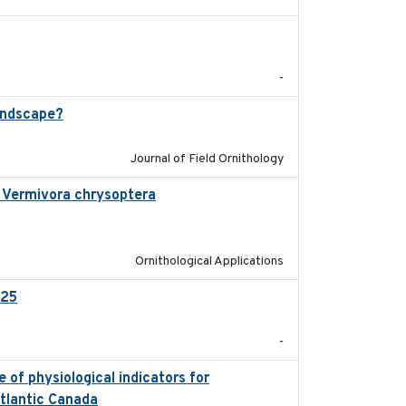
2025-12
-
andscape?
2024-06
Journal of Field Ornithology
in Vermivora chrysoptera
2025-05-23
Ornithological Applications
025
2026-02-27
-
 of physiological indicators for
2022-12-22
Atlantic Canada