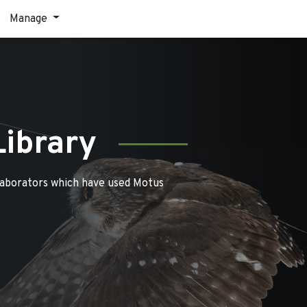
Manage
Library
laborators which have used Motus