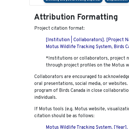
Attribution Formatting
Project citation format:
[Institution | Collaborators]. [Project
Motus Wildlife Tracking System, Birds Ca
*Institutions or collaborators, project 
through project profiles on the Motus w
Collaborators are encouraged to acknowledge 
oral presentations, social media, or websites
program of Birds Canada in close collaboratio
individuals.
If Motus tools (e.g. Motus website, visualizat
citation should be as follows:
Motus Wildlife Tracking System. [Year].