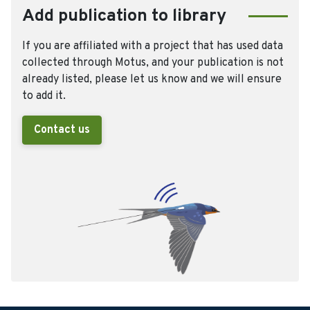
Add publication to library
If you are affiliated with a project that has used data
collected through Motus, and your publication is not
already listed, please let us know and we will ensure
to add it.
Contact us