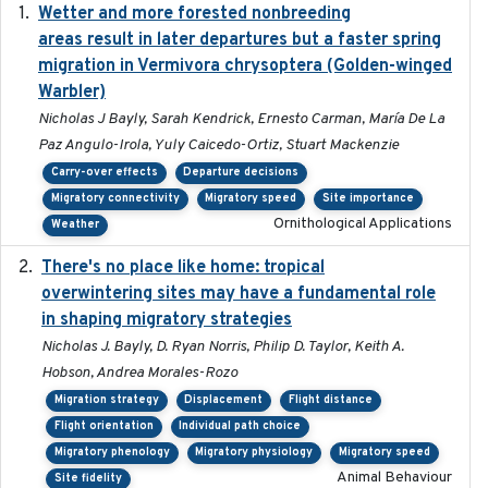
Wetter and more forested nonbreeding
2025-05-23
areas result in later departures but a faster spring
migration in Vermivora chrysoptera (Golden-winged
Warbler)
Nicholas J Bayly, Sarah Kendrick, Ernesto Carman, María De La
Paz Angulo-Irola, Yuly Caicedo-Ortiz, Stuart Mackenzie
Carry-over effects
Departure decisions
Migratory connectivity
Migratory speed
Site importance
Ornithological Applications
Weather
There's no place like home: tropical
2020-04-01
overwintering sites may have a fundamental role
in shaping migratory strategies
Nicholas J. Bayly, D. Ryan Norris, Philip D. Taylor, Keith A.
Hobson, Andrea Morales-Rozo
Migration strategy
Displacement
Flight distance
Flight orientation
Individual path choice
Migratory phenology
Migratory physiology
Migratory speed
Animal Behaviour
Site fidelity