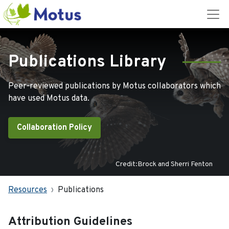
Publications Library
Peer-reviewed publications by Motus collaborators which
have used Motus data.
Collaboration Policy
Credit:Brock and Sherri Fenton
Resources
Publications
Attribution Guidelines