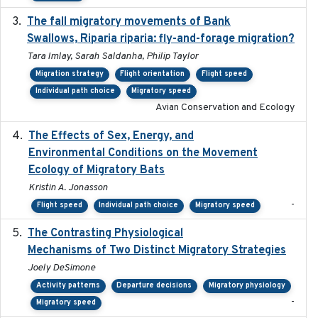
The fall migratory movements of Bank
2020-02-07
Swallows, Riparia riparia: fly-and-forage migration?
Tara Imlay, Sarah Saldanha, Philip Taylor
Migration strategy
Flight orientation
Flight speed
Individual path choice
Migratory speed
Avian Conservation and Ecology
The Effects of Sex, Energy, and
2017-02-27
Environmental Conditions on the Movement
Ecology of Migratory Bats
Kristin A. Jonasson
-
Flight speed
Individual path choice
Migratory speed
The Contrasting Physiological
2022-01-01
Mechanisms of Two Distinct Migratory Strategies
Joely DeSimone
Activity patterns
Departure decisions
Migratory physiology
-
Migratory speed