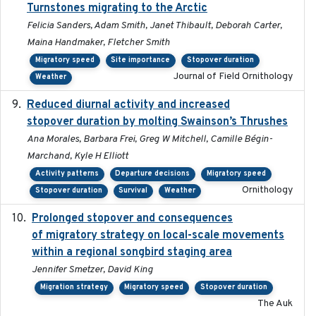
Turnstones migrating to the Arctic
Felicia Sanders, Adam Smith, Janet Thibault, Deborah Carter,
Maina Handmaker, Fletcher Smith
Migratory speed
Site importance
Stopover duration
Journal of Field Ornithology
Weather
Reduced diurnal activity and increased
2022-04-08
stopover duration by molting Swainson’s Thrushes
Ana Morales, Barbara Frei, Greg W Mitchell, Camille Bégin-
Marchand, Kyle H Elliott
Activity patterns
Departure decisions
Migratory speed
Ornithology
Stopover duration
Survival
Weather
Prolonged stopover and consequences
2018-05-09
of migratory strategy on local-scale movements
within a regional songbird staging area
Jennifer Smetzer, David King
Migration strategy
Migratory speed
Stopover duration
The Auk