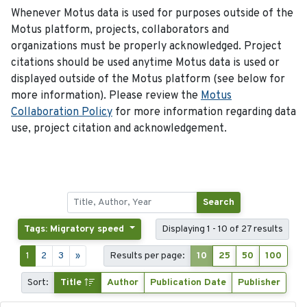
Whenever Motus data is used for purposes outside of the
Motus platform, projects, collaborators and
organizations must be properly acknowledged. Project
citations should be used anytime Motus data is used or
displayed outside of the Motus platform (see below for
more information). Please review the
Motus
Collaboration Policy
for more information regarding data
use, project citation and acknowledgement.
Search
Tags: Migratory speed
Displaying 1 - 10 of 27 results
1
2
3
»
Results per page:
10
25
50
100
Sort:
Title
Author
Publication Date
Publisher