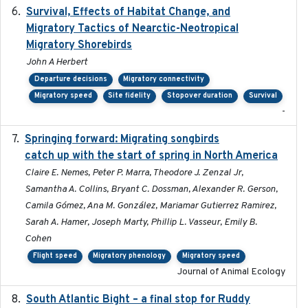
Survival, Effects of Habitat Change, and
2021-08
Migratory Tactics of Nearctic-Neotropical
Migratory Shorebirds
John A Herbert
Departure decisions
Migratory connectivity
Migratory speed
Site fidelity
Stopover duration
Survival
-
Springing forward: Migrating songbirds
2023-11-16
catch up with the start of spring in North America
Claire E. Nemes, Peter P. Marra, Theodore J. Zenzal Jr,
Samantha A. Collins, Bryant C. Dossman, Alexander R. Gerson,
Camila Gómez, Ana M. González, Mariamar Gutierrez Ramirez,
Sarah A. Hamer, Joseph Marty, Phillip L. Vasseur, Emily B.
Cohen
Flight speed
Migratory phenology
Migratory speed
Journal of Animal Ecology
South Atlantic Bight – a final stop for Ruddy
2023