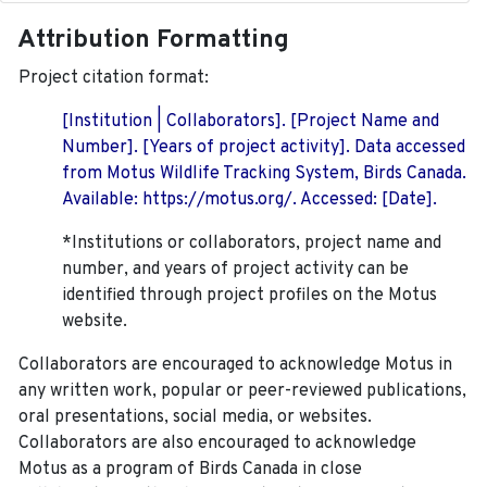
Attribution Formatting
Project citation format:
[Institution | Collaborators]. [Project Name and
Number]. [Years of project activity]. Data accessed
from Motus Wildlife Tracking System, Birds Canada.
Available: https://motus.org/. Accessed: [Date].
*Institutions or collaborators, project name and
number, and years of project activity can be
identified through project profiles on the Motus
website.
Collaborators are encouraged to acknowledge Motus in
any written work, popular or peer-reviewed publications,
oral presentations, social media, or websites.
Collaborators are also encouraged to
acknowledge
Motus as a program of Birds Canada in close