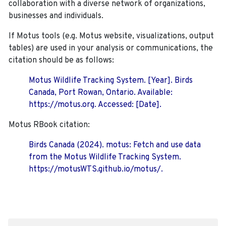
collaboration with a diverse network of organizations,
businesses and individuals.
If Motus tools (e.g. Motus website, visualizations, output
tables) are used in your analysis or communications, the
citation should be as follows:
Motus Wildlife Tracking System. [Year]. Birds
Canada, Port Rowan, Ontario. Available:
https://motus.org. Accessed: [Date].
Motus RBook citation:
Birds Canada (2024). motus: Fetch and use data
from the Motus Wildlife Tracking System.
https://motusWTS.github.io/motus/.