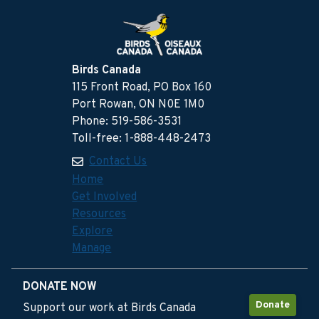
Birds Canada
115 Front Road, PO Box 160
Port Rowan, ON N0E 1M0
Phone: 519-586-3531
Toll-free: 1-888-448-2473
Contact Us
Home
Get Involved
Resources
Explore
Manage
DONATE NOW
Donate
Support our work at Birds Canada