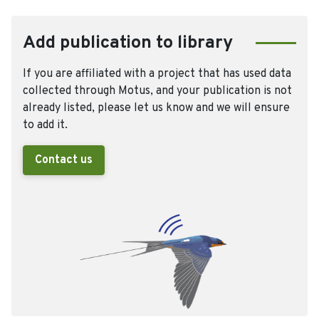
Add publication to library
If you are affiliated with a project that has used data
collected through Motus, and your publication is not
already listed, please let us know and we will ensure
to add it.
Contact us