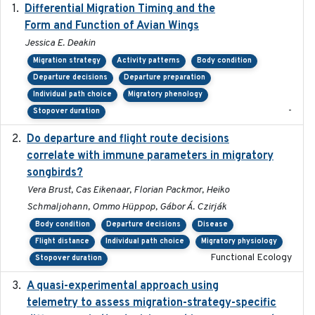
Differential Migration Timing and the
2023-11-10
Form and Function of Avian Wings
Jessica E. Deakin
Migration strategy
Activity patterns
Body condition
Departure decisions
Departure preparation
Individual path choice
Migratory phenology
-
Stopover duration
Do departure and flight route decisions
2022-09-23
correlate with immune parameters in migratory
songbirds?
Vera Brust, Cas Eikenaar, Florian Packmor, Heiko
Schmaljohann, Ommo Hüppop, Gábor Á. Czirják
Body condition
Departure decisions
Disease
Flight distance
Individual path choice
Migratory physiology
Functional Ecology
Stopover duration
A quasi-experimental approach using
2020-07-08
telemetry to assess migration-strategy-specific