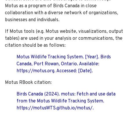
Motus as a program of Birds Canada in close
collaboration with a diverse network of organizations,
businesses and individuals.
If Motus tools (e.g. Motus website, visualizations, output
tables) are used in your analysis or communications, the
citation should be as follows:
Motus Wildlife Tracking System. [Year]. Birds
Canada, Port Rowan, Ontario. Available:
https://motus.org. Accessed: [Date].
Motus RBook citation:
Birds Canada (2024). motus: Fetch and use data
from the Motus Wildlife Tracking System.
https://motusWTS.github.io/motus/.