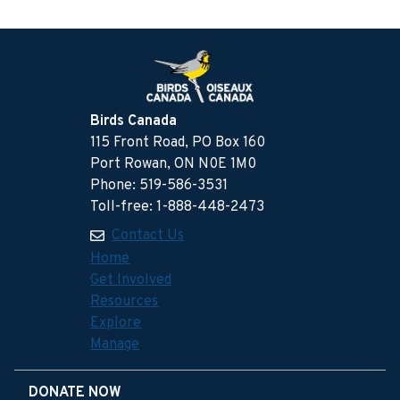
Birds Canada
115 Front Road, PO Box 160
Port Rowan, ON N0E 1M0
Phone: 519-586-3531
Toll-free: 1-888-448-2473
Contact Us
Home
Get Involved
Resources
Explore
Manage
DONATE NOW