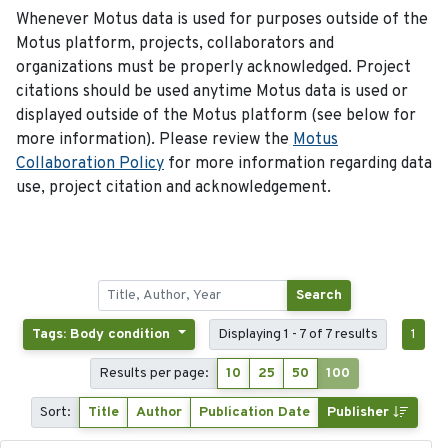
Whenever Motus data is used for purposes outside of the
Motus platform, projects, collaborators and
organizations must be properly acknowledged. Project
citations should be used anytime Motus data is used or
displayed outside of the Motus platform (see below for
more information). Please review the
Motus
Collaboration Policy
for more information regarding data
use, project citation and acknowledgement.
Search
Tags: Body condition
Displaying 1 - 7 of 7 results
1
Results per page:
10
25
50
100
Sort:
Title
Author
Publication Date
Publisher