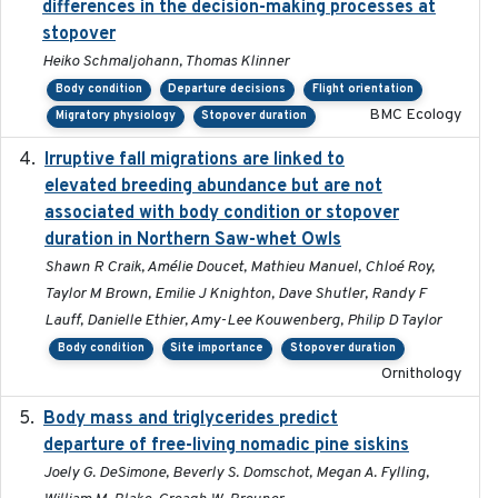
differences in the decision-making processes at
stopover
Heiko Schmaljohann, Thomas Klinner
Body condition
Departure decisions
Flight orientation
BMC Ecology
Migratory physiology
Stopover duration
Irruptive fall migrations are linked to
2023-12-08
elevated breeding abundance but are not
associated with body condition or stopover
duration in Northern Saw-whet Owls
Shawn R Craik, Amélie Doucet, Mathieu Manuel, Chloé Roy,
Taylor M Brown, Emilie J Knighton, Dave Shutler, Randy F
Lauff, Danielle Ethier, Amy-Lee Kouwenberg, Philip D Taylor
Body condition
Site importance
Stopover duration
Ornithology
Body mass and triglycerides predict
2022-11-25
departure of free-living nomadic pine siskins
Joely G. DeSimone, Beverly S. Domschot, Megan A. Fylling,