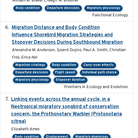
William M. Blake, Creagh W. Breuner
Body condition
Departure decisions
Migratory physiology
Functional Ecology
Migration Distance and Body Condition
2019-07-09
Influence Shorebird Migration Strategies and
Stopover Decisions During Southbound Migration
Alexandra M. Anderson, Sjoerd Duijns, Paul A. Smith, Christian
Friis, Erica Nol
Migration strategy
Body condition
Carry-over effects
Departure decisions
Flight speed
Individual path choice
Migratory physiology
Stopover duration
Frontiers in Ecology and Evolution
Linking events across the annual cycle, in a
2021
Neotropical migratory songbird of conservation
concern, the Prothonotary Warbler (Protonotaria
citrea)
Elizabeth Ames
Body condition
Displacement
Migratory phenology