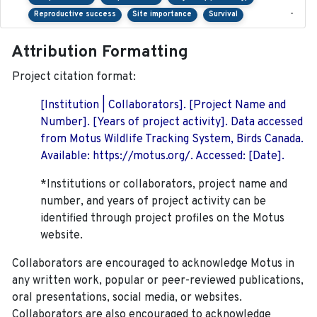
-
Reproductive success
Site importance
Survival
Attribution Formatting
Project citation format:
[Institution | Collaborators]. [Project Name and
Number]. [Years of project activity]. Data accessed
from Motus Wildlife Tracking System, Birds Canada.
Available: https://motus.org/. Accessed: [Date].
*Institutions or collaborators, project name and
number, and years of project activity can be
identified through project profiles on the Motus
website.
Collaborators are encouraged to acknowledge Motus in
any written work, popular or peer-reviewed publications,
oral presentations, social media, or websites.
Collaborators are also encouraged to
acknowledge