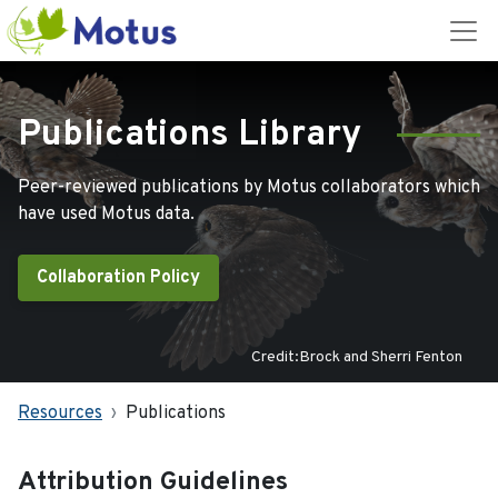
Publications Library
Peer-reviewed publications by Motus collaborators which
have used Motus data.
Collaboration Policy
Credit:Brock and Sherri Fenton
Resources
Publications
Attribution Guidelines