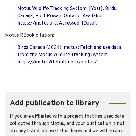
Motus Wildlife Tracking System. [Year]. Birds
Canada, Port Rowan, Ontario. Available:
https://motus.org. Accessed: [Date].
Motus RBook citation:
Birds Canada (2024). motus: Fetch and use data
from the Motus Wildlife Tracking System.
https://motusWTS.github.io/motus/.
Add publication to library
If you are affiliated with a project that has used data
collected through Motus, and your publication is not
already listed, please let us know and we will ensure