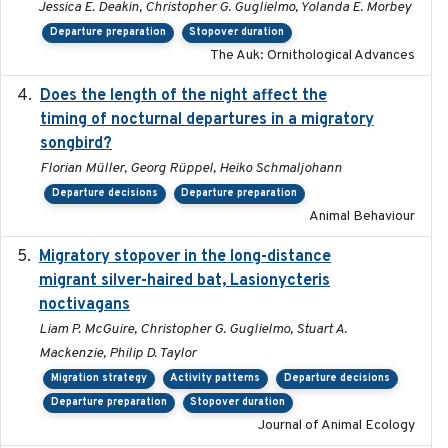
Jessica E. Deakin, Christopher G. Guglielmo, Yolanda E. Morbey
Departure preparation
Stopover duration
The Auk: Ornithological Advances
Does the length of the night affect the
2018-06-22
timing of nocturnal departures in a migratory
songbird?
Florian Müller, Georg Rüppel, Heiko Schmaljohann
Departure decisions
Departure preparation
Animal Behaviour
Migratory stopover in the long-distance
2011-09-28
migrant silver-haired bat, Lasionycteris
noctivagans
Liam P. McGuire, Christopher G. Guglielmo, Stuart A.
Mackenzie, Philip D. Taylor
Migration strategy
Activity patterns
Departure decisions
Departure preparation
Stopover duration
Journal of Animal Ecology