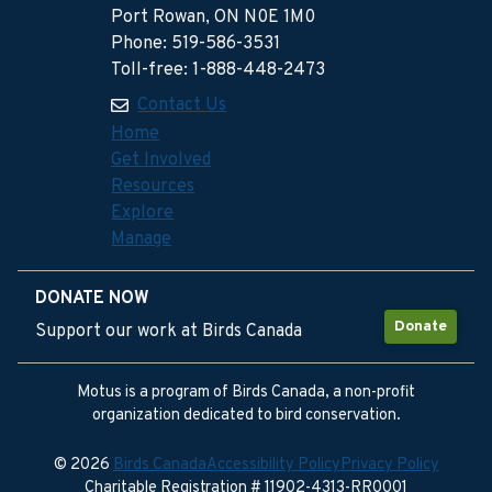
Port Rowan, ON N0E 1M0
Phone: 519-586-3531
Toll-free: 1-888-448-2473
Contact Us
Home
Get Involved
Resources
Explore
Manage
DONATE NOW
Donate
Support our work at Birds Canada
Motus is a program of Birds Canada, a non-profit
organization dedicated to bird conservation.
© 2026
Birds Canada
Accessibility Policy
Privacy Policy
Charitable Registration # 11902-4313-RR0001