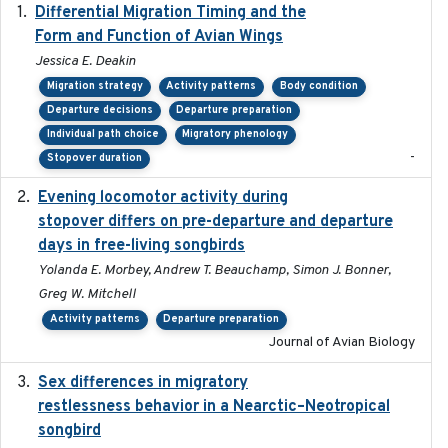
Differential Migration Timing and the
2023-11-10
Form and Function of Avian Wings
Jessica E. Deakin
Migration strategy
Activity patterns
Body condition
Departure decisions
Departure preparation
Individual path choice
Migratory phenology
-
Stopover duration
Evening locomotor activity during
2020-09-15
stopover differs on pre-departure and departure
days in free-living songbirds
Yolanda E. Morbey, Andrew T. Beauchamp, Simon J. Bonner,
Greg W. Mitchell
Activity patterns
Departure preparation
Journal of Avian Biology
Sex differences in migratory
2019-07-01
restlessness behavior in a Nearctic–Neotropical
songbird