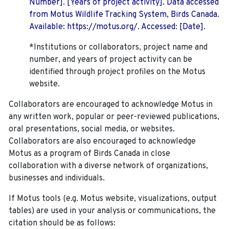
Number]. [Years of project activity]. Data accessed
from Motus Wildlife Tracking System, Birds Canada.
Available: https://motus.org/. Accessed: [Date].
*Institutions or collaborators, project name and
number, and years of project activity can be
identified through project profiles on the Motus
website.
Collaborators are encouraged to acknowledge Motus in
any written work, popular or peer-reviewed publications,
oral presentations, social media, or websites.
Collaborators are also encouraged to
acknowledge
Motus as a program of Birds Canada in close
collaboration with a diverse network of organizations,
businesses and individuals.
If Motus tools (e.g. Motus website, visualizations, output
tables) are used in your analysis or communications, the
citation should be as follows: