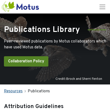
Publications Library
Peer-reviewed publications by Motus collaborators which
have used Motus data.
Collaboration Policy
Credit:Brock and Sherri Fenton
Resources
Publications
Attribution Guidelines