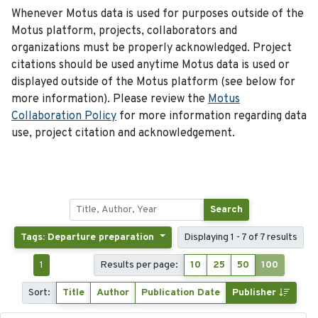
Whenever Motus data is used for purposes outside of the
Motus platform, projects, collaborators and
organizations must be properly acknowledged. Project
citations should be used anytime Motus data is used or
displayed outside of the Motus platform (see below for
more information). Please review the
Motus
Collaboration Policy
for more information regarding data
use, project citation and acknowledgement.
Search
Tags: Departure preparation
Displaying 1 - 7 of 7 results
1
Results per page:
10
25
50
100
Sort:
Title
Author
Publication Date
Publisher