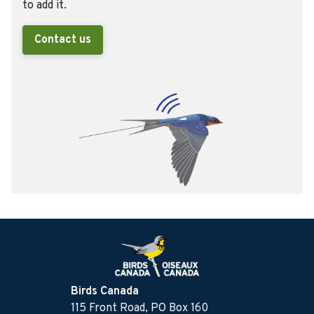
to add it.
Contact us
Birds Canada
115 Front Road, PO Box 160