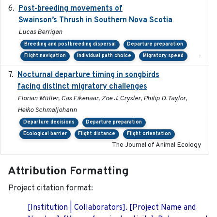
Post-breeding movements of
2018-05-14
Swainson’s Thrush in Southern Nova Scotia
Lucas Berrigan
Breeding and postbreeding dispersal
Departure preparation
-
Flight navigation
Individual path choice
Migratory speed
Nocturnal departure timing in songbirds
2018-03-05
facing distinct migratory challenges
Florian Müller, Cas Eikenaar, Zoe J. Crysler, Philip D. Taylor,
Heiko Schmaljohann
Departure decisions
Departure preparation
Ecological barrier
Flight distance
Flight orientation
The Journal of Animal Ecology
Attribution Formatting
Project citation format:
[Institution | Collaborators]. [Project Name and