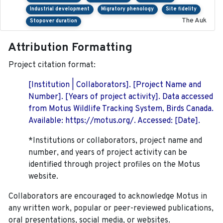
Industrial development
Migratory phenology
Site fidelity
The Auk
Stopover duration
Attribution Formatting
Project citation format:
[Institution | Collaborators]. [Project Name and
Number]. [Years of project activity]. Data accessed
from Motus Wildlife Tracking System, Birds Canada.
Available: https://motus.org/. Accessed: [Date].
*Institutions or collaborators, project name and
number, and years of project activity can be
identified through project profiles on the Motus
website.
Collaborators are encouraged to acknowledge Motus in
any written work, popular or peer-reviewed publications,
oral presentations, social media, or websites.