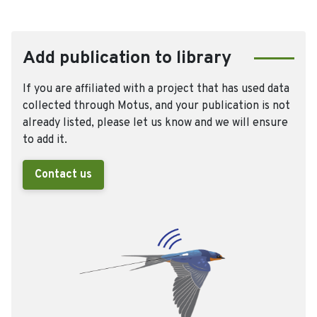
Add publication to library
If you are affiliated with a project that has used data
collected through Motus, and your publication is not
already listed, please let us know and we will ensure
to add it.
Contact us