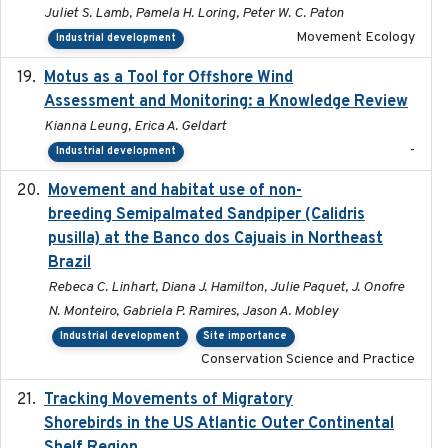
Juliet S. Lamb, Pamela H. Loring, Peter W. C. Paton
Movement Ecology
Industrial development
Motus as a Tool for Offshore Wind
2024-07
Assessment and Monitoring: a Knowledge Review
Kianna Leung, Erica A. Geldart
-
Industrial development
Movement and habitat use of non-
2022-03-25
breeding Semipalmated Sandpiper (Calidris
pusilla) at the Banco dos Cajuais in Northeast
Brazil
Rebeca C. Linhart, Diana J. Hamilton, Julie Paquet, J. Onofre
N. Monteiro, Gabriela P. Ramires, Jason A. Mobley
Industrial development
Site importance
Conservation Science and Practice
Tracking Movements of Migratory
2021-01
Shorebirds in the US Atlantic Outer Continental