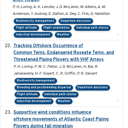
Shelf Region
P. H. Loring, A. K. Lenske, J. D. McLaren, M. Aikens, A. M.
Anderson, Y. Aubrey, E. Dalton, A. Dey, C. Friis, D. Hamilton
Biodiversity management
Departure decisions
Flight altitude
Flight orientation
Individual path choice
-
Industrial development
Weather
Tracking Offshore Occurrence of
2019-04
Common Terns, Endangered Roseate Terns, and
Threatened Piping Plovers with VHF Arrays
P. H. Loring, P. W. C. Paton, J. D. McLaren, H. Bai, R.
Janaswamy, H. F. Goyert, C. R. Griffin, P. R. Sievert
Biodiversity management
Breeding and postbreeding dispersal
Departure decisions
Flight altitude
Individual path choice
-
Industrial development
Weather
Supportive wind conditions influence
2020-06-22
offshore movements of Atlantic Coast Piping
Plovers during fall migration