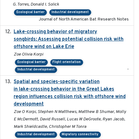
G. Torres, Donald I. Solick
Ecological barrier
Industrial development
Journal of North American Bat Research Notes
Lake-crossing behavior of migratory
2024
songbirds: Assessing potential collision risk with
offshore wind on Lake Erie
Zoe Olivia Korpi
Ecological barrier
Flight orientation
-
Industrial development
Spatial and species-specific variation
2025-03-05
in lake-crossing behavior in the Great Lakes
region influences collision risk with offshore wind
development
Zoe O Korpi, Stephen N Matthews, Matthew B Shumar, Molly
E McDermott, David Russell, Lucas W DeGroote, Ryan Jacob,
Mark Shieldcastle, Christopher M Tonra
Industrial development
Migratory connectivity