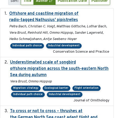
Sort:
Title
Author
Publication Date
Publisher
Offshore and coastline migration of
2022-08-19
radio-tagged Nathusius' pipistrelles
Petra Bach, Christian C. Voigt, Matthias Göttsche, Lothar Bach,
Vera Brust, Reinhold Hill, Ommo Hüppop, Sander Lagerveld,
Heiko Schmaljohann, Antje Seebens-Hoyer
Individual path choice
Industrial development
Conservation Science and Practice
Underestimated scale of songbird
2021-10-13
offshore migration across the south-eastern North
Sea during autumn
Vera Brust, Ommo Hüppop
Migration strategy
Ecological barrier
Flight orientation
Individual path choice
Industrial development
Journal of Ornithology
To cross or not to cross – thrushes at
2019-10-31
the German North Sea coast adapt flight and