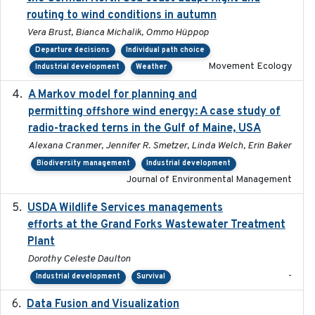
routing to wind conditions in autumn
Vera Brust, Bianca Michalik, Ommo Hüppop
Departure decisions
Individual path choice
Movement Ecology
Industrial development
Weather
A Markov model for planning and
2017-05-15
permitting offshore wind energy: A case study of
radio-tracked terns in the Gulf of Maine, USA
Alexana Cranmer, Jennifer R. Smetzer, Linda Welch, Erin Baker
Biodiversity management
Industrial development
Journal of Environmental Management
USDA Wildlife Services managements
2024-05
efforts at the Grand Forks Wastewater Treatment
Plant
Dorothy Celeste Daulton
-
Industrial development
Survival
Data Fusion and Visualization
2024-04-29