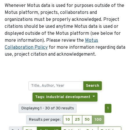
Whenever Motus data is used for purposes outside of the
Motus platform, projects, collaborators and
organizations must be properly acknowledged. Project
citations should be used anytime Motus data is used or
displayed outside of the Motus platform (see below for
more information). Please review the
Motus
Collaboration Policy
for more information regarding data
use, project citation and acknowledgement.
Search
Tags: Industrial development
Displaying 1 - 30 of 30 results
1
Results per page:
10
25
50
100