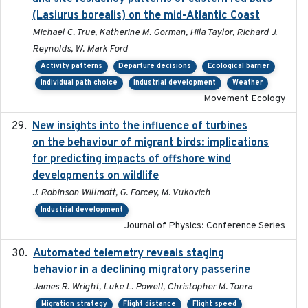
(Lasiurus borealis) on the mid-Atlantic Coast
Michael C. True, Katherine M. Gorman, Hila Taylor, Richard J.
Reynolds, W. Mark Ford
Activity patterns
Departure decisions
Ecological barrier
Individual path choice
Industrial development
Weather
Movement Ecology
New insights into the influence of turbines
2023
on the behaviour of migrant birds: implications
for predicting impacts of offshore wind
developments on wildlife
J. Robinson Willmott, G. Forcey, M. Vukovich
Industrial development
Journal of Physics: Conference Series
Automated telemetry reveals staging
2018-04-25
behavior in a declining migratory passerine
James R. Wright, Luke L. Powell, Christopher M. Tonra
Migration strategy
Flight distance
Flight speed