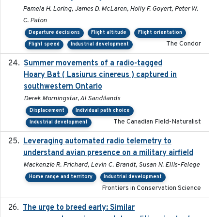
Pamela H. Loring, James D. McLaren, Holly F. Goyert, Peter W.
C. Paton
Departure decisions
Flight altitude
Flight orientation
The Condor
Flight speed
Industrial development
Summer movements of a radio-tagged
2019-11-17
Hoary Bat ( Lasiurus cinereus ) captured in
southwestern Ontario
Derek Morningstar, Al Sandilands
Displacement
Individual path choice
The Canadian Field-Naturalist
Industrial development
Leveraging automated radio telemetry to
2026
understand avian presence on a military airfield
Mackenzie R. Prichard, Levin C. Brandt, Susan N. Ellis-Felege
Home range and territory
Industrial development
Frontiers in Conservation Science
The urge to breed early: Similar
2023-07-04