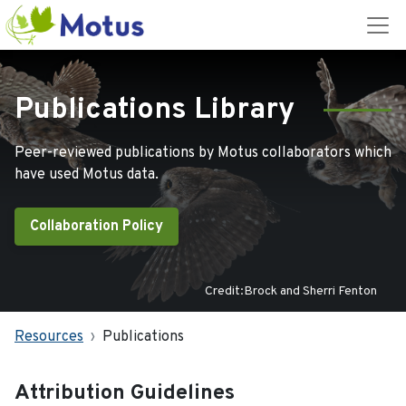
Publications Library
Peer-reviewed publications by Motus collaborators which
have used Motus data.
Collaboration Policy
Credit:Brock and Sherri Fenton
Resources
Publications
Attribution Guidelines