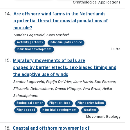
Ornithological Applications
Are offshore wind farms in the Netherlands
2023
a potential threat for coastal populations of
noctule?
Sander Lagerveld, Kees Mostert
Activity patterns
Individual path choice
Lutra
Industrial development
Migratory movements of bats are
2024-12-18
shaped by barrier effects, sex-biased timing and
the adaptive use of winds
Sander Lagerveld, Pepijn De Vries, Jane Harris, Sue Parsons,
Elisabeth Debusschere, Ommo Hüppop, Vera Brust, Heiko
Schmaljohann
Ecological barrier
Flight altitude
Flight orientation
Flight speed
Industrial development
Weather
Movement Ecology
Coastal and offshore movements of
2024-05