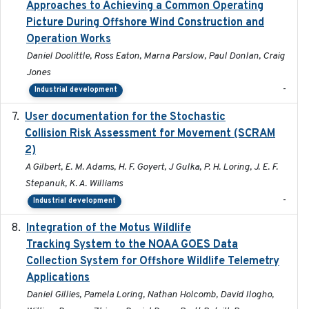
Approaches to Achieving a Common Operating
Picture During Offshore Wind Construction and
Operation Works
Daniel Doolittle, Ross Eaton, Marna Parslow, Paul Donlan, Craig
Jones
-
Industrial development
User documentation for the Stochastic
2024
Collision Risk Assessment for Movement (SCRAM
2)
A Gilbert, E. M. Adams, H. F. Goyert, J Gulka, P. H. Loring, J. E. F.
Stepanuk, K. A. Williams
-
Industrial development
Integration of the Motus Wildlife
2024-9-23
Tracking System to the NOAA GOES Data
Collection System for Offshore Wildlife Telemetry
Applications
Daniel Gillies, Pamela Loring, Nathan Holcomb, David Ilogho,