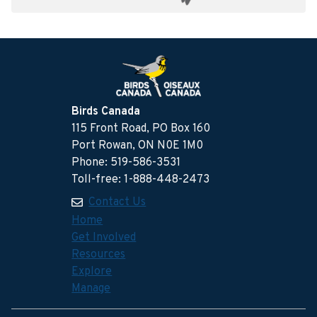
Birds Canada
115 Front Road, PO Box 160
Port Rowan, ON N0E 1M0
Phone: 519-586-3531
Toll-free: 1-888-448-2473
Contact Us
Home
Get Involved
Resources
Explore
Manage