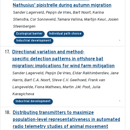
Nathusius' pipistrelle during autumn migration
Sander Lagerveld, Pepijn de Vries, Bart Noort, Karina
Stienstra, Cor Sonneveld, Tamara Vallina, Martijn Keur, Josien
Steenbergen
Ecological barrier
Individual path choice
-
Industrial development
Directional variation and method-
2026-02-07
specific detection patterns in offshore bat
migration: implications for wind farm mitigation
Sander Lagerveld, Pepijn De Vries, Eldar Rakhimberdiev, Jane
Harris, Bart C.A. Noort, Steve C.V. Geelhoed, Frank van
Langevelde, Fiona Mathews, Martin J.M. Poot, Julia
Karagicheva
-
Industrial development
Distributing transmitters to maximize
2023-01-04
population-level representativeness in automated
radio telemetry studies of animal movement