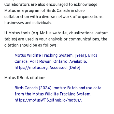
Collaborators are also encouraged to
acknowledge
Motus as a program of Birds Canada in close
collaboration with a diverse network of organizations,
businesses and individuals.
If Motus tools (e.g. Motus website, visualizations, output
tables) are used in your analysis or communications, the
citation should be as follows:
Motus Wildlife Tracking System. [Year]. Birds
Canada, Port Rowan, Ontario. Available:
https://motus.org. Accessed: [Date].
Motus RBook citation:
Birds Canada (2024). motus: Fetch and use data
from the Motus Wildlife Tracking System.
https://motusWTS.github.io/motus/.