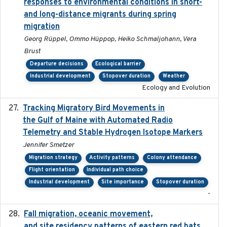
responses to environmental conditions in short-
and long-distance migrants during spring
migration
Georg Rüppel, Ommo Hüppop, Heiko Schmaljohann, Vera
Brust
Departure decisions
Ecological barrier
Industrial development
Stopover duration
Weather
Ecology and Evolution
Tracking Migratory Bird Movements in
2018-02
the Gulf of Maine with Automated Radio
Telemetry and Stable Hydrogen Isotope Markers
Jennifer Smetzer
Migration strategy
Activity patterns
Colony attendance
Flight orientation
Individual path choice
Industrial development
Site importance
Stopover duration
-
Fall migration, oceanic movement,
2023-06-14
and site residency patterns of eastern red bats