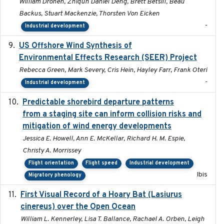
William Dronen, Zhiqun Daniel Deng, Brett Betsill, Beau
Backus, Stuart Mackenzie, Thorsten Von Eicken
-
Industrial development
US Offshore Wind Synthesis of
2022-11
Environmental Effects Research (SEER) Project
Rebecca Green, Mark Severy, Cris Hein, Hayley Farr, Frank Oteri
-
Industrial development
Predictable shorebird departure patterns
2020
from a staging site can inform collision risks and
mitigation of wind energy developments
Jessica E. Howell, Ann E. McKellar, Richard H. M. Espie,
Christy A. Morrissey
Flight orientation
Flight speed
Industrial development
Ibis
Migratory phenology
First Visual Record of a Hoary Bat (Lasiurus
2024
cinereus) over the Open Ocean
William L. Kennerley, Lisa T. Ballance, Rachael A. Orben, Leigh