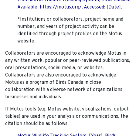
from Motus Wildlife Tracking System, Birds Canada.
Available: https://motus.org/. Accessed: [Date].
*Institutions or collaborators, project name and
number, and years of project activity can be
identified through project profiles on the Motus
website.
Collaborators are encouraged to acknowledge Motus in
any written work, popular or peer-reviewed publications,
oral presentations, social media, or websites.
Collaborators are also encouraged to
acknowledge
Motus as a program of Birds Canada in close
collaboration with a diverse network of organizations,
businesses and individuals.
If Motus tools (e.g. Motus website, visualizations, output
tables) are used in your analysis or communications, the
citation should be as follows: