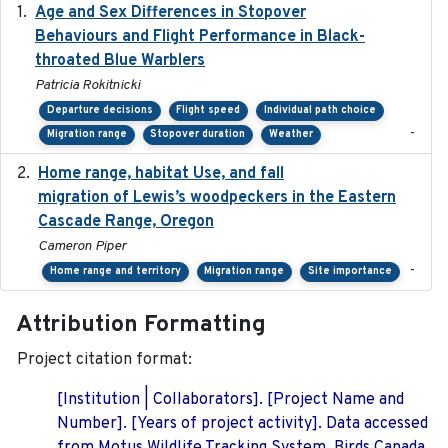
Age and Sex Differences in Stopover
2023-04-21
Behaviours and Flight Performance in Black-
throated Blue Warblers
Patricia Rokitnicki
Departure decisions
Flight speed
Individual path choice
-
Migration range
Stopover duration
Weather
Home range, habitat Use, and fall
2025-05
migration of Lewis’s woodpeckers in the Eastern
Cascade Range, Oregon
Cameron Piper
-
Home range and territory
Migration range
Site importance
Attribution Formatting
Project citation format:
[Institution | Collaborators]. [Project Name and
Number]. [Years of project activity]. Data accessed