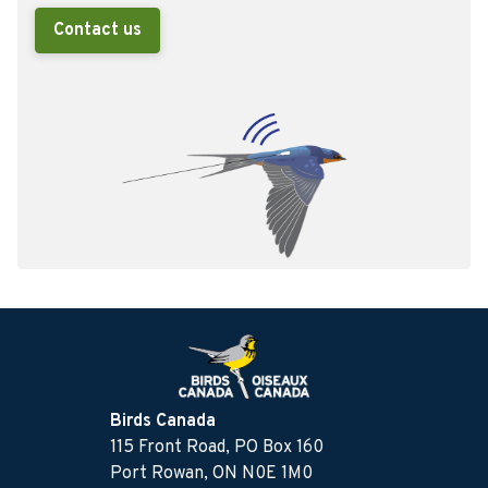
Contact us
Birds Canada
115 Front Road, PO Box 160
Port Rowan, ON N0E 1M0