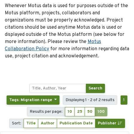
Whenever Motus data is used for purposes outside of the
Motus platform, projects, collaborators and
organizations must be properly acknowledged. Project
citations should be used anytime Motus data is used or
displayed outside of the Motus platform (see below for
more information). Please review the
Motus
Collaboration Policy
for more information regarding data
use, project citation and acknowledgement.
Search
Tags: Migration range
Displaying 1 - 2 of 2 results
1
Results per page:
10
25
50
100
Sort:
Title
Author
Publication Date
Publisher