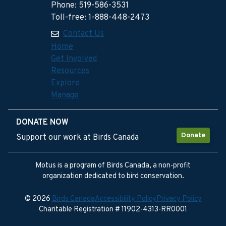
Phone: 519-586-3531
Toll-free: 1-888-448-2473
Contact Us
Home
Get Involved
Resources
Explore
Manage
DONATE NOW
Donate
Support our work at Birds Canada
Motus is a program of Birds Canada, a non-profit
organization dedicated to bird conservation.
© 2026
Birds Canada
Accessibility Policy
Privacy Policy
Charitable Registration # 11902-4313-RR0001