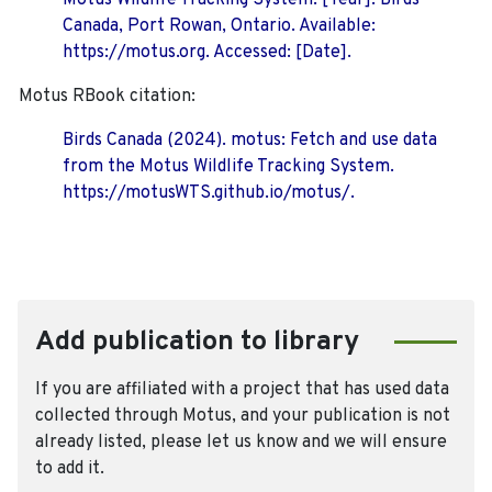
Motus Wildlife Tracking System. [Year]. Birds
Canada, Port Rowan, Ontario. Available:
https://motus.org. Accessed: [Date].
Motus RBook citation:
Birds Canada (2024). motus: Fetch and use data
from the Motus Wildlife Tracking System.
https://motusWTS.github.io/motus/.
Add publication to library
If you are affiliated with a project that has used data
collected through Motus, and your publication is not
already listed, please let us know and we will ensure
to add it.