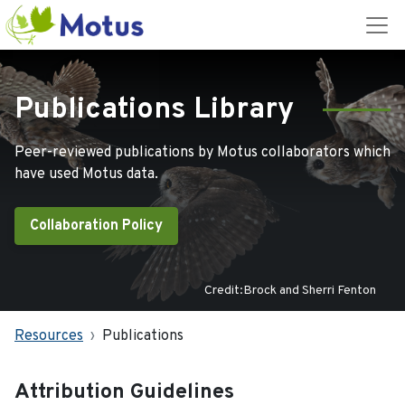
Publications Library
Peer-reviewed publications by Motus collaborators which
have used Motus data.
Collaboration Policy
Credit:Brock and Sherri Fenton
Resources
Publications
Attribution Guidelines