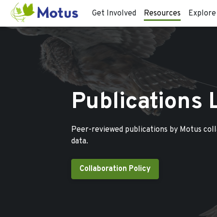
Get Involved
Resources
Explore
Publications 
Peer-reviewed publications by Motus col
data.
Collaboration Policy