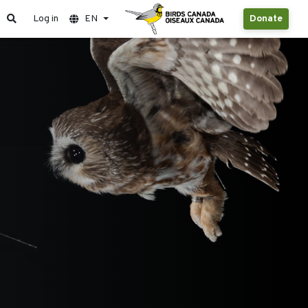
Log in
EN
Donate