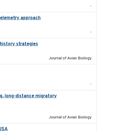
-
 telemetry approach
2018-10-05
-
history strategies
2019-10-16
Journal of Avian Biology
2020-01-23
-
g, long-distance migratory
2022-02-02
Journal of Avian Biology
 USA
2022-11-17