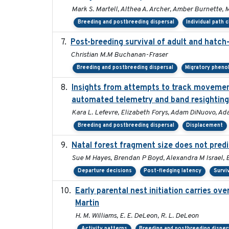
Mark S. Martell, Althea A. Archer, Amber Burnette, Ma
Breeding and postbreeding dispersal
Individual path 
Post-breeding survival of adult and hatch-
Christian M.M Buchanan-Fraser
Breeding and postbreeding dispersal
Migratory pheno
Insights from attempts to track movement
automated telemetry and band resighting
Kara L. Lefevre, Elizabeth Forys, Adam DiNuovo, Ad
Breeding and postbreeding dispersal
Displacement
Natal forest fragment size does not predi
Sue M Hayes, Brendan P Boyd, Alexandra M Israel, 
Departure decisions
Post-fledging latency
Survi
Early parental nest initiation carries ov
Martin
H. M. Williams, E. E. DeLeon, R. L. DeLeon
Activity patterns
Breeding and postbreeding disper