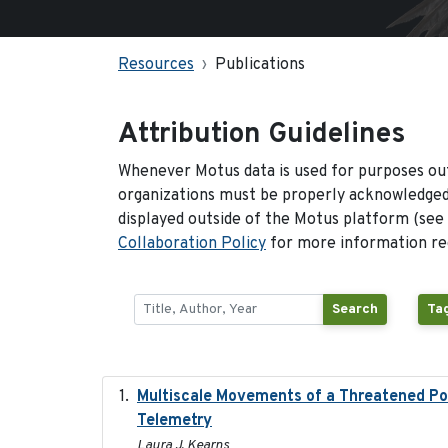
Resources
Publications
Attribution Guidelines
Whenever Motus data is used for purposes out
organizations must be properly acknowledged.
displayed outside of the Motus platform (see
Collaboration Policy
for more information reg
Search
Tag
Multiscale Movements of a Threatened Pop
Telemetry
Laura J. Kearns