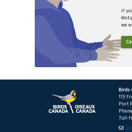
If yo
Motus
we wi
Co
Birds
115 F
Port 
Phone
Toll-
Co