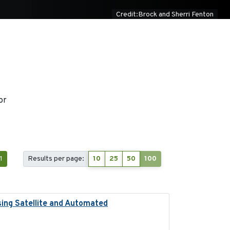
Credit:Brock and Sherri Fenton
or
1
Results per page:
10
25
50
100
sing Satellite and Automated
2018