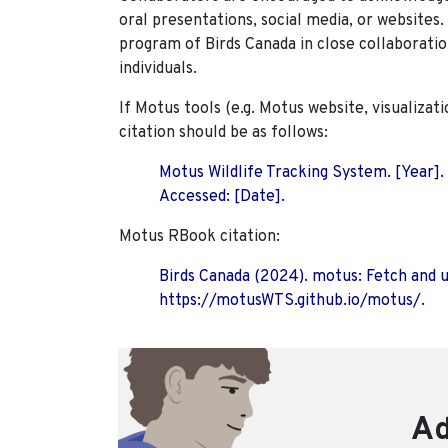
oral presentations, social media, or websites
program of Birds Canada in close collaboratio
individuals.
If Motus tools (e.g. Motus website, visualizat
citation should be as follows:
Motus Wildlife Tracking System. [Year].
Accessed: [Date].
Motus RBook citation:
Birds Canada (2024). motus: Fetch and 
https://motusWTS.github.io/motus/.
Ad