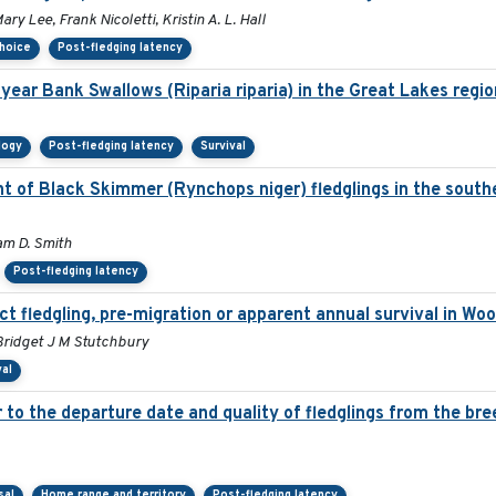
ry Lee, Frank Nicoletti, Kristin A. L. Hall
choice
Post-fledging latency
year Bank Swallows (Riparia riparia) in the Great Lakes regio
logy
Post-fledging latency
Survival
 of Black Skimmer (Rynchops niger) fledglings in the southe
am D. Smith
Post-fledging latency
ct fledgling, pre-migration or apparent annual survival in Wo
Bridget J M Stutchbury
val
er to the departure date and quality of fledglings from the br
sal
Home range and territory
Post-fledging latency