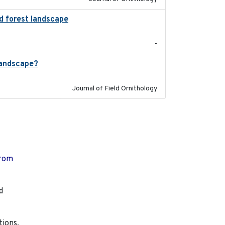
ed forest landscape
2024-03-16
-
landscape?
2024-06
Journal of Field Ornithology
from
d
tions,