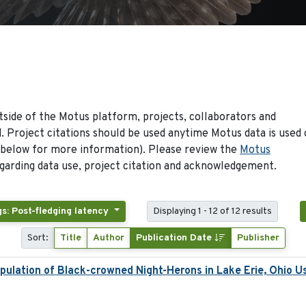
side of the Motus platform, projects, collaborators and
 Project citations should be used anytime Motus data is used 
 below for more information). Please review the
Motus
arding data use, project citation and acknowledgement.
s: Post-fledging latency
Displaying 1 - 12 of 12 results
Sort:
Title
Author
Publication Date
Publisher
ulation of Black-crowned Night-Herons in Lake Erie, Ohio U