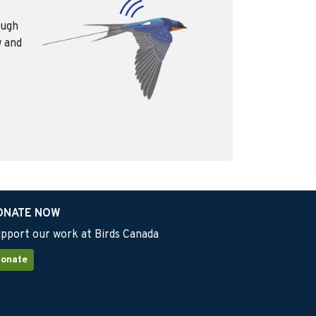
ough
w and
ONATE NOW
pport our work at Birds Canada
onate