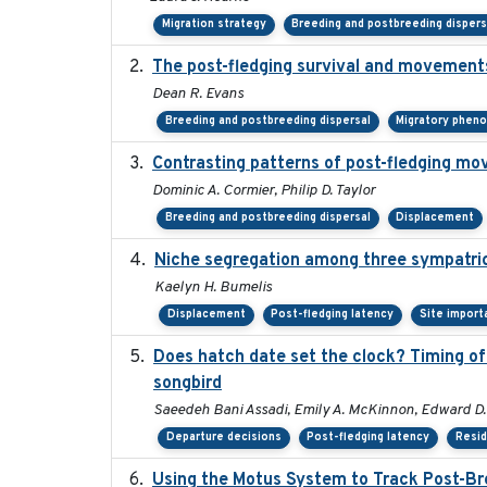
Migration strategy
Breeding and postbreeding dispers
The post-fledging survival and movements
Dean R. Evans
Breeding and postbreeding dispersal
Migratory phen
Contrasting patterns of post-fledging mov
Dominic A. Cormier, Philip D. Taylor
Breeding and postbreeding dispersal
Displacement
Niche segregation among three sympatric
Kaelyn H. Bumelis
Displacement
Post-fledging latency
Site import
Does hatch date set the clock? Timing of 
songbird
Saeedeh Bani Assadi, Emily A. McKinnon, Edward D. 
Departure decisions
Post-fledging latency
Resi
Using the Motus System to Track Post-Bre