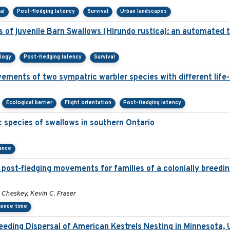
al
Post-fledging latency
Survival
Urban landscapes
 of juvenile Barn Swallows (Hirundo rustica): an automated
ology
Post-fledging latency
Survival
ements of two sympatric warbler species with different life-
Ecological barrier
Flight orientation
Post-fledging latency
 species of swallows in southern Ontario
ance
post-fledging movements for families of a colonially breedin
Cheskey, Kevin C. Fraser
dence time
eding Dispersal of American Kestrels Nesting in Minnesota,