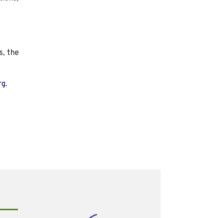
s, the
rg.