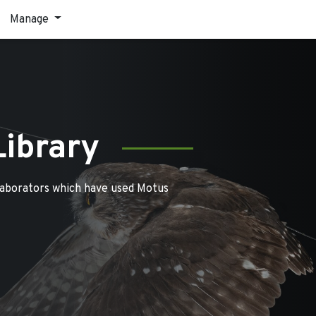
Manage
Library
laborators which have used Motus