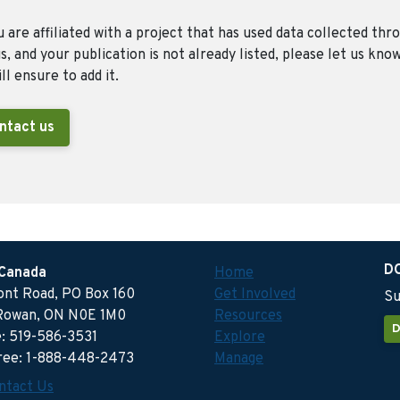
u are affiliated with a project that has used data collected thr
, and your publication is not already listed, please let us kno
ll ensure to add it.
ntact us
D
 Canada
Home
ront Road, PO Box 160
Get Involved
Su
Rowan, ON N0E 1M0
Resources
D
: 519-586-3531
Explore
free: 1-888-448-2473
Manage
ntact Us