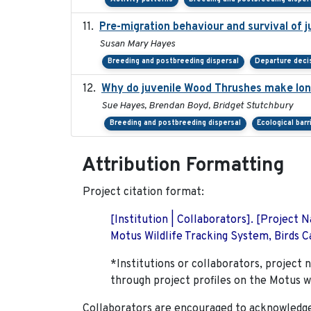
Pre-migration behaviour and survival of 
Susan Mary Hayes
Breeding and postbreeding dispersal
Departure deci
Why do juvenile Wood Thrushes make lo
Sue Hayes, Brendan Boyd, Bridget Stutchbury
Breeding and postbreeding dispersal
Ecological barr
Attribution Formatting
Project citation format:
[Institution | Collaborators]. [Project
Motus Wildlife Tracking System, Birds Ca
*Institutions or collaborators, project 
through project profiles on the Motus w
Collaborators are encouraged to acknowledge 