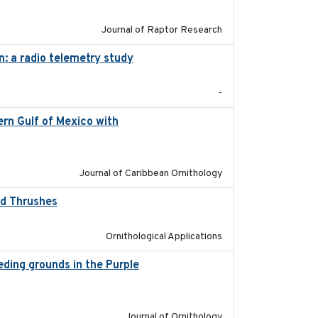
Journal of Raptor Research
n: a radio telemetry study
2023-05-24
-
rn Gulf of Mexico with
2023-10-03
Journal of Caribbean Ornithology
od Thrushes
2023-10-13
Ornithological Applications
eeding grounds in the Purple
2024-03-01
Journal of Ornithology