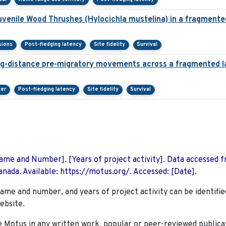
juvenile Wood Thrushes (Hylocichla mustelina) in a fragment
sions
Post-fledging latency
Site fidelity
Survival
ng-distance pre-migratory movements across a fragmented 
ier
Post-fledging latency
Site fidelity
Survival
 Name and Number]. [Years of project activity]. Data accessed 
nada. Available: https://motus.org/. Accessed: [Date].
name and number, and years of project activity can be identifie
ebsite.
Motus in any written work, popular or peer-reviewed publica