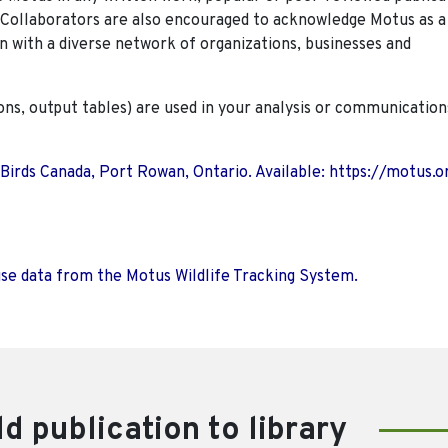
. Collaborators are also encouraged to
acknowledge Motus as a
n with a diverse network of organizations, businesses and
ions, output tables) are used in your analysis or communication
 Birds Canada, Port Rowan, Ontario. Available: https://motus.o
use data from the Motus Wildlife Tracking System.
d publication to library