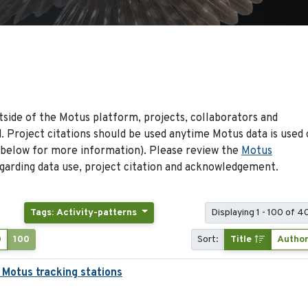
side of the Motus platform, projects, collaborators and
 Project citations should be used anytime Motus data is used 
 below for more information). Please review the
Motus
arding data use, project citation and acknowledgement.
Tags: Activity-patterns
Displaying 1 - 100 of 4
0
100
Sort:
Title
Autho
 Motus tracking stations