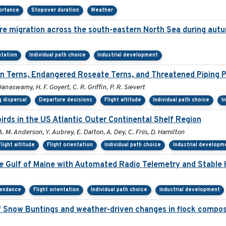
ortance
Stopover duration
Weather
re migration across the south-eastern North Sea during aut
ntation
Individual path choice
Industrial development
 Terns, Endangered Roseate Terns, and Threatened Piping P
Janaswamy, H. F. Goyert, C. R. Griffin, P. R. Sievert
 dispersal
Departure decisions
Flight altitude
Individual path choice
I
rds in the US Atlantic Outer Continental Shelf Region
A. M. Anderson, Y. Aubrey, E. Dalton, A. Dey, C. Friis, D. Hamilton
Flight altitude
Flight orientation
Individual path choice
Industrial developm
he Gulf of Maine with Automated Radio Telemetry and Stable
tendance
Flight orientation
Individual path choice
Industrial development
 Snow Buntings and weather-driven changes in flock compos