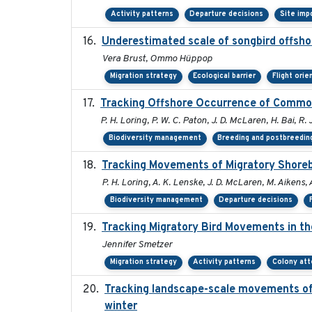
Activity patterns
Departure decisions
Site imp
Underestimated scale of songbird offsho
Vera Brust, Ommo Hüppop
Migration strategy
Ecological barrier
Flight orie
Tracking Offshore Occurrence of Common
P. H. Loring, P. W. C. Paton, J. D. McLaren, H. Bai, R. 
Biodiversity management
Breeding and postbreeding
Tracking Movements of Migratory Shorebi
P. H. Loring, A. K. Lenske, J. D. McLaren, M. Aikens, 
Biodiversity management
Departure decisions
Tracking Migratory Bird Movements in t
Jennifer Smetzer
Migration strategy
Activity patterns
Colony at
Tracking landscape-scale movements of
winter