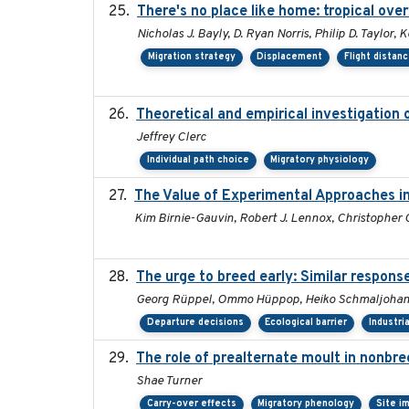
There's no place like home: tropical ove
Nicholas J. Bayly, D. Ryan Norris, Philip D. Taylor
Migration strategy
Displacement
Flight distan
Theoretical and empirical investigation 
Jeffrey Clerc
Individual path choice
Migratory physiology
The Value of Experimental Approaches in
Kim Birnie-Gauvin, Robert J. Lennox, Christopher G.
The urge to breed early: Similar respons
Georg Rüppel, Ommo Hüppop, Heiko Schmaljohann
Departure decisions
Ecological barrier
Industri
The role of prealternate moult in nonbre
Shae Turner
Carry-over effects
Migratory phenology
Site i