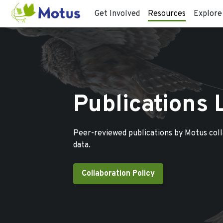
Get Involved
Resources
Explore
Publications 
Peer-reviewed publications by Motus col
data.
Collaboration Policy