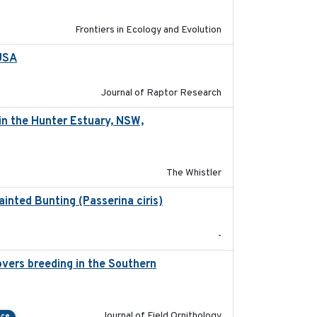
Frontiers in Ecology and Evolution
 USA
2022-11-17
Journal of Raptor Research
in the Hunter Estuary, NSW,
2025-03-17
The Whistler
ainted Bunting (Passerina ciris)
2024-08
-
vers breeding in the Southern
2022-01-20
Journal of Field Ornithology
nce