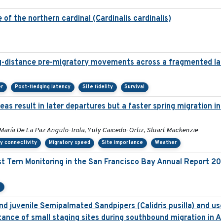
of the northern cardinal (Cardinalis cardinalis)
g-distance pre-migratory movements across a fragmented l
er
Post-fledging latency
Site fidelity
Survival
as result in later departures but a faster spring migration 
María De La Paz Angulo-Irola, Yuly Caicedo-Ortiz, Stuart Mackenzie
y connectivity
Migratory speed
Site importance
Weather
t Tern Monitoring in the San Francisco Bay Annual Report 2
e
d juvenile Semipalmated Sandpipers (Calidris pusilla) and use
ance of small staging sites during southbound migration in 