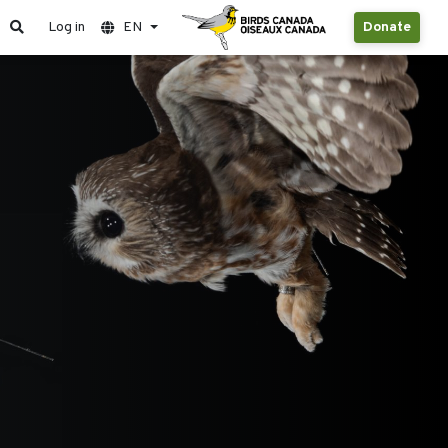
Log in
EN
Donate