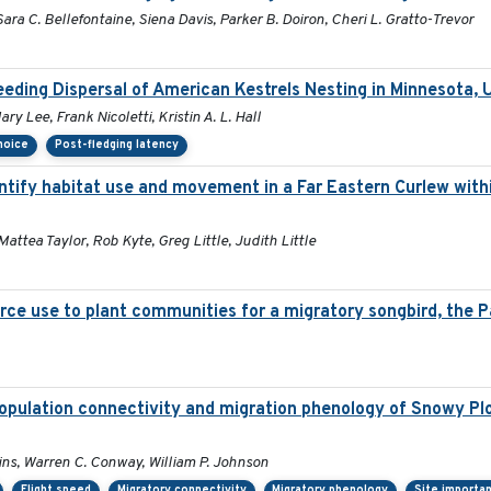
ara C. Bellefontaine, Siena Davis, Parker B. Doiron, Cheri L. Gratto-Trevor
eding Dispersal of American Kestrels Nesting in Minnesota,
y Lee, Frank Nicoletti, Kristin A. L. Hall
choice
Post-fledging latency
tify habitat use and movement in a Far Eastern Curlew with
Mattea Taylor, Rob Kyte, Greg Little, Judith Little
rce use to plant communities for a migratory songbird, the P
opulation connectivity and migration phenology of Snowy Plo
lins, Warren C. Conway, William P. Johnson
Flight speed
Migratory connectivity
Migratory phenology
Site importa