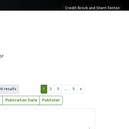
Credit:Brock and Sherri Fenton
or
06 results
1
2
3
...
5
»
r
Publication Date
Publisher
2020-04-14
-