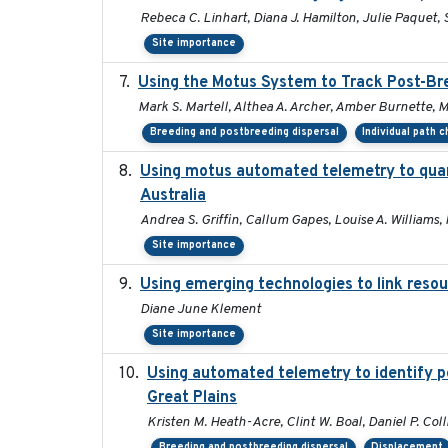
Rebeca C. Linhart, Diana J. Hamilton, Julie Paquet, S
Site importance
Using the Motus System to Track Post-Bre
Mark S. Martell, Althea A. Archer, Amber Burnette, Mar
Breeding and postbreeding dispersal
Individual path 
Using motus automated telemetry to quan
Australia
Andrea S. Griffin, Callum Gapes, Louise A. Williams, 
Site importance
Using emerging technologies to link resou
Diane June Klement
Site importance
Using automated telemetry to identify p
Great Plains
Kristen M. Heath-Acre, Clint W. Boal, Daniel P. Col
Breeding and postbreeding dispersal
Displacement