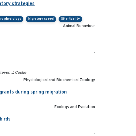
atory strategies
2020-04-01
ry physiology
Migratory speed
Site fidelity
Animal Behaviour
2020-05
-
2020-02-03
Steven J. Cooke
Physiological and Biochemical Zoology
grants during spring migration
2023-07-04
Ecology and Evolution
birds
2024-08
-