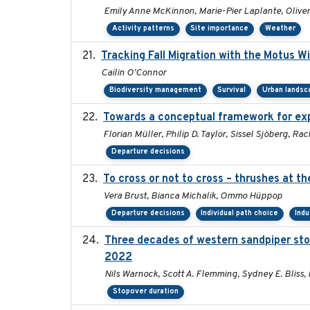
Emily Anne McKinnon, Marie-Pier Laplante, Oliver 
Activity patterns
Site importance
Weather
Tracking Fall Migration with the Motus W
Cailin O'Connor
Biodiversity management
Survival
Urban landsc
Towards a conceptual framework for expl
Florian Müller, Philip D. Taylor, Sissel Sjöberg, 
Departure decisions
To cross or not to cross – thrushes at t
Vera Brust, Bianca Michalik, Ommo Hüppop
Departure decisions
Individual path choice
Indu
Three decades of western sandpiper sto
2022
Nils Warnock, Scott A. Flemming, Sydney E. Bliss,
Stopover duration