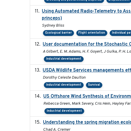
Using Automated Radio-Telemetry to Asse
princeps)
Sydney Bliss
Ecological barrier
Flight orientation
Individual p
User documentation for the Stochastic 
A Gilbert, E. M. Adams, H. F. Goyert, J Gulka, P. H. Lo
Industrial development
USDA Wildlife Services managements eff
Dorothy Celeste Daulton
Industrial development
Survival
US Offshore Wind Synthesis of Environm
Rebecca Green, Mark Severy, Cris Hein, Hayley Farr
Industrial development
Understanding the spring migration ecology
Chad A. Cremer