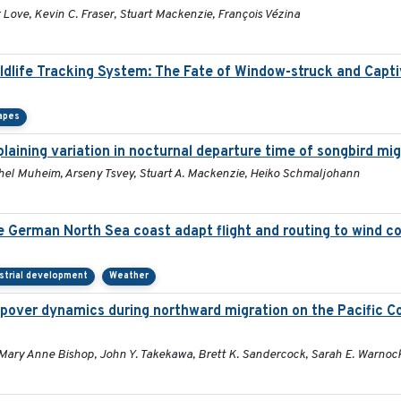
Love, Kevin C. Fraser, Stuart Mackenzie, François Vézina
ildlife Tracking System: The Fate of Window-struck and Capt
apes
aining variation in nocturnal departure time of songbird mi
Rachel Muheim, Arseny Tsvey, Stuart A. Mackenzie, Heiko Schmaljohann
he German North Sea coast adapt flight and routing to wind c
strial development
Weather
pover dynamics during northward migration on the Pacific C
 Mary Anne Bishop, John Y. Takekawa, Brett K. Sandercock, Sarah E. Warnoc