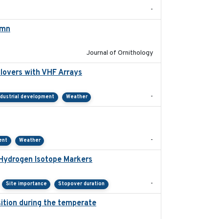
-
umn
2021-10-13
Journal of Ornithology
lovers with VHF Arrays
2019-04
-
ndustrial development
Weather
2021-01
-
ent
Weather
 Hydrogen Isotope Markers
2018-02
-
Site importance
Stopover duration
ition during the temperate
2019-09-03