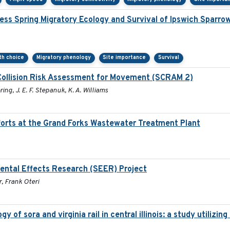
ss Spring Migratory Ecology and Survival of Ipswich Sparro
ath choice
Migratory phenology
Site importance
Survival
Collision Risk Assessment for Movement (SCRAM 2)
ring, J. E. F. Stepanuk, K. A. Williams
orts at the Grand Forks Wastewater Treatment Plant
ental Effects Research (SEER) Project
, Frank Oteri
 of sora and virginia rail in central illinois: a study utiliz