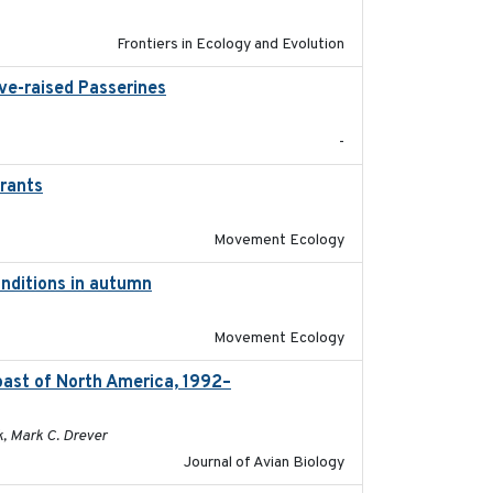
Frontiers in Ecology and Evolution
ive-raised Passerines
2025-05
-
grants
2016-10-17
Movement Ecology
onditions in autumn
2019-10-31
Movement Ecology
oast of North America, 1992–
2026-03
k, Mark C. Drever
Journal of Avian Biology