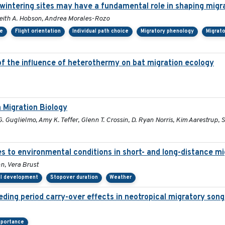
rwintering sites may have a fundamental role in shaping migr
, Keith A. Hobson, Andrea Morales-Rozo
ce
Flight orientation
Individual path choice
Migratory phenology
Migrato
of the influence of heterothermy on bat migration ecology
 Migration Biology
 Guglielmo, Amy K. Teffer, Glenn T. Crossin, D. Ryan Norris, Kim Aarestrup, 
es to environmental conditions in short- and long-distance mi
, Vera Brust
al development
Stopover duration
Weather
eding period carry-over effects in neotropical migratory song
mportance