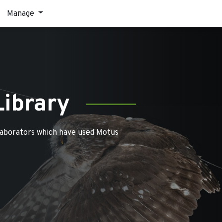
Manage
Library
laborators which have used Motus