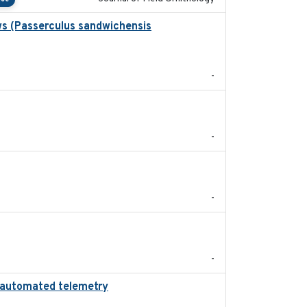
ws (Passerculus sandwichensis
2020-04-15
-
2024
-
2024-05
-
2022-11
-
ing automated telemetry
2024