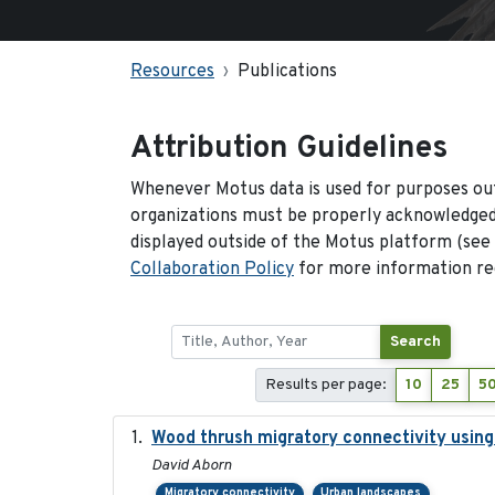
Resources
Publications
Attribution Guidelines
Whenever Motus data is used for purposes out
organizations must be properly acknowledged.
displayed outside of the Motus platform (see
Collaboration Policy
for more information reg
Search
Results per page:
10
25
5
Wood thrush migratory connectivity using
David Aborn
Migratory connectivity
Urban landscapes