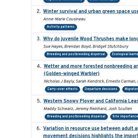
Winter survival and urban green space use 
Anne-Marie Cousineau
Activity patterns
Why do juvenile Wood Thrushes make lon
Sue Hayes, Brendan Boyd, Bridget Stutchbury
Breeding and postbreeding dispersal
Ecological barri
Wetter and more forested nonbreeding are
(Golden-winged Warbler)
Nicholas J Bayly, Sarah Kendrick, Ernesto Carman, 
Carry-over effects
Departure decisions
Migrator
Western Snowy Plover and California Leas
Maddy Schwarz, Jeremy Reinhard, Josh Scullen
Breeding and postbreeding dispersal
Site importanc
Variation in resource use between adult an
movement decisions highlights the import