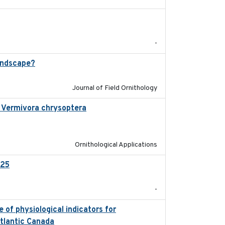
2025-12
-
andscape?
2024-06
Journal of Field Ornithology
in Vermivora chrysoptera
2025-05-23
Ornithological Applications
025
2026-02-27
-
 of physiological indicators for
2022-12-22
Atlantic Canada