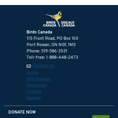
Birds Canada
115 Front Road, PO Box 160
Port Rowan, ON N0E 1M0
Phone: 519-586-3531
Toll-free: 1-888-448-2473
Contact Us
Home
Get Involved
Resources
Explore
Manage
DONATE NOW