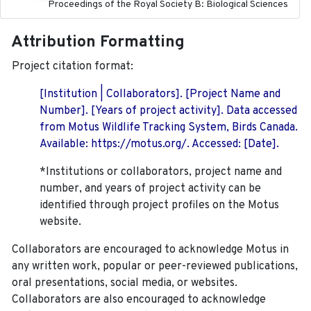
Proceedings of the Royal Society B: Biological Sciences
Attribution Formatting
Project citation format:
[Institution | Collaborators]. [Project Name and
Number]. [Years of project activity]. Data accessed
from Motus Wildlife Tracking System, Birds Canada.
Available: https://motus.org/. Accessed: [Date].
*Institutions or collaborators, project name and
number, and years of project activity can be
identified through project profiles on the Motus
website.
Collaborators are encouraged to acknowledge Motus in
any written work, popular or peer-reviewed publications,
oral presentations, social media, or websites.
Collaborators are also encouraged to
acknowledge