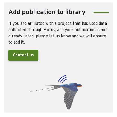
Add publication to library
If you are affiliated with a project that has used data
collected through Motus, and your publication is not
already listed, please let us know and we will ensure
to add it.
Contact us