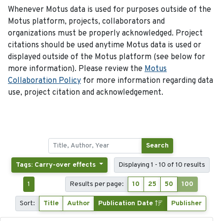
Whenever Motus data is used for purposes outside of the
Motus platform, projects, collaborators and
organizations must be properly acknowledged. Project
citations should be used anytime Motus data is used or
displayed outside of the Motus platform (see below for
more information). Please review the
Motus
Collaboration Policy
for more information regarding data
use, project citation and acknowledgement.
Search
Tags: Carry-over effects
Displaying 1 - 10 of 10 results
1
Results per page:
10
25
50
100
Sort:
Title
Author
Publication Date
Publisher