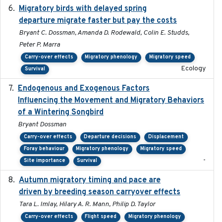
Migratory birds with delayed spring
2022-10-13
departure migrate faster but pay the costs
Bryant C. Dossman, Amanda D. Rodewald, Colin E. Studds,
Peter P. Marra
Carry-over effects
Migratory phenology
Migratory speed
Ecology
Survival
Endogenous and Exogenous Factors
2021-12
Influencing the Movement and Migratory Behaviors
of a Wintering Songbird
Bryant Dossman
Carry-over effects
Departure decisions
Displacement
Foray behaviour
Migratory phenology
Migratory speed
-
Site importance
Survival
Autumn migratory timing and pace are
2021-07-01
driven by breeding season carryover effects
Tara L. Imlay, Hilary A. R. Mann, Philip D. Taylor
Carry-over effects
Flight speed
Migratory phenology