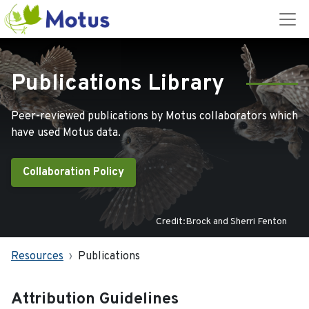
Publications Library
Peer-reviewed publications by Motus collaborators which
have used Motus data.
Collaboration Policy
Credit:Brock and Sherri Fenton
Resources
Publications
Attribution Guidelines