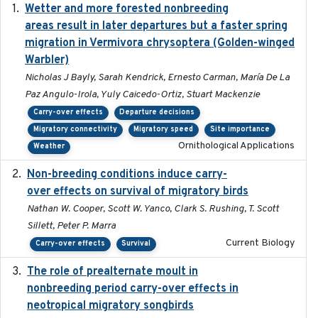
Wetter and more forested nonbreeding
2025-05-23
areas result in later departures but a faster spring
migration in Vermivora chrysoptera (Golden-winged
Warbler)
Nicholas J Bayly, Sarah Kendrick, Ernesto Carman, María De La
Paz Angulo-Irola, Yuly Caicedo-Ortiz, Stuart Mackenzie
Carry-over effects
Departure decisions
Migratory connectivity
Migratory speed
Site importance
Ornithological Applications
Weather
Non-breeding conditions induce carry-
2024-11-04
over effects on survival of migratory birds
Nathan W. Cooper, Scott W. Yanco, Clark S. Rushing, T. Scott
Sillett, Peter P. Marra
Current Biology
Carry-over effects
Survival
The role of prealternate moult in
2024-08
nonbreeding period carry-over effects in
neotropical migratory songbirds