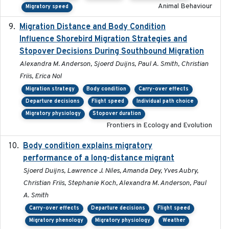
Animal Behaviour
Migratory speed
Migration Distance and Body Condition
2019-07-09
Influence Shorebird Migration Strategies and
Stopover Decisions During Southbound Migration
Alexandra M. Anderson, Sjoerd Duijns, Paul A. Smith, Christian
Friis, Erica Nol
Migration strategy
Body condition
Carry-over effects
Departure decisions
Flight speed
Individual path choice
Migratory physiology
Stopover duration
Frontiers in Ecology and Evolution
Body condition explains migratory
2017-11-15
performance of a long-distance migrant
Sjoerd Duijns, Lawrence J. Niles, Amanda Dey, Yves Aubry,
Christian Friis, Stephanie Koch, Alexandra M. Anderson, Paul
A. Smith
Carry-over effects
Departure decisions
Flight speed
Migratory phenology
Migratory physiology
Weather