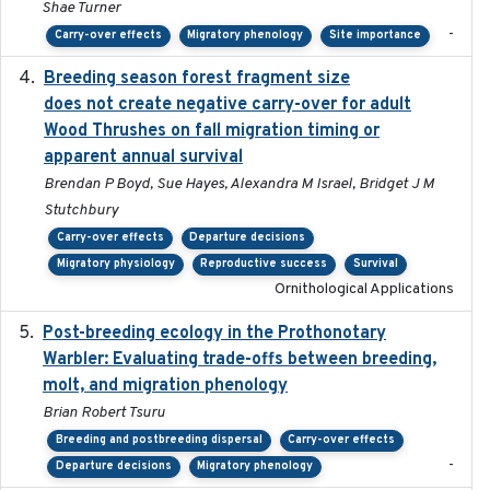
Shae Turner
-
Carry-over effects
Migratory phenology
Site importance
Breeding season forest fragment size
2023-07-14
does not create negative carry-over for adult
Wood Thrushes on fall migration timing or
apparent annual survival
Brendan P Boyd, Sue Hayes, Alexandra M Israel, Bridget J M
Stutchbury
Carry-over effects
Departure decisions
Migratory physiology
Reproductive success
Survival
Ornithological Applications
Post-breeding ecology in the Prothonotary
2023
Warbler: Evaluating trade-offs between breeding,
molt, and migration phenology
Brian Robert Tsuru
Breeding and postbreeding dispersal
Carry-over effects
-
Departure decisions
Migratory phenology