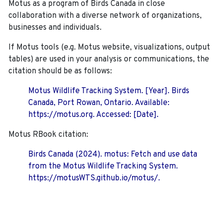
Motus as a program of Birds Canada in close
collaboration with a diverse network of organizations,
businesses and individuals.
If Motus tools (e.g. Motus website, visualizations, output
tables) are used in your analysis or communications, the
citation should be as follows:
Motus Wildlife Tracking System. [Year]. Birds
Canada, Port Rowan, Ontario. Available:
https://motus.org. Accessed: [Date].
Motus RBook citation:
Birds Canada (2024). motus: Fetch and use data
from the Motus Wildlife Tracking System.
https://motusWTS.github.io/motus/.