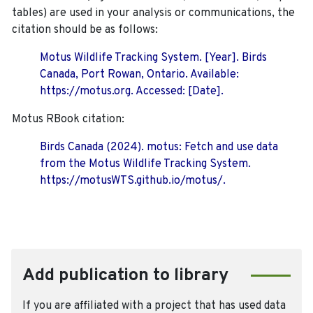
tables) are used in your analysis or communications, the
citation should be as follows:
Motus Wildlife Tracking System. [Year]. Birds
Canada, Port Rowan, Ontario. Available:
https://motus.org. Accessed: [Date].
Motus RBook citation:
Birds Canada (2024). motus: Fetch and use data
from the Motus Wildlife Tracking System.
https://motusWTS.github.io/motus/.
Add publication to library
If you are affiliated with a project that has used data