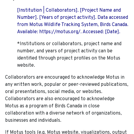
[Institution | Collaborators]. [Project Name and
Number]. [Years of project activity]. Data accessed
from Motus Wildlife Tracking System, Birds Canada.
Available: https://motus.org/. Accessed: [Date].
*Institutions or collaborators, project name and
number, and years of project activity can be
identified through project profiles on the Motus
website.
Collaborators are encouraged to acknowledge Motus in
any written work, popular or peer-reviewed publications,
oral presentations, social media, or websites.
Collaborators are also encouraged to
acknowledge
Motus as a program of Birds Canada in close
collaboration with a diverse network of organizations,
businesses and individuals.
If Motus tools (e.g. Motus website, visualizations, output