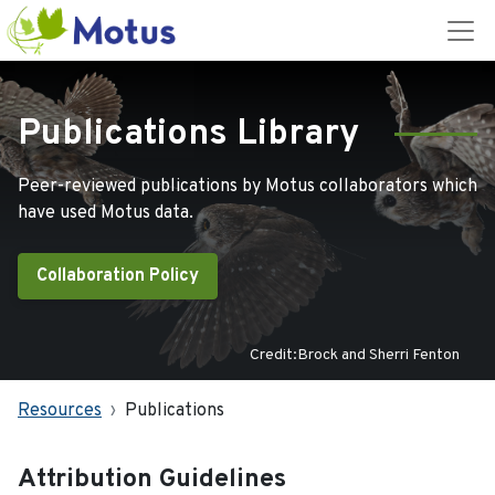
Publications Library
Peer-reviewed publications by Motus collaborators which
have used Motus data.
Collaboration Policy
Credit:Brock and Sherri Fenton
Resources
Publications
Attribution Guidelines