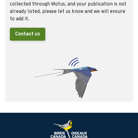
collected through Motus, and your publication is not
already listed, please let us know and we will ensure
to add it.
Contact us