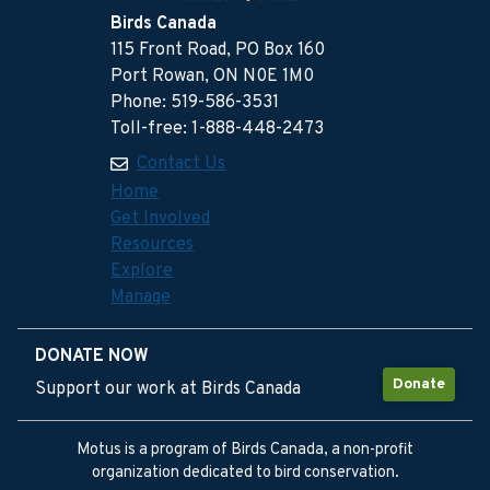
Birds Canada
115 Front Road, PO Box 160
Port Rowan, ON N0E 1M0
Phone: 519-586-3531
Toll-free: 1-888-448-2473
Contact Us
Home
Get Involved
Resources
Explore
Manage
DONATE NOW
Donate
Support our work at Birds Canada
Motus is a program of Birds Canada, a non-profit
organization dedicated to bird conservation.