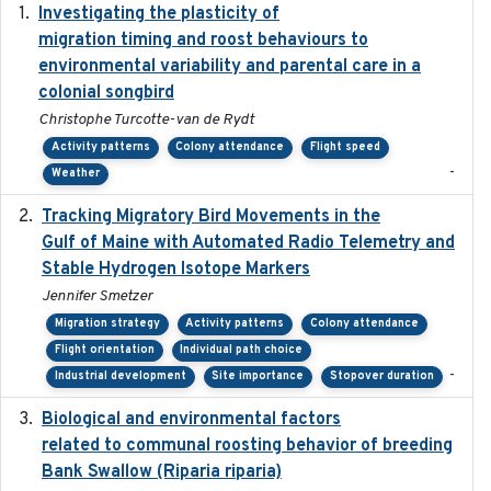
Investigating the plasticity of
2022-08-23
migration timing and roost behaviours to
environmental variability and parental care in a
colonial songbird
Christophe Turcotte-van de Rydt
Activity patterns
Colony attendance
Flight speed
-
Weather
Tracking Migratory Bird Movements in the
2018-02
Gulf of Maine with Automated Radio Telemetry and
Stable Hydrogen Isotope Markers
Jennifer Smetzer
Migration strategy
Activity patterns
Colony attendance
Flight orientation
Individual path choice
-
Industrial development
Site importance
Stopover duration
Biological and environmental factors
2019-12-29
related to communal roosting behavior of breeding
Bank Swallow (Riparia riparia)