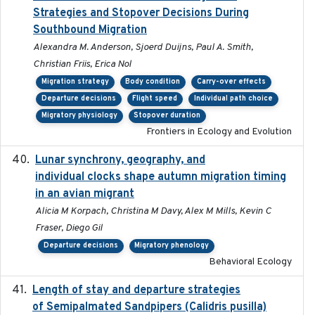
Strategies and Stopover Decisions During
Southbound Migration
Alexandra M. Anderson, Sjoerd Duijns, Paul A. Smith,
Christian Friis, Erica Nol
Migration strategy
Body condition
Carry-over effects
Departure decisions
Flight speed
Individual path choice
Migratory physiology
Stopover duration
Frontiers in Ecology and Evolution
Lunar synchrony, geography, and
2024-03-01
individual clocks shape autumn migration timing
in an avian migrant
Alicia M Korpach, Christina M Davy, Alex M Mills, Kevin C
Fraser, Diego Gil
Departure decisions
Migratory phenology
Behavioral Ecology
Length of stay and departure strategies
2022-9-2
of Semipalmated Sandpipers (Calidris pusilla)