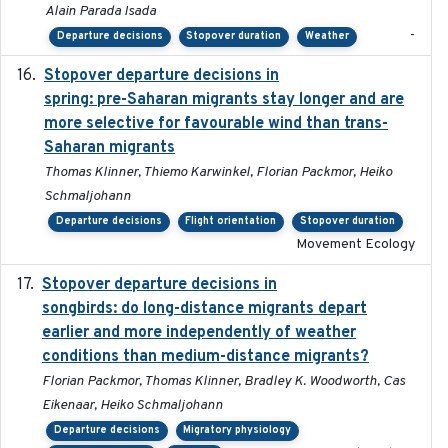
Alain Parada Isada
-
Departure decisions
Stopover duration
Weather
Stopover departure decisions in
2025-09-22
spring: pre-Saharan migrants stay longer and are
more selective for favourable wind than trans-
Saharan migrants
Thomas Klinner, Thiemo Karwinkel, Florian Packmor, Heiko
Schmaljohann
Departure decisions
Flight orientation
Stopover duration
Movement Ecology
Stopover departure decisions in
2020-02-07
songbirds: do long-distance migrants depart
earlier and more independently of weather
conditions than medium-distance migrants?
Florian Packmor, Thomas Klinner, Bradley K. Woodworth, Cas
Eikenaar, Heiko Schmaljohann
Departure decisions
Migratory physiology