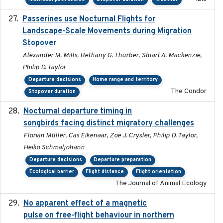
Passerines use Nocturnal Flights for
2011-08-01
Landscape-Scale Movements during Migration
Stopover
Alexander M. Mills, Bethany G. Thurber, Stuart A. Mackenzie,
Philip D. Taylor
Departure decisions
Home range and territory
The Condor
Stopover duration
Nocturnal departure timing in
2018-03-05
songbirds facing distinct migratory challenges
Florian Müller, Cas Eikenaar, Zoe J. Crysler, Philip D. Taylor,
Heiko Schmaljohann
Departure decisions
Departure preparation
Ecological barrier
Flight distance
Flight orientation
The Journal of Animal Ecology
No apparent effect of a magnetic
2022-02-16
pulse on free-flight behaviour in northern