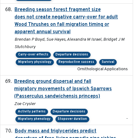
Breeding season forest fragment size
2023-07-14
does not create negative carry-over for adult
Wood Thrushes on fall migration timing or
apparent annual survival
Brendan P Boyd, Sue Hayes, Alexandra M Israel, Bridget J M
Stutchbury
Carry-over effects
Departure decisions
Migratory physiology
Reproductive success
Survival
Ornithological Applications
Breeding ground dispersal and fall
2015-03-03
migratory movements of Ipswich Sparrows
(Passerculus sandwichensis princeps)
Zoe Crysler
Activity patterns
Departure decisions
-
Migratory phenology
Stopover duration
Body mass and triglycerides predict
2022-11-25