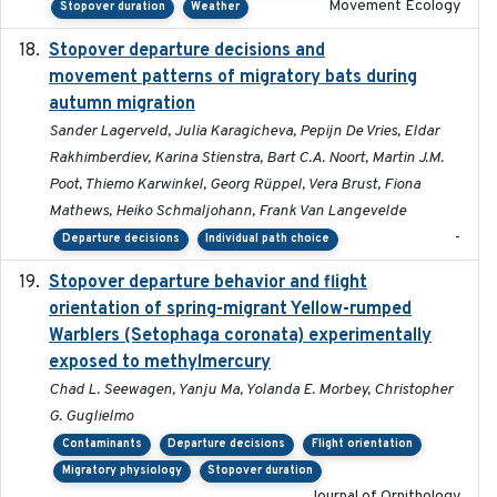
Movement Ecology
Stopover duration
Weather
Stopover departure decisions and
2026-05-01
movement patterns of migratory bats during
autumn migration
Sander Lagerveld, Julia Karagicheva, Pepijn De Vries, Eldar
Rakhimberdiev, Karina Stienstra, Bart C.A. Noort, Martin J.M.
Poot, Thiemo Karwinkel, Georg Rüppel, Vera Brust, Fiona
Mathews, Heiko Schmaljohann, Frank Van Langevelde
-
Departure decisions
Individual path choice
Stopover departure behavior and flight
2019-02-28
orientation of spring-migrant Yellow-rumped
Warblers (Setophaga coronata) experimentally
exposed to methylmercury
Chad L. Seewagen, Yanju Ma, Yolanda E. Morbey, Christopher
G. Guglielmo
Contaminants
Departure decisions
Flight orientation
Migratory physiology
Stopover duration
Journal of Ornithology