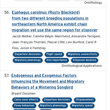
Ornithology
Euphagus carolinus (Rusty Blackbird)
2024-12-21
from two different breeding populations in
northeastern North America exhibit chain
migration yet use the same region for stopover
Jacob Walker, Camille Bégin-Marchand, Alexandre Terrigeol,
Jean-François Therrien, Pascal Côté, Levi Burford, Carol R
Foss, Junior A Tremblay
Departure decisions
Flight speed
Migratory connectivity
Migratory phenology
Site importance
Stopover duration
Ornithological Applications
Endogenous and Exogenous Factors
2021-12
Influencing the Movement and Migratory
Behaviors of a Wintering Songbird
Bryant Dossman
Carry-over effects
Departure decisions
Displacement
Foray behaviour
Migratory phenology
Migratory speed