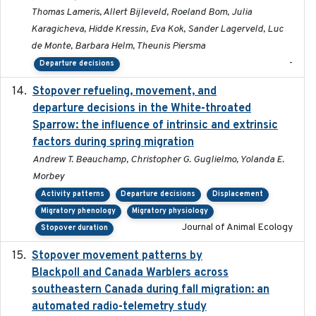
Thomas Lameris, Allert Bijleveld, Roeland Bom, Julia
Karagicheva, Hidde Kressin, Eva Kok, Sander Lagerveld, Luc
de Monte, Barbara Helm, Theunis Piersma
-
Departure decisions
Stopover refueling, movement, and
2020-08-08
departure decisions in the White-throated
Sparrow: the influence of intrinsic and extrinsic
factors during spring migration
Andrew T. Beauchamp, Christopher G. Guglielmo, Yolanda E.
Morbey
Activity patterns
Departure decisions
Displacement
Migratory phenology
Migratory physiology
Journal of Animal Ecology
Stopover duration
Stopover movement patterns by
2017-01
Blackpoll and Canada Warblers across
southeastern Canada during fall migration: an
automated radio-telemetry study