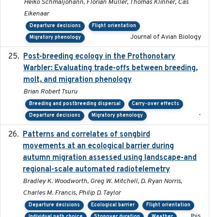
Heiko Schmaljohann, Florian Müller, Thomas Klinner, Cas
Eikenaar
Departure decisions
Flight orientation
Journal of Avian Biology
Migratory phenology
Post-breeding ecology in the Prothonotary
2023
Warbler: Evaluating trade-offs between breeding,
molt, and migration phenology
Brian Robert Tsuru
Breeding and postbreeding dispersal
Carry-over effects
-
Departure decisions
Migratory phenology
Patterns and correlates of songbird
2015
movements at an ecological barrier during
autumn migration assessed using landscape-and
regional-scale automated radiotelemetry
Bradley K. Woodworth, Greg W. Mitchell, D. Ryan Norris,
Charles M. Francis, Philip D. Taylor
Departure decisions
Ecological barrier
Flight orientation
Ibis
Individual path choice
Stopover duration
Weather