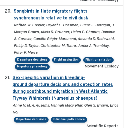
Songbirds initiate migratory flights
2023-05-01
synchronously relative to civil dusk
Nathan W. Cooper, Bryant C. Dossman, Lucas E. Berrigan, J.
Morgan Brown, Alicia R. Brunner, Helen E. Chmura, Dominic
A. Cormier, Camille Bégin-Marchand, Amanda D. Rodewald,
Philip D. Taylor, Christopher M. Tonra, Junior A. Tremblay,
Peter P. Marra
Departure decisions
Flight navigation
Flight orientation
Movement Ecology
Migratory phenology
Sex-specific variation in breeding-
2025-02-25
ground departure decisions and detection rates
during southbound migration in West Atlantic
Flyway Whimbrels (Numenius phaeopus)
Anne N. M. A. Ausems, Hannah MacKellar, Glen S. Brown, Erica
Nol
Departure decisions
Individual path choice
Scientific Reports