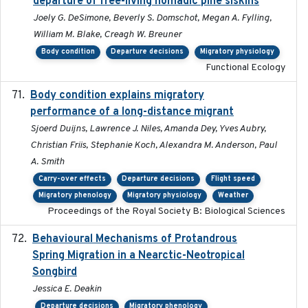
departure of free-living nomadic pine siskins
Joely G. DeSimone, Beverly S. Domschot, Megan A. Fylling,
William M. Blake, Creagh W. Breuner
Body condition
Departure decisions
Migratory physiology
Functional Ecology
Body condition explains migratory
2017-11-15
performance of a long-distance migrant
Sjoerd Duijns, Lawrence J. Niles, Amanda Dey, Yves Aubry,
Christian Friis, Stephanie Koch, Alexandra M. Anderson, Paul
A. Smith
Carry-over effects
Departure decisions
Flight speed
Migratory phenology
Migratory physiology
Weather
Proceedings of the Royal Society B: Biological Sciences
Behavioural Mechanisms of Protandrous
2017-08
Spring Migration in a Nearctic-Neotropical
Songbird
Jessica E. Deakin
Departure decisions
Migratory phenology