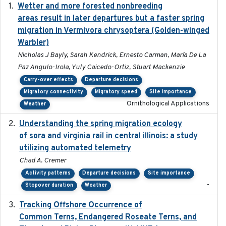
Wetter and more forested nonbreeding
2025-05-23
areas result in later departures but a faster spring
migration in Vermivora chrysoptera (Golden-winged
Warbler)
Nicholas J Bayly, Sarah Kendrick, Ernesto Carman, María De La
Paz Angulo-Irola, Yuly Caicedo-Ortiz, Stuart Mackenzie
Carry-over effects
Departure decisions
Migratory connectivity
Migratory speed
Site importance
Ornithological Applications
Weather
Understanding the spring migration ecology
2024
of sora and virginia rail in central illinois: a study
utilizing automated telemetry
Chad A. Cremer
Activity patterns
Departure decisions
Site importance
-
Stopover duration
Weather
Tracking Offshore Occurrence of
2019-04
Common Terns, Endangered Roseate Terns, and