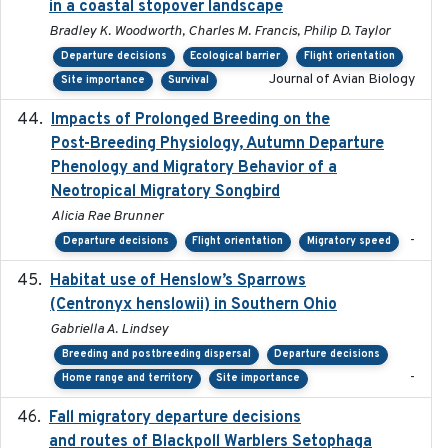
in a coastal stopover landscape
Bradley K. Woodworth, Charles M. Francis, Philip D. Taylor
Departure decisions
Ecological barrier
Flight orientation
Journal of Avian Biology
Site importance
Survival
Impacts of Prolonged Breeding on the
2025-12
Post-Breeding Physiology, Autumn Departure
Phenology and Migratory Behavior of a
Neotropical Migratory Songbird
Alicia Rae Brunner
-
Departure decisions
Flight orientation
Migratory speed
Habitat use of Henslow’s Sparrows
2024-05
(Centronyx henslowii) in Southern Ohio
Gabriella A. Lindsey
Breeding and postbreeding dispersal
Departure decisions
-
Home range and territory
Site importance
Fall migratory departure decisions
2017-08-05
and routes of Blackpoll Warblers Setophaga