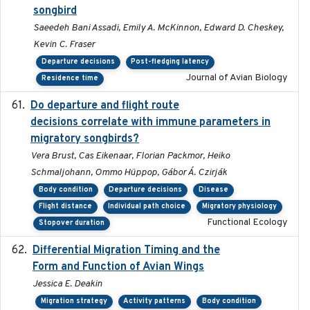
songbird
Saeedeh Bani Assadi, Emily A. McKinnon, Edward D. Cheskey,
Kevin C. Fraser
Departure decisions
Post-fledging latency
Journal of Avian Biology
Residence time
Do departure and flight route
2022-09-23
decisions correlate with immune parameters in
migratory songbirds?
Vera Brust, Cas Eikenaar, Florian Packmor, Heiko
Schmaljohann, Ommo Hüppop, Gábor Á. Czirják
Body condition
Departure decisions
Disease
Flight distance
Individual path choice
Migratory physiology
Functional Ecology
Stopover duration
Differential Migration Timing and the
2023-11-10
Form and Function of Avian Wings
Jessica E. Deakin
Migration strategy
Activity patterns
Body condition