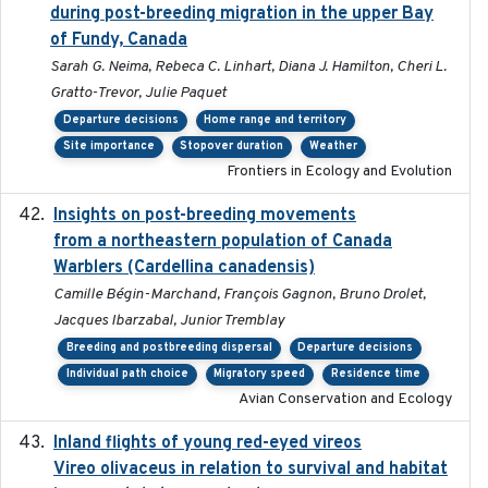
during post-breeding migration in the upper Bay
of Fundy, Canada
Sarah G. Neima, Rebeca C. Linhart, Diana J. Hamilton, Cheri L.
Gratto-Trevor, Julie Paquet
Departure decisions
Home range and territory
Site importance
Stopover duration
Weather
Frontiers in Ecology and Evolution
Insights on post-breeding movements
2022-01-31
from a northeastern population of Canada
Warblers (Cardellina canadensis)
Camille Bégin-Marchand, François Gagnon, Bruno Drolet,
Jacques Ibarzabal, Junior Tremblay
Breeding and postbreeding dispersal
Departure decisions
Individual path choice
Migratory speed
Residence time
Avian Conservation and Ecology
Inland flights of young red-eyed vireos
2014-07-01
Vireo olivaceus in relation to survival and habitat