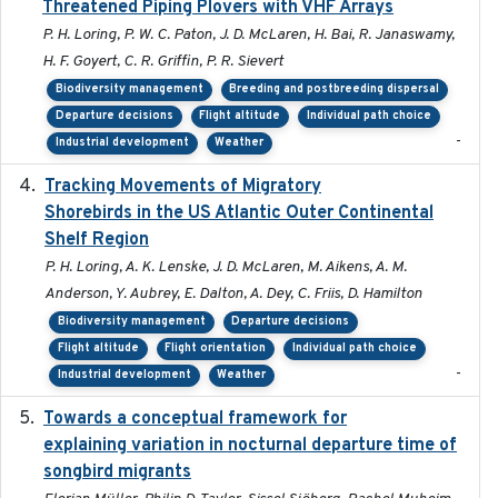
Threatened Piping Plovers with VHF Arrays
P. H. Loring, P. W. C. Paton, J. D. McLaren, H. Bai, R. Janaswamy,
H. F. Goyert, C. R. Griffin, P. R. Sievert
Biodiversity management
Breeding and postbreeding dispersal
Departure decisions
Flight altitude
Individual path choice
-
Industrial development
Weather
Tracking Movements of Migratory
2021-01
Shorebirds in the US Atlantic Outer Continental
Shelf Region
P. H. Loring, A. K. Lenske, J. D. McLaren, M. Aikens, A. M.
Anderson, Y. Aubrey, E. Dalton, A. Dey, C. Friis, D. Hamilton
Biodiversity management
Departure decisions
Flight altitude
Flight orientation
Individual path choice
-
Industrial development
Weather
Towards a conceptual framework for
2016-10-17
explaining variation in nocturnal departure time of
songbird migrants