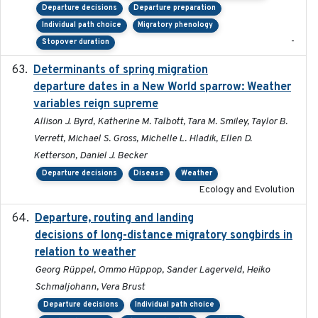
Departure decisions
Departure preparation
Individual path choice
Migratory phenology
-
Stopover duration
Determinants of spring migration
2024-02-22
departure dates in a New World sparrow: Weather
variables reign supreme
Allison J. Byrd, Katherine M. Talbott, Tara M. Smiley, Taylor B.
Verrett, Michael S. Gross, Michelle L. Hladik, Ellen D.
Ketterson, Daniel J. Becker
Departure decisions
Disease
Weather
Ecology and Evolution
Departure, routing and landing
2023-02-08
decisions of long-distance migratory songbirds in
relation to weather
Georg Rüppel, Ommo Hüppop, Sander Lagerveld, Heiko
Schmaljohann, Vera Brust
Departure decisions
Individual path choice