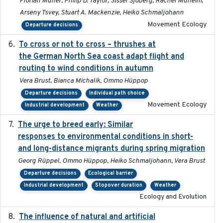
Florian Müller, Philip D. Taylor, Sissel Sjöberg, Rachel Muheim,
Arseny Tsvey, Stuart A. Mackenzie, Heiko Schmaljohann
Movement Ecology
Departure decisions
To cross or not to cross – thrushes at
2019-10-31
the German North Sea coast adapt flight and
routing to wind conditions in autumn
Vera Brust, Bianca Michalik, Ommo Hüppop
Departure decisions
Individual path choice
Movement Ecology
Industrial development
Weather
The urge to breed early: Similar
2023-07-04
responses to environmental conditions in short-
and long-distance migrants during spring migration
Georg Rüppel, Ommo Hüppop, Heiko Schmaljohann, Vera Brust
Departure decisions
Ecological barrier
Industrial development
Stopover duration
Weather
Ecology and Evolution
The influence of natural and artificial
2023-07-18