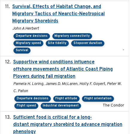
Survival, Effects of Habitat Change, and
2021-08
Migratory Tactics of Nearctic-Neotropical
Migratory Shorebirds
John A Herbert
Departure decisions
Migratory connectivity
Migratory speed
Site fidelity
Stopover duration
-
Survival
Supportive wind conditions influence
2020-06-22
offshore movements of Atlantic Coast Piping
Plovers during fall migration
Pamela H. Loring, James D. McLaren, Holly F. Goyert, Peter W.
C. Paton
Departure decisions
Flight altitude
Flight orientation
The Condor
Flight speed
Industrial development
Sufficient food is critical for a long-
2025-03-31
distant migratory shorebird to advance migration
phenology