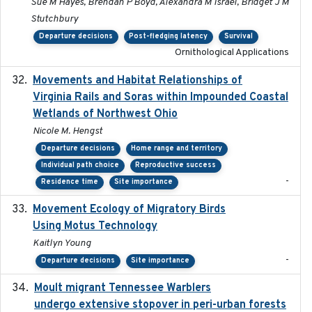
Sue M Hayes, Brendan P Boyd, Alexandra M Israel, Bridget J M
Stutchbury
Departure decisions
Post-fledging latency
Survival
Ornithological Applications
Movements and Habitat Relationships of
2021
Virginia Rails and Soras within Impounded Coastal
Wetlands of Northwest Ohio
Nicole M. Hengst
Departure decisions
Home range and territory
Individual path choice
Reproductive success
-
Residence time
Site importance
Movement Ecology of Migratory Birds
2025-08
Using Motus Technology
Kaitlyn Young
-
Departure decisions
Site importance
Moult migrant Tennessee Warblers
2023-10-19
undergo extensive stopover in peri-urban forests