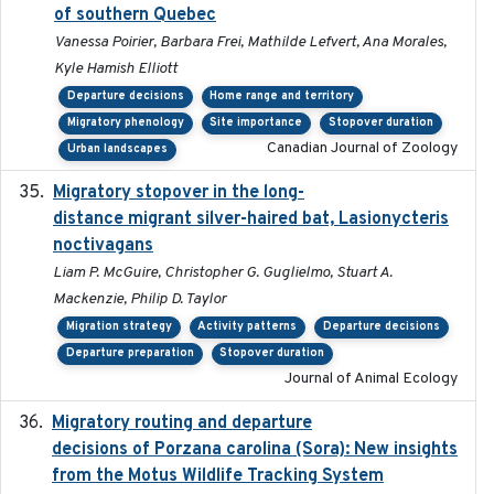
of southern Quebec
Vanessa Poirier, Barbara Frei, Mathilde Lefvert, Ana Morales,
Kyle Hamish Elliott
Departure decisions
Home range and territory
Migratory phenology
Site importance
Stopover duration
Canadian Journal of Zoology
Urban landscapes
Migratory stopover in the long-
2011-09-28
distance migrant silver-haired bat, Lasionycteris
noctivagans
Liam P. McGuire, Christopher G. Guglielmo, Stuart A.
Mackenzie, Philip D. Taylor
Migration strategy
Activity patterns
Departure decisions
Departure preparation
Stopover duration
Journal of Animal Ecology
Migratory routing and departure
2025-10-01
decisions of Porzana carolina (Sora): New insights
from the Motus Wildlife Tracking System