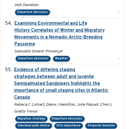
Josh Davidson
-
Departure decisions
Examining Environmental and Life
2024-10-08
History Correlates of Winter and Migratory
Movements in a Nomadic Arctic-Breeding
Passerine
Samuelle Simard-Provençal
-
Departure decisions
Weather
Evidence of differing staging
2023-12-06
strategies between adult and juvenile
Semipalmated Sandpipers highlights the
importance of small staging sites in Atlantic
Canada
Rebeca C Linhart, Diana J Hamilton, Julie Paquet, Cheri L
Gratto-Trevor
Migration strategy
Departure decisions
Individual path choice
Site importance
Stopover duration