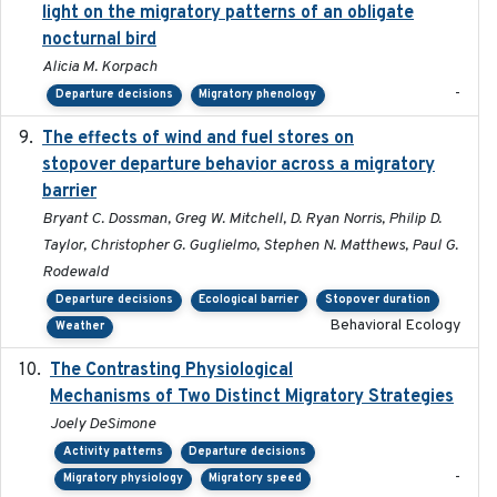
light on the migratory patterns of an obligate
nocturnal bird
Alicia M. Korpach
-
Departure decisions
Migratory phenology
The effects of wind and fuel stores on
2016
stopover departure behavior across a migratory
barrier
Bryant C. Dossman, Greg W. Mitchell, D. Ryan Norris, Philip D.
Taylor, Christopher G. Guglielmo, Stephen N. Matthews, Paul G.
Rodewald
Departure decisions
Ecological barrier
Stopover duration
Behavioral Ecology
Weather
The Contrasting Physiological
2022-01-01
Mechanisms of Two Distinct Migratory Strategies
Joely DeSimone
Activity patterns
Departure decisions
-
Migratory physiology
Migratory speed