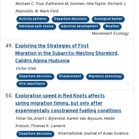
Michael C. True, Katherine M. Gorman, Hila Taylor, Richard J.
Reynolds, W. Mark Ford
Activity patterns
Departure decisions
Ecological barrier
Individual path choice
Industrial development
Weather
Movement Ecology
Exploring the Strategies of First
2021-11-15
Migration in the Subarctic-Nesting Shorebird,
Calidris Alpina Hudsonia
Victor Olek
Departure decisions
Displacement
Migratory phenology
-
Site importance
Exploration speed in Red Knots affects
2026
spring migration timing, but only after
experimentally constrained fuelling conditions
Tohar Tal, Allert I. Bijleveld, Karein Van Bijssum, Hidde
Kressin, Thomas K. Lameris
International Journal of Avian Science
Departure decisions