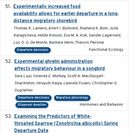
Experimentally increased food
2025-09-02
availability allows for earlier departure in a long‐
distance migratory shorebird
Thomas K. Lameris, Allert I. Bijleveld, Roeland A. Bom, Julia
Karagicheva, Hidde Kressin, Eva M. A. Kok, Sander Lagerveld,
Luc G. G. De Monte, Barbara Helm, Theunis Piersma
Functional Ecology
Departure decisions
Experimental ghrelin administration
2022-05-01
affects migratory behaviour in a songbird
Sara Lupi, Yolanda E. Morbey, Scott A. MacDougall-
Shackleton, Hiroyuki Kaiya, Leonida Fusani, Christopher G.
Guglielmo
Departure decisions
Migratory physiology
Hormones and Behavior
Stopover duration
Examining the Predictors of White-
2025-05
throated Sparrow (Zonotrichia albicollis) Spring
Departure Date