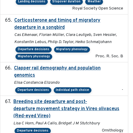
Landing decisions
Stopover duration
Weather
Royal Society Open Science
Corticosterone and timing of migratory
2017-01-11
departure in a songbird
Cas Eikenaar, Florian Müller, Clara Leutgeb, Sven Hessler,
Konstantin Lebus, Philip D. Taylor, Heiko Schmaljohann
Departure decisions
Migratory phenology
Proc. R. Soc. B
Migratory physiology
Clapper rail demography and population
2023
genomics
Elisa Constancia Elizondo
-
Departure decisions
Individual path choice
Breeding site departure and post-
2025-07-17
departure movement strategy in Vireo olivaceus
(Red-eyed Vireo)
Lisa C Horn, Paul A Callo, Bridget J M Stutchbury
Ornithology
Departure decisions