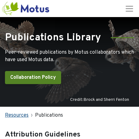
Publications Library
Peer-reviewed publications by Motus collaborators which
have used Motus data.
Collaboration Policy
Credit:Brock and Sherri Fenton
Resources
Publications
Attribution Guidelines