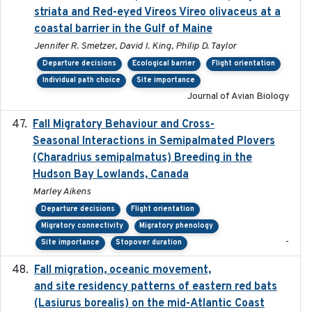
striata and Red-eyed Vireos Vireo olivaceus at a
coastal barrier in the Gulf of Maine
Jennifer R. Smetzer, David I. King, Philip D. Taylor
Departure decisions
Ecological barrier
Flight orientation
Individual path choice
Site importance
Journal of Avian Biology
Fall Migratory Behaviour and Cross-
2022-05
Seasonal Interactions in Semipalmated Plovers
(Charadrius semipalmatus) Breeding in the
Hudson Bay Lowlands, Canada
Marley Aikens
Departure decisions
Flight orientation
Migratory connectivity
Migratory phenology
-
Site importance
Stopover duration
Fall migration, oceanic movement,
2023-06-14
and site residency patterns of eastern red bats
(Lasiurus borealis) on the mid-Atlantic Coast