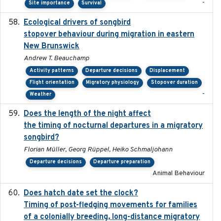
-
Site importance
Survival
Ecological drivers of songbird
2024-04-23
stopover behaviour during migration in eastern
New Brunswick
Andrew T. Beauchamp
Activity patterns
Departure decisions
Displacement
Flight orientation
Migratory physiology
Stopover duration
-
Weather
Does the length of the night affect
2018-06-22
the timing of nocturnal departures in a migratory
songbird?
Florian Müller, Georg Rüppel, Heiko Schmaljohann
Departure decisions
Departure preparation
Animal Behaviour
Does hatch date set the clock?
2022-02-02
Timing of post-fledging movements for families
of a colonially breeding, long-distance migratory