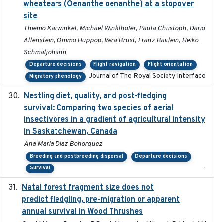
wheatears (Oenanthe oenanthe) at a stopover
site
Thiemo Karwinkel, Michael Winklhofer, Paula Christoph, Dario
Allenstein, Ommo Hüppop, Vera Brust, Franz Bairlein, Heiko
Schmaljohann
Departure decisions
Flight navigation
Flight orientation
Journal of The Royal Society Interface
Migratory phenology
Nestling diet, quality, and post-fledging
2023-03
survival: Comparing two species of aerial
insectivores in a gradient of agricultural intensity
in Saskatchewan, Canada
Ana Maria Diaz Bohorquez
Breeding and postbreeding dispersal
Departure decisions
-
Survival
Natal forest fragment size does not
2023-10-13
predict fledgling, pre-migration or apparent
annual survival in Wood Thrushes