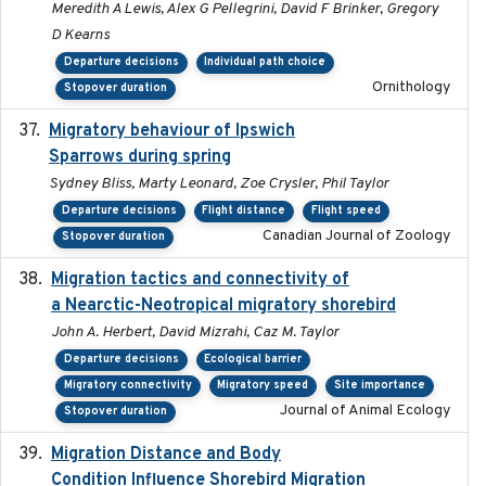
Meredith A Lewis, Alex G Pellegrini, David F Brinker, Gregory
D Kearns
Departure decisions
Individual path choice
Ornithology
Stopover duration
Migratory behaviour of Ipswich
2024-10-01
Sparrows during spring
Sydney Bliss, Marty Leonard, Zoe Crysler, Phil Taylor
Departure decisions
Flight distance
Flight speed
Canadian Journal of Zoology
Stopover duration
Migration tactics and connectivity of
2022-02-03
a Nearctic-Neotropical migratory shorebird
John A. Herbert, David Mizrahi, Caz M. Taylor
Departure decisions
Ecological barrier
Migratory connectivity
Migratory speed
Site importance
Journal of Animal Ecology
Stopover duration
Migration Distance and Body
2019-07-09
Condition Influence Shorebird Migration