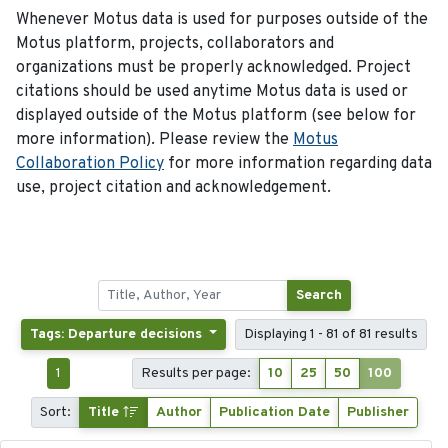
Whenever Motus data is used for purposes outside of the
Motus platform, projects, collaborators and
organizations must be properly acknowledged. Project
citations should be used anytime Motus data is used or
displayed outside of the Motus platform (see below for
more information). Please review the
Motus
Collaboration Policy
for more information regarding data
use, project citation and acknowledgement.
Search
Tags: Departure decisions
Displaying 1 - 81 of 81 results
1
Results per page:
10
25
50
100
Sort:
Title
Author
Publication Date
Publisher