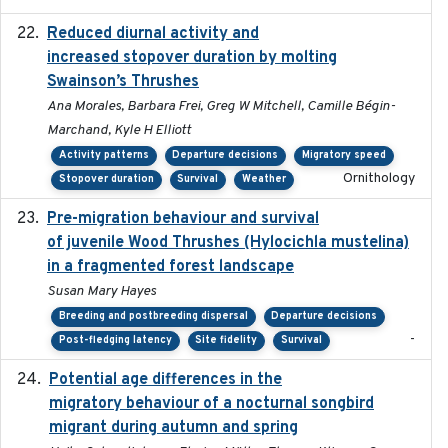
Reduced diurnal activity and
2022-04-08
increased stopover duration by molting
Swainson’s Thrushes
Ana Morales, Barbara Frei, Greg W Mitchell, Camille Bégin-
Marchand, Kyle H Elliott
Activity patterns
Departure decisions
Migratory speed
Ornithology
Stopover duration
Survival
Weather
Pre-migration behaviour and survival
2024-03-16
of juvenile Wood Thrushes (Hylocichla mustelina)
in a fragmented forest landscape
Susan Mary Hayes
Breeding and postbreeding dispersal
Departure decisions
-
Post-fledging latency
Site fidelity
Survival
Potential age differences in the
2018-05-10
migratory behaviour of a nocturnal songbird
migrant during autumn and spring