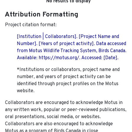
No results to display
Attribution Formatting
Project citation format:
[Institution | Collaborators]. [Project Name and
Number]. [Years of project activity]. Data accessed
from Motus Wildlife Tracking System, Birds Canada.
Available: https://motus.org/. Accessed: [Date].
*Institutions or collaborators, project name and
number, and years of project activity can be
identified through project profiles on the Motus
website.
Collaborators are encouraged to acknowledge Motus in
any written work, popular or peer-reviewed publications,
oral presentations, social media, or websites.
Collaborators are also encouraged to
acknowledge
Motus as a program of Birds Canada in close