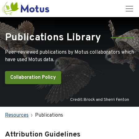
Publications Library
Peer-reviewed publications by Motus collaborators which
have used Motus data.
Collaboration Policy
Credit:Brock and Sherri Fenton
Resources
Publications
Attribution Guidelines