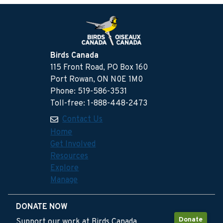
Birds Canada
115 Front Road, PO Box 160
Port Rowan, ON N0E 1M0
Phone: 519-586-3531
Toll-free: 1-888-448-2473
Contact Us
Home
Get Involved
Resources
Explore
Manage
DONATE NOW
Donate
Support our work at Birds Canada