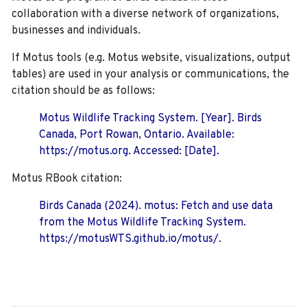
collaboration with a diverse network of organizations,
businesses and individuals.
If Motus tools (e.g. Motus website, visualizations, output
tables) are used in your analysis or communications, the
citation should be as follows:
Motus Wildlife Tracking System. [Year]. Birds
Canada, Port Rowan, Ontario. Available:
https://motus.org. Accessed: [Date].
Motus RBook citation:
Birds Canada (2024). motus: Fetch and use data
from the Motus Wildlife Tracking System.
https://motusWTS.github.io/motus/.