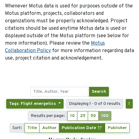
Whenever Motus data is used for purposes outside of the
Motus platform, projects, collaborators and
organizations must be properly acknowledged. Project
citations should be used anytime Motus data is used or
displayed outside of the Motus platform (see below for
more information). Please review the
Motus
Collaboration Policy
for more information regarding data
use, project citation and acknowledgement.
Search
Tags: Flight energetics
Displaying 1 - 0 of 0 results
1
Results per page:
10
25
50
100
Sort:
Title
Author
Publication Date
Publisher