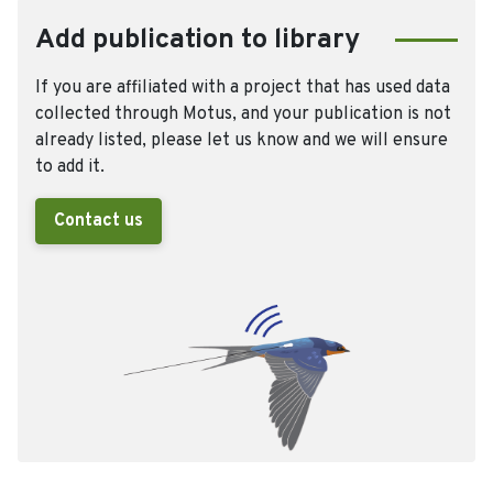
Add publication to library
If you are affiliated with a project that has used data
collected through Motus, and your publication is not
already listed, please let us know and we will ensure
to add it.
Contact us