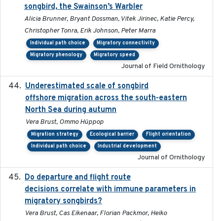
songbird, the Swainson’s Warbler
Alicia Brunner, Bryant Dossman, Vitek Jirinec, Katie Percy,
Christopher Tonra, Erik Johnson, Peter Marra
Individual path choice
Migratory connectivity
Migratory phenology
Migratory speed
Journal of Field Ornithology
Underestimated scale of songbird
2021-10-13
offshore migration across the south-eastern
North Sea during autumn
Vera Brust, Ommo Hüppop
Migration strategy
Ecological barrier
Flight orientation
Individual path choice
Industrial development
Journal of Ornithology
Do departure and flight route
2022-09-23
decisions correlate with immune parameters in
migratory songbirds?
Vera Brust, Cas Eikenaar, Florian Packmor, Heiko