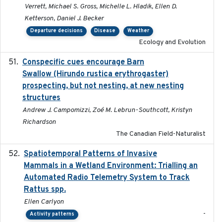
Verrett, Michael S. Gross, Michelle L. Hladik, Ellen D.
Ketterson, Daniel J. Becker
Departure decisions
Disease
Weather
Ecology and Evolution
Conspecific cues encourage Barn
2020-02-26
Swallow (Hirundo rustica erythrogaster)
prospecting, but not nesting, at new nesting
structures
Andrew J. Campomizzi, Zoé M. Lebrun-Southcott, Kristyn
Richardson
The Canadian Field-Naturalist
Spatiotemporal Patterns of Invasive
2024
Mammals in a Wetland Environment: Trialling an
Automated Radio Telemetry System to Track
Rattus spp.
Ellen Carlyon
-
Activity patterns