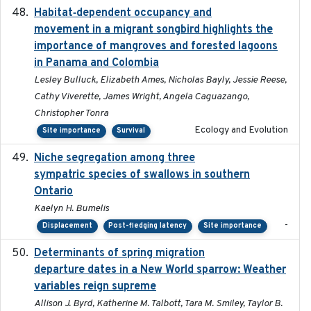
Habitat‐dependent occupancy and
2019-09-26
movement in a migrant songbird highlights the
importance of mangroves and forested lagoons
in Panama and Colombia
Lesley Bulluck, Elizabeth Ames, Nicholas Bayly, Jessie Reese,
Cathy Viverette, James Wright, Angela Caguazango,
Christopher Tonra
Ecology and Evolution
Site importance
Survival
Niche segregation among three
2020-01-23
sympatric species of swallows in southern
Ontario
Kaelyn H. Bumelis
-
Displacement
Post-fledging latency
Site importance
Determinants of spring migration
2024-02-22
departure dates in a New World sparrow: Weather
variables reign supreme
Allison J. Byrd, Katherine M. Talbott, Tara M. Smiley, Taylor B.