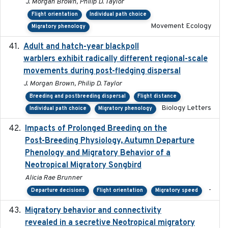
J. Morgan Brown, Philip D. Taylor
Flight orientation
Individual path choice
Movement Ecology
Migratory phenology
Adult and hatch-year blackpoll
2015-12-01
warblers exhibit radically different regional-scale
movements during post-fledging dispersal
J. Morgan Brown, Philip D. Taylor
Breeding and postbreeding dispersal
Flight distance
Biology Letters
Individual path choice
Migratory phenology
Impacts of Prolonged Breeding on the
2025-12
Post-Breeding Physiology, Autumn Departure
Phenology and Migratory Behavior of a
Neotropical Migratory Songbird
Alicia Rae Brunner
-
Departure decisions
Flight orientation
Migratory speed
Migratory behavior and connectivity
2022-09-26
revealed in a secretive Neotropical migratory