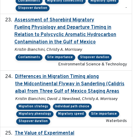
Contaminants
Migratory connectivity
Migratory speed
-
Stopover duration
Assessment of Shorebird Migratory
2018-10-26
Fueling Physiology and Departure Timing in
Relation to Polycyclic Aromatic Hydrocarbon
Contamination in the Gulf of Mexico
Kristin Bianchini, Christy A. Morrissey
Contaminants
Site importance
Stopover duration
Environmental Science & Technology
Differences in Migration Timing along
2020-09-15
the Midcontinental Flyway in Sanderling (Calidris
alba) from Three Gulf of Mexico Staging Areas
Kristin Bianchini, David J. Newstead, Christy A. Morrissey
Migration strategy
Individual path choice
Migratory phenology
Migratory speed
Site importance
Waterbirds
Stopover duration
The Value of Experimental
2020-02-03