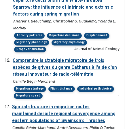
departure decisions in the White-throated
Sparrow: the influence of intrinsic and extrinsic
factors during spring migration
Andrew T. Beauchamp, Christopher G. Guglielmo, Yolanda E.
Morbey
Activity patterns
Departure decisions
Displacement
Migratory phenology
Migratory physiology
Journal of Animal Ecology
Stopover duration
Comprendre la stratégie migratoire de trois
2019
espèces de grives du genre Catharus à l'aide d'un
réseau innovateur de radio-télémétrie
Camille Bégin Marchand
Migration strategy
Flight distance
Individual path choice
-
Migratory speed
Spatial structure in migration routes
2021-05-13
maintained despite regional convergence among
eastern populations of Swainson’s Thrushes
Camille Bégin-Marchand, André Desrochers, Philip D. Taylor,