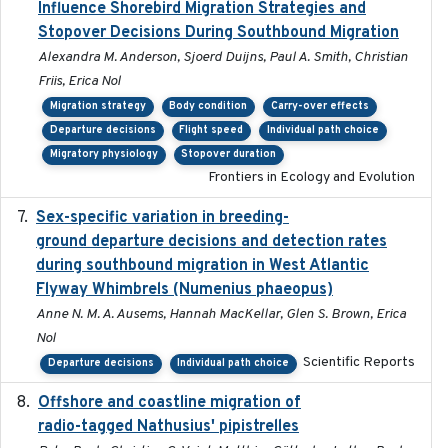
Influence Shorebird Migration Strategies and
Stopover Decisions During Southbound Migration
Alexandra M. Anderson, Sjoerd Duijns, Paul A. Smith, Christian
Friis, Erica Nol
Migration strategy
Body condition
Carry-over effects
Departure decisions
Flight speed
Individual path choice
Migratory physiology
Stopover duration
Frontiers in Ecology and Evolution
Sex-specific variation in breeding-
2025-02-25
ground departure decisions and detection rates
during southbound migration in West Atlantic
Flyway Whimbrels (Numenius phaeopus)
Anne N. M. A. Ausems, Hannah MacKellar, Glen S. Brown, Erica
Nol
Scientific Reports
Departure decisions
Individual path choice
Offshore and coastline migration of
2022-08-19
radio-tagged Nathusius' pipistrelles