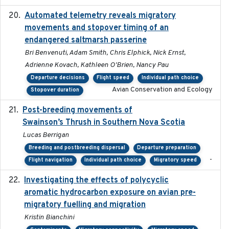
Automated telemetry reveals migratory
2025
movements and stopover timing of an
endangered saltmarsh passerine
Bri Benvenuti, Adam Smith, Chris Elphick, Nick Ernst,
Adrienne Kovach, Kathleen O'Brien, Nancy Pau
Departure decisions
Flight speed
Individual path choice
Avian Conservation and Ecology
Stopover duration
Post-breeding movements of
2018-05-14
Swainson’s Thrush in Southern Nova Scotia
Lucas Berrigan
Breeding and postbreeding dispersal
Departure preparation
-
Flight navigation
Individual path choice
Migratory speed
Investigating the effects of polycyclic
2018-12
aromatic hydrocarbon exposure on avian pre-
migratory fuelling and migration
Kristin Bianchini