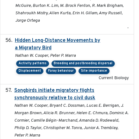
McGuire, Burton K. Lim, M. Brock Fenton, R. Mark Brigham,
Shahroukh Mistry, Allen Kurta, Erin H. Gillam, Amy Russell,
Jorge Ortega
-
Hidden Long-Distance Movements by
2020-08-20
a Migratory Bird
Nathan W. Cooper, Peter P. Marra
Activity patterns
Breeding and postbreeding dispersal
Displacement
Foray behaviour
Site importance
Current Biology
Songbirds initiate migratory flights
2023-05-01
synchronously relative to civil dusk
Nathan W. Cooper, Bryant C. Dossman, Lucas E. Berrigan, J.
Morgan Brown, Alicia R. Brunner, Helen E. Chmura, Dominic A.
Cormier, Camille Bégin-Marchand, Amanda D. Rodewald,
Philip D. Taylor, Christopher M. Tonra, Junior A. Tremblay,
Peter P. Marra