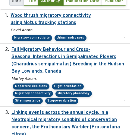
Sort:
Title
Author
Publication Date
Publisher
Wood thrush migratory connectivity
2020-04-14
using Motus tracking stations
David Aborn
-
Migratory connectivity
Urban landscapes
Fall Migratory Behaviour and Cross-
2022-05
Seasonal Interactions in Semipalmated Plovers
(Charadrius semipalmatus) Breeding in the Hudson
Bay Lowlands, Canada
Marley Aikens
Departure decisions
Flight orientation
Migratory connectivity
Migratory phenology
-
Site importance
Stopover duration
Linking events across the annual cycle, in a
2021
Neotropical migratory songbird of conservation
concern, the Prothonotary Warbler (Protonotaria
citrea)