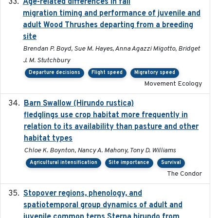
Age-related differences in fall
2025-05-06
migration timing and performance of juvenile and
adult Wood Thrushes departing from a breeding
site
Brendan P. Boyd, Sue M. Hayes, Anna Agazzi Migotto, Bridget
J. M. Stutchbury
Departure decisions
Flight speed
Migratory speed
Movement Ecology
Barn Swallow (Hirundo rustica)
2020-05-21
fledglings use crop habitat more frequently in
relation to its availability than pasture and other
habitat types
Chloe K. Boynton, Nancy A. Mahony, Tony D. Williams
Agricultural intensification
Site importance
Survival
The Condor
Stopover regions, phenology, and
2024-11-20
spatiotemporal group dynamics of adult and
juvenile common terns Sterna hirundo from