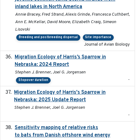
inland lakes in North America
Annie Bracey, Fred Strand, Alexis Grinde, Francesca Cuthbert,
Ann E. McKellar, David Moore, Elizabeth Craig, Simeon
Lisovski
Breeding and postbreeding dispersal
Site importance
Journal of Avian Biology
Migration Ecology of Harris’s Sparrow in
2024
Nebraska: 2024 Report
Stephen J. Brenner, Joel G. Jorgensen
-
Stopover duration
Migration Ecology of Harris's Sparrow in
2025
Nebraska: 2025 Update Report
Stephen J. Brenner, Joel G. Jorgensen
-
Sensitivity mapping of relative risks
February 2025
to bats from Danish offshore wind energy