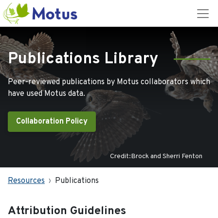
Publications Library
Peer-reviewed publications by Motus collaborators which
have used Motus data.
Collaboration Policy
Credit:Brock and Sherri Fenton
Resources
Publications
Attribution Guidelines