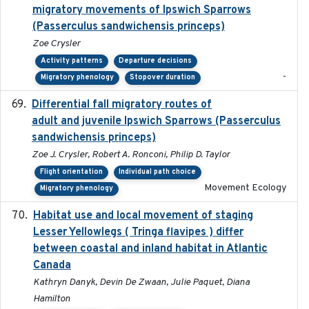
migratory movements of Ipswich Sparrows
(Passerculus sandwichensis princeps)
Zoe Crysler
Activity patterns
Departure decisions
-
Migratory phenology
Stopover duration
Differential fall migratory routes of
2016-01-21
adult and juvenile Ipswich Sparrows (Passerculus
sandwichensis princeps)
Zoe J. Crysler, Robert A. Ronconi, Philip D. Taylor
Flight orientation
Individual path choice
Movement Ecology
Migratory phenology
Habitat use and local movement of staging
2025
Lesser Yellowlegs ( Tringa flavipes ) differ
between coastal and inland habitat in Atlantic
Canada
Kathryn Danyk, Devin De Zwaan, Julie Paquet, Diana
Hamilton