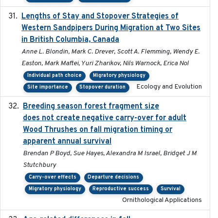
Lengths of Stay and Stopover Strategies of
2025
Western Sandpipers During Migration at Two Sites
in British Columbia, Canada
Anne L. Blondin, Mark C. Drever, Scott A. Flemming, Wendy E.
Easton, Mark Maftei, Yuri Zharikov, Nils Warnock, Erica Nol
Individual path choice
Migratory physiology
Ecology and Evolution
Site importance
Stopover duration
Breeding season forest fragment size
2023-07-14
does not create negative carry-over for adult
Wood Thrushes on fall migration timing or
apparent annual survival
Brendan P Boyd, Sue Hayes, Alexandra M Israel, Bridget J M
Stutchbury
Carry-over effects
Departure decisions
Migratory physiology
Reproductive success
Survival
Ornithological Applications