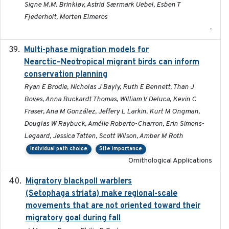
Signe M.M. Brinkløv, Astrid Særmark Uebel, Esben T
Fjederholt, Morten Elmeros
-
Multi-phase migration models for
2026-03-11
Nearctic–Neotropical migrant birds can inform
conservation planning
Ryan E Brodie, Nicholas J Bayly, Ruth E Bennett, Than J
Boves, Anna Buckardt Thomas, William V Deluca, Kevin C
Fraser, Ana M González, Jeffery L Larkin, Kurt M Ongman,
Douglas W Raybuck, Amélie Roberto-Charron, Erin Simons-
Legaard, Jessica Tatten, Scott Wilson, Amber M Roth
Individual path choice
Site importance
Ornithological Applications
Migratory blackpoll warblers
2017-07-03
(Setophaga striata) make regional-scale
movements that are not oriented toward their
migratory goal during fall