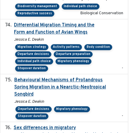
Biodiversity management
Individual path choice
Biological Conservation
Reproductive success
Differential Migration Timing and the
2023-11-10
Form and Function of Avian Wings
Jessica E. Deakin
Migration strategy
Activity patterns
Body condition
Departure decisions
Departure preparation
Individual path choice
Migratory phenology
-
Stopover duration
Behavioural Mechanisms of Protandrous
2017-08
Spring Migration in a Nearctic-Neotropical
Songbird
Jessica E. Deakin
Departure decisions
Migratory phenology
-
Stopover duration
Sex differences in migratory
2019-07-01