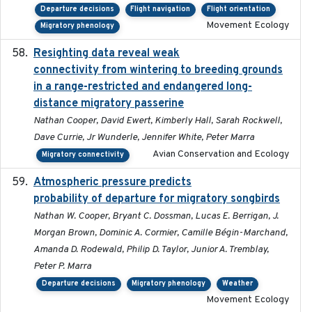
Departure decisions
Flight navigation
Flight orientation
Movement Ecology
Migratory phenology
Resighting data reveal weak
2018-03-20
connectivity from wintering to breeding grounds
in a range-restricted and endangered long-
distance migratory passerine
Nathan Cooper, David Ewert, Kimberly Hall, Sarah Rockwell,
Dave Currie, Jr Wunderle, Jennifer White, Peter Marra
Avian Conservation and Ecology
Migratory connectivity
Atmospheric pressure predicts
2023-05-01
probability of departure for migratory songbirds
Nathan W. Cooper, Bryant C. Dossman, Lucas E. Berrigan, J.
Morgan Brown, Dominic A. Cormier, Camille Bégin-Marchand,
Amanda D. Rodewald, Philip D. Taylor, Junior A. Tremblay,
Peter P. Marra
Departure decisions
Migratory phenology
Weather
Movement Ecology