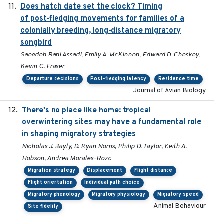
Does hatch date set the clock? Timing
2022-02-02
of post-fledging movements for families of a
colonially breeding, long-distance migratory
songbird
Saeedeh Bani Assadi, Emily A. McKinnon, Edward D. Cheskey,
Kevin C. Fraser
Departure decisions
Post-fledging latency
Residence time
Journal of Avian Biology
There's no place like home: tropical
2020-04-01
overwintering sites may have a fundamental role
in shaping migratory strategies
Nicholas J. Bayly, D. Ryan Norris, Philip D. Taylor, Keith A.
Hobson, Andrea Morales-Rozo
Migration strategy
Displacement
Flight distance
Flight orientation
Individual path choice
Migratory phenology
Migratory physiology
Migratory speed
Animal Behaviour
Site fidelity