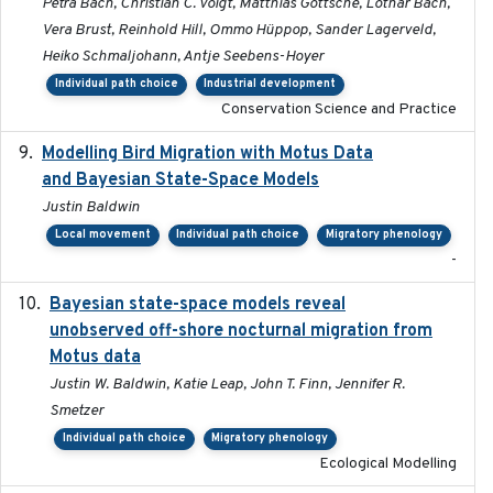
Petra Bach, Christian C. Voigt, Matthias Göttsche, Lothar Bach,
Vera Brust, Reinhold Hill, Ommo Hüppop, Sander Lagerveld,
Heiko Schmaljohann, Antje Seebens-Hoyer
Individual path choice
Industrial development
Conservation Science and Practice
Modelling Bird Migration with Motus Data
2017-09
and Bayesian State-Space Models
Justin Baldwin
Local movement
Individual path choice
Migratory phenology
-
Bayesian state-space models reveal
2018-10-24
unobserved off-shore nocturnal migration from
Motus data
Justin W. Baldwin, Katie Leap, John T. Finn, Jennifer R.
Smetzer
Individual path choice
Migratory phenology
Ecological Modelling