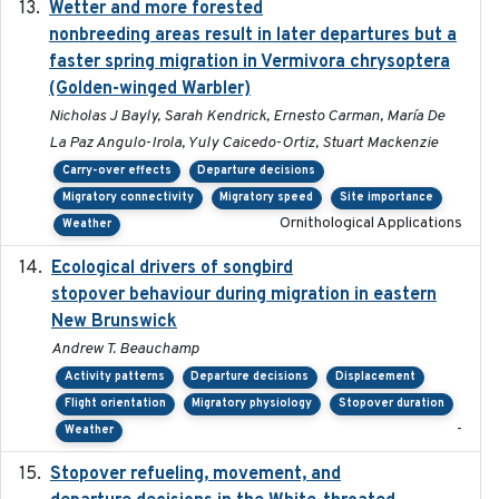
Wetter and more forested
2025-05-23
nonbreeding areas result in later departures but a
faster spring migration in Vermivora chrysoptera
(Golden-winged Warbler)
Nicholas J Bayly, Sarah Kendrick, Ernesto Carman, María De
La Paz Angulo-Irola, Yuly Caicedo-Ortiz, Stuart Mackenzie
Carry-over effects
Departure decisions
Migratory connectivity
Migratory speed
Site importance
Ornithological Applications
Weather
Ecological drivers of songbird
2024-04-23
stopover behaviour during migration in eastern
New Brunswick
Andrew T. Beauchamp
Activity patterns
Departure decisions
Displacement
Flight orientation
Migratory physiology
Stopover duration
-
Weather
Stopover refueling, movement, and
2020-08-08