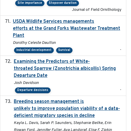
Site importance
Stopover duration
Journal of Field Ornithology
USDA Wildlife Services managements
2024-05
efforts at the Grand Forks Wastewater Treatment
Plant
Dorothy Celeste Daulton
-
Industrial development
Survival
Examining the Predictors of White-
2025-05
throated Sparrow (Zonotrichia albicollis) Spring
Departure Date
Josh Davidson
-
Departure decisions
Breeding season management is
2023-07-01
unlikely to improve population viability of a data-
deficient migratory species in decline
Kayla L. Davis, Sarah P. Saunders, Stephanie Beilke, Erin
Rowan Ford, Jennifer Fuller, Ava Landgraf, Elise F. Zipkin