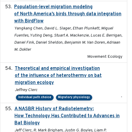
Population-level migration modeling
2026-04-30
of North America’s birds through data integration
with BirdFlow
Yangkang Chen, David L. Slager, Ethan Plunkett, Miguel
Fuentes, Yuting Deng, Stuart A. Mackenzie, Lucas E. Berrigan,
Daniel Fink, Daniel Sheldon, Benjamin M. Van Doren, Adriaan
M. Dokter
Movement Ecology
Theoretical and empirical investigation
2020-05
of the influence of heterothermy on bat
migration ecology
Jeffrey Clerc
-
Individual path choice
Migratory physiology
A NASBR History of Radiotelemetry:
2021-01-24
How Technology Has Contributed to Advances in
Bat Biology
Jeff Clerc, R. Mark Brigham, Justin G. Boyles, Liam P.