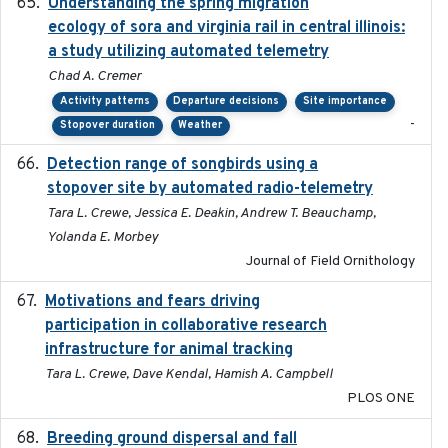
Understanding the spring migration
2024
ecology of sora and virginia rail in central illinois:
a study utilizing automated telemetry
Chad A. Cremer
Activity patterns
Departure decisions
Site importance
-
Stopover duration
Weather
Detection range of songbirds using a
2019-03-03
stopover site by automated radio-telemetry
Tara L. Crewe, Jessica E. Deakin, Andrew T. Beauchamp,
Yolanda E. Morbey
Journal of Field Ornithology
Motivations and fears driving
2020-11-20
participation in collaborative research
infrastructure for animal tracking
Tara L. Crewe, Dave Kendal, Hamish A. Campbell
PLOS ONE
Breeding ground dispersal and fall
2015-03-03