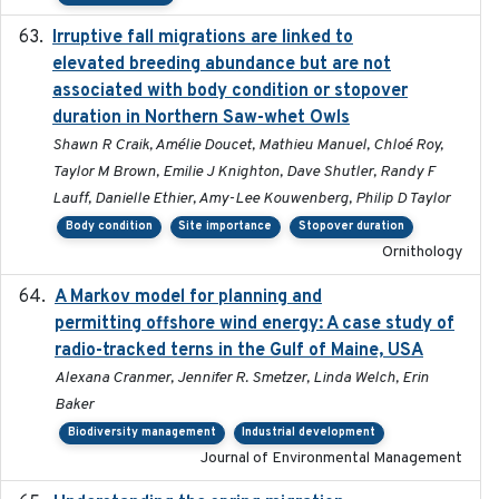
Irruptive fall migrations are linked to
2023-12-08
elevated breeding abundance but are not
associated with body condition or stopover
duration in Northern Saw-whet Owls
Shawn R Craik, Amélie Doucet, Mathieu Manuel, Chloé Roy,
Taylor M Brown, Emilie J Knighton, Dave Shutler, Randy F
Lauff, Danielle Ethier, Amy-Lee Kouwenberg, Philip D Taylor
Body condition
Site importance
Stopover duration
Ornithology
A Markov model for planning and
2017-05-15
permitting offshore wind energy: A case study of
radio-tracked terns in the Gulf of Maine, USA
Alexana Cranmer, Jennifer R. Smetzer, Linda Welch, Erin
Baker
Biodiversity management
Industrial development
Journal of Environmental Management