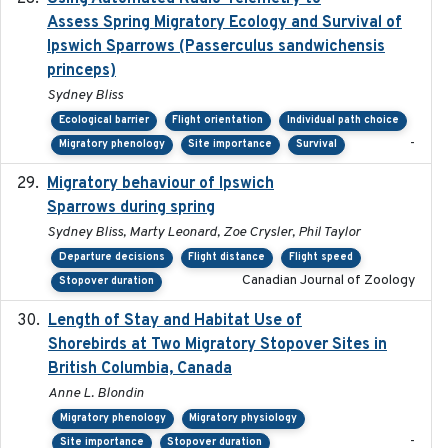
Assess Spring Migratory Ecology and Survival of
Ipswich Sparrows (Passerculus sandwichensis
princeps)
Sydney Bliss
Ecological barrier
Flight orientation
Individual path choice
-
Migratory phenology
Site importance
Survival
Migratory behaviour of Ipswich
2024-10-01
Sparrows during spring
Sydney Bliss, Marty Leonard, Zoe Crysler, Phil Taylor
Departure decisions
Flight distance
Flight speed
Canadian Journal of Zoology
Stopover duration
Length of Stay and Habitat Use of
2024-09
Shorebirds at Two Migratory Stopover Sites in
British Columbia, Canada
Anne L. Blondin
Migratory phenology
Migratory physiology
-
Site importance
Stopover duration