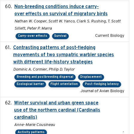
Non-breeding conditions induce carry-
2024-11-04
over effects on survival of migratory birds
Nathan W. Cooper, Scott W. Yanco, Clark S. Rushing, T. Scott
Sillett, Peter P. Marra
Current Biology
Carry-over effects
Survival
Contrasting patterns of post-fledging
2019-10-16
movements of two sympatric warbler species
with different life-history strategies
Dominic A. Cormier, Philip D. Taylor
Breeding and postbreeding dispersal
Displacement
Ecological barrier
Flight orientation
Post-fledging latency
Journal of Avian Biology
Winter survival and urban green space
2025-12
use of the northern cardinal (Cardinalis
cardinalis)
Anne-Marie Cousineau
-
Activity patterns