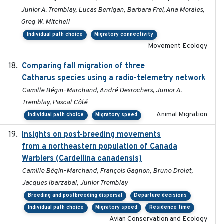
Junior A. Tremblay, Lucas Berrigan, Barbara Frei, Ana Morales,
Greg W. Mitchell
Individual path choice
Migratory connectivity
Movement Ecology
Comparing fall migration of three
2020-02-13
Catharus species using a radio-telemetry network
Camille Bégin-Marchand, André Desrochers, Junior A.
Tremblay, Pascal Côté
Animal Migration
Individual path choice
Migratory speed
Insights on post-breeding movements
2022-01-31
from a northeastern population of Canada
Warblers (Cardellina canadensis)
Camille Bégin-Marchand, François Gagnon, Bruno Drolet,
Jacques Ibarzabal, Junior Tremblay
Breeding and postbreeding dispersal
Departure decisions
Individual path choice
Migratory speed
Residence time
Avian Conservation and Ecology