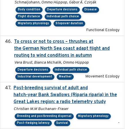
Schmaljohann, Ommo Hüppop, Gábor Á. Czirják
Body condition
Departure decisions
Disease
Flight distance
Individual path choice
Migratory physiology
Stopover duration
Functional Ecology
To cross or not to cross – thrushes at
2019-10-31
the German North Sea coast adapt flight and
routing to wind conditions in autumn
Vera Brust, Bianca Michalik, Ommo Hüppop
Departure decisions
Individual path choice
Movement Ecology
Industrial development
Weather
Post-breeding survival of adult and
2023-05-24
hatch-year Bank Swallows (Riparia riparia) in the
Great Lakes region: a radio telemetry study
Christian M.M Buchanan-Fraser
Breeding and postbreeding dispersal
Migratory phenology
-
Post-fledging latency
Survival