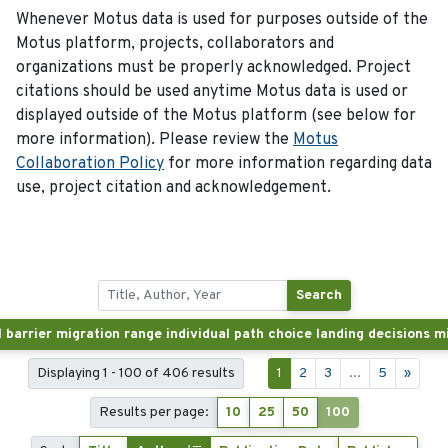
Whenever Motus data is used for purposes outside of the
Motus platform, projects, collaborators and
organizations must be properly acknowledged. Project
citations should be used anytime Motus data is used or
displayed outside of the Motus platform (see below for
more information). Please review the
Motus
Collaboration Policy
for more information regarding data
use, project citation and acknowledgement.
Search
Displaying 1 - 100 of 406 results
1
2
3
...
5
»
Results per page:
10
25
50
100