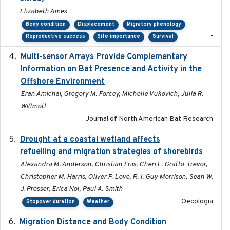
Elizabeth Ames
Body condition
Displacement
Migratory phenology
-
Reproductive success
Site importance
Survival
Multi-sensor Arrays Provide Complementary
2025
Information on Bat Presence and Activity in the
Offshore Environment
Eran Amichai, Gregory M. Forcey, Michelle Vukovich, Julia R.
Willmott
Journal of North American Bat Research
Drought at a coastal wetland affects
2021-10-16
refuelling and migration strategies of shorebirds
Alexandra M. Anderson, Christian Friis, Cheri L. Gratto-Trevor,
Christopher M. Harris, Oliver P. Love, R. I. Guy Morrison, Sean W.
J. Prosser, Erica Nol, Paul A. Smith
Oecologia
Stopover duration
Weather
Migration Distance and Body Condition
2019-07-09