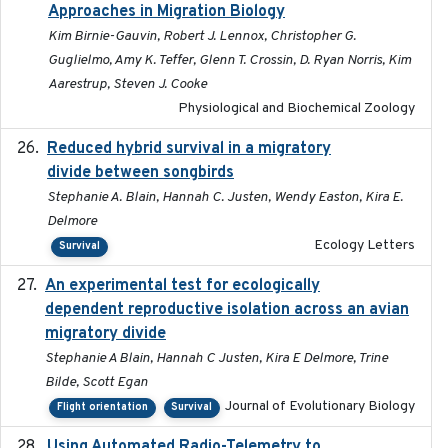
Approaches in Migration Biology
Kim Birnie-Gauvin, Robert J. Lennox, Christopher G.
Guglielmo, Amy K. Teffer, Glenn T. Crossin, D. Ryan Norris, Kim
Aarestrup, Steven J. Cooke
Physiological and Biochemical Zoology
Reduced hybrid survival in a migratory
2024-04
divide between songbirds
Stephanie A. Blain, Hannah C. Justen, Wendy Easton, Kira E.
Delmore
Ecology Letters
Survival
An experimental test for ecologically
2025-12-17
dependent reproductive isolation across an avian
migratory divide
Stephanie A Blain, Hannah C Justen, Kira E Delmore, Trine
Bilde, Scott Egan
Journal of Evolutionary Biology
Flight orientation
Survival
Using Automated Radio-Telemetry to
2020-04-15