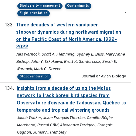
Biodiversity management
Contaminants
-
Flight orientation
Three decades of western sandpiper
2026-03
stopover dynamics during northward migration
on the Pacific Coast of North America, 1992–
2022
Nils Warnock, Scott A. Flemming, Sydney E. Bliss, Mary Anne
Bishop, John Y. Takekawa, Brett K. Sandercock, Sarah E.
Warnock, Mark C. Drever
Journal of Avian Biology
Stopover duration
Insights from a decade of using the Motus
2025
network to track boreal bird species from
Observatoire d’oiseaux de Tadoussac, Québec to
temperate and tropical wintering grounds
Jacob Walker, Jean-François Therrien, Camille Bégin-
Marchand, Pascal Côté, Alexandre Terrigeol, François
Gagnon, Junior A. Tremblay