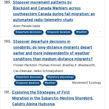
Stopover movement patterns by
2017-01
Blackpoll and Canada Warblers across
southeastern Canada during fall migration: an
automated radio-telemetry study
Alain Parada Isada
-
Departure decisions
Stopover duration
Weather
Stopover departure decisions in
2020-02-07
songbirds: do long-distance migrants depart
earlier and more independently of weather
conditions than medium-distance migrants?
Florian Packmor, Thomas Klinner, Bradley K. Woodworth,
Cas Eikenaar, Heiko Schmaljohann
Departure decisions
Migratory physiology
Movement Ecology
Stopover duration
Weather
Exploring the Strategies of First
2021-11-15
Migration in the Subarctic-Nesting Shorebird,
Calidris Alpina Hudsonia