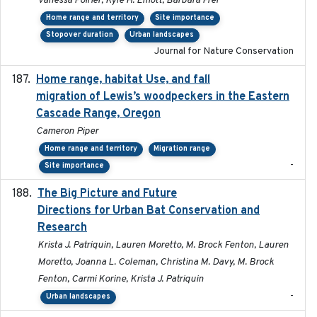
Vanessa Poirier, Kyle H. Elliott, Barbara Frei
Home range and territory
Site importance
Stopover duration
Urban landscapes
Journal for Nature Conservation
Home range, habitat Use, and fall
2025-05
migration of Lewis’s woodpeckers in the Eastern
Cascade Range, Oregon
Cameron Piper
Home range and territory
Migration range
-
Site importance
The Big Picture and Future
2023-01-03
Directions for Urban Bat Conservation and
Research
Krista J. Patriquin, Lauren Moretto, M. Brock Fenton, Lauren
Moretto, Joanna L. Coleman, Christina M. Davy, M. Brock
Fenton, Carmi Korine, Krista J. Patriquin
-
Urban landscapes