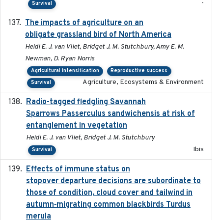
-
Survival
The impacts of agriculture on an
2020-01-01
obligate grassland bird of North America
Heidi E. J. van Vliet, Bridget J. M. Stutchbury, Amy E. M.
Newman, D. Ryan Norris
Agricultural intensification
Reproductive success
Agriculture, Ecosystems & Environment
Survival
Radio-tagged fledgling Savannah
2018-05-16
Sparrows Passerculus sandwichensis at risk of
entanglement in vegetation
Heidi E. J. van Vliet, Bridget J. M. Stutchbury
Ibis
Survival
Effects of immune status on
2024-12-12
stopover departure decisions are subordinate to
those of condition, cloud cover and tailwind in
autumn‐migrating common blackbirds Turdus
merula