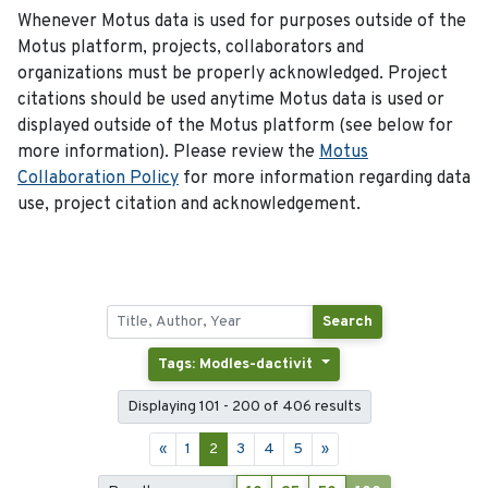
Whenever Motus data is used for purposes outside of the
Motus platform, projects, collaborators and
organizations must be properly acknowledged. Project
citations should be used anytime Motus data is used or
displayed outside of the Motus platform (see below for
more information). Please review the
Motus
Collaboration Policy
for more information regarding data
use, project citation and acknowledgement.
Search
Tags: Modles-dactivit
Displaying 101 - 200 of 406 results
«
1
2
3
4
5
»