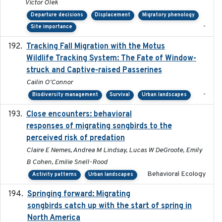
Victor Olek
Departure decisions
Displacement
Migratory phenology
-
Site importance
Tracking Fall Migration with the Motus
2025-05
Wildlife Tracking System: The Fate of Window-
struck and Captive-raised Passerines
Cailin O'Connor
-
Biodiversity management
Survival
Urban landscapes
Close encounters: behavioral
2025-02-17
responses of migrating songbirds to the
perceived risk of predation
Claire E Nemes, Andrea M Lindsay, Lucas W DeGroote, Emily
B Cohen, Emilie Snell-Rood
Behavioral Ecology
Activity patterns
Urban landscapes
Springing forward: Migrating
2023-11-16
songbirds catch up with the start of spring in
North America