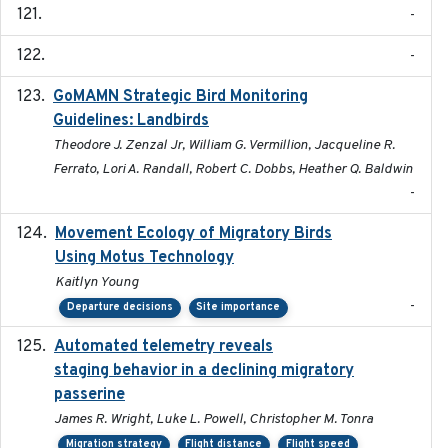
-
-
GoMAMN Strategic Bird Monitoring
2019-12
Guidelines: Landbirds
Theodore J. Zenzal Jr, William G. Vermillion, Jacqueline R.
Ferrato, Lori A. Randall, Robert C. Dobbs, Heather Q. Baldwin
-
Movement Ecology of Migratory Birds
2025-08
Using Motus Technology
Kaitlyn Young
-
Departure decisions
Site importance
Automated telemetry reveals
2018-04-25
staging behavior in a declining migratory
passerine
James R. Wright, Luke L. Powell, Christopher M. Tonra
Migration strategy
Flight distance
Flight speed