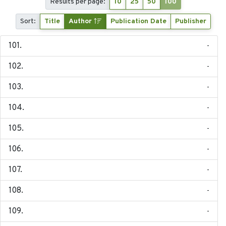
Results per page:
10
25
50
100
Sort:
Title
Author
Publication Date
Publisher
-
-
-
-
-
-
-
-
-