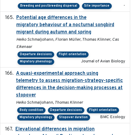
-
Breeding and postbreeding dispersal
Site importance
Potential age differences in the
2018-05-10
migratory behaviour of a nocturnal songbird
migrant during autumn and spring
Heiko Schmaljohann, Florian Müller, Thomas Klinner, Cas
Eikenaar
Departure decisions
Flight orientation
Journal of Avian Biology
Migratory phenology
A quasi-experimental approach using
2020-07-08
telemetry to assess migration-strategy-specific
differences in the decision-making processes at
stopover
Heiko Schmaljohann, Thomas Klinner
Body condition
Departure decisions
Flight orientation
BMC Ecology
Migratory physiology
Stopover duration
Elevational differences in migration
2023-06-22