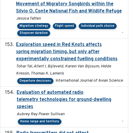
Movement of Migratory Songbirds within the
Silvio O. Conte National Fish and Wildlife Refuge
Jessica Tatten
Migration strategy
Flight speed
Individual path choice
-
Stopover duration
Exploration speed in Red Knots affects
2026
spring migration timing, but only after
experimentally constrained fuelling conditions
Tohar Tal, Allert I. Bijleveld, Karein Van Bijssum, Hidde
Kressin, Thomas K. Lameris
International Journal of Avian Science
Departure decisions
Evaluation of automated radio
2024-12
telemetry technologies for ground-dwelling
species
Aubrey Ray Power Sullivan
-
Home range and territory
2018-06-01