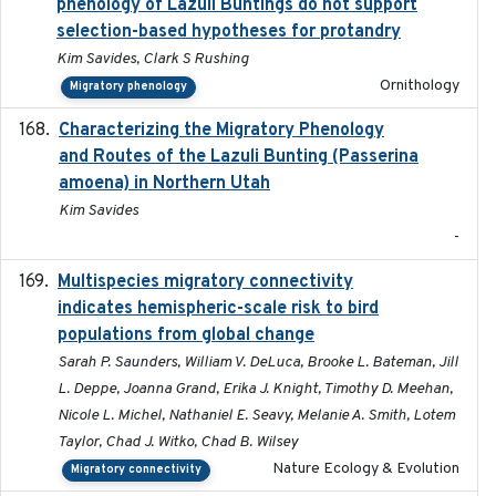
phenology of Lazuli Buntings do not support
selection-based hypotheses for protandry
Kim Savides, Clark S Rushing
Ornithology
Migratory phenology
Characterizing the Migratory Phenology
2022-05
and Routes of the Lazuli Bunting (Passerina
amoena) in Northern Utah
Kim Savides
-
Multispecies migratory connectivity
2025-02-17
indicates hemispheric-scale risk to bird
populations from global change
Sarah P. Saunders, William V. DeLuca, Brooke L. Bateman, Jill
L. Deppe, Joanna Grand, Erika J. Knight, Timothy D. Meehan,
Nicole L. Michel, Nathaniel E. Seavy, Melanie A. Smith, Lotem
Taylor, Chad J. Witko, Chad B. Wilsey
Nature Ecology & Evolution
Migratory connectivity