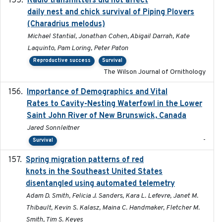
Radio transmitters did not affect
daily nest and chick survival of Piping Plovers
(Charadrius melodus)
Michael Stantial, Jonathan Cohen, Abigail Darrah, Kate
Laquinto, Pam Loring, Peter Paton
Reproductive success
Survival
The Wilson Journal of Ornithology
Importance of Demographics and Vital
2024-02
Rates to Cavity-Nesting Waterfowl in the Lower
Saint John River of New Brunswick, Canada
Jared Sonnleitner
-
Survival
Spring migration patterns of red
2023-07-10
knots in the Southeast United States
disentangled using automated telemetry
Adam D. Smith, Felicia J. Sanders, Kara L. Lefevre, Janet M.
Thibault, Kevin S. Kalasz, Maina C. Handmaker, Fletcher M.
Smith, Tim S. Keyes