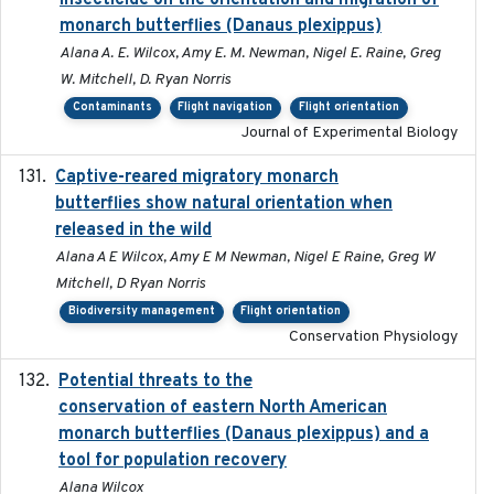
insecticide on the orientation and migration of
monarch butterflies (Danaus plexippus)
Alana A. E. Wilcox, Amy E. M. Newman, Nigel E. Raine, Greg
W. Mitchell, D. Ryan Norris
Contaminants
Flight navigation
Flight orientation
Journal of Experimental Biology
Captive-reared migratory monarch
2021-01-01
butterflies show natural orientation when
released in the wild
Alana A E Wilcox, Amy E M Newman, Nigel E Raine, Greg W
Mitchell, D Ryan Norris
Biodiversity management
Flight orientation
Conservation Physiology
Potential threats to the
2020-05-07
conservation of eastern North American
monarch butterflies (Danaus plexippus) and a
tool for population recovery
Alana Wilcox