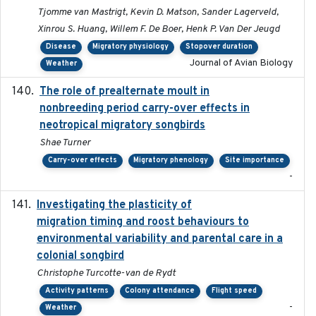
Tjomme van Mastrigt, Kevin D. Matson, Sander Lagerveld,
Xinrou S. Huang, Willem F. De Boer, Henk P. Van Der Jeugd
Disease
Migratory physiology
Stopover duration
Journal of Avian Biology
Weather
The role of prealternate moult in
2024-08
nonbreeding period carry-over effects in
neotropical migratory songbirds
Shae Turner
Carry-over effects
Migratory phenology
Site importance
-
Investigating the plasticity of
2022-08-23
migration timing and roost behaviours to
environmental variability and parental care in a
colonial songbird
Christophe Turcotte-van de Rydt
Activity patterns
Colony attendance
Flight speed
-
Weather