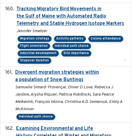
Tracking Migratory Bird Movements in
2018-02
the Gulf of Maine with Automated Radio
Telemetry and Stable Hydrogen Isotope Markers
Jennifer Smetzer
Migration strategy
Activity patterns
Colony attendance
Flight orientation
Individual path choice
Industrial development
Site importance
-
Stopover duration
Divergent migration strategies within
2026-01-26
a population of Snow Buntings
Samuelle Simard-Provençal, Oliver O Love, Rebecca J
Jardine, Alysha Riquier, Patricia Rokitnicki, Sara Pearce
Meikerink, François Vézina, Christina A.D. Semeniuk, Emily A
McKinnon
Individual path choice
Examining Environmental and Life
2024-10-08