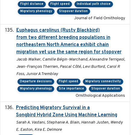
Flight distance
Flight speed
Individual path choice
Migratory phenology
Stopover duration
Journal of Field Ornithology
Euphagus carolinus (Rusty Blackbird)
2024-12-21
from two different breeding populations in
northeastern North America exhibit chain
migration yet use the same region for stopover
Jacob Walker, Camille Bégin-Marchand, Alexandre Terrigeol,
Jean-François Therrien, Pascal Côté, Levi Burford, Carol R
Foss, Junior A Tremblay
Departure decisions
Flight speed
Migratory connectivity
Migratory phenology
Site importance
Stopover duration
Ornithological Applications
Predicting Migratory Survival in a
2025-12-03
Songbird Hybrid Zone Using Machine Learning
Sarah A. Vastani, Stephanie A. Blain, Hannah Justen, Wendy
E. Easton, Kira E. Delmore