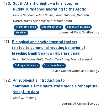
South Atlantic Bight – a final stop for
2023
Ruddy Turnstones migrating to the Arctic
Felicia Sanders, Adam Smith, Janet Thibault, Deborah
Carter, Maina Handmaker, Fletcher Smith
Migratory speed
Site importance
Stopover duration
Journal of Field Ornithology
Weather
Biological and environmental factors
2019-12-29
related to communal roosting behavior of
breeding Bank Swallow (Riparia riparia)
Sarah Saldanha, Philip Taylor, Tara Imlay, Marty Leonard
Colony attendance
Site importance
Avian Conservation and Ecology
An ecologist's introduction to
2023-02-14
continuous-time multi-state models for capture-
recapture data
Clark S. Rushing
Journal of Animal Ecology