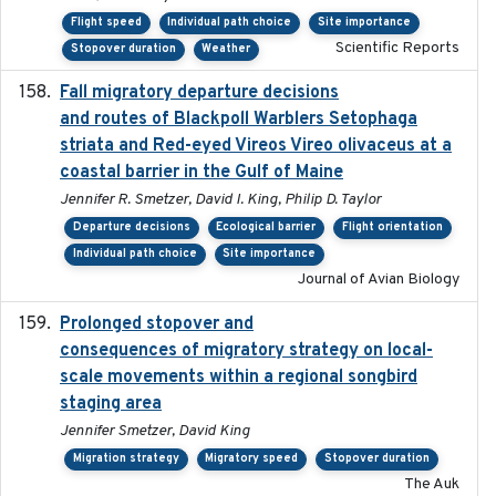
Flight speed
Individual path choice
Site importance
Scientific Reports
Stopover duration
Weather
Fall migratory departure decisions
2017-08-05
and routes of Blackpoll Warblers Setophaga
striata and Red-eyed Vireos Vireo olivaceus at a
coastal barrier in the Gulf of Maine
Jennifer R. Smetzer, David I. King, Philip D. Taylor
Departure decisions
Ecological barrier
Flight orientation
Individual path choice
Site importance
Journal of Avian Biology
Prolonged stopover and
2018-05-09
consequences of migratory strategy on local-
scale movements within a regional songbird
staging area
Jennifer Smetzer, David King
Migration strategy
Migratory speed
Stopover duration
The Auk