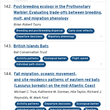
Post-breeding ecology in the Prothonotary
2023
Warbler: Evaluating trade-offs between breeding,
molt, and migration phenology
Brian Robert Tsuru
Breeding and postbreeding dispersal
Carry-over effects
-
Departure decisions
Migratory phenology
British Islands Bats
2023
Bat Conservation Trust
Activity patterns
Ecological barrier
Flight speed
-
Individual path choice
Fall migration, oceanic movement,
2023-06-14
and site residency patterns of eastern red bats
(Lasiurus borealis) on the mid-Atlantic Coast
Michael C. True, Katherine M. Gorman, Hila Taylor, Richard J.
Reynolds, W. Mark Ford
Activity patterns
Departure decisions
Ecological barrier
Individual path choice
Industrial development
Weather