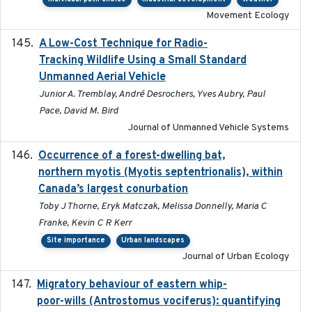
Movement Ecology
A Low-Cost Technique for Radio-
2017-03-31
Tracking Wildlife Using a Small Standard
Unmanned Aerial Vehicle
Junior A. Tremblay, André Desrochers, Yves Aubry, Paul
Pace, David M. Bird
Journal of Unmanned Vehicle Systems
Occurrence of a forest-dwelling bat,
2021-01-22
northern myotis (Myotis septentrionalis), within
Canada’s largest conurbation
Toby J Thorne, Eryk Matczak, Melissa Donnelly, Maria C
Franke, Kevin C R Kerr
Site importance
Urban landscapes
Journal of Urban Ecology
Migratory behaviour of eastern whip-
2023-08-19
poor-wills (Antrostomus vociferus): quantifying