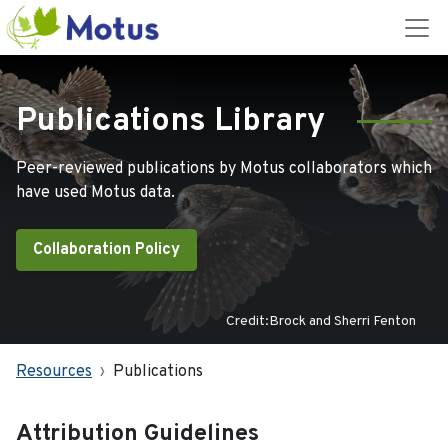
Publications Library
Peer-reviewed publications by Motus collaborators which
have used Motus data.
Collaboration Policy
Credit:Brock and Sherri Fenton
Resources
Publications
Attribution Guidelines