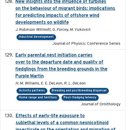
New insights into the influence of turbines
2023
on the behaviour of migrant birds: implications
for predicting impacts of offshore wind
developments on wildlife
J. Robinson Willmott, G. Forcey, M. Vukovich
Industrial development
Journal of Physics: Conference Series
Early parental nest initiation carries
2024-03-01
over to the departure date and quality of
fledglings from the breeding grounds in the
Purple Martin
H. M. Williams, E. E. DeLeon, R. L. DeLeon
Activity patterns
Breeding and postbreeding dispersal
Home range and territory
Post-fledging latency
Journal of Ornithology
Effects of early-life exposure to
2021-02-15
sublethal levels of a common neonicotinoid