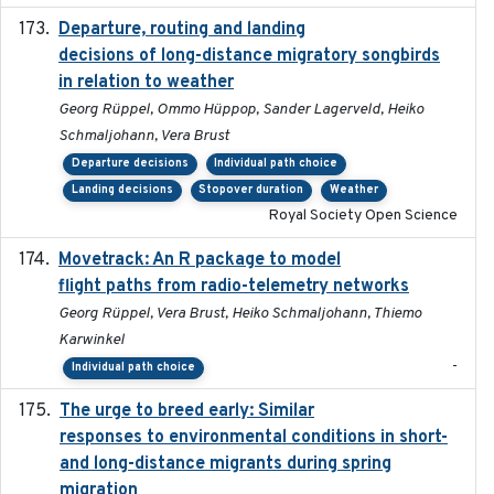
Departure, routing and landing
2023-02-08
decisions of long-distance migratory songbirds
in relation to weather
Georg Rüppel, Ommo Hüppop, Sander Lagerveld, Heiko
Schmaljohann, Vera Brust
Departure decisions
Individual path choice
Landing decisions
Stopover duration
Weather
Royal Society Open Science
Movetrack: An R package to model
2025-07-03
flight paths from radio-telemetry networks
Georg Rüppel, Vera Brust, Heiko Schmaljohann, Thiemo
Karwinkel
-
Individual path choice
The urge to breed early: Similar
2023-07-04
responses to environmental conditions in short-
and long-distance migrants during spring
migration