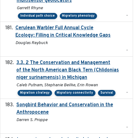
multisensor geolocators
Garrett Rhyne
-
Individual path choice
Migratory phenology
Cerulean Warbler Full Annual Cycle
2022-05-01
Ecology: Filling in Critical Knowledge Gaps
Douglas Raybuck
-
3.3. 2 The Conservation and Management
2018
of the North American Black Tern (Chlidonias
niger surinamensis) in Michigan
Caleb Putnam, Stephanie Beilke, Erin Rowan
-
Migration strategy
Migratory connectivity
Survival
Songbird Behavior and Conservation in the
2022
Anthropocene
Darren S. Proppe
-