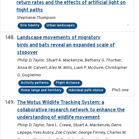
return rates and the effects of artificial light on
flight paths
Stephanie Thompson
-
Site fidelity
Urban landscapes
Landscape movements of migratory
2011-11-03
birds and bats reveal an expanded scale of
stopover
Philip D. Taylor, Stuart A. Mackenzie, Bethany G. Thurber,
Anna M. Calvert, Alex M. Mills, Liam P. McGuire, Christopher
G. Guglielmo
Activity patterns
Flight distance
PloS one
Home range and territory
Individual path choice
The Motus Wildlife Tracking System: a
2017
collaborative research network to enhance the
understanding of wildlife movement
Philip D. Taylor, Tara L. Crewe, Stuart A. Mackenzie, Denis
Lepage, Yves Aubry, Zoe Crysler, George Finney, Charles M.