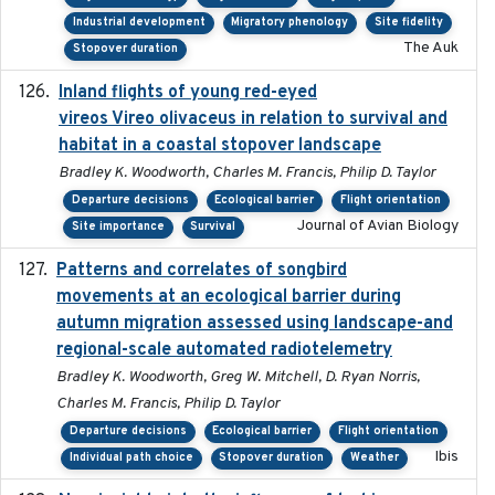
Industrial development
Migratory phenology
Site fidelity
The Auk
Stopover duration
Inland flights of young red-eyed
2014-07-01
vireos Vireo olivaceus in relation to survival and
habitat in a coastal stopover landscape
Bradley K. Woodworth, Charles M. Francis, Philip D. Taylor
Departure decisions
Ecological barrier
Flight orientation
Journal of Avian Biology
Site importance
Survival
Patterns and correlates of songbird
2015
movements at an ecological barrier during
autumn migration assessed using landscape-and
regional-scale automated radiotelemetry
Bradley K. Woodworth, Greg W. Mitchell, D. Ryan Norris,
Charles M. Francis, Philip D. Taylor
Departure decisions
Ecological barrier
Flight orientation
Ibis
Individual path choice
Stopover duration
Weather