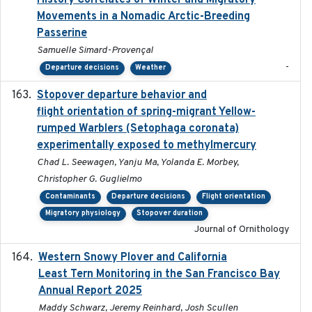
History Correlates of Winter and Migratory
Movements in a Nomadic Arctic-Breeding
Passerine
Samuelle Simard-Provençal
-
Departure decisions
Weather
Stopover departure behavior and
2019-02-28
flight orientation of spring-migrant Yellow-
rumped Warblers (Setophaga coronata)
experimentally exposed to methylmercury
Chad L. Seewagen, Yanju Ma, Yolanda E. Morbey,
Christopher G. Guglielmo
Contaminants
Departure decisions
Flight orientation
Migratory physiology
Stopover duration
Journal of Ornithology
Western Snowy Plover and California
2026-02-27
Least Tern Monitoring in the San Francisco Bay
Annual Report 2025
Maddy Schwarz, Jeremy Reinhard, Josh Scullen