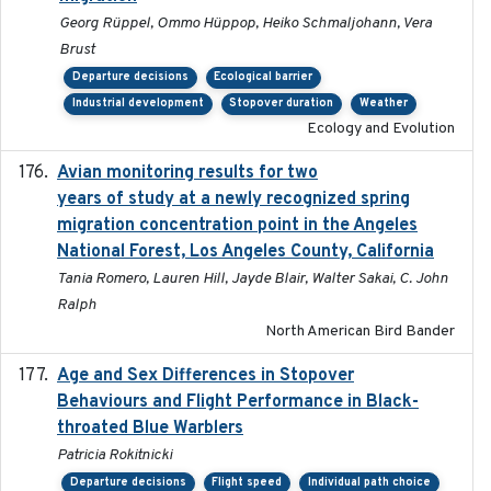
Georg Rüppel, Ommo Hüppop, Heiko Schmaljohann, Vera
Brust
Departure decisions
Ecological barrier
Industrial development
Stopover duration
Weather
Ecology and Evolution
Avian monitoring results for two
2023-06-21
years of study at a newly recognized spring
migration concentration point in the Angeles
National Forest, Los Angeles County, California
Tania Romero, Lauren Hill, Jayde Blair, Walter Sakai, C. John
Ralph
North American Bird Bander
Age and Sex Differences in Stopover
2023-04-21
Behaviours and Flight Performance in Black-
throated Blue Warblers
Patricia Rokitnicki
Departure decisions
Flight speed
Individual path choice