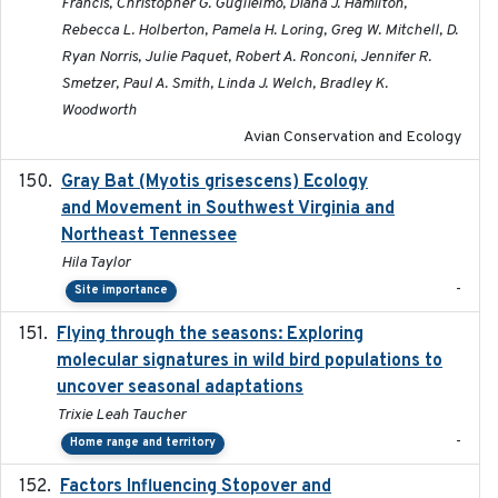
Francis, Christopher G. Guglielmo, Diana J. Hamilton,
Rebecca L. Holberton, Pamela H. Loring, Greg W. Mitchell, D.
Ryan Norris, Julie Paquet, Robert A. Ronconi, Jennifer R.
Smetzer, Paul A. Smith, Linda J. Welch, Bradley K.
Woodworth
Avian Conservation and Ecology
Gray Bat (Myotis grisescens) Ecology
2026-06-12
and Movement in Southwest Virginia and
Northeast Tennessee
Hila Taylor
-
Site importance
Flying through the seasons: Exploring
2026-08
molecular signatures in wild bird populations to
uncover seasonal adaptations
Trixie Leah Taucher
-
Home range and territory
Factors Influencing Stopover and
2021-04-02