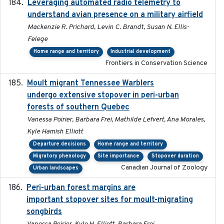
Leveraging automated radio telemetry to
2026
understand avian presence on a military airfield
Mackenzie R. Prichard, Levin C. Brandt, Susan N. Ellis-
Felege
Home range and territory
Industrial development
Frontiers in Conservation Science
Moult migrant Tennessee Warblers
2023-10-19
undergo extensive stopover in peri-urban
forests of southern Quebec
Vanessa Poirier, Barbara Frei, Mathilde Lefvert, Ana Morales,
Kyle Hamish Elliott
Departure decisions
Home range and territory
Migratory phenology
Site importance
Stopover duration
Canadian Journal of Zoology
Urban landscapes
Peri-urban forest margins are
2024-01-01
important stopover sites for moult-migrating
songbirds