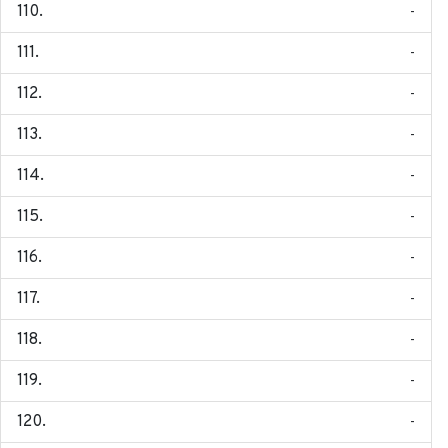
-
-
-
-
-
-
-
-
-
-
-