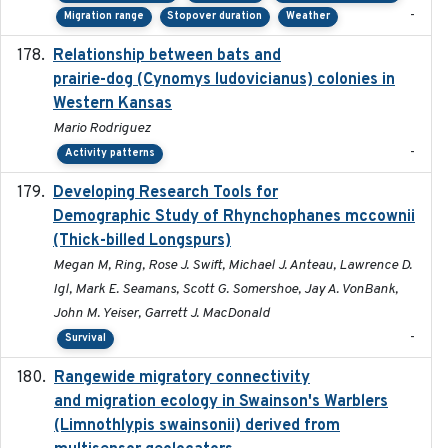
-
Migration range
Stopover duration
Weather
Relationship between bats and
2023-01-01
prairie-dog (Cynomys ludovicianus) colonies in
Western Kansas
Mario Rodriguez
-
Activity patterns
Developing Research Tools for
2025
Demographic Study of Rhynchophanes mccownii
(Thick-billed Longspurs)
Megan M, Ring, Rose J. Swift, Michael J. Anteau, Lawrence D.
Igl, Mark E. Seamans, Scott G. Somershoe, Jay A. VonBank,
John M. Yeiser, Garrett J. MacDonald
-
Survival
Rangewide migratory connectivity
2023-10-19
and migration ecology in Swainson's Warblers
(Limnothlypis swainsonii) derived from