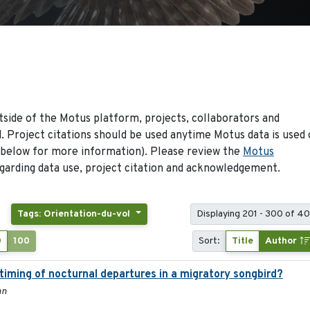
side of the Motus platform, projects, collaborators and
 Project citations should be used anytime Motus data is used 
 below for more information). Please review the
Motus
arding data use, project citation and acknowledgement.
Tags: Orientation-du-vol
Displaying 201 - 300 of 40
0
100
Sort:
Title
Author
 timing of nocturnal departures in a migratory songbird?
nn