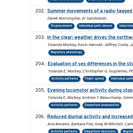
Summer movements of a radio-tagged Ho
Derek Morningstar, Al Sandilands
Displacement
Individual path choice
Industri
In the clear: weather drives the north
Yolanda Morbey, Kevin Hannah, Jeffrey Costa, J
Migratory phenology
Evaluation of sex differences in the 
Yolanda E. Morbey, Christopher G. Guglielmo, Phi
Activity patterns
Flight speed
Individual pat
Evening locomotor activity during stop
Yolanda E. Morbey, Andrew T. Beauchamp, Simon 
Activity patterns
Departure preparation
Reduced diurnal activity and increase
Ana Morales, Barbara Frei, Greg W Mitchell, Cami
Activity patterns
Departure decisions
Migrat