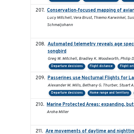
Conservation‐focused mapping of avia
Lucy Mitchell, Vera Brust, Thiemo Karwinkel, Su
Schmaljohann
Automated telemetry reveals age specifi
songbird
Greg W. Mitchell, Bradley K. Woodworth, Philip D.
Departure decisions
Flight distance
Flight or
Passerines use Nocturnal Flights for 
Alexander M. Mills, Bethany G. Thurber, Stuart A.
Departure decisions
Home range and territory
Marine Protected Areas: expanding, bu
Aroha Miller
Are movements of daytime and nighttime