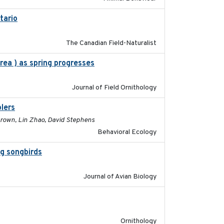
tario
2019-11-17
The Canadian Field-Naturalist
rea ) as spring progresses
2025
Journal of Field Ornithology
lers
2017-01-05
 Brown, Lin Zhao, David Stephens
Behavioral Ecology
ng songbirds
2020-09-15
Journal of Avian Biology
2022-04-08
Ornithology