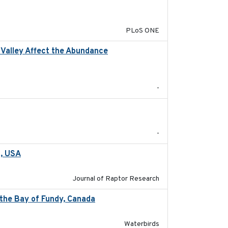
2014-12-31
PLoS ONE
l Valley Affect the Abundance
2023-01-01
-
-
a, USA
2022-11-17
Journal of Raptor Research
 the Bay of Fundy, Canada
2017-03
Waterbirds