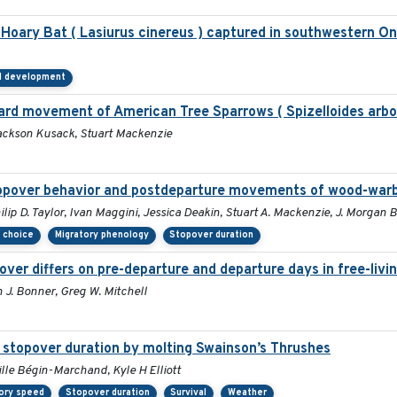
ary Bat ( Lasiurus cinereus ) captured in southwestern On
al development
ward movement of American Tree Sparrows ( Spizelloides arbo
ackson Kusack, Stuart Mackenzie
stopover behavior and postdeparture movements of wood-warb
lip D. Taylor, Ivan Maggini, Jessica Deakin, Stuart A. Mackenzie, J. Morgan
h choice
Migratory phenology
Stopover duration
over differs on pre-departure and departure days in free-livi
J. Bonner, Greg W. Mitchell
d stopover duration by molting Swainson’s Thrushes
lle Bégin-Marchand, Kyle H Elliott
ory speed
Stopover duration
Survival
Weather