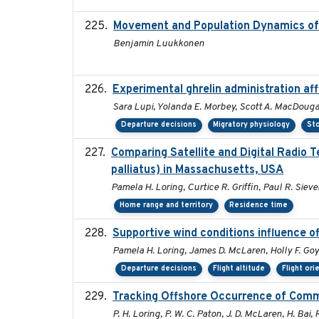
Movement and Population Dynamics of 
Benjamin Luukkonen
Experimental ghrelin administration af
Sara Lupi, Yolanda E. Morbey, Scott A. MacDouga
Departure decisions
Migratory physiology
Sto
Comparing Satellite and Digital Radio
palliatus) in Massachusetts, USA
Pamela H. Loring, Curtice R. Griffin, Paul R. Sieve
Home range and territory
Residence time
Supportive wind conditions influence o
Pamela H. Loring, James D. McLaren, Holly F. Goy
Departure decisions
Flight altitude
Flight ori
Tracking Offshore Occurrence of Comm
P. H. Loring, P. W. C. Paton, J. D. McLaren, H. Bai, 