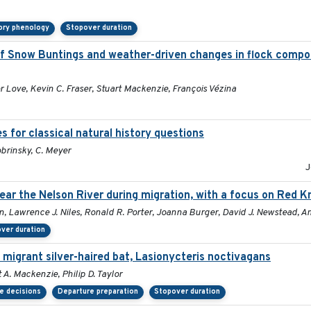
ory phenology
Stopover duration
 Snow Buntings and weather-driven changes in flock compos
 Love, Kevin C. Fraser, Stuart Mackenzie, François Vézina
 for classical natural history questions
obrinsky, C. Meyer
J
ar the Nelson River during migration, with a focus on Red K
n, Lawrence J. Niles, Ronald R. Porter, Joanna Burger, David J. Newstead, A
ver duration
 migrant silver-haired bat, Lasionycteris noctivagans
 A. Mackenzie, Philip D. Taylor
e decisions
Departure preparation
Stopover duration