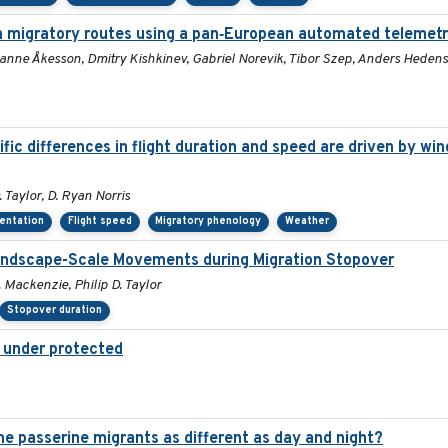
n migratory routes using a pan‐European automated telemet
sanne Åkesson, Dmitry Kishkinev, Gabriel Norevik, Tibor Szep, Anders Heden
c differences in flight duration and speed are driven by win
 Taylor, D. Ryan Norris
ientation
Flight speed
Migratory phenology
Weather
Landscape-Scale Movements during Migration Stopover
 Mackenzie, Philip D. Taylor
Stopover duration
t under protected
 passerine migrants as different as day and night?