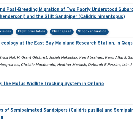
d Post-Breeding Migration of Two Poorly Understood Subarct
hendersoni) and the Stilt Sandpiper (Calidris himantopus)
cisions
Flight orientation
Flight speed
Stopover duration
 ecology at the East Bay Mainland Research Station, in Qaq
a Nol, H. Grant Gilchrist, Josiah Nakoolak, Ken Abraham, Karel Allard, Sara
argreaves, Christie Macdonald, Heather Mariash, Deborah E Perkins, Iain J
 the Motus Widllife Tracking System in Ontario
es of Semipalmated Sandpipers (Calidris pusilla) and Semipa
la