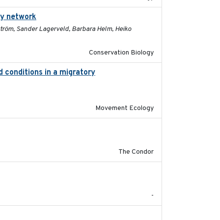
ry network
2025-03-24
ström, Sander Lagerveld, Barbara Helm, Heiko
Conservation Biology
d conditions in a migratory
2015-08-15
Movement Ecology
2011-08-01
The Condor
2020
-
2020-08-25