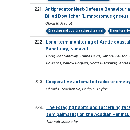
Antipredator Nest-Defense Behaviour an
Billed Dowitcher (Limnodromus griseus 
Olivia R. Maillet
Breeding and postbreeding dispersal
Departure de
Long-term monitoring of Arctic coastal
Sanctuary, Nunavut
Doug MacNearney, Emma Davis, Jennie Rausch, Eric
Edwards, Willow English, Scott Flemming, Anna H
Cooperative automated radio telemetry:
Stuart A. Mackenzie, Philip D. Taylor
The Foraging habits and fatterning rat
semipalmatus) on the Acadian Peninsu
Hannah Mackellar