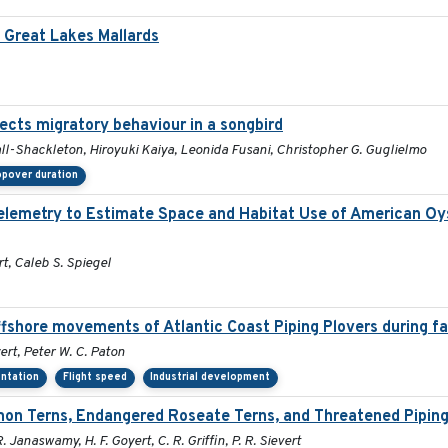
Great Lakes Mallards
fects migratory behaviour in a songbird
ll-Shackleton, Hiroyuki Kaiya, Leonida Fusani, Christopher G. Guglielmo
pover duration
 Telemetry to Estimate Space and Habitat Use of American 
rt, Caleb S. Spiegel
ffshore movements of Atlantic Coast Piping Plovers during fa
ert, Peter W. C. Paton
entation
Flight speed
Industrial development
on Terns, Endangered Roseate Terns, and Threatened Piping
R. Janaswamy, H. F. Goyert, C. R. Griffin, P. R. Sievert