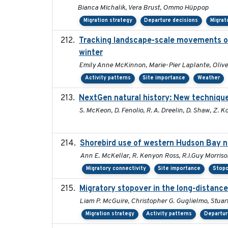
Bianca Michalik, Vera Brust, Ommo Hüppop
Migration strategy
Departure decisions
Migrat
Tracking landscape-scale movements of
winter
Emily Anne McKinnon, Marie-Pier Laplante, Oliver
Activity patterns
Site importance
Weather
NextGen natural history: New techniques
S. McKeon, D. Fenolio, R. A. Dreelin, D. Shaw, Z. K
Shorebird use of western Hudson Bay ne
Ann E. McKellar, R. Kenyon Ross, R.I.Guy Morriso
Migratory connectivity
Site importance
Stopo
Migratory stopover in the long-distance
Liam P. McGuire, Christopher G. Guglielmo, Stuart
Migration strategy
Activity patterns
Departur