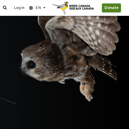
Log in
EN
Donate