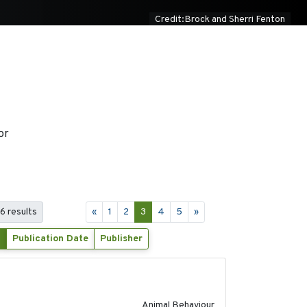
Credit:Brock and Sherri Fenton
or
6 results
«
1
2
3
4
5
»
Publication Date
Publisher
2018-06-22
Animal Behaviour