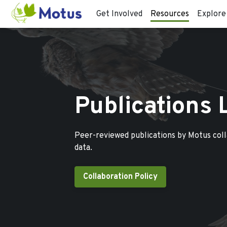
Get Involved
Resources
Explore
Publications 
Peer-reviewed publications by Motus col
data.
Collaboration Policy