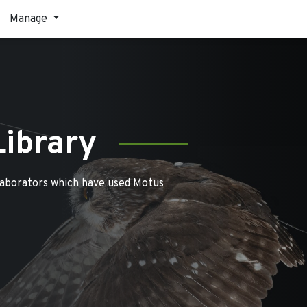
Manage
Library
laborators which have used Motus