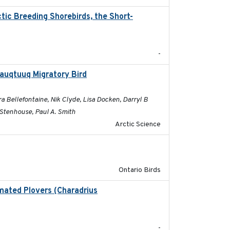
ic Breeding Shorebirds, the Short-
2024
-
sauqtuuq Migratory Bird
2025-05-13
 Bellefontaine, Nik Clyde, Lisa Docken, Darryl B
 Stenhouse, Paul A. Smith
Arctic Science
2016-08
Ontario Birds
lmated Plovers (Charadrius
2018
-