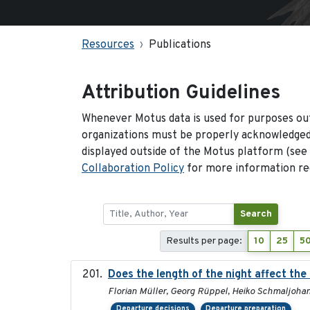
Resources
Publications
Attribution Guidelines
Whenever Motus data is used for purposes out
organizations must be properly acknowledged.
displayed outside of the Motus platform (see
Collaboration Policy
for more information reg
Search
Results per page:
10
25
5
Does the length of the night affect the
Florian Müller, Georg Rüppel, Heiko Schmaljoha
Departure decisions
Departure preparation