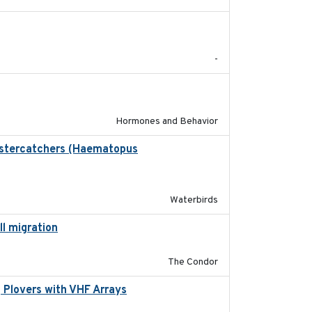
2024
-
2022-05-01
Hormones and Behavior
Oystercatchers (Haematopus
2017-02-01
Waterbirds
ll migration
2020-06-22
The Condor
 Plovers with VHF Arrays
2019-04