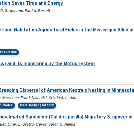
ration Saves Time and Energy
G. Guglielmo, Paul A. Bartell
and Habitat on Agricultural Fields in the Mississippi Alluvia
er duration
s) and its monitoring by the Motus system
reeding Dispersal of American Kestrels Nesting in Minnesot
Mary Lee, Frank Nicoletti, Kristin A. L. Hall
th choice
Post-fledging latency
ipalmated Sandpiper (Calidris pusilla) Migratory Stopover in
quet, Cheri L. Gratto-Trevor, Sarah G. Neima