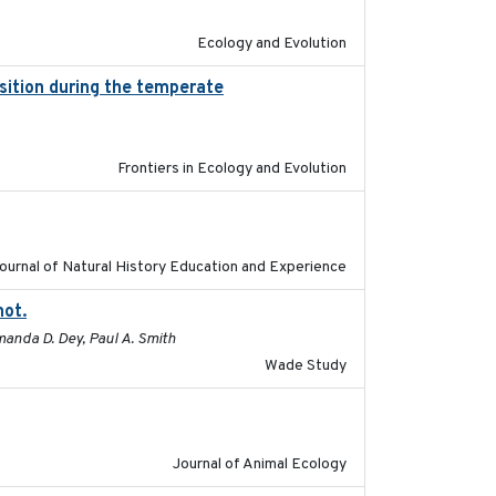
Ecology and Evolution
ition during the temperate
2019-09-03
Frontiers in Ecology and Evolution
2020
ournal of Natural History Education and Experience
not.
2015-12-07
manda D. Dey, Paul A. Smith
Wade Study
2011-09-28
Journal of Animal Ecology