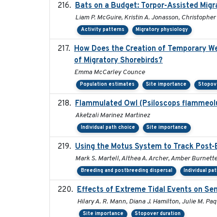
Bats on a Budget: Torpor-Assisted Mig
Liam P. McGuire, Kristin A. Jonasson, Christopher 
Activity patterns
Migratory physiology
How Does the Creation of Temporary Wetl
of Migratory Shorebirds?
Emma McCarley Counce
Population estimates
Site importance
Stopov
Flammulated Owl (Psiloscops flammeolu
Aketzali Marinez Martinez
Individual path choice
Site importance
Using the Motus System to Track Post-B
Mark S. Martell, Althea A. Archer, Amber Burnette, 
Breeding and postbreeding dispersal
Individual pa
Effects of Extreme Tidal Events on Sem
Hilary A. R. Mann, Diana J. Hamilton, Julie M. Pa
Site importance
Stopover duration