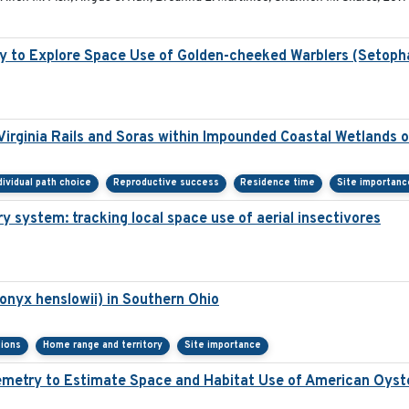
y to Explore Space Use of Golden-cheeked Warblers (Setoph
irginia Rails and Soras within Impounded Coastal Wetlands 
dividual path choice
Reproductive success
Residence time
Site importanc
y system: tracking local space use of aerial insectivores
onyx henslowii) in Southern Ohio
sions
Home range and territory
Site importance
elemetry to Estimate Space and Habitat Use of American Oy