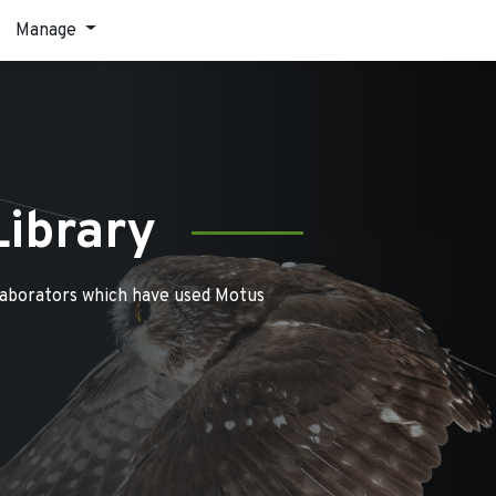
Manage
Library
laborators which have used Motus