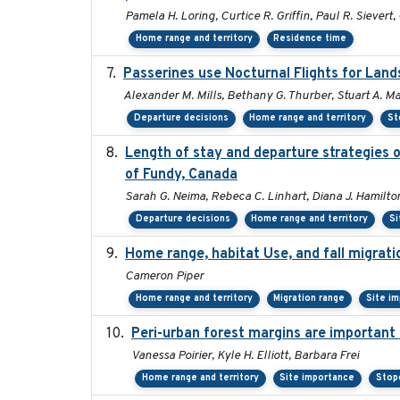
Pamela H. Loring, Curtice R. Griffin, Paul R. Sievert,
Home range and territory
Residence time
Passerines use Nocturnal Flights for La
Alexander M. Mills, Bethany G. Thurber, Stuart A. Mac
Departure decisions
Home range and territory
St
Length of stay and departure strategies o
of Fundy, Canada
Sarah G. Neima, Rebeca C. Linhart, Diana J. Hamilton
Departure decisions
Home range and territory
Si
Home range, habitat Use, and fall migrat
Cameron Piper
Home range and territory
Migration range
Site i
Peri-urban forest margins are important 
Vanessa Poirier, Kyle H. Elliott, Barbara Frei
Home range and territory
Site importance
Stop