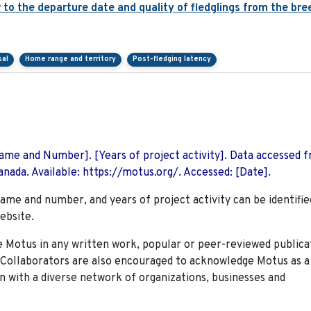
er to the departure date and quality of fledglings from the br
sal
Home range and territory
Post-fledging latency
 Name and Number]. [Years of project activity]. Data accessed 
nada. Available: https://motus.org/. Accessed: [Date].
name and number, and years of project activity can be identifie
ebsite.
Motus in any written work, popular or peer-reviewed publica
. Collaborators are also encouraged to
acknowledge Motus as a
n with a diverse network of organizations, businesses and