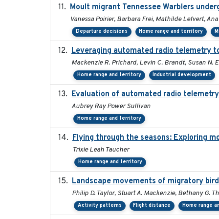
Moult migrant Tennessee Warblers underg
Vanessa Poirier, Barbara Frei, Mathilde Lefvert, Ana
Departure decisions
Home range and territory
M
Leveraging automated radio telemetry to 
Mackenzie R. Prichard, Levin C. Brandt, Susan N. E
Home range and territory
Industrial development
Evaluation of automated radio telemetry
Aubrey Ray Power Sullivan
Home range and territory
Flying through the seasons: Exploring mo
Trixie Leah Taucher
Home range and territory
Landscape movements of migratory birds
Philip D. Taylor, Stuart A. Mackenzie, Bethany G. T
Activity patterns
Flight distance
Home range an