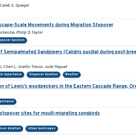
 Caleb S. Spiegel
ndscape-Scale Movements during Migration Stopover
kenzie, Philip D. Taylor
opover duration
f Semipalmated Sandpipers (Calidris pusilla) during post-bre
, Cheri L. Gratto-Trevor, Julie Paquet
te importance
Stopover duration
Weather
ion of Lewis’s woodpeckers in the Eastern Cascade Range, O
mportance
stopover sites for moult-migrating songbirds
over duration
Urban landscapes