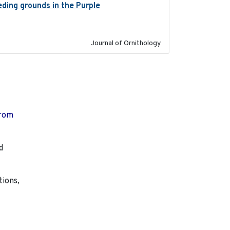
eeding grounds in the Purple
2024-03-01
Journal of Ornithology
from
d
tions,