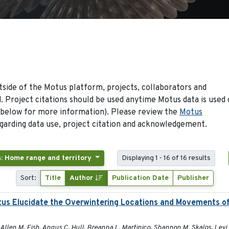
side of the Motus platform, projects, collaborators and
 Project citations should be used anytime Motus data is used 
 below for more information). Please review the
Motus
arding data use, project citation and acknowledgement.
: Home range and territory
Displaying 1 - 16 of 16 results
Sort:
Title
Author
Publication Date
Publisher
tus Elucidate the Overwintering Locations and Movements o
Allen M. Fish, Angus C. Hull, Breanna L. Martinico, Shannon M. Skalos, Levi