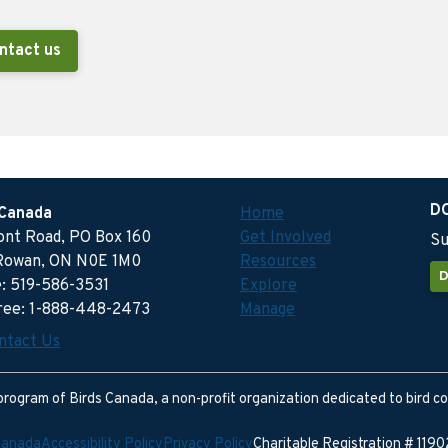
ntact us
D
 Canada
Home
ront Road, PO Box 160
Get Involved
Su
Rowan, ON N0E 1M0
Resources
D
: 519-586-3531
Explore
free: 1-888-448-2473
Manage
ntact Us
program of Birds Canada, a non-profit organization dedicated to bird c
Canada
Accessibility Policy
Privacy Policy
Charitable Registration # 11