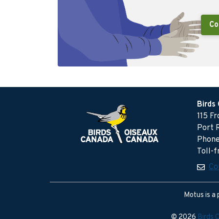
Co
Birds
115 F
Port 
Phone
Toll-
Co
Motus is a 
© 2026
Birds 