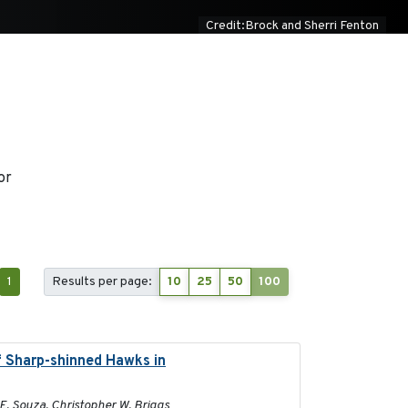
Credit:Brock and Sherri Fenton
or
1
Results per page:
10
25
50
100
f Sharp-shinned Hawks in
2025-10-15
 E. Souza, Christopher W. Briggs