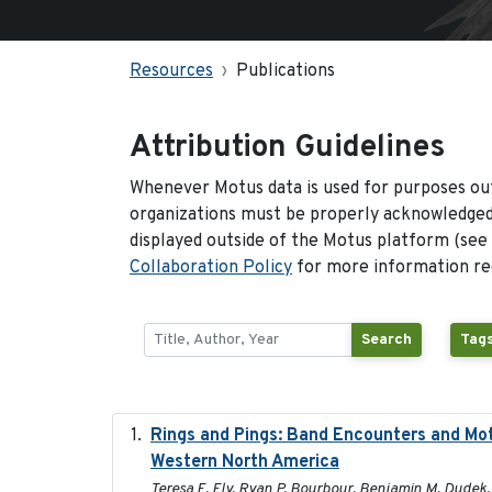
Resources
Publications
Attribution Guidelines
Whenever Motus data is used for purposes out
organizations must be properly acknowledged.
displayed outside of the Motus platform (see
Collaboration Policy
for more information reg
Search
Tags
Rings and Pings: Band Encounters and Mo
Western North America
Teresa E. Ely, Ryan P. Bourbour, Benjamin M. Dudek, 