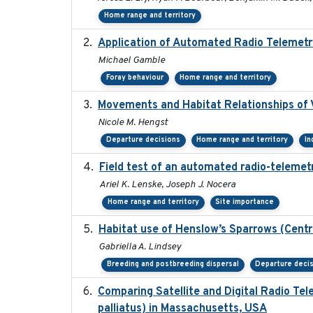
Home range and territory
Application of Automated Radio Telemetr
Michael Gamble
Foray behaviour
Home range and territory
Movements and Habitat Relationships of V
Nicole M. Hengst
Departure decisions
Home range and territory
In
Field test of an automated radio-telemetr
Ariel K. Lenske, Joseph J. Nocera
Home range and territory
Site importance
Habitat use of Henslow’s Sparrows (Centr
Gabriella A. Lindsey
Breeding and postbreeding dispersal
Departure deci
Comparing Satellite and Digital Radio T
palliatus) in Massachusetts, USA