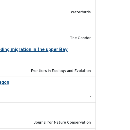
Waterbirds
2011-08-01
The Condor
eding migration in the upper Bay
2022-9-2
Frontiers in Ecology and Evolution
regon
2025-05
-
2024-01-01
Journal for Nature Conservation