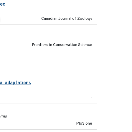
bec
2023-10-19
Canadian Journal of Zoology
2026
Frontiers in Conservation Science
2024-12
-
nal adaptations
2026-08
-
2011-11-03
elmo
PloS one