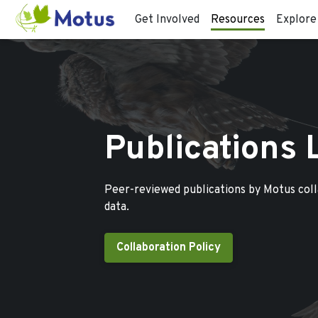
Get Involved
Resources
Explore
Publications 
Peer-reviewed publications by Motus col
data.
Collaboration Policy