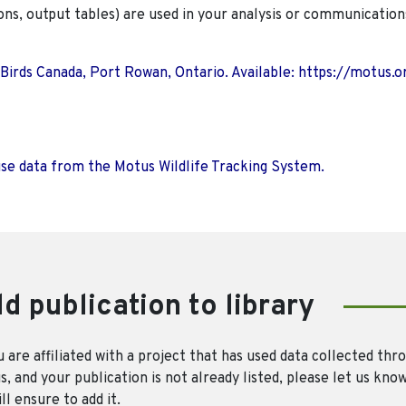
ions, output tables) are used in your analysis or communication
 Birds Canada, Port Rowan, Ontario. Available: https://motus.o
use data from the Motus Wildlife Tracking System.
d publication to library
u are affiliated with a project that has used data collected thr
, and your publication is not already listed, please let us kno
ll ensure to add it.