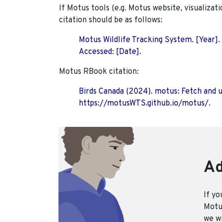
If Motus tools (e.g. Motus website, visualizat
citation should be as follows:
Motus Wildlife Tracking System. [Year].
Accessed: [Date].
Motus RBook citation:
Birds Canada (2024). motus: Fetch and 
https://motusWTS.github.io/motus/.
Ad
If yo
Motus
we wi