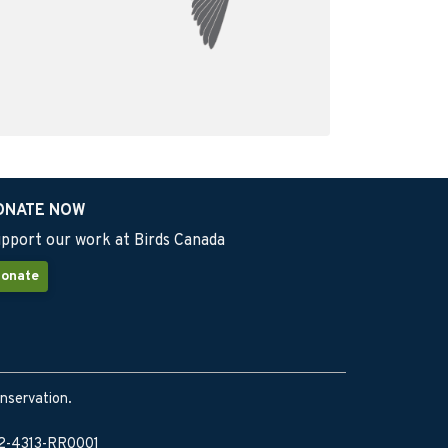
ONATE NOW
pport our work at Birds Canada
onate
onservation.
902-4313-RR0001