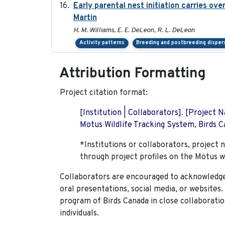
Early parental nest initiation carries ov
Martin
H. M. Williams, E. E. DeLeon, R. L. DeLeon
Activity patterns
Breeding and postbreeding disper
Attribution Formatting
Project citation format:
[Institution | Collaborators]. [Project
Motus Wildlife Tracking System, Birds Ca
*Institutions or collaborators, project 
through project profiles on the Motus w
Collaborators are encouraged to acknowledge 
oral presentations, social media, or websites
program of Birds Canada in close collaboratio
individuals.