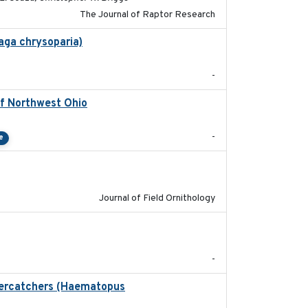
The Journal of Raptor Research
aga chrysoparia)
2024-09
-
of Northwest Ohio
2021
-
e
2018-06-21
Journal of Field Ornithology
2024-05
-
stercatchers (Haematopus
2017-02-01