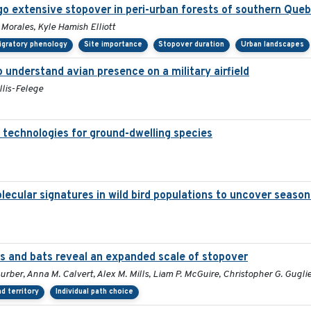
o extensive stopover in peri-urban forests of southern Que
 Morales, Kyle Hamish Elliott
igratory phenology
Site importance
Stopover duration
Urban landscapes
understand avian presence on a military airfield
llis-Felege
 technologies for ground-dwelling species
lecular signatures in wild bird populations to uncover seaso
 and bats reveal an expanded scale of stopover
hurber, Anna M. Calvert, Alex M. Mills, Liam P. McGuire, Christopher G. Gugli
d territory
Individual path choice