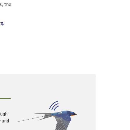
s, the
rg.
ough
w and