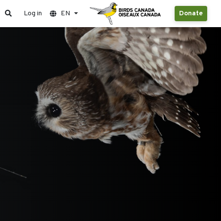
Log in
EN
Donate