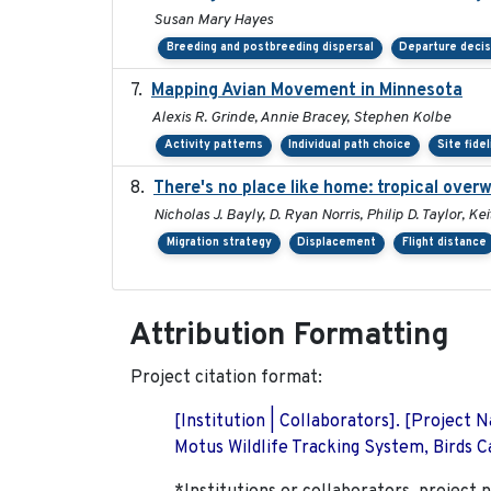
Susan Mary Hayes
Breeding and postbreeding dispersal
Departure deci
Mapping Avian Movement in Minnesota
Alexis R. Grinde, Annie Bracey, Stephen Kolbe
Activity patterns
Individual path choice
Site fidel
There's no place like home: tropical over
Nicholas J. Bayly, D. Ryan Norris, Philip D. Taylor, 
Migration strategy
Displacement
Flight distance
Attribution Formatting
Project citation format:
[Institution | Collaborators]. [Project
Motus Wildlife Tracking System, Birds Ca