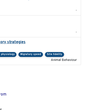
-
2021-09
-
tory strategies
2020-04-01
y physiology
Migratory speed
Site fidelity
Animal Behaviour
from