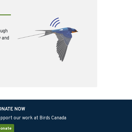
ough
w and
ONATE NOW
pport our work at Birds Canada
onate