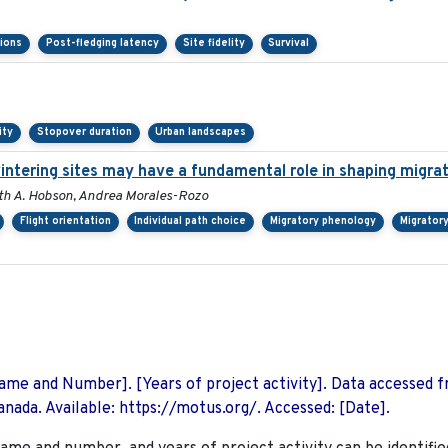
sions
Post-fledging latency
Site fidelity
Survival
ity
Stopover duration
Urban landscapes
wintering sites may have a fundamental role in shaping migra
Keith A. Hobson, Andrea Morales-Rozo
Flight orientation
Individual path choice
Migratory phenology
Migrator
 Name and Number]. [Years of project activity]. Data accessed 
nada. Available: https://motus.org/. Accessed: [Date].