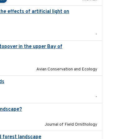
 effects of artificial light on
2023-08-19
-
stopover in the upper Bay of
2020-04-22
Avian Conservation and Ecology
ds
2021-08
-
andscape?
2024-06
Journal of Field Ornithology
d forest landscape
2024-03-16