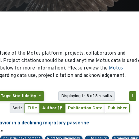
side of the Motus platform, projects, collaborators and
 Project citations should be used anytime Motus data is used 
 below for more information). Please review the
Motus
arding data use, project citation and acknowledgement.
Tags: Site fidelity
Displaying 1 - 8 of 8 results
1
Sort:
Title
Author
Publication Date
Publisher
ior in a declining migratory passerine
ra
Industrial development
Migratory phenology
Site fidelity
Stopover durat