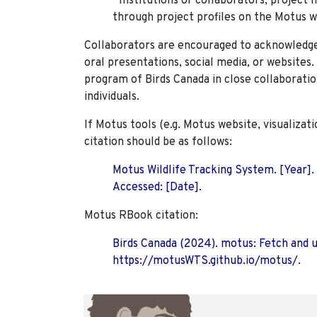
*Institutions or collaborators, project 
through project profiles on the Motus w
Collaborators are encouraged to acknowledge 
oral presentations, social media, or websites
program of Birds Canada in close collaboratio
individuals.
If Motus tools (e.g. Motus website, visualizat
citation should be as follows:
Motus Wildlife Tracking System. [Year].
Accessed: [Date].
Motus RBook citation:
Birds Canada (2024). motus: Fetch and 
https://motusWTS.github.io/motus/.