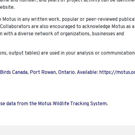
name and number, and years of project activity can be identifie
ebsite.
Motus in any written work, popular or peer-reviewed publica
. Collaborators are also encouraged to
acknowledge Motus as a
n with a diverse network of organizations, businesses and
ions, output tables) are used in your analysis or communication
 Birds Canada, Port Rowan, Ontario. Available: https://motus.o
use data from the Motus Wildlife Tracking System.