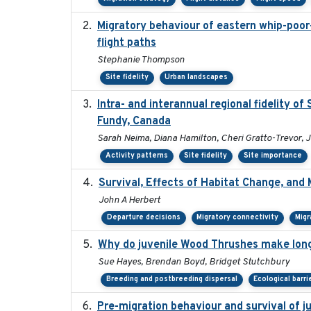
Migratory behaviour of eastern whip-poor-w
flight paths
Stephanie Thompson
Site fidelity
Urban landscapes
Intra- and interannual regional fidelity o
Fundy, Canada
Sarah Neima, Diana Hamilton, Cheri Gratto-Trevor, 
Activity patterns
Site fidelity
Site importance
Survival, Effects of Habitat Change, and 
John A Herbert
Departure decisions
Migratory connectivity
Migr
Why do juvenile Wood Thrushes make lon
Sue Hayes, Brendan Boyd, Bridget Stutchbury
Breeding and postbreeding dispersal
Ecological barri
Pre-migration behaviour and survival of 