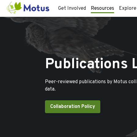
Get Involved
Resources
Explore
Publications 
Peer-reviewed publications by Motus col
data.
Collaboration Policy