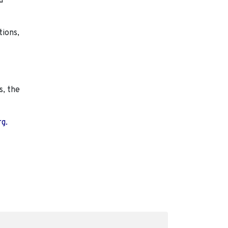
d
tions,
s, the
rg.