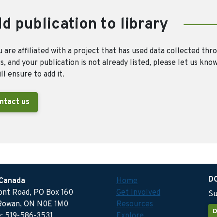
d publication to library
u are affiliated with a project that has used data collected thr
, and your publication is not already listed, please let us kno
ll ensure to add it.
ntact us
D
 Canada
Home
ront Road, PO Box 160
Get Involved
Su
Rowan, ON N0E 1M0
Resources
D
: 519-586-3531
Explore