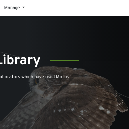
Manage
Library
laborators which have used Motus