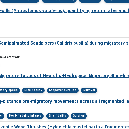
ills (Antrostomus vociferus): quantifying return rates and the
f Semipalmated Sandpipers (Calidris pusilla) during migratory 
Julie Paquet
Migratory Tactics of Nearctic-Neotropical Migratory Shorebir
atory speed
Site fidelity
Stopover duration
Survival
g-distance pre-migratory movements across a fragmented l
er
Post-fledging latency
Site fidelity
Survival
juvenile Wood Thrushes (Hylocichla mustelina) in a fragmente