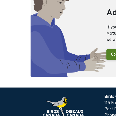
Ad
If yo
Motus
we wi
Co
Birds
115 F
Port 
Phone