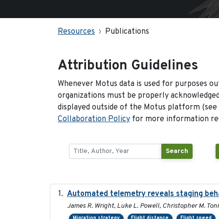
Resources
Publications
Attribution Guidelines
Whenever Motus data is used for purposes out
organizations must be properly acknowledged.
displayed outside of the Motus platform (see
Collaboration Policy
for more information reg
Search
Automated telemetry reveals staging behav
James R. Wright, Luke L. Powell, Christopher M. Ton
Migration strategy
Flight distance
Flight speed