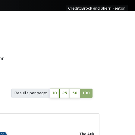
Credit:Brock and Sherri Fenton
or
Results per page:
10
25
50
100
2018-04-25
The Auk
ion