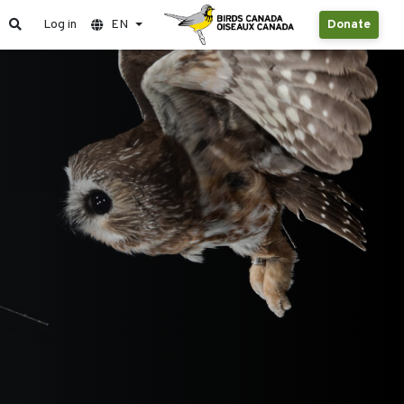
Log in
EN
Donate