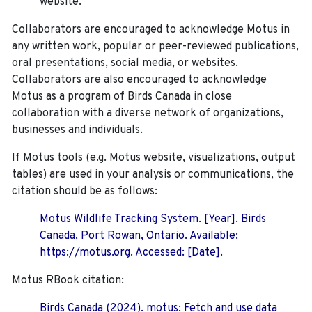
website.
Collaborators are encouraged to acknowledge Motus in
any written work, popular or peer-reviewed publications,
oral presentations, social media, or websites.
Collaborators are also encouraged to
acknowledge
Motus as a program of Birds Canada in close
collaboration with a diverse network of organizations,
businesses and individuals.
If Motus tools (e.g. Motus website, visualizations, output
tables) are used in your analysis or communications, the
citation should be as follows:
Motus Wildlife Tracking System. [Year]. Birds
Canada, Port Rowan, Ontario. Available:
https://motus.org. Accessed: [Date].
Motus RBook citation:
Birds Canada (2024). motus: Fetch and use data