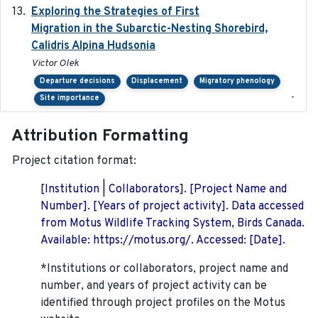
Exploring the Strategies of First
2021-11-15
Migration in the Subarctic-Nesting Shorebird,
Calidris Alpina Hudsonia
Victor Olek
Departure decisions
Displacement
Migratory phenology
-
Site importance
Attribution Formatting
Project citation format:
[Institution | Collaborators]. [Project Name and
Number]. [Years of project activity]. Data accessed
from Motus Wildlife Tracking System, Birds Canada.
Available: https://motus.org/. Accessed: [Date].
*Institutions or collaborators, project name and
number, and years of project activity can be
identified through project profiles on the Motus