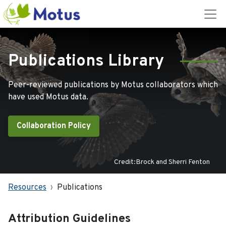
Publications Library
Peer-reviewed publications by Motus collaborators which
have used Motus data.
Collaboration Policy
Credit:Brock and Sherri Fenton
Resources
Publications
Attribution Guidelines