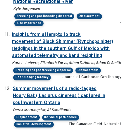
National Recreational River
Kyle Jorgensen
Breeding and postbreeding dispersal
Displacement
-
Site importance
Insights from attempts to track
2023-10-03
movement of Black Skimmer (Rynchops niger)
fledglings in the southern Gulf of Mexico with
automated telemetry and band resighting
Kara L. Lefevre, Elizabeth Forys, Adam DiNuovo, Adam D. Smith
Breeding and postbreeding dispersal
Displacement
Journal of Caribbean Ornithology
Post-fledging latency
Summer movements of a radio-tagged
2019-11-17
Hoary Bat ( Lasiurus cinereus ) captured in
southwestern Ontario
Derek Morningstar, Al Sandilands
Displacement
Individual path choice
The Canadian Field-Naturalist
Industrial development