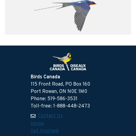
Birds Canada
115 Front Road, PO Box 160
Port Rowan, ON N0E 1M0
Phone: 519-586-3531
Toll-free: 1-888-448-2473
Contact Us
Home
Get Involved