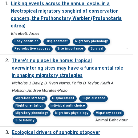
Linking events across the annual cycle, in a
2021
Neotropical migratory songbird of conservation
concern, the Prothonotary Warbler (Protonotaria
citrea)
Elizabeth Ames
Body condition
Displacement
Migratory phenology
-
Reproductive success
Site importance
Survival
There's no place like home: tropical
2020-04-01
overwintering sites may have a fundamental role
in shaping migratory strategies
Nicholas J. Bayly, D. Ryan Norris, Philip D. Taylor, Keith A.
Hobson, Andrea Morales-Rozo
Migration strategy
Displacement
Flight distance
Flight orientation
Individual path choice
Migratory phenology
Migratory physiology
Migratory speed
Animal Behaviour
Site fidelity
Ecological drivers of songbird stopover
2024-04-23