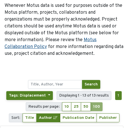
Whenever Motus data is used for purposes outside of the
Motus platform, projects, collaborators and
organizations must be properly acknowledged. Project
citations should be used anytime Motus data is used or
displayed outside of the Motus platform (see below for
more information). Please review the
Motus
Collaboration Policy
for more information regarding data
use, project citation and acknowledgement.
Search
Tags: Displacement
Displaying 1 - 13 of 13 results
1
Results per page:
10
25
50
100
Sort:
Title
Author
Publication Date
Publisher