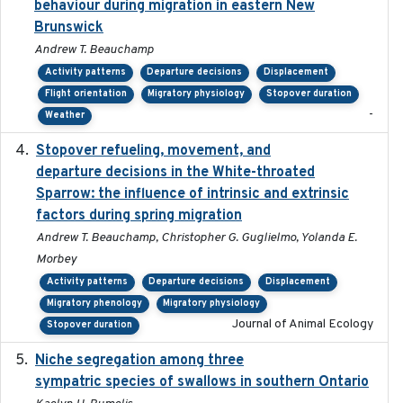
behaviour during migration in eastern New
Brunswick
Andrew T. Beauchamp
Activity patterns
Departure decisions
Displacement
Flight orientation
Migratory physiology
Stopover duration
-
Weather
Stopover refueling, movement, and
2020-08-08
departure decisions in the White-throated
Sparrow: the influence of intrinsic and extrinsic
factors during spring migration
Andrew T. Beauchamp, Christopher G. Guglielmo, Yolanda E.
Morbey
Activity patterns
Departure decisions
Displacement
Migratory phenology
Migratory physiology
Journal of Animal Ecology
Stopover duration
Niche segregation among three
2020-01-23
sympatric species of swallows in southern Ontario