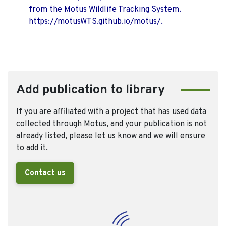
from the Motus Wildlife Tracking System.
https://motusWTS.github.io/motus/.
Add publication to library
If you are affiliated with a project that has used data
collected through Motus, and your publication is not
already listed, please let us know and we will ensure
to add it.
Contact us