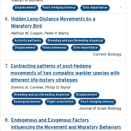
Kaelyn H. Bumelis
-
Displacement
Post-fledging latency
Site importance
Hidden Long-Distance Movements by a
2020-08-20
Migratory Bird
Nathan W. Cooper, Peter P. Marra
Activity patterns
Breeding and postbreeding dispersal
Displacement
Foray behaviour
Site importance
Current Biology
Contrasting patterns of post-fledging
2019-10-16
movements of two sympatric warbler species with
different life-history strategies
Dominic A. Cormier, Philip D. Taylor
Breeding and postbreeding dispersal
Displacement
Ecological barrier
Flight orientation
Post-fledging latency
Journal of Avian Biology
Endogenous and Exogenous Factors
2021-12
Influencing the Movement and Migratory Behaviors