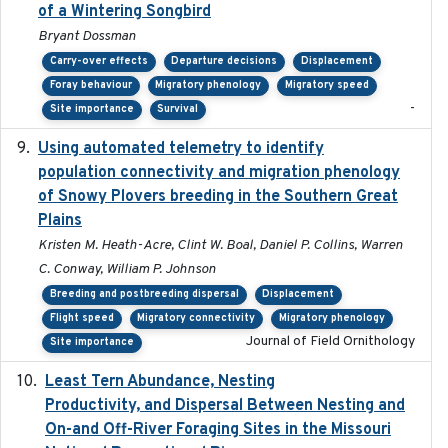
of a Wintering Songbird
Bryant Dossman
Carry-over effects
Departure decisions
Displacement
Foray behaviour
Migratory phenology
Migratory speed
-
Site importance
Survival
Using automated telemetry to identify
2022-01-20
population connectivity and migration phenology
of Snowy Plovers breeding in the Southern Great
Plains
Kristen M. Heath-Acre, Clint W. Boal, Daniel P. Collins, Warren
C. Conway, William P. Johnson
Breeding and postbreeding dispersal
Displacement
Flight speed
Migratory connectivity
Migratory phenology
Journal of Field Ornithology
Site importance
Least Tern Abundance, Nesting
2025-12
Productivity, and Dispersal Between Nesting and
On-and Off-River Foraging Sites in the Missouri