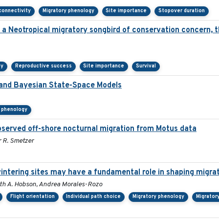
connectivity
Migratory phenology
Site importance
Stopover duration
n a Neotropical migratory songbird of conservation concern, 
gy
Reproductive success
Site importance
Survival
a and Bayesian State-Space Models
y phenology
served off-shore nocturnal migration from Motus data
r R. Smetzer
wintering sites may have a fundamental role in shaping migra
 Keith A. Hobson, Andrea Morales-Rozo
Flight orientation
Individual path choice
Migratory phenology
Migrator