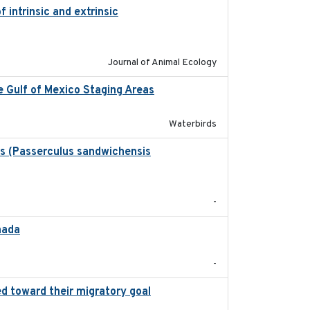
 intrinsic and extrinsic
2020-08-08
Journal of Animal Ecology
ee Gulf of Mexico Staging Areas
2020-09-15
Waterbirds
ws (Passerculus sandwichensis
2020-04-15
-
nada
2024-09
-
d toward their migratory goal
2017-07-03