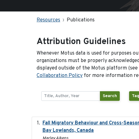
Resources
Publications
Attribution Guidelines
Whenever Motus data is used for purposes out
organizations must be properly acknowledged.
displayed outside of the Motus platform (see
Collaboration Policy
for more information reg
Search
Tag
Fall Migratory Behaviour and Cross-Seaso
Bay Lowlands, Canada
Marley Aikens