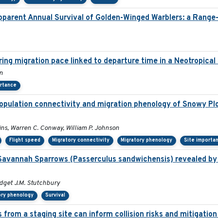
pparent Annual Survival of Golden-Winged Warblers: a Range
pring migration pace linked to departure time in a Neotropica
on
ortance
opulation connectivity and migration phenology of Snowy Plo
lins, Warren C. Conway, William P. Johnson
Flight speed
Migratory connectivity
Migratory phenology
Site importa
Savannah Sparrows (Passerculus sandwichensis) revealed by 
ridget J.M. Stutchbury
ory phenology
Survival
 from a staging site can inform collision risks and mitigati