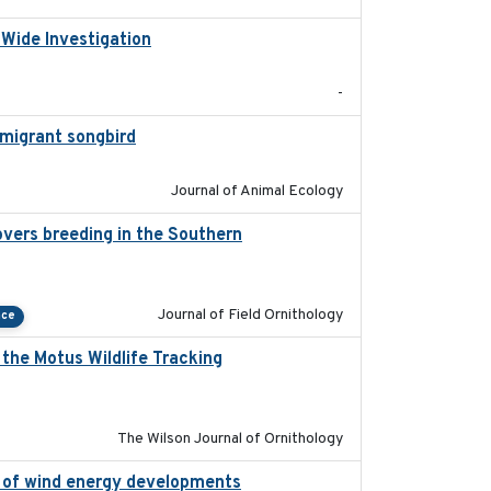
-Wide Investigation
2024-05-03
-
l migrant songbird
2020-09-29
Journal of Animal Ecology
vers breeding in the Southern
2022-01-20
Journal of Field Ornithology
nce
the Motus Wildlife Tracking
2022-10-28
The Wilson Journal of Ornithology
on of wind energy developments
2020