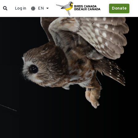
Log in
EN
Donate