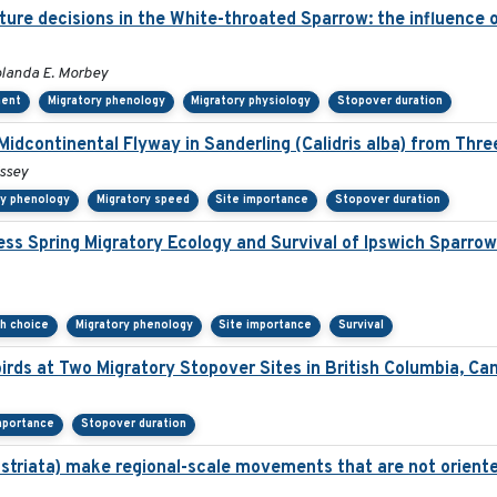
re decisions in the White-throated Sparrow: the influence of
olanda E. Morbey
ment
Migratory phenology
Migratory physiology
Stopover duration
Midcontinental Flyway in Sanderling (Calidris alba) from Thr
issey
ry phenology
Migratory speed
Site importance
Stopover duration
ss Spring Migratory Ecology and Survival of Ipswich Sparro
th choice
Migratory phenology
Site importance
Survival
irds at Two Migratory Stopover Sites in British Columbia, Ca
mportance
Stopover duration
 striata) make regional-scale movements that are not oriente