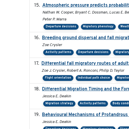
Atmospheric pressure predicts probabilit
Nathan W. Cooper, Bryant C. Dossman, Lucas E. Ber
Peter P. Marra
Departure decisions
Migratory phenology
Weat
Breeding ground dispersal and fall migr
Zoe Crysler
Activity patterns
Departure decisions
Migrator
Differential fall migratory routes of adu
Zoe J. Crysler, Robert A. Ronconi, Philip D. Taylor
Flight orientation
Individual path choice
Migrato
Differential Migration Timing and the Fo
Jessica E. Deakin
Migration strategy
Activity patterns
Body condi
Behavioural Mechanisms of Protandrous S
Jessica E. Deakin