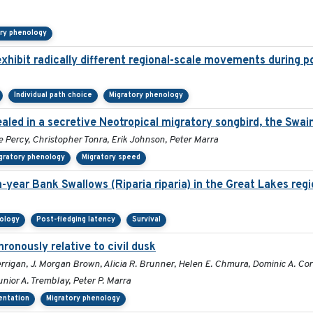
ory phenology
xhibit radically different regional-scale movements during po
Individual path choice
Migratory phenology
aled in a secretive Neotropical migratory songbird, the Swai
e Percy, Christopher Tonra, Erik Johnson, Peter Marra
gratory phenology
Migratory speed
-year Bank Swallows (Riparia riparia) in the Great Lakes regi
nology
Post-fledging latency
Survival
hronously relative to civil dusk
rrigan, J. Morgan Brown, Alicia R. Brunner, Helen E. Chmura, Dominic A. C
unior A. Tremblay, Peter P. Marra
ientation
Migratory phenology