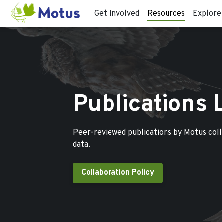
Get Involved
Resources
Explore
Publications 
Peer-reviewed publications by Motus col
data.
Collaboration Policy