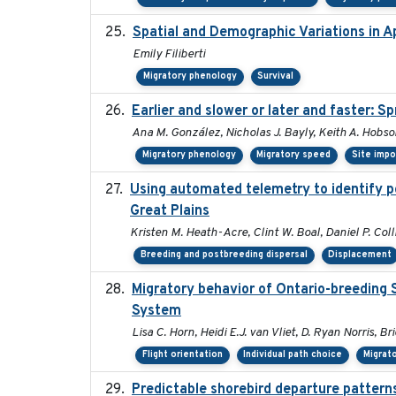
Spatial and Demographic Variations in A
Emily Filiberti
Migratory phenology
Survival
Earlier and slower or later and faster: S
Ana M. González, Nicholas J. Bayly, Keith A. Hobs
Migratory phenology
Migratory speed
Site imp
Using automated telemetry to identify p
Great Plains
Kristen M. Heath-Acre, Clint W. Boal, Daniel P. Col
Breeding and postbreeding dispersal
Displacement
Migratory behavior of Ontario-breeding 
System
Lisa C. Horn, Heidi E.J. van Vliet, D. Ryan Norris, B
Flight orientation
Individual path choice
Migrat
Predictable shorebird departure patterns