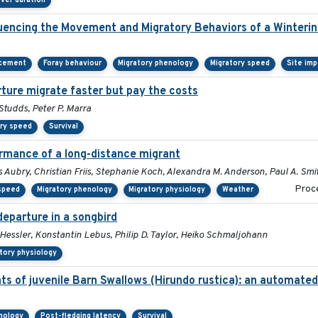
ver duration
encing the Movement and Migratory Behaviors of a Winterin
acement
Foray behaviour
Migratory phenology
Migratory speed
Site im
rture migrate faster but pay the costs
tudds, Peter P. Marra
ory speed
Survival
ormance of a long-distance migrant
 Aubry, Christian Friis, Stephanie Koch, Alexandra M. Anderson, Paul A. Smi
Proce
 speed
Migratory phenology
Migratory physiology
Weather
departure in a songbird
 Hessler, Konstantin Lebus, Philip D. Taylor, Heiko Schmaljohann
tory physiology
ts of juvenile Barn Swallows (Hirundo rustica): an automate
nology
Post-fledging latency
Survival