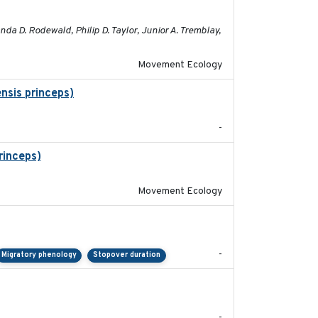
2023-05-01
a D. Rodewald, Philip D. Taylor, Junior A. Tremblay,
Movement Ecology
nsis princeps)
2015-03-03
-
rinceps)
2016-01-21
Movement Ecology
2023-11-10
-
Migratory phenology
Stopover duration
2017-08
-