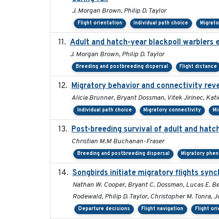
J. Morgan Brown, Philip D. Taylor
Flight orientation
Individual path choice
Migrat
Adult and hatch-year blackpoll warblers e
J. Morgan Brown, Philip D. Taylor
Breeding and postbreeding dispersal
Flight distance
Migratory behavior and connectivity reve
Alicia Brunner, Bryant Dossman, Vitek Jirinec, Kati
Individual path choice
Migratory connectivity
Mi
Post-breeding survival of adult and hatch
Christian M.M Buchanan-Fraser
Breeding and postbreeding dispersal
Migratory phe
Songbirds initiate migratory flights sync
Nathan W. Cooper, Bryant C. Dossman, Lucas E. Be
Rodewald, Philip D. Taylor, Christopher M. Tonra, J
Departure decisions
Flight navigation
Flight or