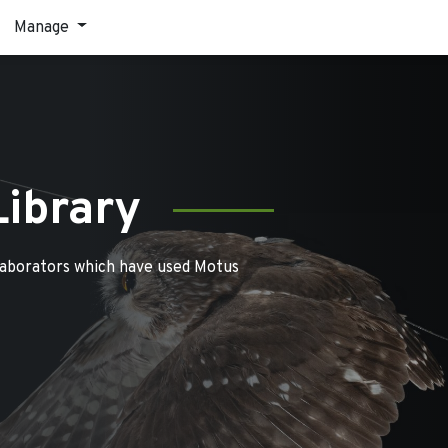
Manage
Library
laborators which have used Motus