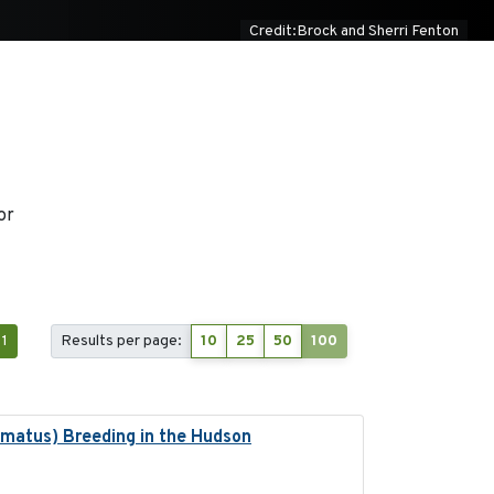
Credit:Brock and Sherri Fenton
or
1
Results per page:
10
25
50
100
lmatus) Breeding in the Hudson
2022-05