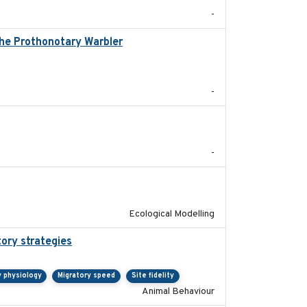
-
the Prothonotary Warbler
2021
-
2017-09
-
2018-10-24
Ecological Modelling
tory strategies
2020-04-01
y physiology
Migratory speed
Site fidelity
Animal Behaviour