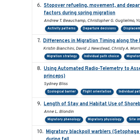
Stopover refueling, movement, and departu
factors during spring migration
Andrew T. Beauchamp, Christopher G. Guglielmo, Y
Activity patterns
Departure decisions
Displace
Differences in Migration Timing along the 
Kristin Bianchini, David J. Newstead, Christy A. Morr
Migration strategy
Individual path choice
Migrato
Using Automated Radio-Telemetry to Asse
princeps)
Sydney Bliss
Ecological barrier
Flight orientation
Individual pa
Length of Stay and Habitat Use of Shoreb
Anne L. Blondin
Migratory phenology
Migratory physiology
Site i
Migratory blackpoll warblers (Setophaga
during fall