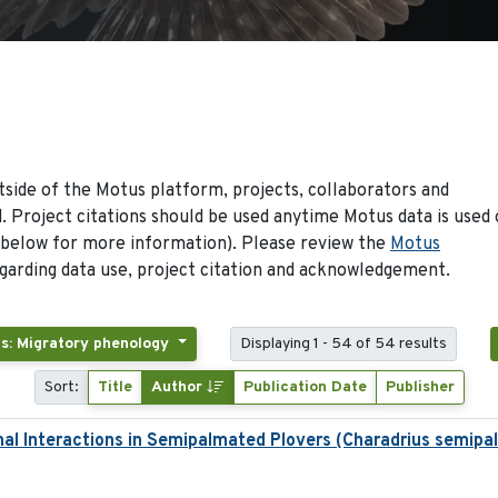
side of the Motus platform, projects, collaborators and
 Project citations should be used anytime Motus data is used 
 below for more information). Please review the
Motus
arding data use, project citation and acknowledgement.
s: Migratory phenology
Displaying 1 - 54 of 54 results
Sort:
Title
Author
Publication Date
Publisher
nal Interactions in Semipalmated Plovers (Charadrius semipa