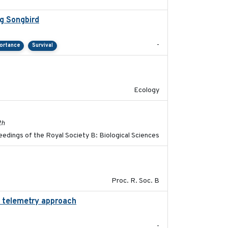
g Songbird
2021-12
-
portance
Survival
2022-10-13
Ecology
2017-11-15
th
edings of the Royal Society B: Biological Sciences
2017-01-11
Proc. R. Soc. B
d telemetry approach
2018-10-05
-