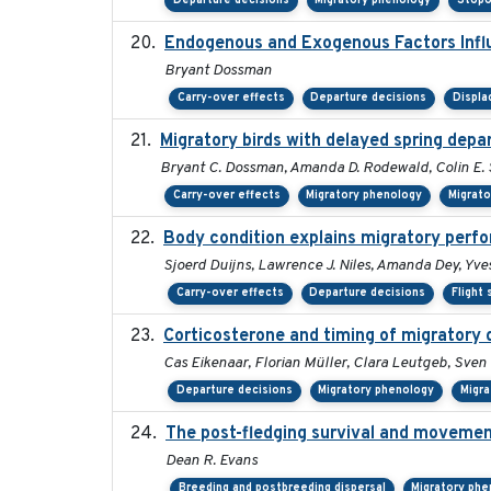
Departure decisions
Migratory phenology
Stopo
Endogenous and Exogenous Factors Influ
Bryant Dossman
Carry-over effects
Departure decisions
Displ
Migratory birds with delayed spring depa
Bryant C. Dossman, Amanda D. Rodewald, Colin E. S
Carry-over effects
Migratory phenology
Migrat
Body condition explains migratory perf
Sjoerd Duijns, Lawrence J. Niles, Amanda Dey, Yves
Carry-over effects
Departure decisions
Flight
Corticosterone and timing of migratory 
Cas Eikenaar, Florian Müller, Clara Leutgeb, Sven
Departure decisions
Migratory phenology
Migra
The post-fledging survival and movemen
Dean R. Evans
Breeding and postbreeding dispersal
Migratory phe