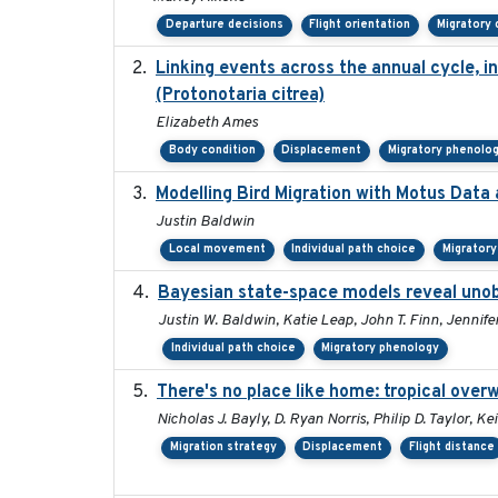
Departure decisions
Flight orientation
Migratory 
Linking events across the annual cycle, i
(Protonotaria citrea)
Elizabeth Ames
Body condition
Displacement
Migratory phenolo
Modelling Bird Migration with Motus Dat
Justin Baldwin
Local movement
Individual path choice
Migrator
Bayesian state-space models reveal unob
Justin W. Baldwin, Katie Leap, John T. Finn, Jennife
Individual path choice
Migratory phenology
There's no place like home: tropical over
Nicholas J. Bayly, D. Ryan Norris, Philip D. Taylor,
Migration strategy
Displacement
Flight distance