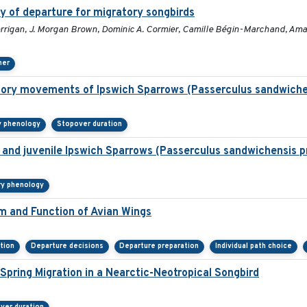
y of departure for migratory songbirds
rigan, J. Morgan Brown, Dominic A. Cormier, Camille Bégin-Marchand, Amand
her
atory movements of Ipswich Sparrows (Passerculus sandwiche
y phenology
Stopover duration
lt and juvenile Ipswich Sparrows (Passerculus sandwichensis p
ry phenology
rm and Function of Avian Wings
tion
Departure decisions
Departure preparation
Individual path choice
pring Migration in a Nearctic-Neotropical Songbird