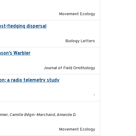
Movement Ecology
st-fledging dispersal
2015-12-01
Biology Letters
nson’s Warbler
2022-09-26
Journal of Field Ornithology
on: a radio telemetry study
2023-05-24
-
2023-05-01
ormier, Camille Bégin-Marchand, Amanda D.
Movement Ecology