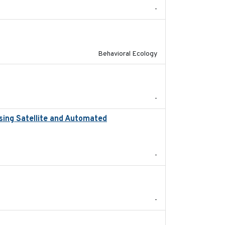
-
2025-02-17
Behavioral Ecology
2023
-
sing Satellite and Automated
2018
-
2021-09
-
2020-04-14