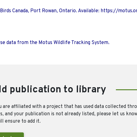
 Birds Canada, Port Rowan, Ontario. Available: https://motus.o
use data from the Motus Wildlife Tracking System.
d publication to library
u are affiliated with a project that has used data collected thr
, and your publication is not already listed, please let us kno
ll ensure to add it.