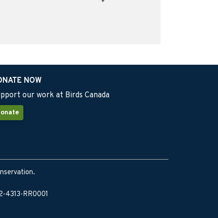
ONATE NOW
pport our work at Birds Canada
onate
onservation.
902-4313-RR0001