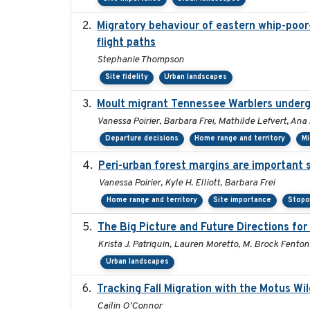
Migratory behaviour of eastern whip-poor-w
flight paths
Stephanie Thompson
Site fidelity
Urban landscapes
Moult migrant Tennessee Warblers underg
Vanessa Poirier, Barbara Frei, Mathilde Lefvert, Ana
Departure decisions
Home range and territory
Mi
Peri-urban forest margins are important 
Vanessa Poirier, Kyle H. Elliott, Barbara Frei
Home range and territory
Site importance
Stopo
The Big Picture and Future Directions fo
Krista J. Patriquin, Lauren Moretto, M. Brock Fenton
Urban landscapes
Tracking Fall Migration with the Motus Wi
Cailin O'Connor