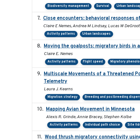
Biodiversity management
Survival
Urban landsca
Close encounters: behavioral responses of
Claire E Nemes, Andrea M Lindsay, Lucas W DeGroot
Activity patterns
Urban landscapes
Moving the goalposts: migratory birds in 
Claire E. Nemes
Activity patterns
Flight speed
Migratory phenolo
Multiscale Movements of a Threatened Pop
Telemetry
Laura J. Kearns
Migration strategy
Breeding and postbreeding disper
Mapping Avian Movement in Minnesota
Alexis R. Grinde, Annie Bracey, Stephen Kolbe
Activity patterns
Individual path choice
Site fid
Wood thrush migratory connectivity usin