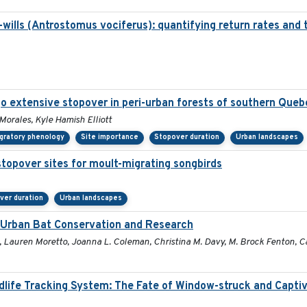
ills (Antrostomus vociferus): quantifying return rates and the
o extensive stopover in peri-urban forests of southern Queb
 Morales, Kyle Hamish Elliott
gratory phenology
Site importance
Stopover duration
Urban landscapes
stopover sites for moult-migrating songbirds
ver duration
Urban landscapes
r Urban Bat Conservation and Research
, Lauren Moretto, Joanna L. Coleman, Christina M. Davy, M. Brock Fenton, Car
ldlife Tracking System: The Fate of Window-struck and Capti