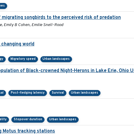
pes
 migrating songbirds to the perceived risk of predation
e, Emily B Cohen, Emilie Snell-Rood
a changing world
gy
Migratory speed
Urban landscapes
ulation of Black-crowned Night-Herons in Lake Erie, Ohio U
sal
Post-fledging latency
Survival
Urban landscapes
elity
Stopover duration
Urban landscapes
g Motus tracking stations