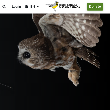
Log in
EN
Donate