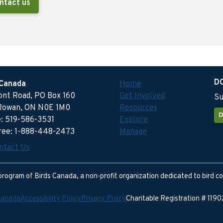
ntact us
D
 Canada
Home
ront Road, PO Box 160
Get Involved
Su
Rowan, ON N0E 1M0
Resources
D
: 519-586-3531
Explore
free: 1-888-448-2473
Manage
ntact Us
program of Birds Canada, a non-profit organization dedicated to bird c
Canada
Accessibility Policy
Privacy Policy
Charitable Registration # 11