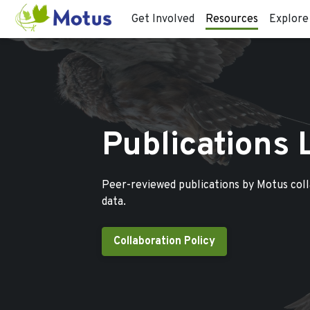
Get Involved
Resources
Explore
Publications 
Peer-reviewed publications by Motus col
data.
Collaboration Policy