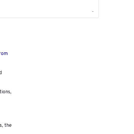
-
from
d
tions,
s, the