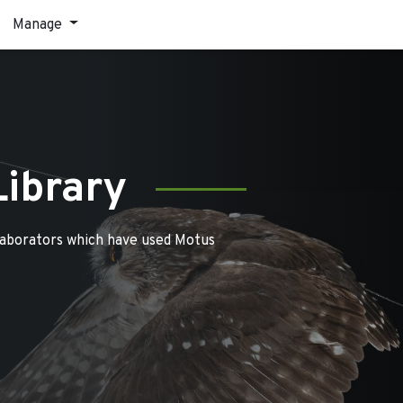
Manage
Library
laborators which have used Motus