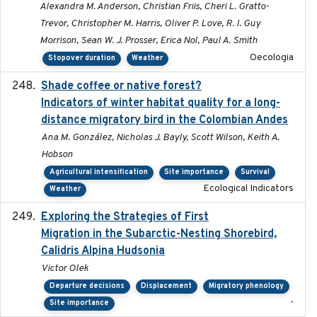
Alexandra M. Anderson, Christian Friis, Cheri L. Gratto-
Trevor, Christopher M. Harris, Oliver P. Love, R. I. Guy
Morrison, Sean W. J. Prosser, Erica Nol, Paul A. Smith
Oecologia
Stopover duration
Weather
Shade coffee or native forest?
2021-11-01
Indicators of winter habitat quality for a long-
distance migratory bird in the Colombian Andes
Ana M. González, Nicholas J. Bayly, Scott Wilson, Keith A.
Hobson
Agricultural intensification
Site importance
Survival
Ecological Indicators
Weather
Exploring the Strategies of First
2021-11-15
Migration in the Subarctic-Nesting Shorebird,
Calidris Alpina Hudsonia
Victor Olek
Departure decisions
Displacement
Migratory phenology
-
Site importance