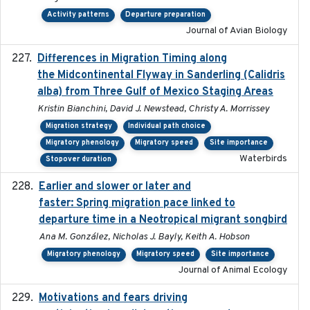
Activity patterns
Departure preparation
Journal of Avian Biology
Differences in Migration Timing along
2020-09-15
the Midcontinental Flyway in Sanderling (Calidris
alba) from Three Gulf of Mexico Staging Areas
Kristin Bianchini, David J. Newstead, Christy A. Morrissey
Migration strategy
Individual path choice
Migratory phenology
Migratory speed
Site importance
Waterbirds
Stopover duration
Earlier and slower or later and
2020-09-29
faster: Spring migration pace linked to
departure time in a Neotropical migrant songbird
Ana M. González, Nicholas J. Bayly, Keith A. Hobson
Migratory phenology
Migratory speed
Site importance
Journal of Animal Ecology
Motivations and fears driving
2020-11-20