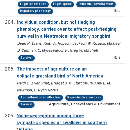
Flight orientation
Flight speed
Industrial development
Ibis
Migratory phenology
Individual condition, but not fledging
2020
phenology, carries over to affect post-fledging
survival in a Neotropical migratory songbird
Dean R. Evans, Keith A. Hobson, Jackson W. Kusack, Michael
D. Cadman, C. Myles Falconer, Greg W. Mitchell
Ibis
Survival
The impacts of agriculture on an
2020-01-01
obligate grassland bird of North America
Heidi E. J. van Vliet, Bridget J. M. Stutchbury, Amy E. M.
Newman, D. Ryan Norris
Agricultural intensification
Reproductive success
Agriculture, Ecosystems & Environment
Survival
Niche segregation among three
2020-01-23
sympatric species of swallows in southern