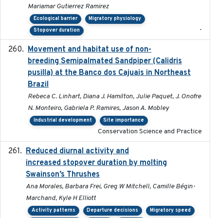
Mariamar Gutierrez Ramirez
Ecological barrier
Migratory physiology
-
Stopover duration
Movement and habitat use of non-
2022-03-25
breeding Semipalmated Sandpiper (Calidris
pusilla) at the Banco dos Cajuais in Northeast
Brazil
Rebeca C. Linhart, Diana J. Hamilton, Julie Paquet, J. Onofre
N. Monteiro, Gabriela P. Ramires, Jason A. Mobley
Industrial development
Site importance
Conservation Science and Practice
Reduced diurnal activity and
2022-04-08
increased stopover duration by molting
Swainson’s Thrushes
Ana Morales, Barbara Frei, Greg W Mitchell, Camille Bégin-
Marchand, Kyle H Elliott
Activity patterns
Departure decisions
Migratory speed