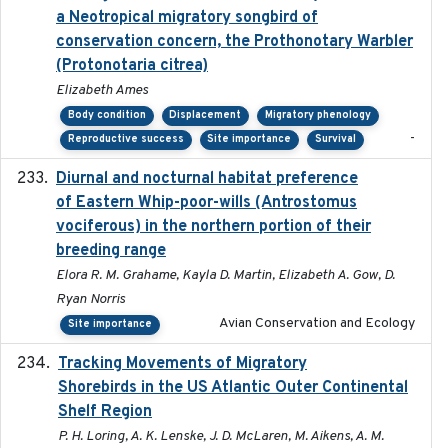
a Neotropical migratory songbird of
conservation concern, the Prothonotary Warbler
(Protonotaria citrea)
Elizabeth Ames
Body condition
Displacement
Migratory phenology
-
Reproductive success
Site importance
Survival
Diurnal and nocturnal habitat preference
2021
of Eastern Whip-poor-wills (Antrostomus
vociferous) in the northern portion of their
breeding range
Elora R. M. Grahame, Kayla D. Martin, Elizabeth A. Gow, D.
Ryan Norris
Avian Conservation and Ecology
Site importance
Tracking Movements of Migratory
2021-01
Shorebirds in the US Atlantic Outer Continental
Shelf Region
P. H. Loring, A. K. Lenske, J. D. McLaren, M. Aikens, A. M.