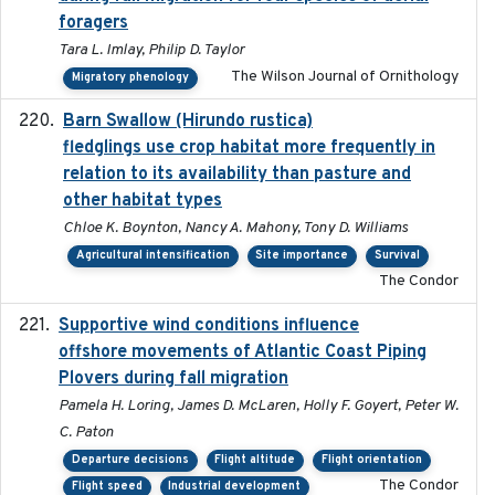
foragers
Tara L. Imlay, Philip D. Taylor
The Wilson Journal of Ornithology
Migratory phenology
Barn Swallow (Hirundo rustica)
2020-05-21
fledglings use crop habitat more frequently in
relation to its availability than pasture and
other habitat types
Chloe K. Boynton, Nancy A. Mahony, Tony D. Williams
Agricultural intensification
Site importance
Survival
The Condor
Supportive wind conditions influence
2020-06-22
offshore movements of Atlantic Coast Piping
Plovers during fall migration
Pamela H. Loring, James D. McLaren, Holly F. Goyert, Peter W.
C. Paton
Departure decisions
Flight altitude
Flight orientation
The Condor
Flight speed
Industrial development