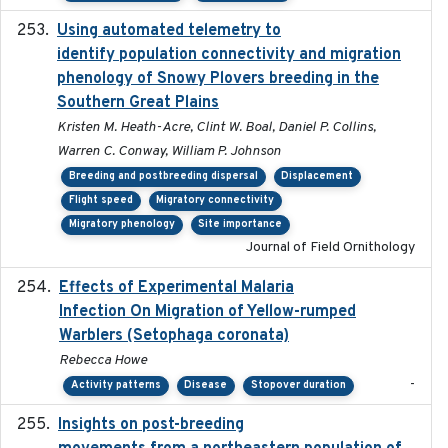
Using automated telemetry to
2022-01-20
identify population connectivity and migration
phenology of Snowy Plovers breeding in the
Southern Great Plains
Kristen M. Heath-Acre, Clint W. Boal, Daniel P. Collins,
Warren C. Conway, William P. Johnson
Breeding and postbreeding dispersal
Displacement
Flight speed
Migratory connectivity
Migratory phenology
Site importance
Journal of Field Ornithology
Effects of Experimental Malaria
2022-01-25
Infection On Migration of Yellow-rumped
Warblers (Setophaga coronata)
Rebecca Howe
-
Activity patterns
Disease
Stopover duration
Insights on post-breeding
2022-01-31