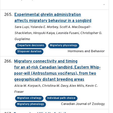
-
Experimental ghrelin administration
2022-05-01
affects migratory behaviour in a songbird
Sara Lupi, Yolanda E. Morbey, Scott A. MacDougall-
Shackleton, Hiroyuki Kaiya, Leonida Fusani, Christopher G.
Guglielmo
Departure decisions
Migratory physiology
Hormones and Behavior
Stopover duration
Migratory connectivity and timing
2022-08-08
for an at-risk Canadian landbird, Eastern Whip-
poor-will (Antrostomus vociferus), from two
geographically distant breeding areas
Alicia M. Korpach, Christina M. Davy, Alex Mills, Kevin C.
Fraser
Migration strategy
Individual path choice
Canadian Journal of Zoology
Migratory phenology