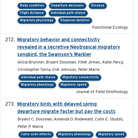
Body condition
Departure decisions
Disease
Flight distance
Individual path choice
Migratory physiology
Stopover duration
Functional Ecology
Migratory behavior and connectivity
2022-09-26
revealed in a secretive Neotropical migratory
songbird, the Swainson’s Warbler
Alicia Brunner, Bryant Dossman, Vitek Jirinec, Katie Percy,
Christopher Tonra, Erik Johnson, Peter Marra
Individual path choice
Migratory connectivity
Migratory phenology
Migratory speed
Journal of Field Ornithology
Migratory birds with delayed spring
2022-10-13
departure migrate faster but pay the costs
Bryant C. Dossman, Amanda D. Rodewald, Colin E. Studds,
Peter P. Marra
Carry-over effects
Migratory phenology
Migratory speed