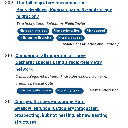
The fall migratory movements of
2020-02-07
Bank Swallows, Riparia riparia: fly-and-forage
migration?
Tara Imlay, Sarah Saldanha, Philip Taylor
Migration strategy
Flight orientation
Flight speed
Individual path choice
Migratory speed
Avian Conservation and Ecology
Comparing fall migration of three
2020-02-13
Catharus species using a radio-telemetry
network
Camille Bégin-Marchand, André Desrochers, Junior A.
Tremblay, Pascal Côté
Animal Migration
Individual path choice
Migratory speed
Conspecific cues encourage Barn
2020-02-26
Swallow (Hirundo rustica erythrogaster)
prospecting, but not nesting, at new nesting
structures