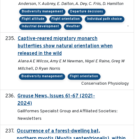
Anderson, Y. Aubrey, E. Dalton, A. Dey, C. Friis, D. Hamilton
Biodiversity management
Departure decisions
Flight altitude
Flight orientation
Individual path choice
-
Industrial development
Weather
Captive-reared migratory monarch
2021-01-01
butterflies show natural orientation when
released in the wild
Alana A E Wilcox, Amy E M Newman, Nigel E Raine, Greg W
Mitchell, D Ryan Norris
Biodiversity management
Flight orientation
Conservation Physiology
Grouse News, Issues 61-67 (2021-
2021-01-01
2024)
Gaillformes Specialist Group and Affiliated Societies:
Newsletters
Occurrence of a forest-dwelling bat,
2021-01-22
northern myotis (Myotis septentrionalis), within