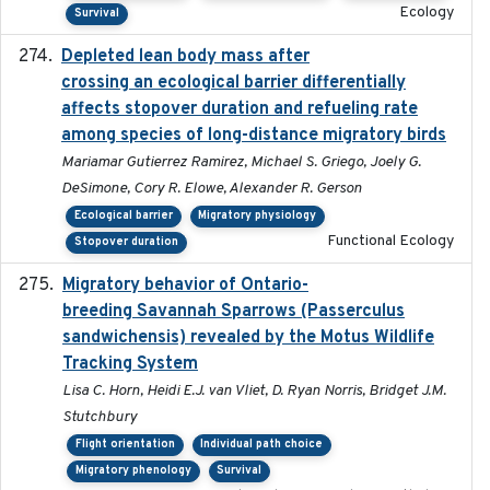
Ecology
Survival
Depleted lean body mass after
2022-10-17
crossing an ecological barrier differentially
affects stopover duration and refueling rate
among species of long-distance migratory birds
Mariamar Gutierrez Ramirez, Michael S. Griego, Joely G.
DeSimone, Cory R. Elowe, Alexander R. Gerson
Ecological barrier
Migratory physiology
Functional Ecology
Stopover duration
Migratory behavior of Ontario-
2022-10-28
breeding Savannah Sparrows (Passerculus
sandwichensis) revealed by the Motus Wildlife
Tracking System
Lisa C. Horn, Heidi E.J. van Vliet, D. Ryan Norris, Bridget J.M.
Stutchbury
Flight orientation
Individual path choice
Migratory phenology
Survival