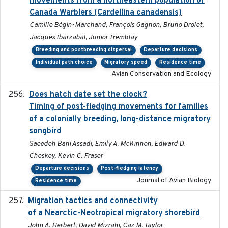
movements from a northeastern population of
Canada Warblers (Cardellina canadensis)
Camille Bégin-Marchand, François Gagnon, Bruno Drolet,
Jacques Ibarzabal, Junior Tremblay
Breeding and postbreeding dispersal
Departure decisions
Individual path choice
Migratory speed
Residence time
Avian Conservation and Ecology
Does hatch date set the clock?
2022-02-02
Timing of post-fledging movements for families
of a colonially breeding, long-distance migratory
songbird
Saeedeh Bani Assadi, Emily A. McKinnon, Edward D.
Cheskey, Kevin C. Fraser
Departure decisions
Post-fledging latency
Journal of Avian Biology
Residence time
Migration tactics and connectivity
2022-02-03
of a Nearctic-Neotropical migratory shorebird
John A. Herbert, David Mizrahi, Caz M. Taylor