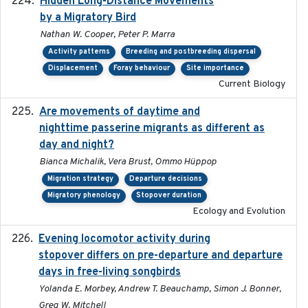
Hidden Long-Distance Movements
2020-08-20
by a Migratory Bird
Nathan W. Cooper, Peter P. Marra
Activity patterns
Breeding and postbreeding dispersal
Displacement
Foray behaviour
Site importance
Current Biology
Are movements of daytime and
2020-08-25
nighttime passerine migrants as different as
day and night?
Bianca Michalik, Vera Brust, Ommo Hüppop
Migration strategy
Departure decisions
Migratory phenology
Stopover duration
Ecology and Evolution
Evening locomotor activity during
2020-09-15
stopover differs on pre-departure and departure
days in free-living songbirds
Yolanda E. Morbey, Andrew T. Beauchamp, Simon J. Bonner,
Greg W. Mitchell