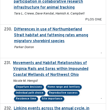
participation in collaborative research
infrastructure for animal tracking
Tara L. Crewe, Dave Kendal, Hamish A. Campbell
PLOS ONE
Differences in use of Northumberland
2021
Strait habitat and fattening rates among
migratory shorebird species
Parker Doiron
-
Movements and Habitat Relationships of
2021
Virginia Rails and Soras within Impounded
Coastal Wetlands of Northwest Ohio
Nicole M. Hengst
Departure decisions
Home range and territory
Individual path choice
Reproductive success
-
Residence time
Site importance
Linking events across the annual cycle, in
2021