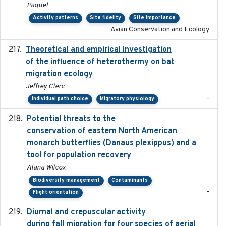
Paquet
Activity patterns
Site fidelity
Site importance
Avian Conservation and Ecology
Theoretical and empirical investigation
2020-05
of the influence of heterothermy on bat
migration ecology
Jeffrey Clerc
-
Individual path choice
Migratory physiology
Potential threats to the
2020-05-07
conservation of eastern North American
monarch butterflies (Danaus plexippus) and a
tool for population recovery
Alana Wilcox
Biodiversity management
Contaminants
-
Flight orientation
Diurnal and crepuscular activity
2020-05-20
during fall migration for four species of aerial