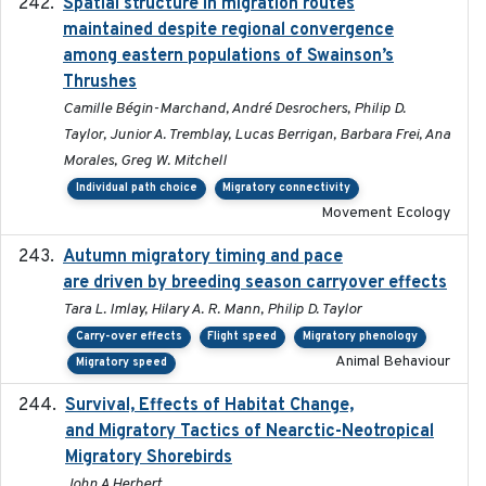
Spatial structure in migration routes
2021-05-13
maintained despite regional convergence
among eastern populations of Swainson’s
Thrushes
Camille Bégin-Marchand, André Desrochers, Philip D.
Taylor, Junior A. Tremblay, Lucas Berrigan, Barbara Frei, Ana
Morales, Greg W. Mitchell
Individual path choice
Migratory connectivity
Movement Ecology
Autumn migratory timing and pace
2021-07-01
are driven by breeding season carryover effects
Tara L. Imlay, Hilary A. R. Mann, Philip D. Taylor
Carry-over effects
Flight speed
Migratory phenology
Animal Behaviour
Migratory speed
Survival, Effects of Habitat Change,
2021-08
and Migratory Tactics of Nearctic-Neotropical
Migratory Shorebirds
John A Herbert