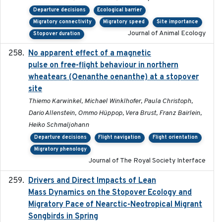
Departure decisions
Ecological barrier
Migratory connectivity
Migratory speed
Site importance
Journal of Animal Ecology
Stopover duration
No apparent effect of a magnetic
2022-02-16
pulse on free-flight behaviour in northern
wheatears (Oenanthe oenanthe) at a stopover
site
Thiemo Karwinkel, Michael Winklhofer, Paula Christoph,
Dario Allenstein, Ommo Hüppop, Vera Brust, Franz Bairlein,
Heiko Schmaljohann
Departure decisions
Flight navigation
Flight orientation
Migratory phenology
Journal of The Royal Society Interface
Drivers and Direct Impacts of Lean
2022-03-18
Mass Dynamics on the Stopover Ecology and
Migratory Pace of Nearctic-Neotropical Migrant
Songbirds in Spring