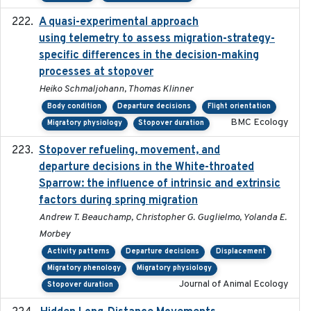
A quasi-experimental approach
2020-07-08
using telemetry to assess migration-strategy-
specific differences in the decision-making
processes at stopover
Heiko Schmaljohann, Thomas Klinner
Body condition
Departure decisions
Flight orientation
BMC Ecology
Migratory physiology
Stopover duration
Stopover refueling, movement, and
2020-08-08
departure decisions in the White-throated
Sparrow: the influence of intrinsic and extrinsic
factors during spring migration
Andrew T. Beauchamp, Christopher G. Guglielmo, Yolanda E.
Morbey
Activity patterns
Departure decisions
Displacement
Migratory phenology
Migratory physiology
Journal of Animal Ecology
Stopover duration