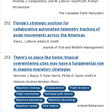
Andrew J. Campomizzi, Zoé M. Lebrun-Southcott, Kristyn
Richardson
The Canadian Field-Naturalist
Florida's strategic position for
2020-03-23
collaborative automated-telemetry tracking of
avian movements across the Americas
Kara L. Lefevre, Adam D. Smith
Journal of Fish and Wildlife Management
There's no place like home: tropical
2020-04-01
overwintering sites may have a fundamental role
in shaping migratory strategies
Nicholas J. Bayly, D. Ryan Norris, Philip D. Taylor, Keith A.
Hobson, Andrea Morales-Rozo
Migration strategy
Displacement
Flight distance
Flight orientation
Individual path choice
Migratory phenology
Migratory physiology
Animal Behaviour
Migratory speed
Site fidelity