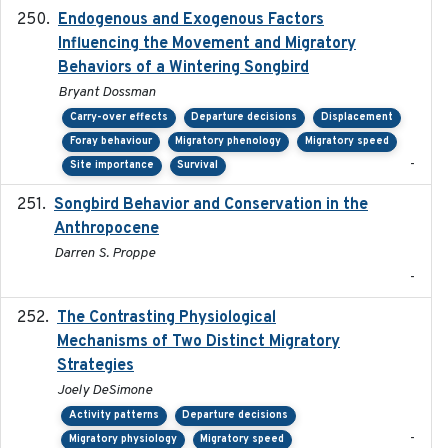
Endogenous and Exogenous Factors
2021-12
Influencing the Movement and Migratory
Behaviors of a Wintering Songbird
Bryant Dossman
Carry-over effects
Departure decisions
Displacement
Foray behaviour
Migratory phenology
Migratory speed
-
Site importance
Survival
Songbird Behavior and Conservation in the
2022
Anthropocene
Darren S. Proppe
-
The Contrasting Physiological
2022-01-01
Mechanisms of Two Distinct Migratory
Strategies
Joely DeSimone
Activity patterns
Departure decisions
-
Migratory physiology
Migratory speed