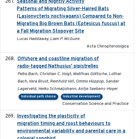
Seasonal and Nightly Activity
2022-08-18
Patterns of Migrating Silver-Haired Bats
(Lasionycteris noctivagans) Compared to Non-
Migrating Big Brown Bats (Eptesicus fuscus) at
a Fall Migration Stopover Site
Lucas Haddaway, Liam P. McGuire
Acta Chiropterologica
Offshore and coastline migration of
2022-08-19
radio-tagged Nathusius' pipistrelles
Petra Bach, Christian C. Voigt, Matthias Göttsche, Lothar
Bach, Vera Brust, Reinhold Hill, Ommo Hüppop, Sander
Lagerveld, Heiko Schmaljohann, Antje Seebens-Hoyer
Individual path choice
Industrial development
Conservation Science and Practice
Investigating the plasticity of
2022-08-23
migration timing and roost behaviours to
environmental variability and parental care in a
colonial songbird