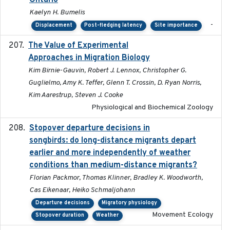
Ontario
Kaelyn H. Bumelis
-
Displacement
Post-fledging latency
Site importance
The Value of Experimental
2020-02-03
Approaches in Migration Biology
Kim Birnie-Gauvin, Robert J. Lennox, Christopher G.
Guglielmo, Amy K. Teffer, Glenn T. Crossin, D. Ryan Norris,
Kim Aarestrup, Steven J. Cooke
Physiological and Biochemical Zoology
Stopover departure decisions in
2020-02-07
songbirds: do long-distance migrants depart
earlier and more independently of weather
conditions than medium-distance migrants?
Florian Packmor, Thomas Klinner, Bradley K. Woodworth,
Cas Eikenaar, Heiko Schmaljohann
Departure decisions
Migratory physiology
Movement Ecology
Stopover duration
Weather