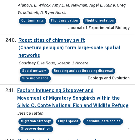
Alana A. E. Wilcox, Amy E. M. Newman, Nigel E. Raine, Greg
W. Mitchell, D. Ryan Norris
Contaminants
Flight navigation
Flight orientation
Journal of Experimental Biology
Roost sites of chimney swift
2021-03-20
(Chaetura pelagica) form large-scale spatial
networks
Courtney E. le Roux, Joseph J. Nocera
Social network
Breeding and postbreeding dispersal
Ecology and Evolution
Site importance
Factors Influencing Stopover and
2021-04-02
Movement of Migratory Songbirds within the
Silvio O. Conte National Fish and Wildlife Refuge
Jessica Tatten
Migration strategy
Flight speed
Individual path choice
-
Stopover duration