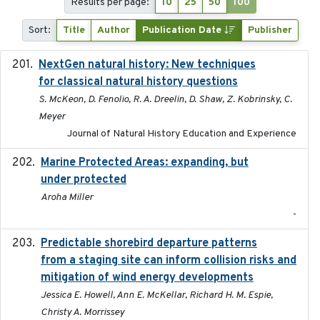
Results per page:
10
25
50
100
Sort:
Title
Author
Publication Date
Publisher
NextGen natural history: New techniques
2020
for classical natural history questions
S. McKeon, D. Fenolio, R. A. Dreelin, D. Shaw, Z. Kobrinsky, C.
Meyer
Journal of Natural History Education and Experience
Marine Protected Areas: expanding, but
2020
under protected
Aroha Miller
-
Predictable shorebird departure patterns
2020
from a staging site can inform collision risks and
mitigation of wind energy developments
Jessica E. Howell, Ann E. McKellar, Richard H. M. Espie,
Christy A. Morrissey