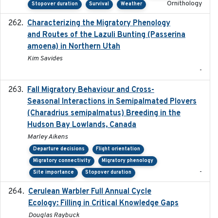
Ornithology
Stopover duration
Survival
Weather
Characterizing the Migratory Phenology
2022-05
and Routes of the Lazuli Bunting (Passerina
amoena) in Northern Utah
Kim Savides
-
Fall Migratory Behaviour and Cross-
2022-05
Seasonal Interactions in Semipalmated Plovers
(Charadrius semipalmatus) Breeding in the
Hudson Bay Lowlands, Canada
Marley Aikens
Departure decisions
Flight orientation
Migratory connectivity
Migratory phenology
-
Site importance
Stopover duration
Cerulean Warbler Full Annual Cycle
2022-05-01
Ecology: Filling in Critical Knowledge Gaps
Douglas Raybuck