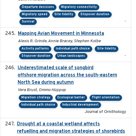
Departure decisions
Migratory connectivity
Migratory speed
Site fidelity
Stopover duration
-
Survival
Mapping Avian Movement in Minnesota
2021-09
Alexis R. Grinde, Annie Bracey, Stephen Kolbe
Activity patterns
Individual path choice
Site fidelity
-
Stopover duration
Urban landscapes
Underestimated scale of songbird
2021-10-13
offshore migration across the south-eastern
North Sea during autumn
Vera Brust, Ommo Hüppop
Migration strategy
Ecological barrier
Flight orientation
Individual path choice
Industrial development
Journal of Ornithology
Drought at a coastal wetland affects
2021-10-16
refuelling and migration strategies of shorebirds