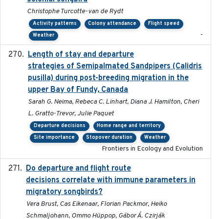
Christophe Turcotte-van de Rydt
Activity patterns
Colony attendance
Flight speed
-
Weather
Length of stay and departure
2022-9-2
strategies of Semipalmated Sandpipers (Calidris
pusilla) during post-breeding migration in the
upper Bay of Fundy, Canada
Sarah G. Neima, Rebeca C. Linhart, Diana J. Hamilton, Cheri
L. Gratto-Trevor, Julie Paquet
Departure decisions
Home range and territory
Site importance
Stopover duration
Weather
Frontiers in Ecology and Evolution
Do departure and flight route
2022-09-23
decisions correlate with immune parameters in
migratory songbirds?
Vera Brust, Cas Eikenaar, Florian Packmor, Heiko
Schmaljohann, Ommo Hüppop, Gábor Á. Czirják