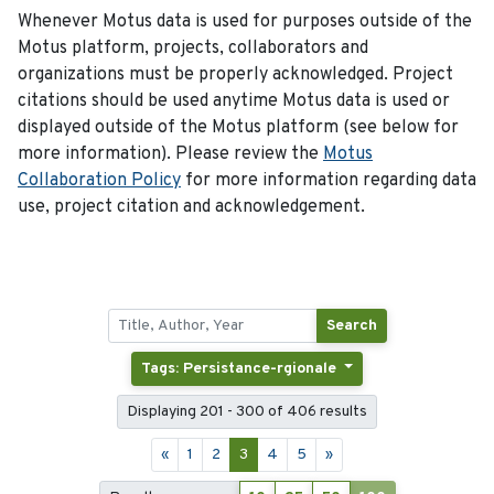
Whenever Motus data is used for purposes outside of the
Motus platform, projects, collaborators and
organizations must be properly acknowledged. Project
citations should be used anytime Motus data is used or
displayed outside of the Motus platform (see below for
more information). Please review the
Motus
Collaboration Policy
for more information regarding data
use, project citation and acknowledgement.
Search
Tags: Persistance-rgionale
Displaying 201 - 300 of 406 results
«
1
2
3
4
5
»