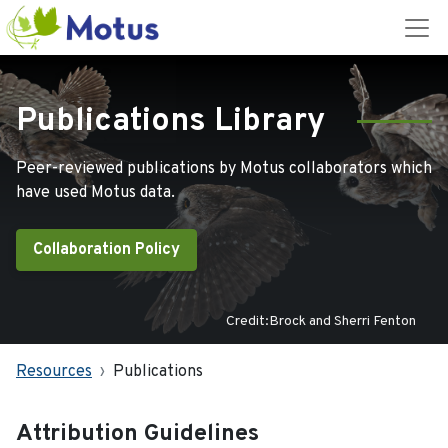
Publications Library
Peer-reviewed publications by Motus collaborators which
have used Motus data.
Collaboration Policy
Credit:Brock and Sherri Fenton
Resources
Publications
Attribution Guidelines