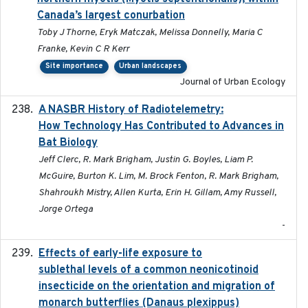
Canada’s largest conurbation
Toby J Thorne, Eryk Matczak, Melissa Donnelly, Maria C
Franke, Kevin C R Kerr
Site importance
Urban landscapes
Journal of Urban Ecology
A NASBR History of Radiotelemetry:
2021-01-24
How Technology Has Contributed to Advances in
Bat Biology
Jeff Clerc, R. Mark Brigham, Justin G. Boyles, Liam P.
McGuire, Burton K. Lim, M. Brock Fenton, R. Mark Brigham,
Shahroukh Mistry, Allen Kurta, Erin H. Gillam, Amy Russell,
Jorge Ortega
-
Effects of early-life exposure to
2021-02-15
sublethal levels of a common neonicotinoid
insecticide on the orientation and migration of
monarch butterflies (Danaus plexippus)