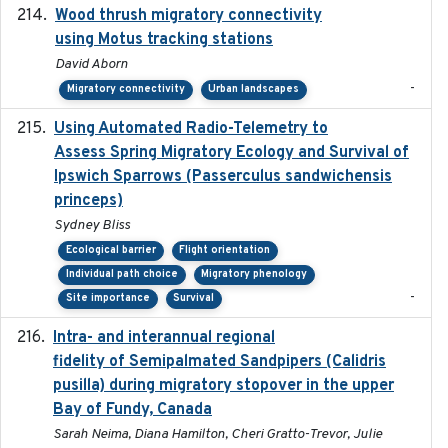
Wood thrush migratory connectivity
2020-04-14
using Motus tracking stations
David Aborn
-
Migratory connectivity
Urban landscapes
Using Automated Radio-Telemetry to
2020-04-15
Assess Spring Migratory Ecology and Survival of
Ipswich Sparrows (Passerculus sandwichensis
princeps)
Sydney Bliss
Ecological barrier
Flight orientation
Individual path choice
Migratory phenology
-
Site importance
Survival
Intra- and interannual regional
2020-04-22
fidelity of Semipalmated Sandpipers (Calidris
pusilla) during migratory stopover in the upper
Bay of Fundy, Canada
Sarah Neima, Diana Hamilton, Cheri Gratto-Trevor, Julie